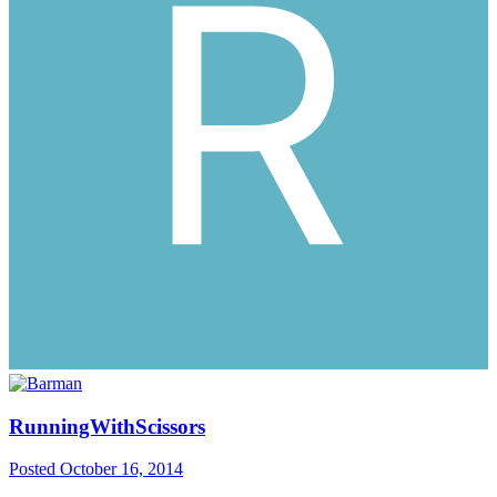
RunningWithScissors
Posted
October 16, 2014