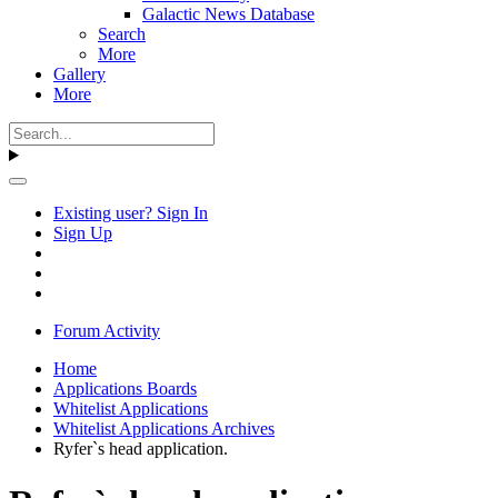
Galactic News Database
Search
More
Gallery
More
Existing user? Sign In
Sign Up
Forum Activity
Home
Applications Boards
Whitelist Applications
Whitelist Applications Archives
Ryfer`s head application.