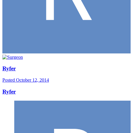
Ryfer
Posted
October 12, 2014
Ryfer