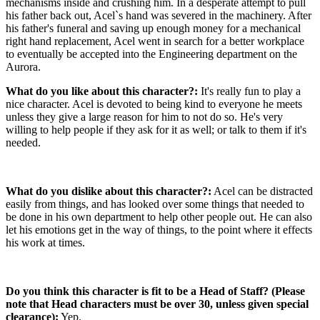
mechanisms inside and crushing him. In a desperate attempt to pull
his father back out, Acel`s hand was severed in the machinery. After
his father's funeral and saving up enough money for a mechanical
right hand replacement, Acel went in search for a better workplace
to eventually be accepted into the Engineering department on the
Aurora.
What do you like about this character?:
It's really fun to play a
nice character. Acel is devoted to being kind to everyone he meets
unless they give a large reason for him to not do so. He's very
willing to help people if they ask for it as well; or talk to them if it's
needed.
What do you dislike about this character?:
Acel can be distracted
easily from things, and has looked over some things that needed to
be done in his own department to help other people out. He can also
let his emotions get in the way of things, to the point where it effects
his work at times.
Do you think this character is fit to be a Head of Staff? (Please
note that Head characters must be over 30, unless given special
clearance):
Yep.