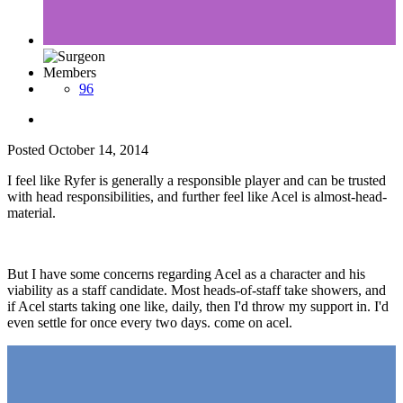
Members
96
Posted
October 14, 2014
I feel like Ryfer is generally a responsible player and can be trusted
with head responsibilities, and further feel like Acel is almost-head-
material.
But I have some concerns regarding Acel as a character and his
viability as a staff candidate. Most heads-of-staff take showers, and
if Acel starts taking one like, daily, then I'd throw my support in. I'd
even settle for once every two days. come on acel.