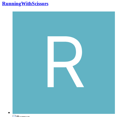
RunningWithScissors