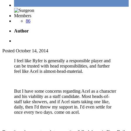
Members
86
Author
Posted
October 14, 2014
I feel like Ryfer is generally a responsible player and
can be trusted with head responsibilities, and further
feel like Acel is almost-head-material.
But I have some concerns regarding Acel as a character
and his viability as a staff candidate. Most heads-of-
staff take showers, and if Acel starts taking one like,
daily, then I'd throw my support in. I'd even settle for
once every two days. come on acel.