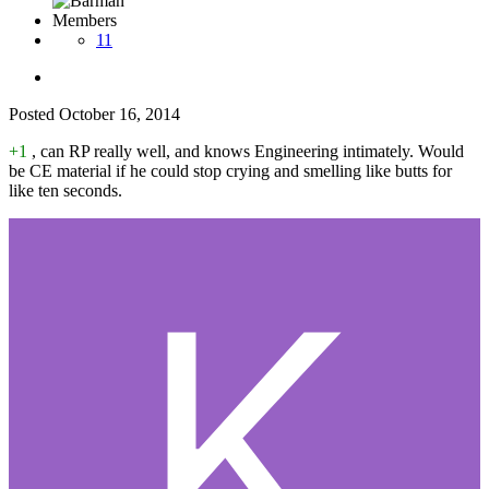
Members
11
Posted
October 16, 2014
+1
, can RP really well, and knows Engineering intimately. Would
be CE material if he could stop crying and smelling like butts for
like ten seconds.