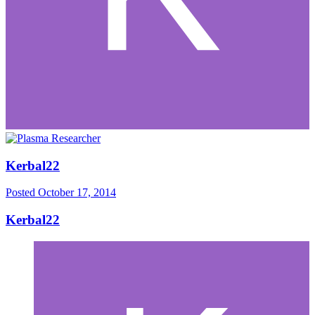
Kerbal22
Posted
October 17, 2014
Kerbal22