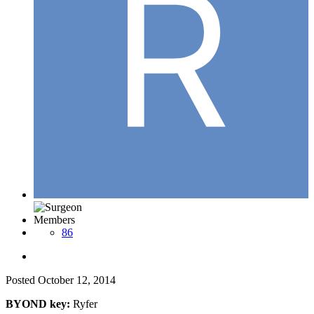
Members
86
Posted
October 12, 2014
BYOND key:
Ryfer