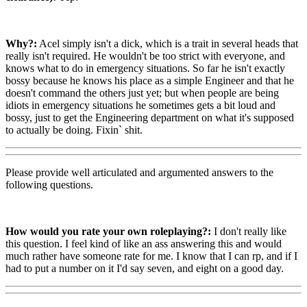
Why?:
Acel simply isn't a dick, which is a trait in several heads that
really isn't required. He wouldn't be too strict with everyone, and
knows what to do in emergency situations. So far he isn't exactly
bossy because he knows his place as a simple Engineer and that he
doesn't command the others just yet; but when people are being
idiots in emergency situations he sometimes gets a bit loud and
bossy, just to get the Engineering department on what it's supposed
to actually be doing. Fixin` shit.
Please provide well articulated and argumented answers to the
following questions.
How would you rate your own roleplaying?:
I don't really like
this question. I feel kind of like an ass answering this and would
much rather have someone rate for me. I know that I can rp, and if I
had to put a number on it I'd say seven, and eight on a good day.