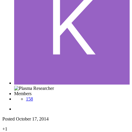
Members
158
Posted
October 17, 2014
+1