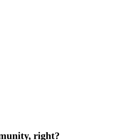
munity, right?