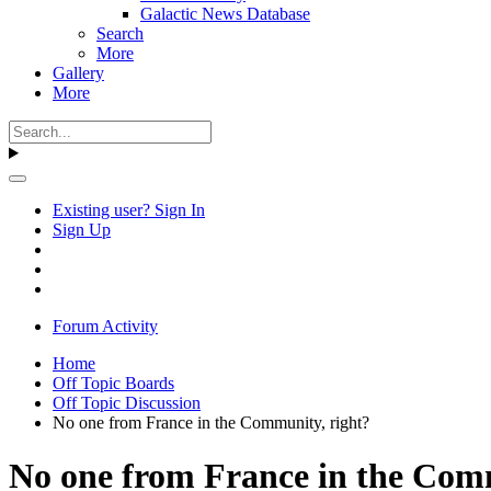
Galactic News Database
Search
More
Gallery
More
Existing user? Sign In
Sign Up
Forum Activity
Home
Off Topic Boards
Off Topic Discussion
No one from France in the Community, right?
No one from France in the Com