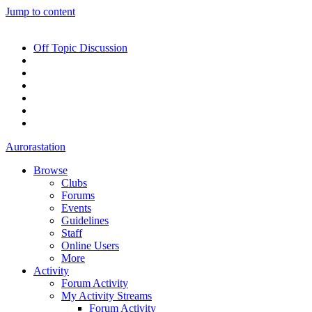
Jump to content
Off Topic Discussion
Aurorastation
Browse
Clubs
Forums
Events
Guidelines
Staff
Online Users
More
Activity
Forum Activity
My Activity Streams
Forum Activity