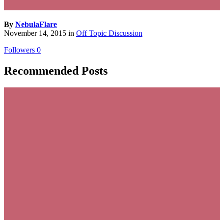
By
NebulaFlare
November 14, 2015
in
Off Topic Discussion
Followers
0
Recommended Posts