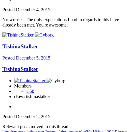
Posted
December 4, 2015
No worries. The only expectations I had in regards to this have
already been met. You're awesome.
TishinaStalker
Posted
December 5, 2015
TishinaStalker
Members
1.6k
ckey:
tishinastalker
Posted
December 5, 2015
Relevant posts moved to this thread.
http://aurorastation.org/forums/viewtopic.php?f=18&t=4308
Please