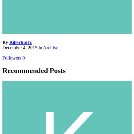
By
Killerhurtz
December 4, 2015
in
Archive
Followers
0
Recommended Posts