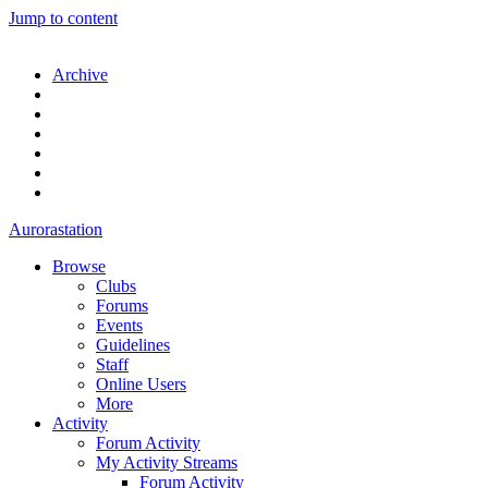
Jump to content
Archive
Aurorastation
Browse
Clubs
Forums
Events
Guidelines
Staff
Online Users
More
Activity
Forum Activity
My Activity Streams
Forum Activity