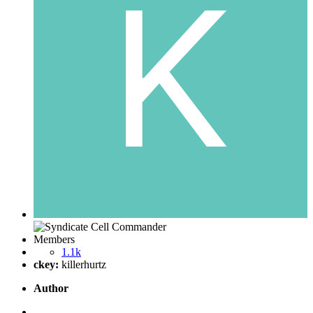
Members
1.1k
ckey:
killerhurtz
Author