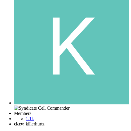
Members
1.1k
ckey:
killerhurtz