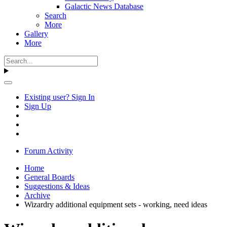
Galactic News Database
Search
More
Gallery
More
Existing user? Sign In
Sign Up
Forum Activity
Home
General Boards
Suggestions & Ideas
Archive
Wizardry additional equipment sets - working, need ideas