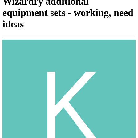
Wizardry additional
equipment sets - working, need
ideas