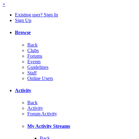
×
Existing user? Sign In
Sign Up
Browse
Back
Clubs
Forums
Events
Guidelines
Staff
Online Users
Activity
Back
Activity
Forum Activity
My Activity Streams
Back