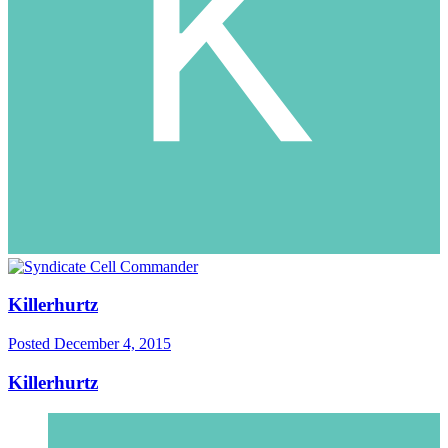
Killerhurtz
Posted
December 4, 2015
Killerhurtz