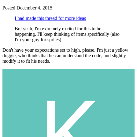
Posted
December 4, 2015
I had made this thread for more ideas
But yeah, I'm extremely excited for this to be
happening. I'll keep thinking of items specifically (also
I'm your guy for sprites).
Don't have your expectations set to high, please. I'm just a yellow
doggie, who thinks that he can understand the code, and slightly
modify it to fit his needs.