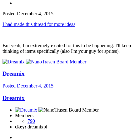
Posted
December 4, 2015
I had made this thread for more ideas
But yeah, I'm extremely excited for this to be happening. I'll keep
thinking of items specifically (also I'm your guy for sprites).
Dreamix
Posted
December 4, 2015
Dreamix
Members
790
ckey:
dreamixpl