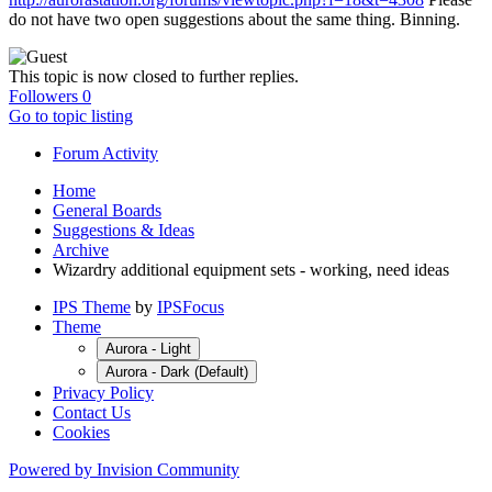
do not have two open suggestions about the same thing. Binning.
This topic is now closed to further replies.
Followers
0
Go to topic listing
Forum Activity
Home
General Boards
Suggestions & Ideas
Archive
Wizardry additional equipment sets - working, need ideas
IPS Theme
by
IPSFocus
Theme
Aurora - Light
Aurora - Dark (Default)
Privacy Policy
Contact Us
Cookies
Powered by Invision Community