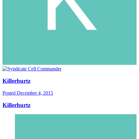
Killerhurtz
Posted
December 4, 2015
Killerhurtz