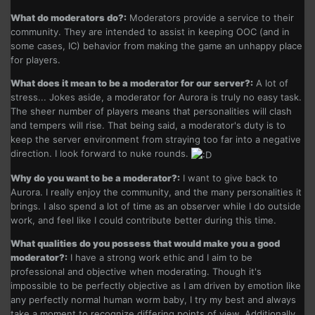
What do moderators do?:
Moderators provide a service to their
community. They are intended to assist in keeping OOC (and in
some cases, IC) behavior from making the game an unhappy place
for players.
What does it mean to be a moderator for our server?:
A lot of
stress... Jokes aside, a moderator for Aurora is truly no easy task.
The sheer number of players means that personalities will clash
and tempers will rise. That being said, a moderator's duty is to
keep the server environment from straying too far into a negative
direction. I look forward to nuke rounds.
Why do you want to be a moderator?:
I want to give back to
Aurora. I really enjoy the community, and the many personalities it
brings. I also spend a lot of time as an observer while I do outside
work, and feel like I could contribute better during this time.
What qualities do you possess that would make you a good
moderator?:
I have a strong work ethic and I aim to be
professional and objective when moderating. Though it's
impossible to be perfectly objective as I am driven by emotion like
any perfectly normal human worm baby, I try my best and always
take a moment to recognize differing points of view. Additionally,