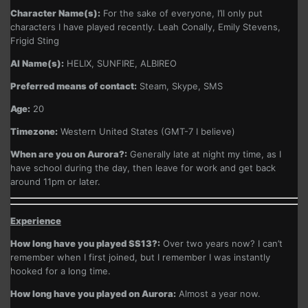
Character Name(s):
For the sake of everyone, I’ll only put
characters I have played recently. Leah Conally, Emily Stevens,
Frigid Sting
AI Name(s):
HELIX, SUNFIRE, ALBIREO
Preferred means of contact:
Steam, Skype, SMS
Age:
20
Timezone:
Western United States (GMT-7 I believe)
When are you on Aurora?:
Generally late at night my time, as I
have school during the day, then leave for work and get back
around 11pm or later.
Experience
How long have you played SS13?:
Over two years now? I can’t
remember when I first joined, but I remember I was instantly
hooked for a long time.
How long have you played on Aurora:
Almost a year now.