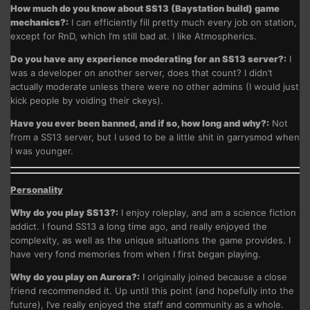
How much do you know about SS13 (Baystation build) game
mechanics?:
I can efficiently fill pretty much every job on station,
except for RnD, which I’m still bad at. I like Atmospherics.
Do you have any experience moderating for an SS13 server?:
I
was a developer on another server, does that count? I didn’t
actually moderate unless there were no other admins (I would just
kick people by voiding their ckeys).
Have you ever been banned, and if so, how long and why?:
Not
from a SS13 server, but I used to be a little shit in garrysmod when
I was younger.
Personality
Why do you play SS13?:
I enjoy roleplay, and am a science fiction
addict. I found SS13 a long time ago, and really enjoyed the
complexity, as well as the unique situations the game provides. I
have very fond memories from when I first began playing.
Why do you play on Aurora?:
I originally joined because a close
friend recommended it. Up until this point (and hopefully into the
future), I’ve really enjoyed the staff and community as a whole.