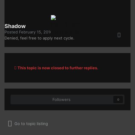
Shadow
Posted
February 15, 2016
Denied, feel free to apply next cycle.
This topic is now closed to further replies.
Followers
0
Go to topic listing