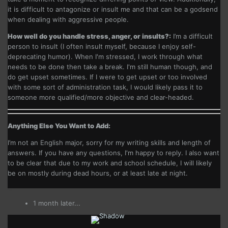
it is difficult to antagonize or insult me and that can be a godsend
when dealing with aggressive people.
How well do you handle stress, anger, or insults?:
I’m a difficult
person to insult (I often insult myself, because I enjoy self-
deprecating humor). When I'm stressed, I work through what
needs to be done then take a break. I'm still human though, and
do get upset sometimes. If I were to get upset or too involved
with some sort of administration task, I would likely pass it to
someone more qualified/more objective and clear-headed.
Anything Else You Want to Add:
I’m not an English major, sorry for my writing skills and length of
answers. If you have any questions, I'm happy to reply. I also want
to be clear that due to my work and school schedule, I will likely
be on mostly during dead hours, or at least late at night.
1 month later...