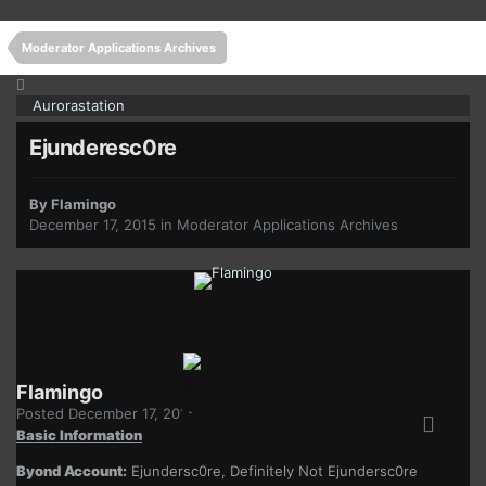
Moderator Applications Archives
Aurorastation
Ejunderesc0re
By
Flamingo
December 17, 2015
in
Moderator Applications Archives
Flamingo
Posted
December 17, 2015
Basic Information
Byond Account:
Ejundersc0re, Definitely Not Ejundersc0re