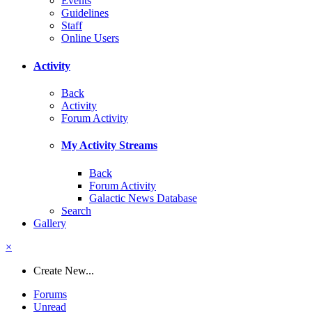
Events
Guidelines
Staff
Online Users
Activity
Back
Activity
Forum Activity
My Activity Streams
Back
Forum Activity
Galactic News Database
Search
Gallery
×
Create New...
Forums
Unread