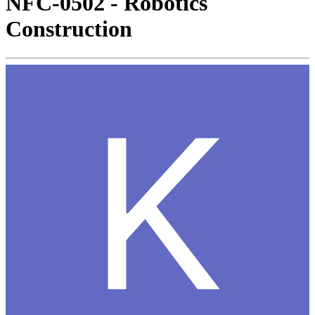
NFC-0502 - Robotics
Construction