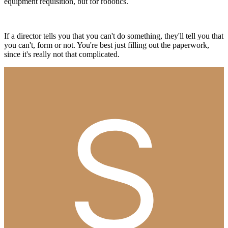
equipment requisition, but for robotics.
If a director tells you that you can't do something, they'll tell you that
you can't, form or not. You're best just filling out the paperwork,
since it's really not that complicated.