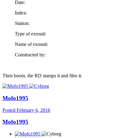
Date:
Index:
Station:
Type of exosuit:
Name of exosuit:
Constructed by:
Then boom, the RD stamps it and files it.
Mofo1995
Posted
February 6, 2016
Mofo1995