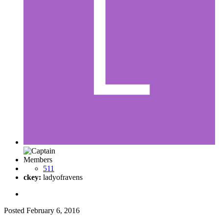
Members
511
ckey:
ladyofravens
Posted
February 6, 2016