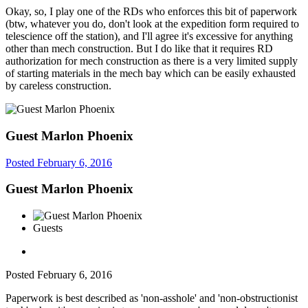
Okay, so, I play one of the RDs who enforces this bit of paperwork
(btw, whatever you do, don't look at the expedition form required to
telescience off the station), and I'll agree it's excessive for anything
other than mech construction. But I do like that it requires RD
authorization for mech construction as there is a very limited supply
of starting materials in the mech bay which can be easily exhausted
by careless construction.
Guest Marlon Phoenix
Posted
February 6, 2016
Guest Marlon Phoenix
Guests
Posted
February 6, 2016
Paperwork is best described as 'non-asshole' and 'non-obstructionist