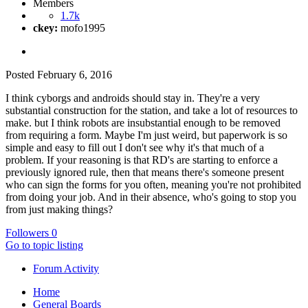
Members
1.7k
ckey:
mofo1995
Posted
February 6, 2016
I think cyborgs and androids should stay in. They're a very
substantial construction for the station, and take a lot of resources to
make. but I think robots are insubstantial enough to be removed
from requiring a form. Maybe I'm just weird, but paperwork is so
simple and easy to fill out I don't see why it's that much of a
problem. If your reasoning is that RD's are starting to enforce a
previously ignored rule, then that means there's someone present
who can sign the forms for you often, meaning you're not prohibited
from doing your job. And in their absence, who's going to stop you
from just making things?
Followers
0
Go to topic listing
Forum Activity
Home
General Boards