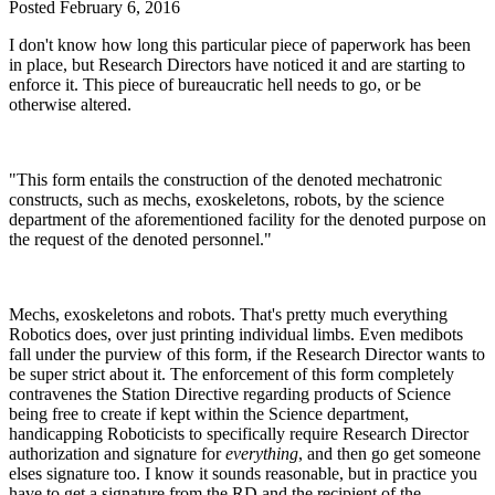
Posted
February 6, 2016
I don't know how long this particular piece of paperwork has been
in place, but Research Directors have noticed it and are starting to
enforce it. This piece of bureaucratic hell needs to go, or be
otherwise altered.
"This form entails the construction of the denoted mechatronic
constructs, such as mechs, exoskeletons, robots, by the science
department of the aforementioned facility for the denoted purpose on
the request of the denoted personnel."
Mechs, exoskeletons and robots. That's pretty much everything
Robotics does, over just printing individual limbs. Even medibots
fall under the purview of this form, if the Research Director wants to
be super strict about it. The enforcement of this form completely
contravenes the Station Directive regarding products of Science
being free to create if kept within the Science department,
handicapping Roboticists to specifically require Research Director
authorization and signature for
everything
, and then go get someone
elses signature too. I know it sounds reasonable, but in practice you
have to get a signature from the RD and the recipient of the