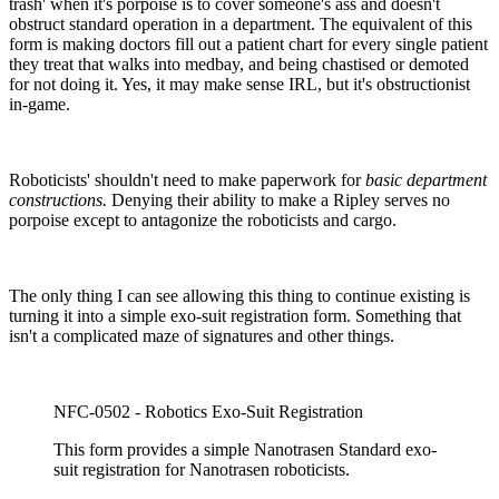
trash' when it's porpoise is to cover someone's ass and doesn't
obstruct standard operation in a department. The equivalent of this
form is making doctors fill out a patient chart for every single patient
they treat that walks into medbay, and being chastised or demoted
for not doing it. Yes, it may make sense IRL, but it's obstructionist
in-game.
Roboticists' shouldn't need to make paperwork for
basic department
constructions.
Denying their ability to make a Ripley serves no
porpoise except to antagonize the roboticists and cargo.
The only thing I can see allowing this thing to continue existing is
turning it into a simple exo-suit registration form. Something that
isn't a complicated maze of signatures and other things.
NFC-0502 - Robotics Exo-Suit Registration
This form provides a simple Nanotrasen Standard exo-
suit registration for Nanotrasen roboticists.