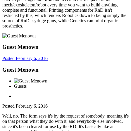
mech/exoskeleton/robot every time you want to build anything
complete and functional. Printing components for RnD isn't
restricted by this, which renders Robotics down to being simply the
source of RnDs syringe guns, while Genetics can print organic
prosthetics.
Guest Menown
Posted
February 6, 2016
Guest Menown
Guests
Posted
February 6, 2016
Well, no. The form says it's by the request of somebody, meaning it's
on that person what they do with it, and everybody else involved,
since it's been cleared for use by the RD. It's basically like an