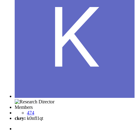
Members
474
ckey:
k0nfl1qt