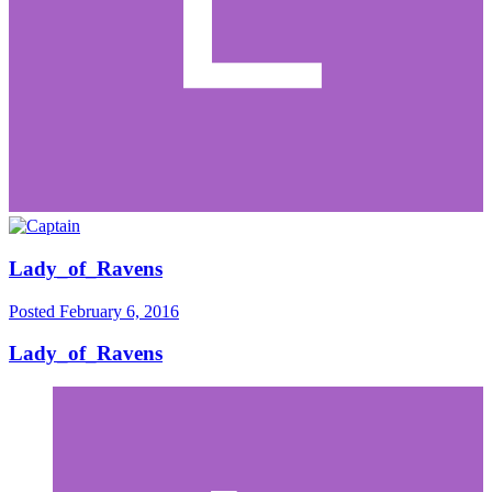
Lady_of_Ravens
Posted
February 6, 2016
Lady_of_Ravens