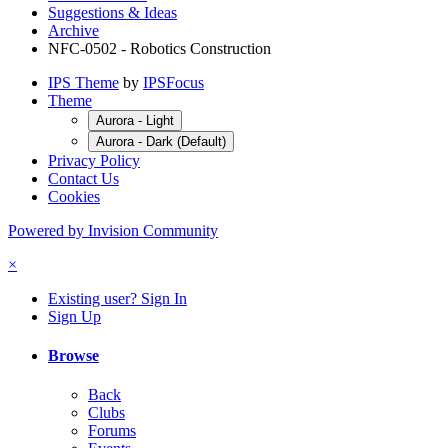
Suggestions & Ideas
Archive
NFC-0502 - Robotics Construction
IPS Theme
by
IPSFocus
Theme
Aurora - Light
Aurora - Dark (Default)
Privacy Policy
Contact Us
Cookies
Powered by Invision Community
×
Existing user? Sign In
Sign Up
Browse
Back
Clubs
Forums