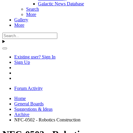
Galactic News Database
Search
More
Gallery
More
Existing user? Sign In
Sign Up
Forum Activity
Home
General Boards
Suggestions & Ideas
Archive
NFC-0502 - Robotics Construction