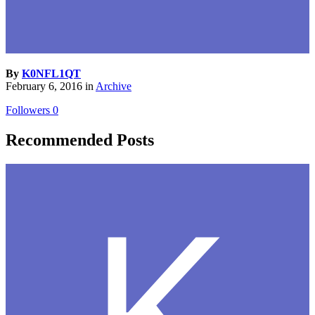
By
K0NFL1QT
February 6, 2016
in
Archive
Followers
0
Recommended Posts