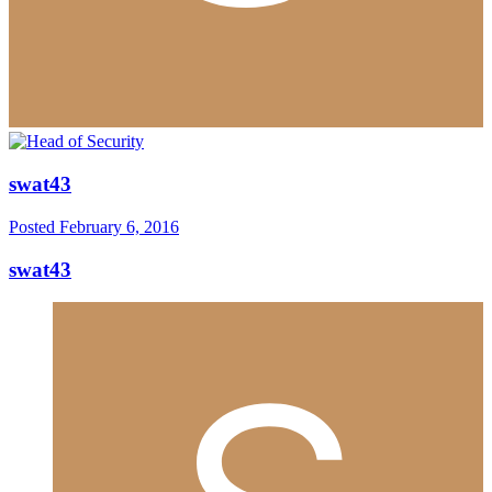
swat43
Posted
February 6, 2016
swat43