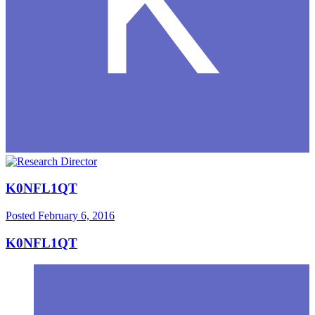
K0NFL1QT
Posted
February 6, 2016
K0NFL1QT