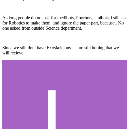
As long people do not ask for medibots, floorbots, janibots, i still ask
for Robotics to make them, and ignore the paper part, because.. No
one asked from outside Science department.
Since we still dont have Exoskeletons... i am still hoping that we
will recieve.