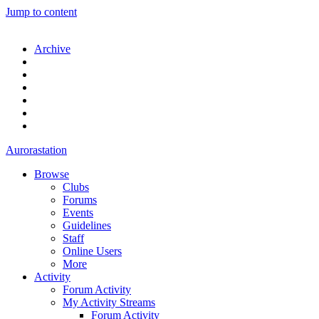
Jump to content
Archive
Aurorastation
Browse
Clubs
Forums
Events
Guidelines
Staff
Online Users
More
Activity
Forum Activity
My Activity Streams
Forum Activity