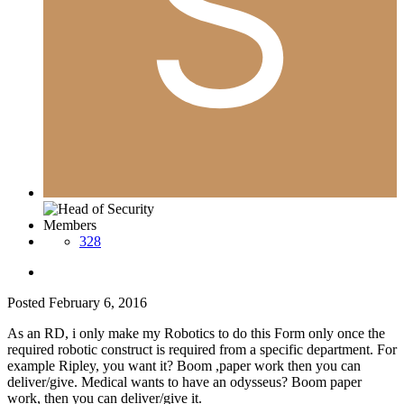
Members
328
Posted
February 6, 2016
As an RD, i only make my Robotics to do this Form only once the
required robotic construct is required from a specific department. For
example Ripley, you want it? Boom ,paper work then you can
deliver/give. Medical wants to have an odysseus? Boom paper
work, then you can deliver/give it.