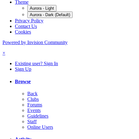
Theme
Aurora - Light
Aurora - Dark (Default)
Privacy Policy
Contact Us
Cookies
Powered by Invision Community
×
Existing user? Sign In
Sign Up
Browse
Back
Clubs
Forums
Events
Guidelines
Staff
Online Users