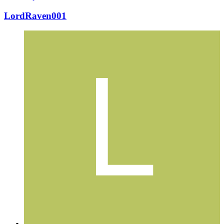
LordRaven001