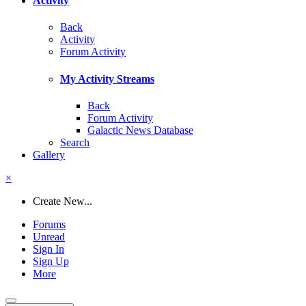
Activity
Back
Activity
Forum Activity
My Activity Streams
Back
Forum Activity
Galactic News Database
Search
Gallery
×
Create New...
Forums
Unread
Sign In
Sign Up
More