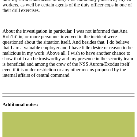
workers, as well by certain agents of the duty officer cops in one of
their drill exercises.
About the investigation in particular, I was not informed that Ana
Roh’hi’tin, or more personnel involved in the incident were
questioned about the situation itself. And besides that, I do believe
that I am a valuable employer and I have little desire or reason to be
malicious in my work. Above all, I wish to have another chance to
show that I can be trustworthy and my presence in the security team
is beneficial and among the crew of the NSS Aurora/Exodus itself,
even if it is under restriction or any other means proposed by the
internal affairs of central command.
Additional notes: