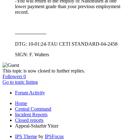
-You will return to the employ of Nanotrasen at one
lower payment grade than your previous employment
record.
--------------------
DTG: 10-01:24-TAU CETI STANDARD-04-2458
SIGN: F. Walters
This topic is now closed to further replies.
Followers
0
Go to topic listing
Forum Activity
Home
Central Command
Incident Reports
Closed reports
Appeal-Sslazhir Yinzr
IPS Theme
by
IPSFocus