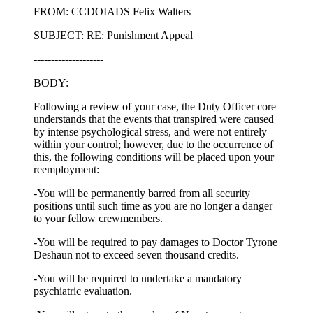
FROM: CCDOIADS Felix Walters
SUBJECT: RE: Punishment Appeal
--------------------
BODY:
Following a review of your case, the Duty Officer core
understands that the events that transpired were caused
by intense psychological stress, and were not entirely
within your control; however, due to the occurrence of
this, the following conditions will be placed upon your
reemployment:
-You will be permanently barred from all security
positions until such time as you are no longer a danger
to your fellow crewmembers.
-You will be required to pay damages to Doctor Tyrone
Deshaun not to exceed seven thousand credits.
-You will be required to undertake a mandatory
psychiatric evaluation.