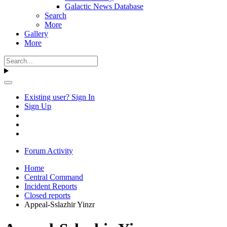
Galactic News Database
Search
More
Gallery
More
Existing user? Sign In
Sign Up
Forum Activity
Home
Central Command
Incident Reports
Closed reports
Appeal-Sslazhir Yinzr