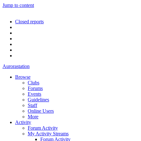
Jump to content
Closed reports
Aurorastation
Browse
Clubs
Forums
Events
Guidelines
Staff
Online Users
More
Activity
Forum Activity
My Activity Streams
Forum Activity