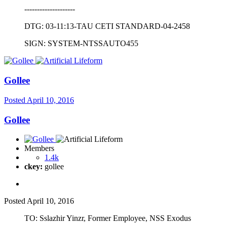
--------------------
DTG: 03-11:13-TAU CETI STANDARD-04-2458
SIGN: SYSTEM-NTSSAUTO455
Gollee
Posted
April 10, 2016
Gollee
Members
1.4k
ckey:
gollee
Posted
April 10, 2016
TO: Sslazhir Yinzr, Former Employee, NSS Exodus