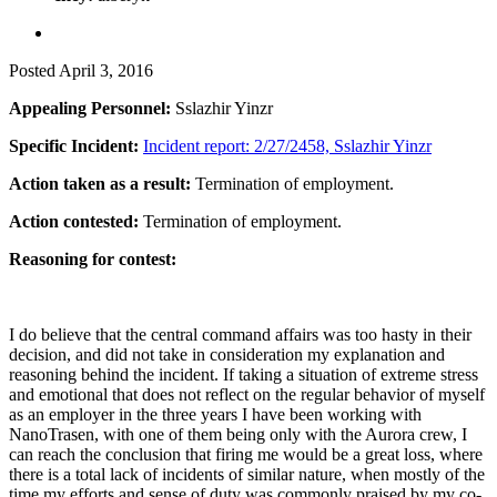
Posted
April 3, 2016
Appealing Personnel:
Sslazhir Yinzr
Specific Incident:
Incident report: 2/27/2458, Sslazhir Yinzr
Action taken as a result:
Termination of employment.
Action contested:
Termination of employment.
Reasoning for contest:
I do believe that the central command affairs was too hasty in their
decision, and did not take in consideration my explanation and
reasoning behind the incident. If taking a situation of extreme stress
and emotional that does not reflect on the regular behavior of myself
as an employer in the three years I have been working with
NanoTrasen, with one of them being only with the Aurora crew, I
can reach the conclusion that firing me would be a great loss, where
there is a total lack of incidents of similar nature, when mostly of the
time my efforts and sense of duty was commonly praised by my co-