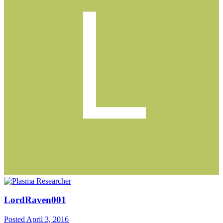
LordRaven001
Posted
April 3, 2016