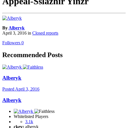
Appeal-Sslazhir Yinzr
By
Alberyk
April 3, 2016
in
Closed reports
Followers
0
Recommended Posts
Alberyk
Posted
April 3, 2016
Alberyk
Whitelisted Players
3.1k
ckey:
alberyk