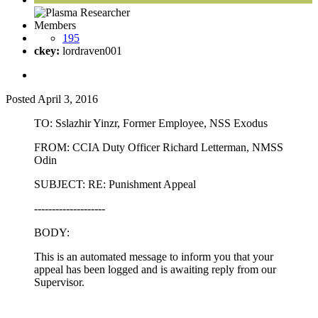
Members
195
ckey:
lordraven001
Posted
April 3, 2016
TO: Sslazhir Yinzr, Former Employee, NSS Exodus
FROM: CCIA Duty Officer Richard Letterman, NMSS
Odin
SUBJECT: RE: Punishment Appeal
--------------------
BODY:
This is an automated message to inform you that your
appeal has been logged and is awaiting reply from our
Supervisor.