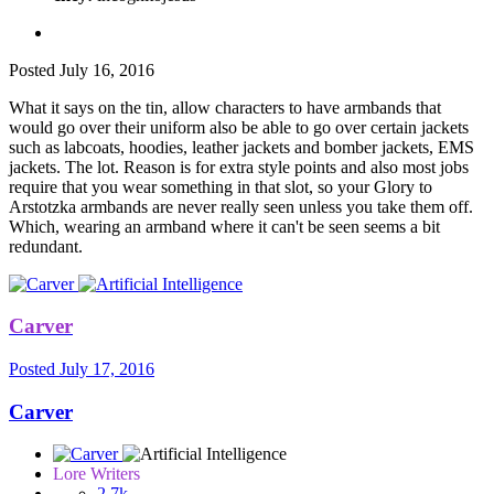
Posted
July 16, 2016
What it says on the tin, allow characters to have armbands that
would go over their uniform also be able to go over certain jackets
such as labcoats, hoodies, leather jackets and bomber jackets, EMS
jackets. The lot. Reason is for extra style points and also most jobs
require that you wear something in that slot, so your Glory to
Arstotzka armbands are never really seen unless you take them off.
Which, wearing an armband where it can't be seen seems a bit
redundant.
Carver
Posted
July 17, 2016
Carver
Lore Writers
2.7k