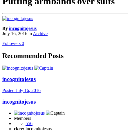
Putting armbands over suits
By
incognitojesus
July 16, 2016
in
Archive
Followers
0
Recommended Posts
incognitojesus
Posted
July 16, 2016
incognitojesus
Members
556
ckey:
incognitojesus