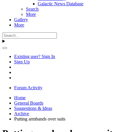
Galactic News Database
Search
More
Gallery
More
Existing user? Sign In
Sign Up
Forum Activity
Home
General Boards
Suggestions & Ideas
Archive
Putting armbands over suits