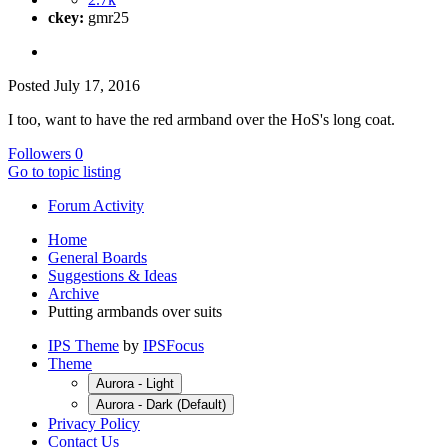
ckey:
gmr25
Posted
July 17, 2016
I too, want to have the red armband over the HoS's long coat.
Followers
0
Go to topic listing
Forum Activity
Home
General Boards
Suggestions & Ideas
Archive
Putting armbands over suits
IPS Theme
by
IPSFocus
Theme
Aurora - Light
Aurora - Dark (Default)
Privacy Policy
Contact Us