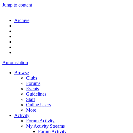
Jump to content
Archive
Aurorastation
Browse
Clubs
Forums
Events
Guidelines
Staff
Online Users
More
Activity
Forum Activity
My Activity Streams
Forum Activity