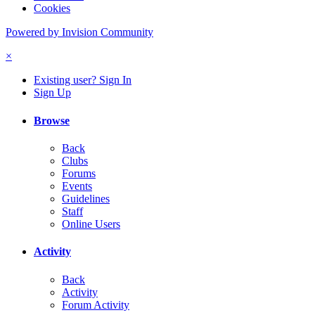
Cookies
Powered by Invision Community
×
Existing user? Sign In
Sign Up
Browse
Back
Clubs
Forums
Events
Guidelines
Staff
Online Users
Activity
Back
Activity
Forum Activity