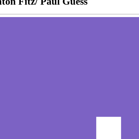
ton Fitz/ Paul Guess