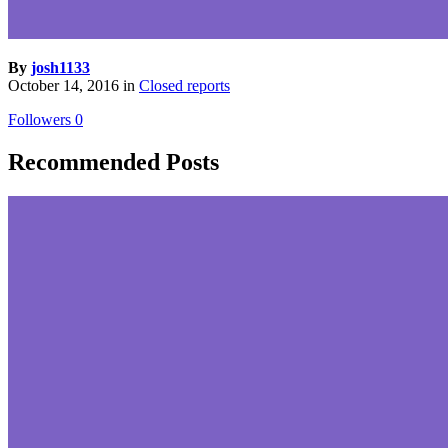
By
josh1133
October 14, 2016
in
Closed reports
Followers
0
Recommended Posts