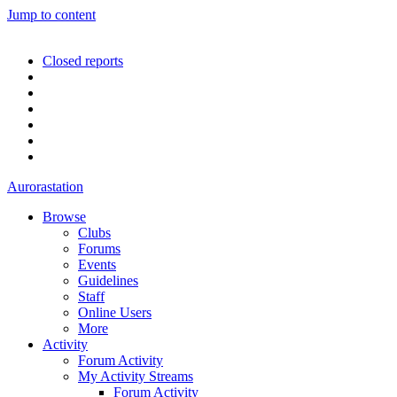
Jump to content
Closed reports
Aurorastation
Browse
Clubs
Forums
Events
Guidelines
Staff
Online Users
More
Activity
Forum Activity
My Activity Streams
Forum Activity