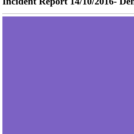
Incident Report 14/10/2016- Den