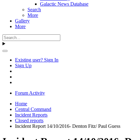
Galactic News Database
Search
More
Gallery
More
Existing user? Sign In
Sign Up
Forum Activity
Home
Central Command
Incident Reports
Closed reports
Incident Report 14/10/2016- Denton Fitz/ Paul Guess