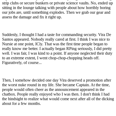
strip clubs or secure bunkers or private science vaults. No, ended up
sitting in the lounge talking with people about how horribly boring
our jobs are, until something explodes. Then we grab our gear and
assess the damage and fix it right up.
Suddenly, I thought I had a taste for commanding security. Vira De
Santos appeared. Nobody really cared at first. I think I was nice to
Nursie at one point, ICly. That was the first time people began to
really know me better. I actually began RPing seriously, I did pretty
well. I was fair, I was kind to a point. If anyone neglected their duty
to an extreme extent, I went chop-chop-chopping heads off.
Figuratively, of course...
Then, I somehow decided one day Vira deserved a promotion after
the worst nuke round in my life. She became Captain. At the time,
people would often cheer as the announcement appeared in the
chatbox. People really enjoyed who I was then. I don't think I had
the hindsight to realize what would come next after all of the dicking
about for a few months.