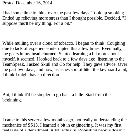
Posted
December 16, 2014
I had some time to think over the past few days. Took up smoking.
Ended up relieving more stress than I thought possible. Decided, "I
suppose this'll be my thing. For a bit."
While mulling over a cloud of tobacco, I began to think. Coughing
due to lack of experience interrupted this a few times. Eventually,
the gears in my head churned. Started learning a bit more about
myself, it seemed. I looked back to a few days ago, listening to the
TeamSpeak. I asked Skull and Co for help. They gave advice. Over
the past two days, and now, as ashes sort of litter the keyboard a bit,
I think I might have a direction.
But, I think it'd be simpler to go back a little. Start from the
beginning.
I came to this server a few months ago, not really understanding the
mechanics of SS13. I learned a bit in engineering. It was my first
real taste of a department. A lot, actually. Robusting people doesn't