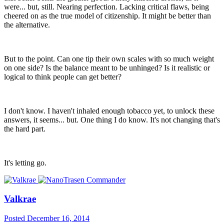
were... but, still. Nearing perfection. Lacking critical flaws, being
cheered on as the true model of citizenship. It might be better than
the alternative.
But to the point. Can one tip their own scales with so much weight
on one side? Is the balance meant to be unhinged? Is it realistic or
logical to think people can get better?
I don't know. I haven't inhaled enough tobacco yet, to unlock these
answers, it seems... but. One thing I do know. It's not changing that's
the hard part.
It's letting go.
Valkrae
Posted
December 16, 2014