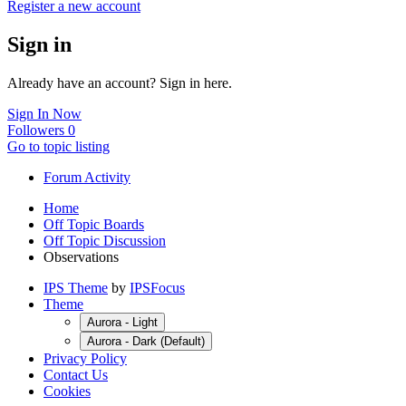
Register a new account
Sign in
Already have an account? Sign in here.
Sign In Now
Followers
0
Go to topic listing
Forum Activity
Home
Off Topic Boards
Off Topic Discussion
Observations
IPS Theme
by
IPSFocus
Theme
Aurora - Light
Aurora - Dark (Default)
Privacy Policy
Contact Us
Cookies