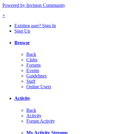
Powered by Invision Community
×
Existing user? Sign In
Sign Up
Browse
Back
Clubs
Forums
Events
Guidelines
Staff
Online Users
Activity
Back
Activity
Forum Activity
My Activity Streams