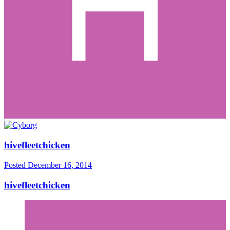
hivefleetchicken
Posted
December 16, 2014
hivefleetchicken