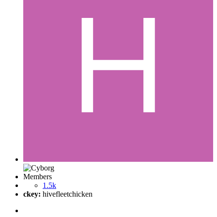
Members
1.5k
ckey:
hivefleetchicken