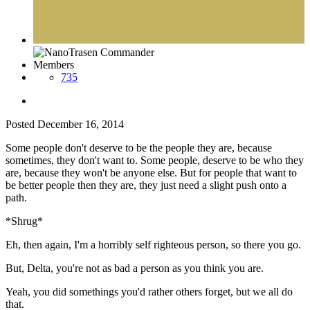
Members
735
Posted
December 16, 2014
Some people don't deserve to be the people they are, because
sometimes, they don't want to. Some people, deserve to be who they
are, because they won't be anyone else. But for people that want to
be better people then they are, they just need a slight push onto a
path.
*Shrug*
Eh, then again, I'm a horribly self righteous person, so there you go.
But, Delta, you're not as bad a person as you think you are.
Yeah, you did somethings you'd rather others forget, but we all do
that.