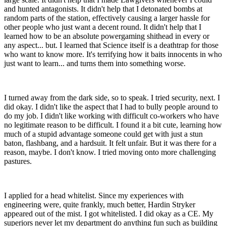
and hunted antagonists. It didn't help that I detonated bombs at
random parts of the station, effectively causing a larger hassle for
other people who just want a decent round. It didn't help that I
learned how to be an absolute powergaming shithead in every or
any aspect... but. I learned that Science itself is a deathtrap for those
who want to know more. It's terrifying how it baits innocents in who
just want to learn... and turns them into something worse.
I turned away from the dark side, so to speak. I tried security, next. I
did okay. I didn't like the aspect that I had to bully people around to
do my job. I didn't like working with difficult co-workers who have
no legitimate reason to be difficult. I found it a bit cute, learning how
much of a stupid advantage someone could get with just a stun
baton, flashbang, and a hardsuit. It felt unfair. But it was there for a
reason, maybe. I don't know. I tried moving onto more challenging
pastures.
I applied for a head whitelist. Since my experiences with
engineering were, quite frankly, much better, Hardin Stryker
appeared out of the mist. I got whitelisted. I did okay as a CE. My
superiors never let my department do anything fun such as building