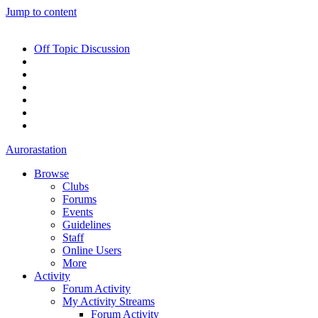
Jump to content
Off Topic Discussion
Aurorastation
Browse
Clubs
Forums
Events
Guidelines
Staff
Online Users
More
Activity
Forum Activity
My Activity Streams
Forum Activity