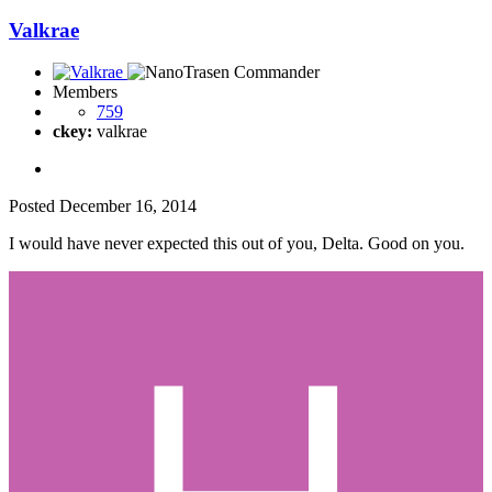
Valkrae
Members
759
ckey:
valkrae
Posted
December 16, 2014
I would have never expected this out of you, Delta. Good on you.