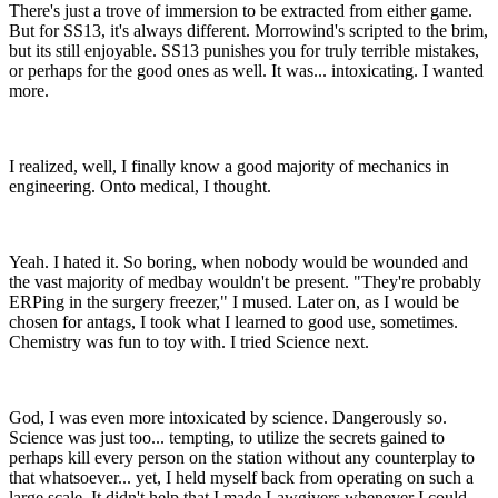
There's just a trove of immersion to be extracted from either game.
But for SS13, it's always different. Morrowind's scripted to the brim,
but its still enjoyable. SS13 punishes you for truly terrible mistakes,
or perhaps for the good ones as well. It was... intoxicating. I wanted
more.
I realized, well, I finally know a good majority of mechanics in
engineering. Onto medical, I thought.
Yeah. I hated it. So boring, when nobody would be wounded and
the vast majority of medbay wouldn't be present. "They're probably
ERPing in the surgery freezer," I mused. Later on, as I would be
chosen for antags, I took what I learned to good use, sometimes.
Chemistry was fun to toy with. I tried Science next.
God, I was even more intoxicated by science. Dangerously so.
Science was just too... tempting, to utilize the secrets gained to
perhaps kill every person on the station without any counterplay to
that whatsoever... yet, I held myself back from operating on such a
large scale. It didn't help that I made Lawgivers whenever I could