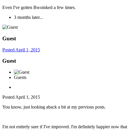
Even I've gotten Bwoinked a few times.
3 months later...
Guest
Posted
April 1, 2015
Guest
Guests
Posted
April 1, 2015
You know, just looking aback a bit at my previous posts.
I'm not entirely sure if I've improved. I'm definitely happier now that