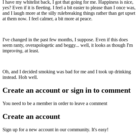
I have my whitelist back, I got that going for me. Happiness is nice,
yes? Even if it is fleeting. I feel a bit easier to please than I once was,
and I laugh more at the silly rulebreaking things rather than get upset
at them now. I feel calmer, a bit more at peace.
I've changed in the past few months, I suppose. Even if this does
seem ranty, overapologetic and beggy... well, it looks as though I'm
impro
ving
, at least.
Oh, and I decided smoking was bad for me and I took up drinking
instead. Hoh well.
Create an account or sign in to comment
You need to be a member in order to leave a comment
Create an account
Sign up for a new account in our community. It's easy!