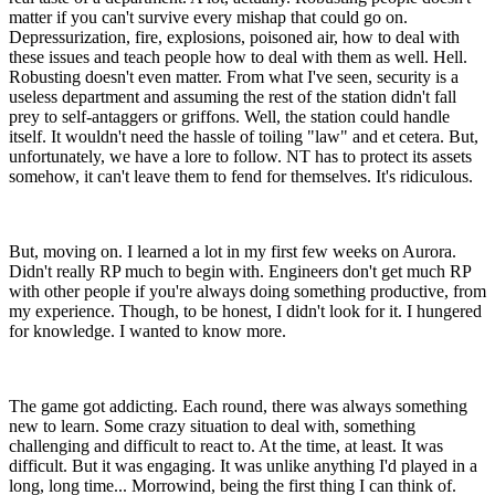
matter if you can't survive every mishap that could go on.
Depressurization, fire, explosions, poisoned air, how to deal with
these issues and teach people how to deal with them as well. Hell.
Robusting doesn't even matter. From what I've seen, security is a
useless department and assuming the rest of the station didn't fall
prey to self-antaggers or griffons. Well, the station could handle
itself. It wouldn't need the hassle of toiling "law" and et cetera. But,
unfortunately, we have a lore to follow. NT has to protect its assets
somehow, it can't leave them to fend for themselves. It's ridiculous.
But, moving on. I learned a lot in my first few weeks on Aurora.
Didn't really RP much to begin with. Engineers don't get much RP
with other people if you're always doing something productive, from
my experience. Though, to be honest, I didn't look for it. I hungered
for knowledge. I wanted to know more.
The game got addicting. Each round, there was always something
new to learn. Some crazy situation to deal with, something
challenging and difficult to react to. At the time, at least. It was
difficult. But it was engaging. It was unlike anything I'd played in a
long, long time... Morrowind, being the first thing I can think of.