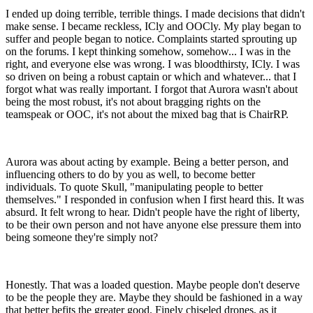
I ended up doing terrible, terrible things. I made decisions that didn't
make sense. I became reckless, ICly and OOCly. My play began to
suffer and people began to notice. Complaints started sprouting up
on the forums. I kept thinking somehow, somehow... I was in the
right, and everyone else was wrong. I was bloodthirsty, ICly. I was
so driven on being a robust captain or which and whatever... that I
forgot what was really important. I forgot that Aurora wasn't about
being the most robust, it's not about bragging rights on the
teamspeak or OOC, it's not about the mixed bag that is ChairRP.
Aurora was about acting by example. Being a better person, and
influencing others to do by you as well, to become better
individuals. To quote Skull, "manipulating people to better
themselves." I responded in confusion when I first heard this. It was
absurd. It felt wrong to hear. Didn't people have the right of liberty,
to be their own person and not have anyone else pressure them into
being someone they're simply not?
Honestly. That was a loaded question. Maybe people don't deserve
to be the people they are. Maybe they should be fashioned in a way
that better befits the greater good. Finely chiseled drones, as it