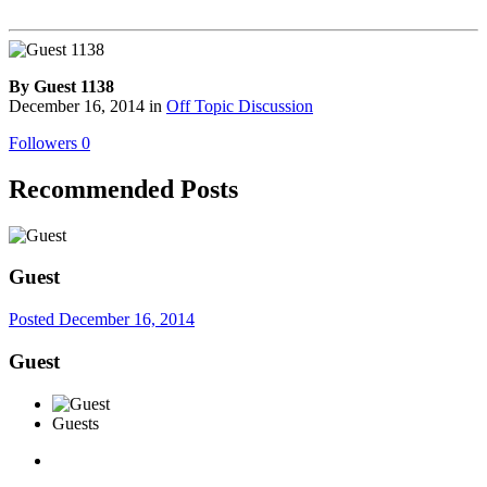
By Guest 1138
December 16, 2014
in
Off Topic Discussion
Followers
0
Recommended Posts
Guest
Posted
December 16, 2014
Guest
Guests