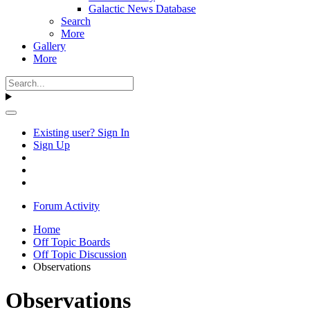
Galactic News Database
Search
More
Gallery
More
Existing user? Sign In
Sign Up
Forum Activity
Home
Off Topic Boards
Off Topic Discussion
Observations
Observations