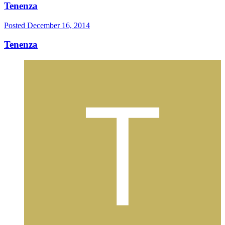
Tenenza
Posted
December 16, 2014
Tenenza