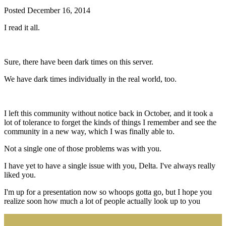
Posted
December 16, 2014
I read it all.
Sure, there have been dark times on this server.
We have dark times individually in the real world, too.
I left this community without notice back in October, and it took a
lot of tolerance to forget the kinds of things I remember and see the
community in a new way, which I was finally able to.
Not a single one of those problems was with you.
I have yet to have a single issue with you, Delta. I've always really
liked you.
I'm up for a presentation now so whoops gotta go, but I hope you
realize soon how much a lot of people actually look up to you