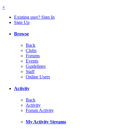
×
Existing user? Sign In
Sign Up
Browse
Back
Clubs
Forums
Events
Guidelines
Staff
Online Users
Activity
Back
Activity
Forum Activity
My Activity Streams