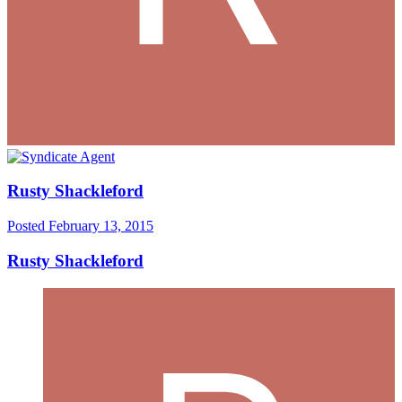
Rusty Shackleford
Posted
February 13, 2015
Rusty Shackleford