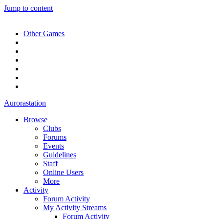
Jump to content
Other Games
Aurorastation
Browse
Clubs
Forums
Events
Guidelines
Staff
Online Users
More
Activity
Forum Activity
My Activity Streams
Forum Activity