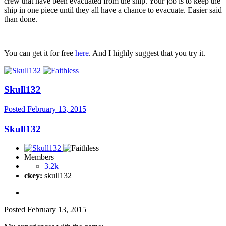
crew that have been evacuated from the ship. Your job is to keep the
ship in one piece until they all have a chance to evacuate. Easier said
than done.
You can get it for free
here
. And I highly suggest that you try it.
Skull132
Posted
February 13, 2015
Skull132
Members
3.2k
ckey:
skull132
Posted
February 13, 2015