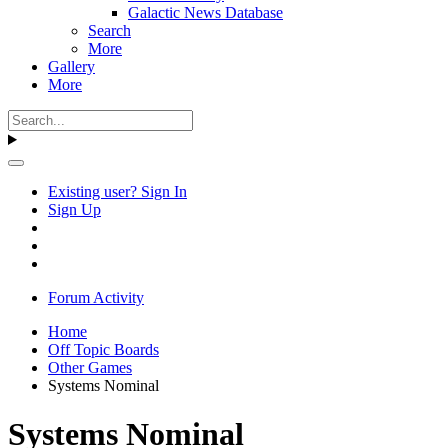
Galactic News Database
Search
More
Gallery
More
Existing user? Sign In
Sign Up
Forum Activity
Home
Off Topic Boards
Other Games
Systems Nominal
Systems Nominal