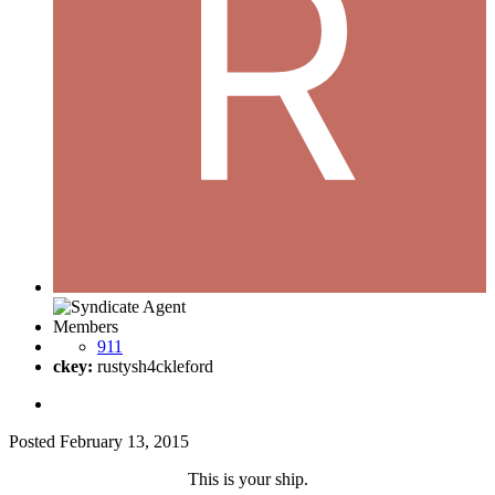
Members
911
ckey:
rustysh4ckleford
Posted
February 13, 2015
This is your ship.