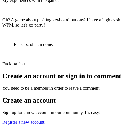
My experiences with the game:
Oh? A game about pushing keyboard buttons? I have a high as shit
WPM, so let's go party!
Easier said than done.
Fucking that ._.
Create an account or sign in to comment
You need to be a member in order to leave a comment
Create an account
Sign up for a new account in our community. It's easy!
Register a new account