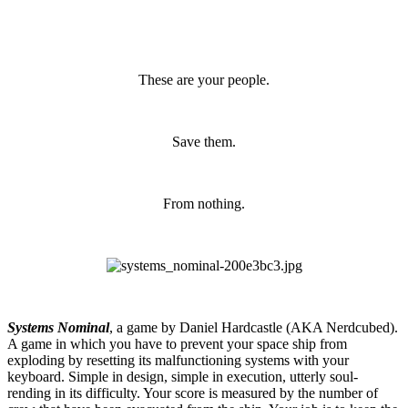
These are your people.
Save them.
From nothing.
Systems Nominal
, a game by Daniel Hardcastle (AKA Nerdcubed).
A game in which you have to prevent your space ship from
exploding by resetting its malfunctioning systems with your
keyboard. Simple in design, simple in execution, utterly soul-
rending in its difficulty. Your score is measured by the number of