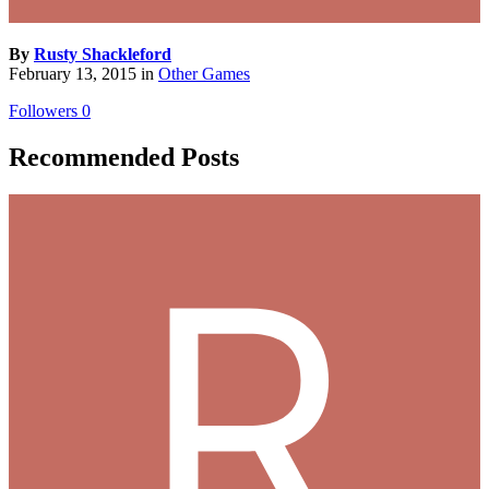
By
Rusty Shackleford
February 13, 2015
in
Other Games
Followers
0
Recommended Posts