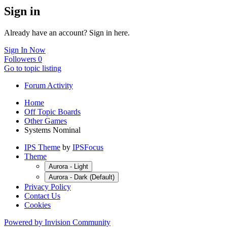
Sign in
Already have an account? Sign in here.
Sign In Now
Followers
0
Go to topic listing
Forum Activity
Home
Off Topic Boards
Other Games
Systems Nominal
IPS Theme
by
IPSFocus
Theme
Aurora - Light
Aurora - Dark (Default)
Privacy Policy
Contact Us
Cookies
Powered by Invision Community