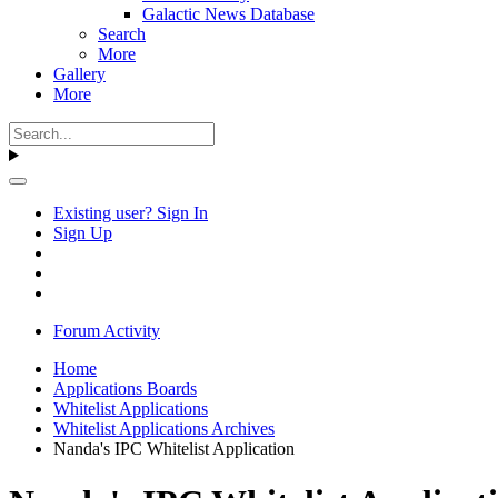
Galactic News Database
Search
More
Gallery
More
Existing user? Sign In
Sign Up
Forum Activity
Home
Applications Boards
Whitelist Applications
Whitelist Applications Archives
Nanda's IPC Whitelist Application