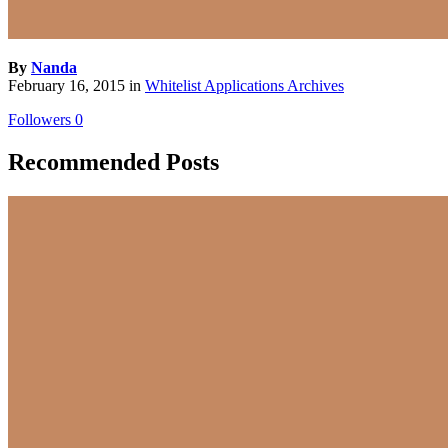
By
Nanda
February 16, 2015
in
Whitelist Applications Archives
Followers
0
Recommended Posts