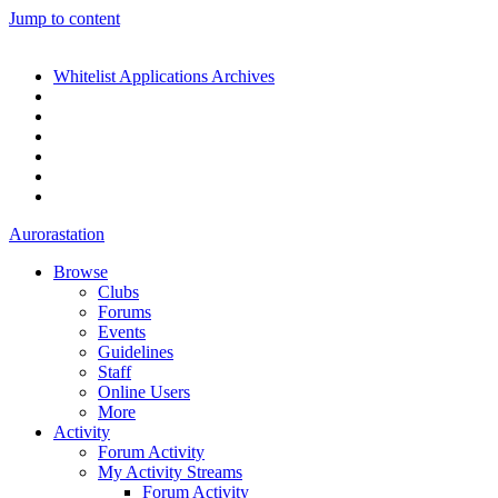
Jump to content
Whitelist Applications Archives
Aurorastation
Browse
Clubs
Forums
Events
Guidelines
Staff
Online Users
More
Activity
Forum Activity
My Activity Streams
Forum Activity