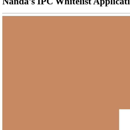
Nanda's IPC Whitelist Applicat