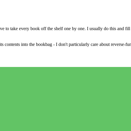
ve to take every book off the shelf one by one. I usually do this and f
 contents into the bookbag - I don't particularly care about reverse-func