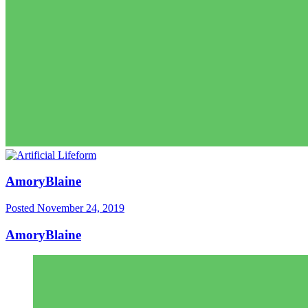
AmoryBlaine
Posted
November 24, 2019
AmoryBlaine