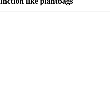
nction like plantbags