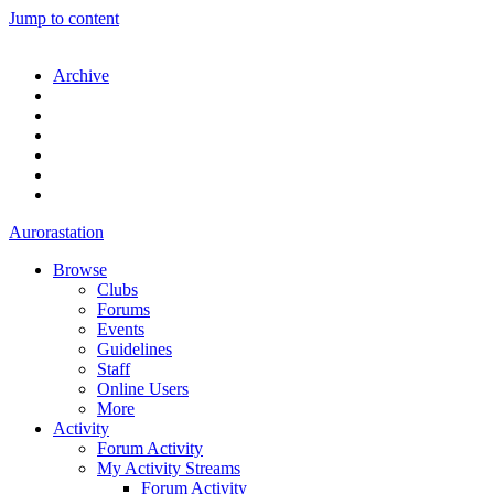
Jump to content
Archive
Aurorastation
Browse
Clubs
Forums
Events
Guidelines
Staff
Online Users
More
Activity
Forum Activity
My Activity Streams
Forum Activity