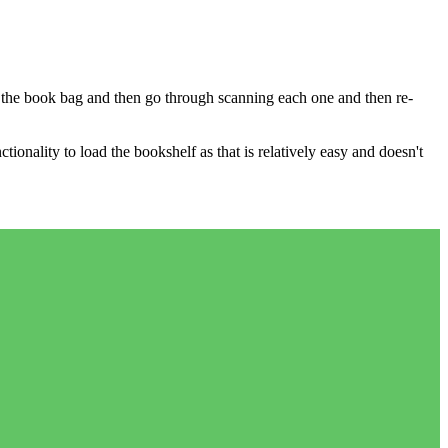
ill the book bag and then go through scanning each one and then re-
tionality to load the bookshelf as that is relatively easy and doesn't