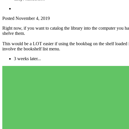
Posted
November 4, 2019
Right now, if you want to catalog the library into the computer you ha
shelve them.
This would be a LOT easier if using the bookbag on the shelf loaded its
involve the bookshelf list menu.
3 weeks later...