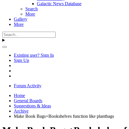
Galactic News Database
Search
More
Gallery
More
Existing user? Sign In
Sign Up
Forum Activity
Home
General Boards
Suggestions & Ideas
Archive
Make Book Bags+Bookshelves function like plantbags