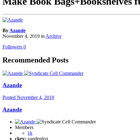
Make Book Bags+Bookshelves fu
By
Azande
November 4, 2019
in
Archive
Followers
0
Recommended Posts
Azande
Posted
November 4, 2019
Azande
Members
1k
ckey:
xanderdox