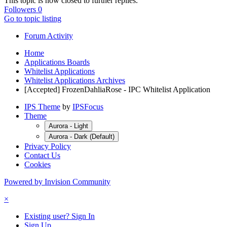
This topic is now closed to further replies.
Followers
0
Go to topic listing
Forum Activity
Home
Applications Boards
Whitelist Applications
Whitelist Applications Archives
[Accepted] FrozenDahliaRose - IPC Whitelist Application
IPS Theme
by
IPSFocus
Theme
Aurora - Light
Aurora - Dark (Default)
Privacy Policy
Contact Us
Cookies
Powered by Invision Community
×
Existing user? Sign In
Sign Up