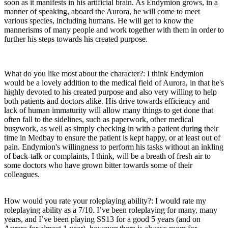
soon as it manifests in his artificial brain. As Endymion grows, in a
manner of speaking, aboard the Aurora, he will come to meet
various species, including humans. He will get to know the
mannerisms of many people and work together with them in order to
further his steps towards his created purpose.
What do you like most about the character?: I think Endymion
would be a lovely addition to the medical field of Aurora, in that he's
highly devoted to his created purpose and also very willing to help
both patients and doctors alike. His drive towards efficiency and
lack of human immaturity will allow many things to get done that
often fall to the sidelines, such as paperwork, other medical
busywork, as well as simply checking in with a patient during their
time in Medbay to ensure the patient is kept happy, or at least out of
pain. Endymion's willingness to perform his tasks without an inkling
of back-talk or complaints, I think, will be a breath of fresh air to
some doctors who have grown bitter towards some of their
colleagues.
How would you rate your roleplaying ability?: I would rate my
roleplaying ability as a 7/10. I’ve been roleplaying for many, many
years, and I’ve been playing SS13 for a good 5 years (and on