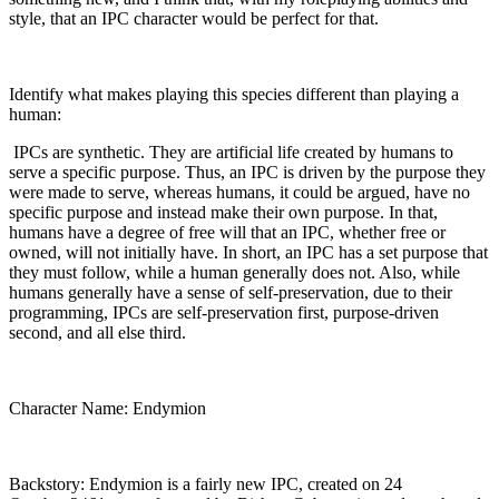
style, that an IPC character would be perfect for that.
Identify what makes playing this species different than playing a
human:
IPCs are synthetic. They are artificial life created by humans to
serve a specific purpose. Thus, an IPC is driven by the purpose they
were made to serve, whereas humans, it could be argued, have no
specific purpose and instead make their own purpose. In that,
humans have a degree of free will that an IPC, whether free or
owned, will not initially have. In short, an IPC has a set purpose that
they must follow, while a human generally does not. Also, while
humans generally have a sense of self-preservation, due to their
programming, IPCs are self-preservation first, purpose-driven
second, and all else third.
Character Name: Endymion
Backstory: Endymion is a fairly new IPC, created on 24