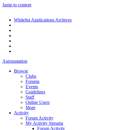
Jump to content
Whitelist Applications Archives
Aurorastation
Browse
Clubs
Forums
Events
Guidelines
Staff
Online Users
More
Activity
Forum Activity
My Activity Streams
Forum Activity