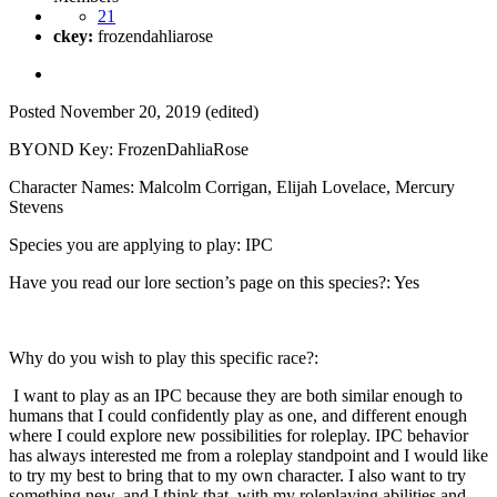
21
ckey:
frozendahliarose
Posted
November 20, 2019
(edited)
BYOND Key: FrozenDahliaRose
Character Names: Malcolm Corrigan, Elijah Lovelace, Mercury
Stevens
Species you are applying to play: IPC
Have you read our lore section’s page on this species?: Yes
Why do you wish to play this specific race?:
I want to play as an IPC because they are both similar enough to
humans that I could confidently play as one, and different enough
where I could explore new possibilities for roleplay. IPC behavior
has always interested me from a roleplay standpoint and I would like
to try my best to bring that to my own character. I also want to try
something new, and I think that, with my roleplaying abilities and