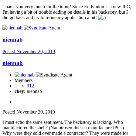
Thank you very much for the input! Since Endymion is a new IPC,
I'm having a bit of trouble adding on details in his backstory, but I
did go back and try to refine my application a bit!
niennab
Posted
November 20, 2019
niennab
Members
912
ckey:
niennab
Posted
November 20, 2019
I must echo the same sentiment. The backstory is lacking. Who
manufactured the shell? (Nanotrasen doesn't manufacture IPCs)
Why were they sold over made a contractor? They were made for