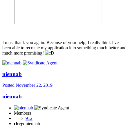
I must thank you again. Because of your help, I really think I've
been able to recreate my application into something much better and
much more promising!
niennab
Posted
November 22, 2019
niennab
Members
912
ckey:
niennab