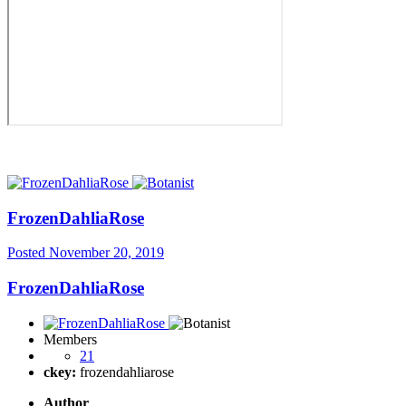
FrozenDahliaRose
Posted
November 20, 2019
FrozenDahliaRose
Members
21
ckey:
frozendahliarose
Author