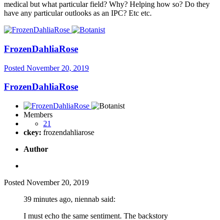
medical but what particular field? Why? Helping how so? Do they
have any particular outlooks as an IPC? Etc etc.
FrozenDahliaRose
Posted
November 20, 2019
FrozenDahliaRose
Members
21
ckey:
frozendahliarose
Author
Posted
November 20, 2019
39 minutes ago, niennab said:
I must echo the same sentiment. The backstory