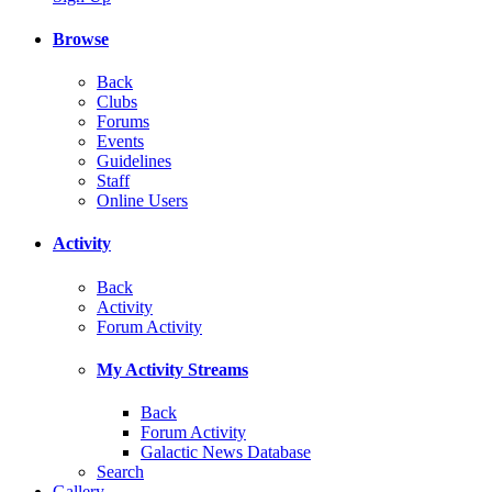
Browse
Back
Clubs
Forums
Events
Guidelines
Staff
Online Users
Activity
Back
Activity
Forum Activity
My Activity Streams
Back
Forum Activity
Galactic News Database
Search
Gallery