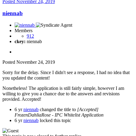
Posted
November 24, 2019
niennab
Members
912
ckey:
niennab
Posted
November 24, 2019
Sorry for the delay. Since I didn't see a response, I had no idea that
you updated the content!
Nonetheless! The application is still fairly simple, however I am
willing to give you a chance due to the answers and revisions
provided. Accepted!
6 yr
niennab
changed the title to
[Accepted]
FrozenDahliaRose - IPC Whitelist Application
6 yr
niennab
locked this topic