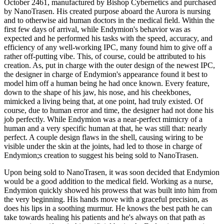
October 2461, manufactured by Bishop Cybernetics and purchased
by NanoTrasen. His created purpose aboard the Aurora is nursing
and to otherwise aid human doctors in the medical field. Within the
first few days of arrival, while Endymion's behavior was as
expected and he performed his tasks with the speed, accuracy, and
efficiency of any well-working IPC, many found him to give off a
rather off-putting vibe. This, of course, could be attributed to his
creation. As, put in charge with the outer design of the newest IPC,
the designer in charge of Endymion's appearance found it best to
model him off a human being he had once known. Every feature,
down to the shape of his jaw, his nose, and his cheekbones,
mimicked a living being that, at one point, had truly existed. Of
course, due to human error and time, the designer had not done his
job perfectly. While Endymion was a near-perfect mimicry of a
human and a very specific human at that, he was still that: nearly
perfect. A couple design flaws in the shell, causing wiring to be
visible under the skin at the joints, had led to those in charge of
Endymion;s creation to suggest his being sold to NanoTrasen.
Upon being sold to NanoTrasen, it was soon decided that Endymion
would be a good addition to the medical field. Working as a nurse,
Endymion quickly showed his prowess that was built into him from
the very beginning. His hands move with a graceful precision, as
does his lips in a soothing murmur. He knows the best path he can
take towards healing his patients and he's always on that path as