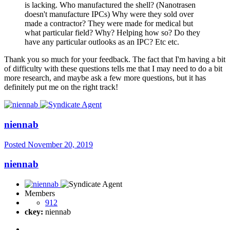
is lacking. Who manufactured the shell? (Nanotrasen
doesn't manufacture IPCs) Why were they sold over
made a contractor? They were made for medical but
what particular field? Why? Helping how so? Do they
have any particular outlooks as an IPC? Etc etc.
Thank you so much for your feedback. The fact that I'm having a bit
of difficulty with these questions tells me that I may need to do a bit
more research, and maybe ask a few more questions, but it has
definitely put me on the right track!
niennab
Posted
November 20, 2019
niennab
Members
912
ckey:
niennab