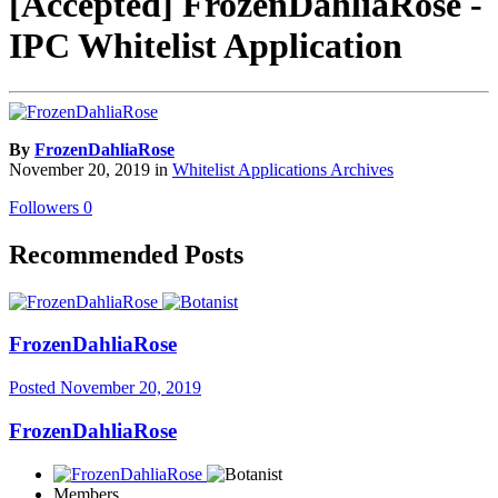
[Accepted] FrozenDahliaRose -
IPC Whitelist Application
By
FrozenDahliaRose
November 20, 2019
in
Whitelist Applications Archives
Followers
0
Recommended Posts
FrozenDahliaRose
Posted
November 20, 2019
FrozenDahliaRose
Members