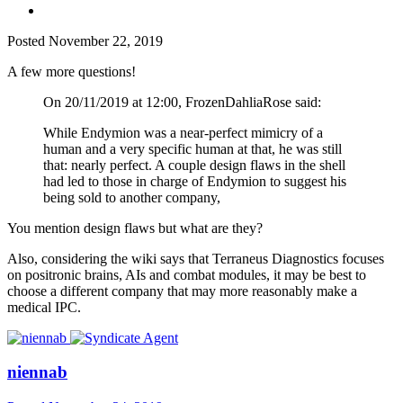
Posted
November 22, 2019
A few more questions!
On 20/11/2019 at 12:00, FrozenDahliaRose said:
While Endymion was a near-perfect mimicry of a
human and a very specific human at that, he was still
that: nearly perfect. A couple design flaws in the shell
had led to those in charge of Endymion to suggest his
being sold to another company,
You mention design flaws but what are they?
Also, considering the wiki says that Terraneus Diagnostics focuses
on positronic brains, AIs and combat modules, it may be best to
choose a different company that may more reasonably make a
medical IPC.
niennab