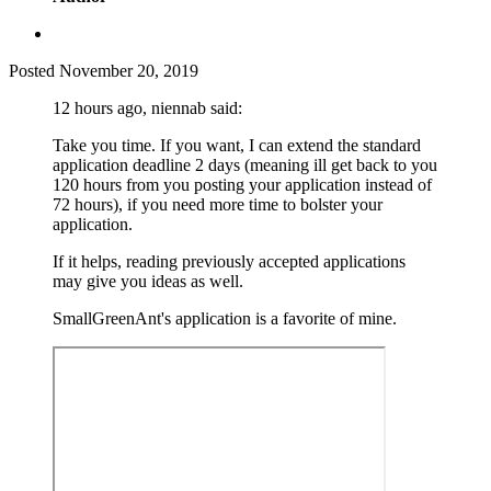
Posted
November 20, 2019
12 hours ago, niennab said:
Take you time. If you want, I can extend the standard
application deadline 2 days (meaning ill get back to you
120 hours from you posting your application instead of
72 hours), if you need more time to bolster your
application.
If it helps, reading previously accepted applications
may give you ideas as well.
SmallGreenAnt's application is a favorite of mine.