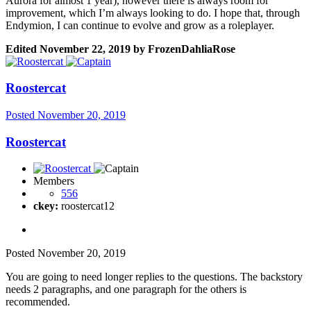
Aurora for almost 1 year), however there is always room for
improvement, which I’m always looking to do. I hope that, through
Endymion, I can continue to evolve and grow as a roleplayer.
Edited
November 22, 2019
by FrozenDahliaRose
Roostercat
Posted
November 20, 2019
Roostercat
Members
556
ckey:
roostercat12
Posted
November 20, 2019
You are going to need longer replies to the questions. The backstory
needs 2 paragraphs, and one paragraph for the others is
recommended.