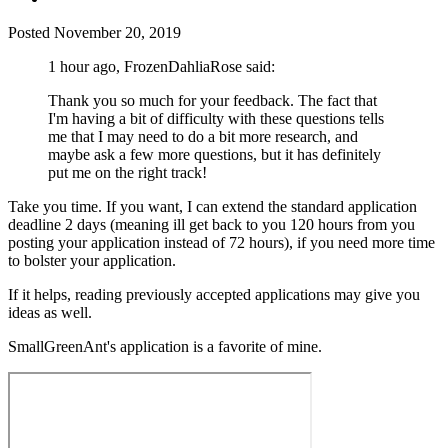
Posted
November 20, 2019
1 hour ago, FrozenDahliaRose said:
Thank you so much for your feedback. The fact that
I'm having a bit of difficulty with these questions tells
me that I may need to do a bit more research, and
maybe ask a few more questions, but it has definitely
put me on the right track!
Take you time. If you want, I can extend the standard application
deadline 2 days (meaning ill get back to you 120 hours from you
posting your application instead of 72 hours), if you need more time
to bolster your application.
If it helps, reading previously accepted applications may give you
ideas as well.
SmallGreenAnt's application is a favorite of mine.