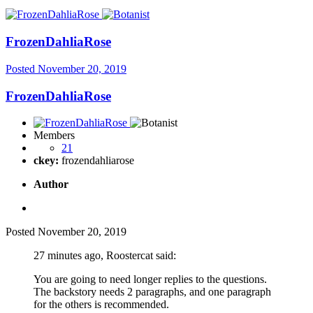
FrozenDahliaRose
Posted
November 20, 2019
FrozenDahliaRose
Members
21
ckey:
frozendahliarose
Author
Posted
November 20, 2019
27 minutes ago, Roostercat said:
You are going to need longer replies to the questions.
The backstory needs 2 paragraphs, and one paragraph
for the others is recommended.