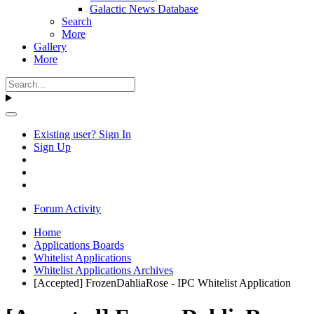
Galactic News Database
Search
More
Gallery
More
Existing user? Sign In
Sign Up
Forum Activity
Home
Applications Boards
Whitelist Applications
Whitelist Applications Archives
[Accepted] FrozenDahliaRose - IPC Whitelist Application