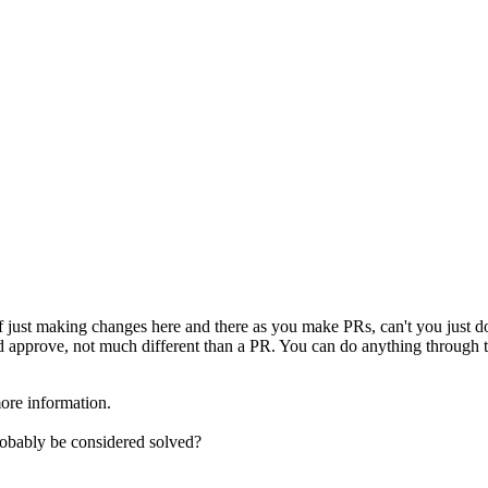
f just making changes here and there as you make PRs, can't you just do
d approve, not much different than a PR. You can do anything through th
re information.
probably be considered solved?