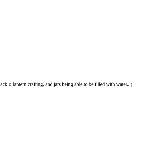
ck-o-lantern crafting, and jars being able to be filled with water...)