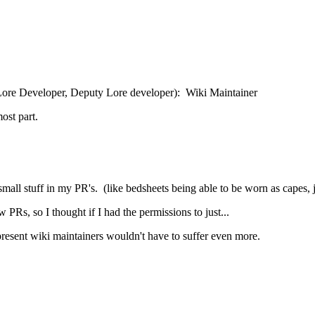
 Lore Developer, Deputy Lore developer): Wiki Maintainer
ost part.
mall stuff in my PR's. (like bedsheets being able to be worn as capes, ja
 PRs, so I thought if I had the permissions to just...
present wiki maintainers wouldn't have to suffer even more.