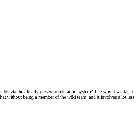
 this via the already present moderation system? The way it works, it
at without being a member of the wiki team, and it involves a lot less