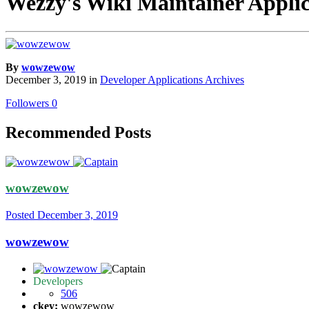
Wezzy's Wiki Maintainer Applic
By
wowzewow
December 3, 2019
in
Developer Applications Archives
Followers
0
Recommended Posts
wowzewow
Posted
December 3, 2019
wowzewow
Developers
506
ckey:
wowzewow