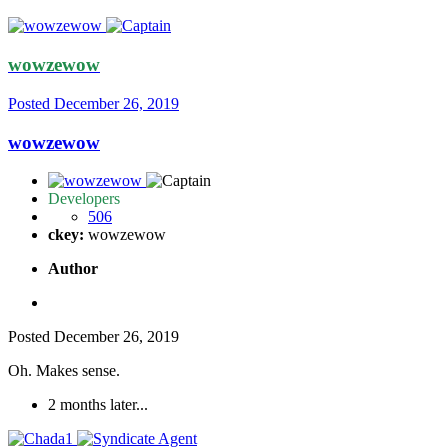
wowzewow
Posted
December 26, 2019
wowzewow
Developers
506
ckey:
wowzewow
Author
Posted
December 26, 2019
Oh. Makes sense.
2 months later...