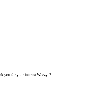
ank you for your interest Wezzy.
?