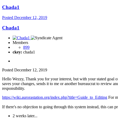
Chada1
Posted
December 12, 2019
Chada1
Members
899
ckey:
chada1
Posted
December 12, 2019
Hello Wezzy, Thank you for your interest, but with your stated goal o
saves your changes, sends it to me or another bureaucrat to review an
responsibility.
https://wiki.aurorastation.org/index.php?title=Guide_to_Editing
For mo
If there's no objection to going through this system instead, this can 
2 weeks later...