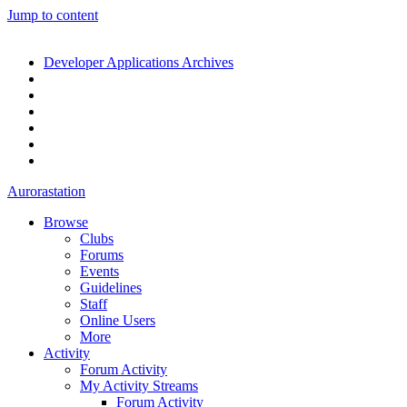
Jump to content
Developer Applications Archives
Aurorastation
Browse
Clubs
Forums
Events
Guidelines
Staff
Online Users
More
Activity
Forum Activity
My Activity Streams
Forum Activity