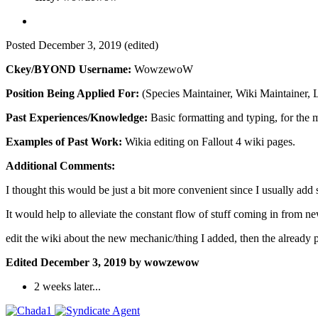
Posted
December 3, 2019
(edited)
Ckey/BYOND Username:
WowzewoW
Position Being Applied For:
(Species Maintainer, Wiki Maintainer,
Past Experiences/Knowledge:
Basic formatting and typing, for the m
Examples of Past Work:
Wikia editing on Fallout 4 wiki pages.
Additional Comments:
I thought this would be just a bit more convenient since I usually add s
It would help to alleviate the constant flow of stuff coming in from new
edit the wiki about the new mechanic/thing I added, then the already 
Edited
December 3, 2019
by wowzewow
2 weeks later...