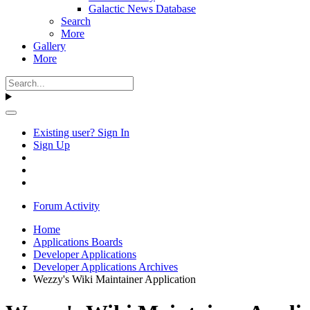
Galactic News Database
Search
More
Gallery
More
Existing user? Sign In
Sign Up
Forum Activity
Home
Applications Boards
Developer Applications
Developer Applications Archives
Wezzy's Wiki Maintainer Application