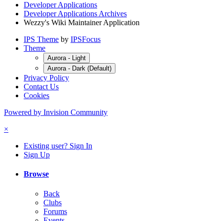
Developer Applications
Developer Applications Archives
Wezzy's Wiki Maintainer Application
IPS Theme
by
IPSFocus
Theme
Aurora - Light
Aurora - Dark (Default)
Privacy Policy
Contact Us
Cookies
Powered by Invision Community
×
Existing user? Sign In
Sign Up
Browse
Back
Clubs
Forums
Events