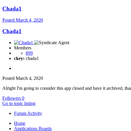
Chada1
Posted
March 4, 2020
Chada1
Members
899
ckey:
chada1
Posted
March 4, 2020
Alright I'm going to consider this app closed and have it archived, th
Followers
0
Go to topic listing
Forum Activity
Home
Applications Boards