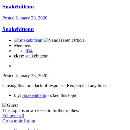
Snakebittenn
Posted
January 23, 2020
Snakebittenn
Members
654
ckey:
snakebittenn
Posted
January 23, 2020
Closing this for a lack of response. Reopen it at any time.
6 yr
Snakebittenn
locked this topic
This topic is now closed to further replies.
Followers
0
Go to topic listing