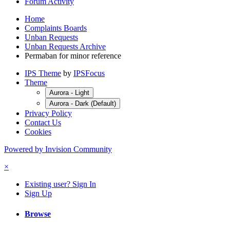
Forum Activity
Home
Complaints Boards
Unban Requests
Unban Requests Archive
Permaban for minor reference
IPS Theme
by
IPSFocus
Theme
Aurora - Light
Aurora - Dark (Default)
Privacy Policy
Contact Us
Cookies
Powered by Invision Community
×
Existing user? Sign In
Sign Up
Browse