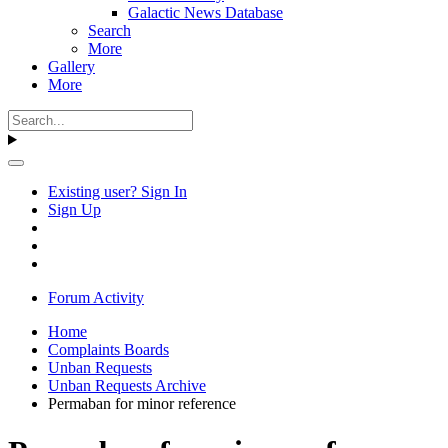
Galactic News Database
Search
More
Gallery
More
Existing user? Sign In
Sign Up
Forum Activity
Home
Complaints Boards
Unban Requests
Unban Requests Archive
Permaban for minor reference