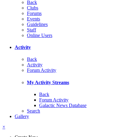
Back
Clubs
Forums
Events
Guidelines
Staff
Online Users
Activity
Back
Activity
Forum Activity
My Activity Streams
Back
Forum Activity
Galactic News Database
Search
Gallery
×