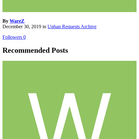
By
WareZ
December 30, 2019
in
Unban Requests Archive
Followers
0
Recommended Posts