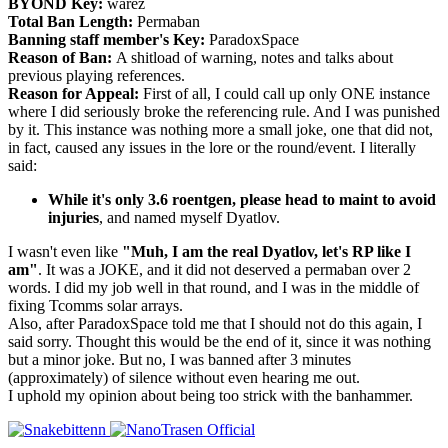
BYOND Key:
warez
Total Ban Length:
Permaban
Banning staff member's Key:
ParadoxSpace
Reason of Ban:
A shitload of warning, notes and talks about
previous playing references.
Reason for Appeal:
First of all, I could call up only ONE instance
where I did seriously broke the referencing rule. And I was punished
by it. This instance was nothing more a small joke, one that did not,
in fact, caused any issues in the lore or the round/event. I literally
said:
While it's only 3.6 roentgen, please head to maint to avoid
injuries
, and named myself Dyatlov.
I wasn't even like
"Muh, I am the real Dyatlov, let's RP like I
am"
. It was a JOKE, and it did not deserved a permaban over 2
words. I did my job well in that round, and I was in the middle of
fixing Tcomms solar arrays.
Also, after ParadoxSpace told me that I should not do this again, I
said sorry. Thought this would be the end of it, since it was nothing
but a minor joke. But no, I was banned after 3 minutes
(approximately) of silence without even hearing me out.
I uphold my opinion about being too strick with the banhammer.