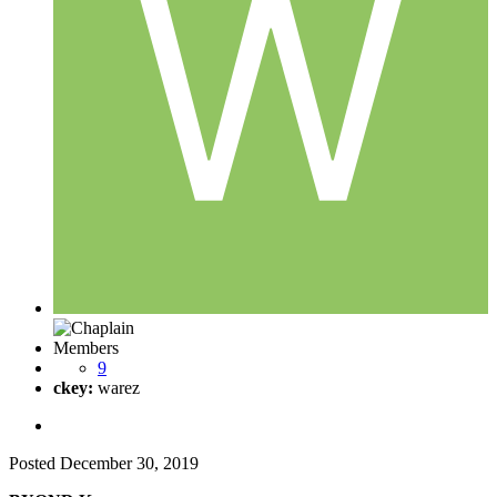
Members
9
ckey:
warez
Posted
December 30, 2019