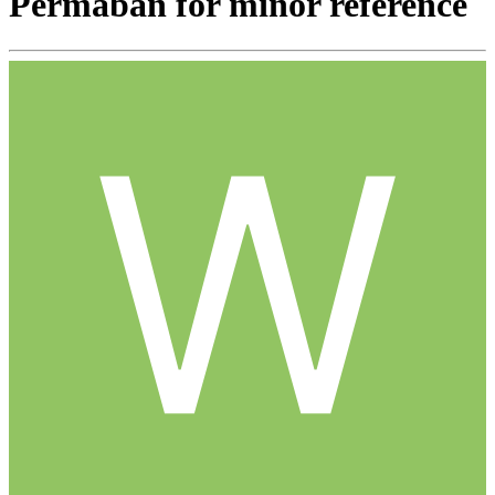
Permaban for minor reference