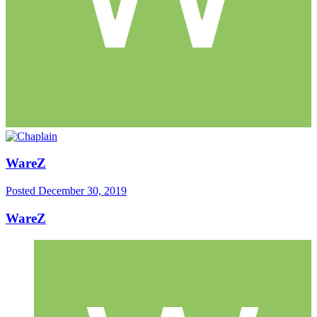
WareZ
Posted
December 30, 2019
WareZ