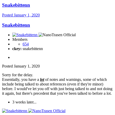
Snakebittenn
Posted
January 1, 2020
Snakebittenn
Members
654
ckey:
snakebittenn
Posted
January 1, 2020
Sorry for the delay.
Essentially, you have a
lot
of notes and warnings, some of which
include being talked to about references (even if they're minor)
before. I would've let you off with just being talked to and not doing
it again, but there's precedent that you've been talked to before a lot.
3 weeks later...