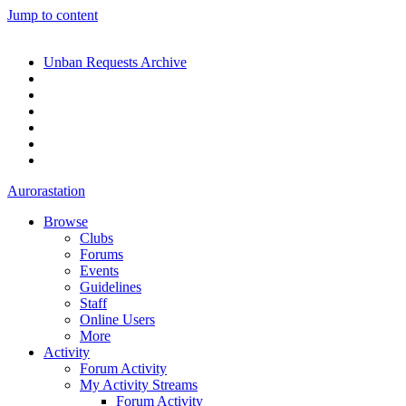
Jump to content
Unban Requests Archive
Aurorastation
Browse
Clubs
Forums
Events
Guidelines
Staff
Online Users
More
Activity
Forum Activity
My Activity Streams
Forum Activity