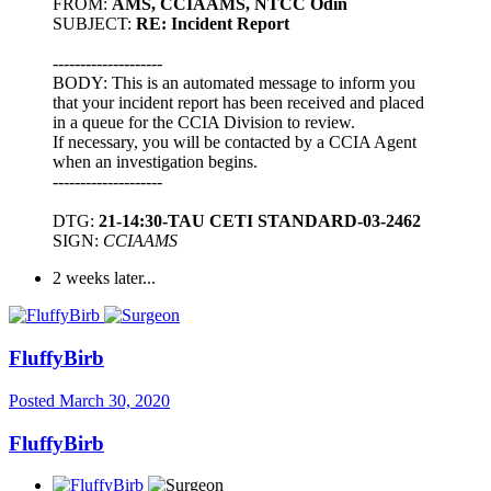
FROM:
AMS, CCIAAMS, NTCC Odin
SUBJECT:
RE: Incident Report
--------------------
BODY: This is an automated message to inform you
that your incident report has been received and placed
in a queue for the CCIA Division to review.
If necessary, you will be contacted by a CCIA Agent
when an investigation begins.
--------------------
DTG:
21-14:30-TAU CETI STANDARD-03-2462
SIGN:
CCIAAMS
2 weeks later...
FluffyBirb
Posted
March 30, 2020
FluffyBirb