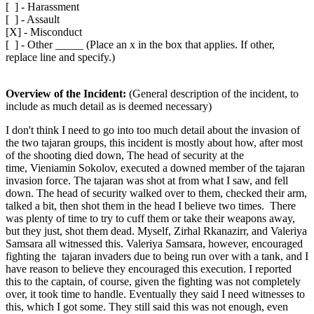
[ ] - Harassment
[ ] - Assault
[X] - Misconduct
[ ] - Other _____ (Place an x in the box that applies. If other,
replace line and specify.)
Overview of the Incident:
(General description of the incident, to
include as much detail as is deemed necessary)
I don't think I need to go into too much detail about the invasion of
the two tajaran groups, this incident is mostly about how, after most
of the shooting died down, The head of security at the
time, Vieniamin Sokolov, executed a downed member of the tajaran
invasion force. The tajaran was shot at from what I saw, and fell
down. The head of security walked over to them, checked their arm,
talked a bit, then shot them in the head I believe two times. There
was plenty of time to try to cuff them or take their weapons away,
but they just, shot them dead. Myself, Zirhal Rkanazirr, and Valeriya
Samsara all witnessed this. Valeriya Samsara, however, encouraged
fighting the tajaran invaders due to being run over with a tank, and I
have reason to believe they encouraged this execution. I reported
this to the captain, of course, given the fighting was not completely
over, it took time to handle. Eventually they said I need witnesses to
this, which I got some. They still said this was not enough, even