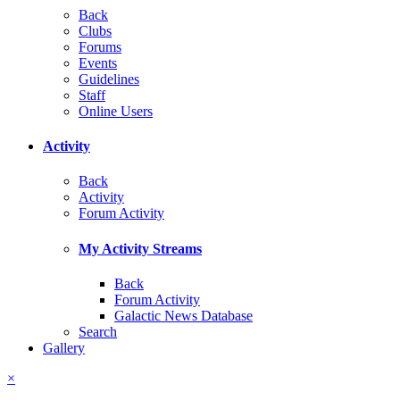
Back
Clubs
Forums
Events
Guidelines
Staff
Online Users
Activity
Back
Activity
Forum Activity
My Activity Streams
Back
Forum Activity
Galactic News Database
Search
Gallery
×