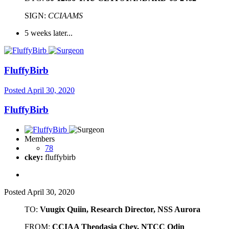
SIGN:
CCIAAMS
5 weeks later...
FluffyBirb
Posted
April 30, 2020
FluffyBirb
Members
78
ckey:
fluffybirb
Posted
April 30, 2020
TO:
Vuugix Quiin, Research Director, NSS Aurora
FROM:
CCIAA Theodasia Chey, NTCC Odin