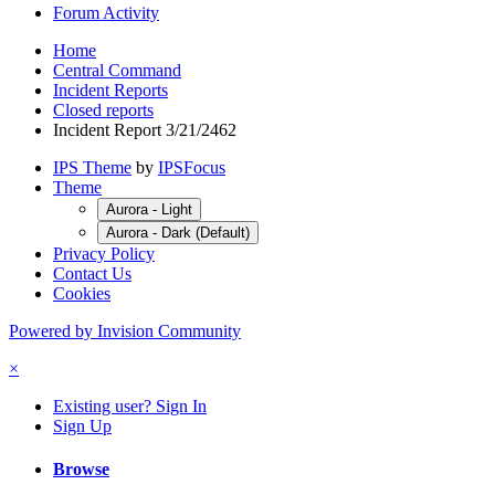
Forum Activity
Home
Central Command
Incident Reports
Closed reports
Incident Report 3/21/2462
IPS Theme
by
IPSFocus
Theme
Aurora - Light
Aurora - Dark (Default)
Privacy Policy
Contact Us
Cookies
Powered by Invision Community
×
Existing user? Sign In
Sign Up
Browse