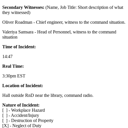
Secondary Witnesses:
(Name, Job Title: Short description of what
they witnessed)
Oliver Roadman - Chief engineer, witness to the command situation.
Valeriya Samsara - Head of Personnel, witness to the command
situation
Time of Incident:
14:47
Real Time:
3:30pm EST
Location of Incident:
Hall outside RnD near the library, command radio.
Nature of Incident:
[ ] - Workplace Hazard
[ ] - Accident/Injury
[ ] - Destruction of Property
[X] - Neglect of Duty