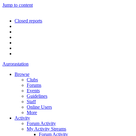
Jump to content
Closed reports
Aurorastation
Browse
Clubs
Forums
Events
Guidelines
Staff
Online Users
More
Activity
Forum Activity
My Activity Streams
Forum Activity