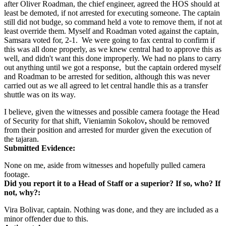
after Oliver Roadman, the chief engineer, agreed the HOS should at
least be demoted, if not arrested for executing someone. The captain
still did not budge, so command held a vote to remove them, if not at
least override them. Myself and Roadman voted against the captain,
Samsara voted for, 2-1. We were going to fax central to confirm if
this was all done properly, as we knew central had to approve this as
well, and didn't want this done improperly. We had no plans to carry
out anything until we got a response, but the captain ordered myself
and Roadman to be arrested for sedition, although this was never
carried out as we all agreed to let central handle this as a transfer
shuttle was on its way.
I believe, given the witnesses and possible camera footage the Head
of Security for that shift, Vieniamin Sokolov
,
should be removed
from their position and arrested for murder given the execution of
the tajaran.
Submitted Evidence:
None on me, aside from witnesses and hopefully pulled camera
footage.
Did you report it to a Head of Staff or a superior? If so, who? If
not, why?:
Vira Bolivar, captain. Nothing was done, and they are included as a
minor offender due to this.