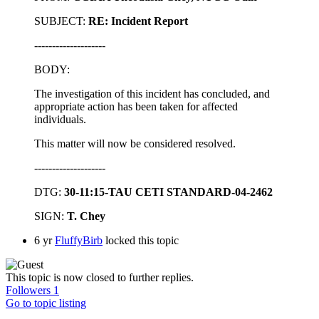
SUBJECT:
RE: Incident Report
--------------------
BODY:
The investigation of this incident has concluded, and
appropriate action has been taken for affected
individuals.
This matter will now be considered resolved.
--------------------
DTG:
30-11:15-TAU CETI STANDARD-04-2462
SIGN:
T. Chey
6 yr
FluffyBirb
locked this topic
This topic is now closed to further replies.
Followers
1
Go to topic listing