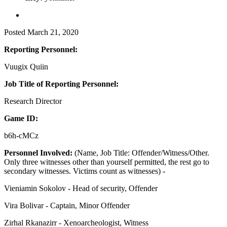
Posted
March 21, 2020
Reporting Personnel:
Vuugix Quiin
Job Title of Reporting Personnel:
Research Director
Game ID:
b6h-cMCz
Personnel Involved:
(Name, Job Title: Offender/Witness/Other.
Only three witnesses other than yourself permitted, the rest go to
secondary witnesses. Victims count as witnesses) -
Vieniamin Sokolov - Head of security, Offender
Vira Bolivar - Captain, Minor Offender
Zirhal Rkanazirr - Xenoarcheologist, Witness