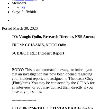
Members
78
ckey:
fluffybirb
Posted
March 30, 2020
TO:
Vuugix Quiin, Research Director, NSS Aurora
FROM:
CCIAAMS, NTCC Odin
SUBJECT:
RE: Incident Report
--------------------
BODY: This is an automated message to inform you
that an investigation has now been opened regarding
your incident report, and assigned to Theodasia Chey
(Fluffybirb). You may be contacted by the CCIAA for
an interview, or you may contact them directly if you
have any questions.
--------------------
DTG:
30-12:56-TAU CETI STANDARD-03-2462