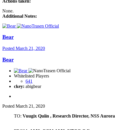
Actions taken:
None.
Additional Notes:
Bear
Posted
March 21, 2020
Bear
Whitelisted Players
641
ckey:
abigbear
Posted
March 21, 2020
TO:
Vuugix Quiin , Research Director, NSS Aurora