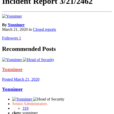
Incident Report 3/21/2462
By
Yonnimer
March 21, 2020
in
Closed reports
Followers
1
Recommended Posts
Yonnimer
Posted
March 21, 2020
Yonnimer
Senior Administrators
319
ckey:
yonnimer