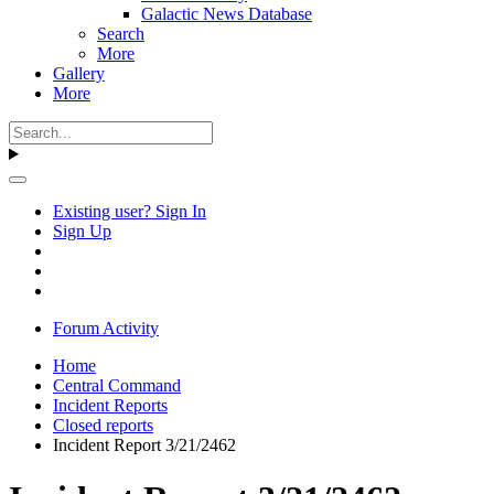
Galactic News Database
Search
More
Gallery
More
Existing user? Sign In
Sign Up
Forum Activity
Home
Central Command
Incident Reports
Closed reports
Incident Report 3/21/2462