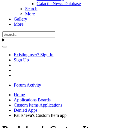
Galactic News Database
Search
More
Gallery
More
Existing user? Sign In
Sign Up
Forum Activity
Home
Applications Boards
Custom Items Applications
Denied Apps
Pauls4eva's Custom Item app