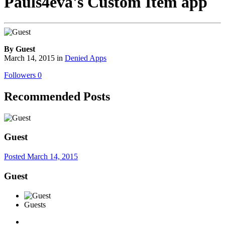
Pauls4eva's Custom Item app
By Guest
March 14, 2015
in
Denied Apps
Followers
0
Recommended Posts
Guest
Posted
March 14, 2015
Guest
Guests