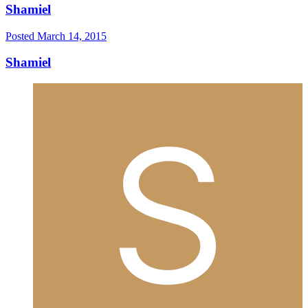
Shamiel
Posted
March 14, 2015
Shamiel