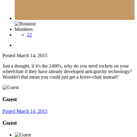
Members
22
Posted
March 14, 2015
Just a thought, if it's the 2400's, why do you need rockets on your
wheelchair if they have already developed anti-gravity technology?
Wouldn't that mean you could just get a hover-chair instead?
Guest
Posted
March 14, 2015
Guest