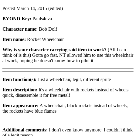
Posted
March 14, 2015
(edited)
BYOND Key:
Pauls4eva
Character name:
Bob Dolf
Item name:
Rocket Wheelchair
Why is your character carrying said item to work?
(All I can
think of is this) Gotta go fast, NT allowed him to use this wheelchair
at work, hoping he doesn't know how to pilot it
Item function(s):
Just a wheelchair, legit, different sprite
Item description:
It's a wheelchair with rockets instead of wheels,
quick, disassemble it for free metal!
Item appearance:
A wheelchair, black rockets instead of wheels,
the rockets have blue flames
Additional comments:
I don't even know anymore, I couldn't think
of a legit reason