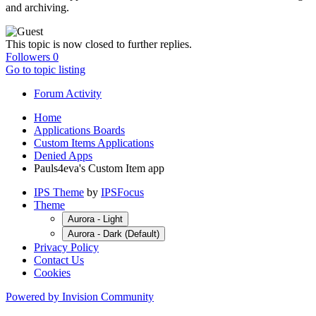
and archiving.
This topic is now closed to further replies.
Followers
0
Go to topic listing
Forum Activity
Home
Applications Boards
Custom Items Applications
Denied Apps
Pauls4eva's Custom Item app
IPS Theme
by
IPSFocus
Theme
Aurora - Light
Aurora - Dark (Default)
Privacy Policy
Contact Us
Cookies
Powered by Invision Community