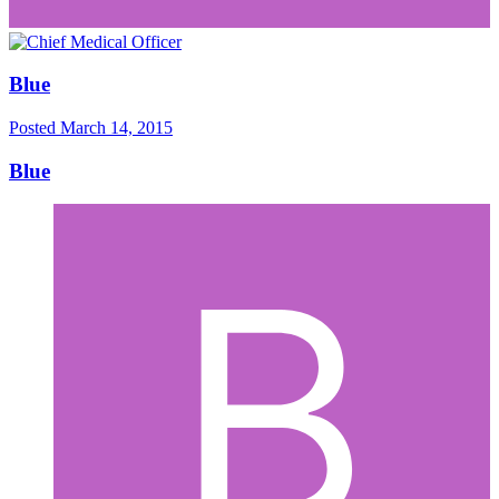
Blue
Posted
March 14, 2015
Blue