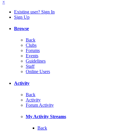
×
Existing user? Sign In
Sign Up
Browse
Back
Clubs
Forums
Events
Guidelines
Staff
Online Users
Activity
Back
Activity
Forum Activity
My Activity Streams
Back