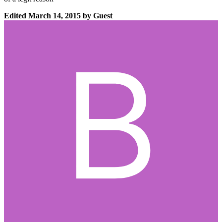
Edited
March 14, 2015
by Guest