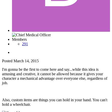
Members
291
Posted
March 14, 2015
I'm gonna be the first to come here and say...while this idea is
amusing and creative, it cannot be allowed because it gives your
character a mechanical advantage over everyone else, regardless of
job.
Also, custom items are things you can hold in your hand. You can't
hold a wheelchair.