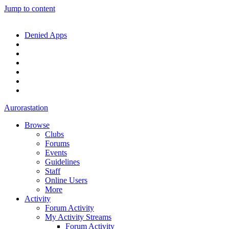
Jump to content
Denied Apps
Aurorastation
Browse
Clubs
Forums
Events
Guidelines
Staff
Online Users
More
Activity
Forum Activity
My Activity Streams
Forum Activity