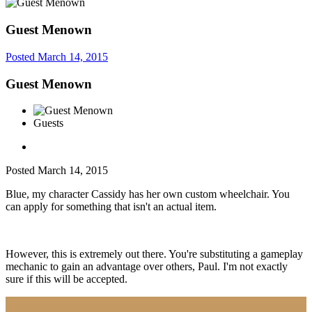
Guest Menown
Posted
March 14, 2015
Guest Menown
Guests
Posted
March 14, 2015
Blue, my character Cassidy has her own custom wheelchair. You
can apply for something that isn't an actual item.
However, this is extremely out there. You're substituting a gameplay
mechanic to gain an advantage over others, Paul. I'm not exactly
sure if this will be accepted.