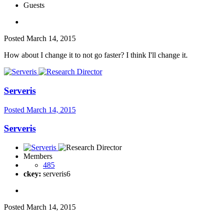
Guests
Posted
March 14, 2015
How about I change it to not go faster? I think I'll change it.
Serveris
Posted
March 14, 2015
Serveris
Members
485
ckey:
serveris6
Posted
March 14, 2015