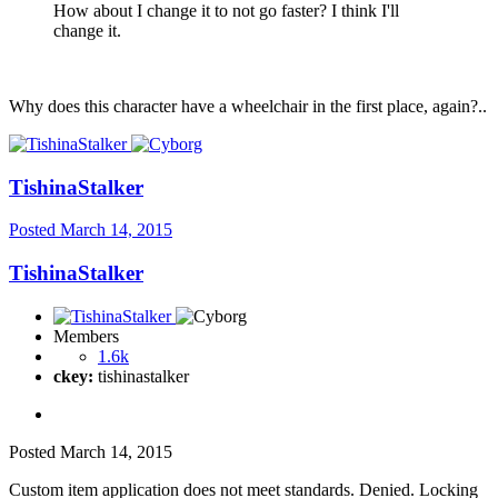
How about I change it to not go faster? I think I'll
change it.
Why does this character have a wheelchair in the first place, again?..
TishinaStalker
Posted
March 14, 2015
TishinaStalker
Members
1.6k
ckey:
tishinastalker
Posted
March 14, 2015
Custom item application does not meet standards. Denied. Locking