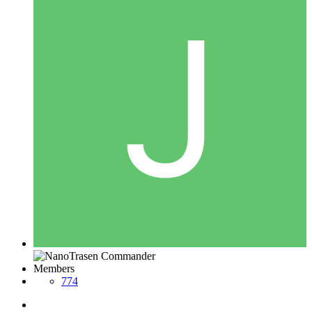
Members
774