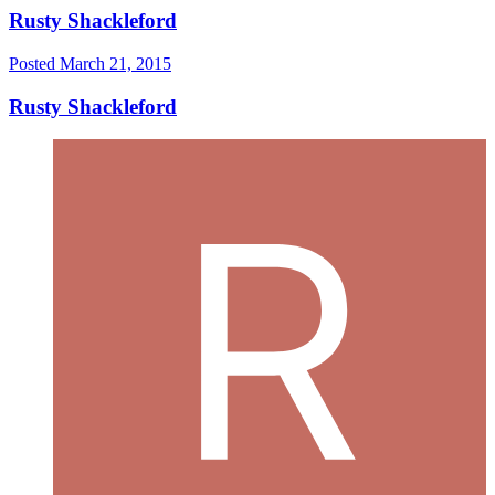
Rusty Shackleford
Posted
March 21, 2015
Rusty Shackleford