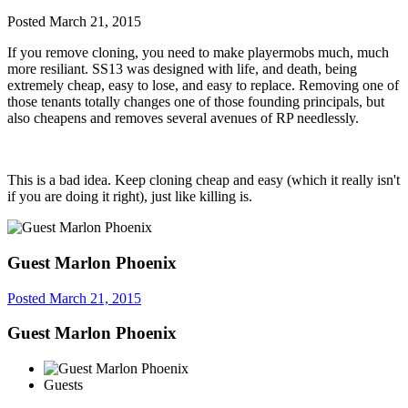
Posted
March 21, 2015
If you remove cloning, you need to make playermobs much, much
more resiliant. SS13 was designed with life, and death, being
extremely cheap, easy to lose, and easy to replace. Removing one of
those tenants totally changes one of those founding principals, but
also cheapens and removes several avenues of RP needlessly.
This is a bad idea. Keep cloning cheap and easy (which it really isn't
if you are doing it right), just like killing is.
Guest Marlon Phoenix
Posted
March 21, 2015
Guest Marlon Phoenix
Guests