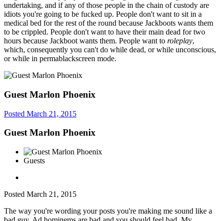
undertaking, and if any of those people in the chain of custody are
idiots you're going to be fucked up. People don't want to sit in a
medical bed for the rest of the round because Jackboots wants them
to be crippled. People don't want to have their main dead for two
hours because Jackboot wants them. People want to
roleplay
,
which, consequently you can't do while dead, or while unconscious,
or while in permablackscreen mode.
Guest Marlon Phoenix
Posted
March 21, 2015
Guest Marlon Phoenix
Guests
Posted
March 21, 2015
The way you're wording your posts you're making me sound like a
bad guy. Ad hominems are bad and you should feel bad. My