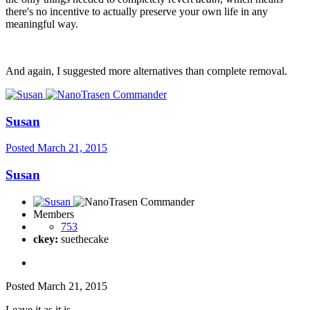
there's no incentive to actually preserve your own life in any
meaningful way.
And again, I suggested more alternatives than complete removal.
Susan
Posted
March 21, 2015
Susan
Members
753
ckey:
suethecake
Posted
March 21, 2015
Leave it as it is.