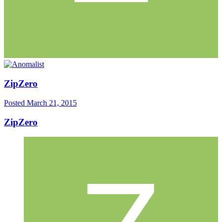
ZipZero
Posted
March 21, 2015
ZipZero