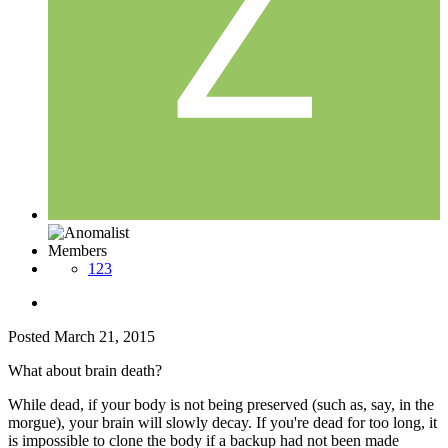
Members
123
Posted
March 21, 2015
What about brain death?
While dead, if your body is not being preserved (such as, say, in the
morgue), your brain will slowly decay. If you're dead for too long, it
is impossible to clone the body if a backup had not been made