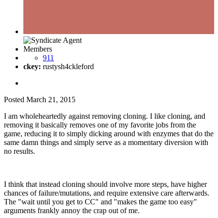
Members
911
ckey:
rustysh4ckleford
Posted
March 21, 2015
I am wholeheartedly against removing cloning. I like cloning, and
removing it basically removes one of my favorite jobs from the
game, reducing it to simply dicking around with enzymes that do the
same damn things and simply serve as a momentary diversion with
no results.
I think that instead cloning should involve more steps, have higher
chances of failure/mutations, and require extensive care afterwards.
The "wait until you get to CC" and "makes the game too easy"
arguments frankly annoy the crap out of me.