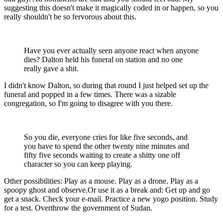
suggesting this doesn't make it magically coded in or happen, so you
really shouldn't be so fervorous about this.
Have you ever actually seen anyone react when anyone
dies? Dalton held his funeral on station and no one
really gave a shit.
I didn't know Dalton, so during that round I just helped set up the
funeral and popped in a few times. There was a sizable
congregation, so I'm going to disagree with you there.
So you die, everyone cries for like five seconds, and
you have to spend the other twenty nine minutes and
fifty five seconds waiting to create a shitty one off
character so you can keep playing.
Other possibilities: Play as a mouse. Play as a drone. Play as a
spoopy ghost and observe.Or use it as a break and: Get up and go
get a snack. Check your e-mail. Practice a new yogo position. Study
for a test. Overthrow the government of Sudan.