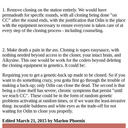
1. Remove cloning on the station entirely. We would have
permadeath for specific rounds, with all cloning being done "on
CC" after the round ends, with the justification that Odin is the place
with the equipment necessary to ensure everyone is taken care of at
every step of the cloning process - including counseling.
2. Make death a pain in the ass. Cloning is supes easysauce, with
nothing needed beyond access to the cloner, your intact brain, and
Alkysine. This one would be work for the coders beyond deleting
the cloning equipment in genetics. It could be:
Requiring you to get a genetic-back up made to be cloned. So if you
want to do something crazy, you gotta first go through the trouble of
making a back-up; only Odin can clone the dead. The second is that
being a clone itself has severe, chronic symptoms that persist "until
we reach CC". These could be in the form of random genetic
problems activating at random times, or if we want the least-invasive
thing: incurable baldness and white eyes as the trade-off for not
waiting for Odin to clone you properly.
Edited
March 21, 2015
by Marlon Phoenix