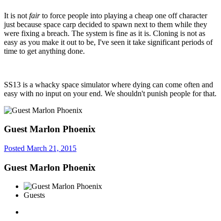
It is not
fair
to force people into playing a cheap one off character
just because space carp decided to spawn next to them while they
were fixing a breach. The system is fine as it is. Cloning is not as
easy as you make it out to be, I've seen it take significant periods of
time to get anything done.
SS13 is a whacky space simulator where dying can come often and
easy with no input on your end. We shouldn't punish people for that.
Guest Marlon Phoenix
Posted
March 21, 2015
Guest Marlon Phoenix
Guests