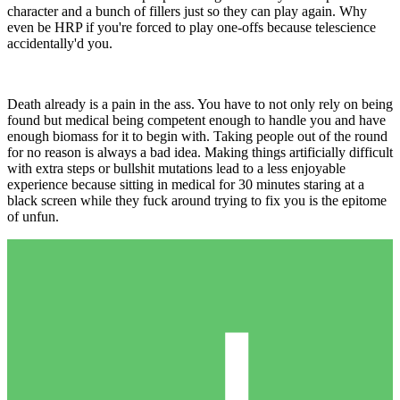
character and a bunch of fillers just so they can play again. Why
even be HRP if you're forced to play one-offs because telescience
accidentally'd you.
Death already is a pain in the ass. You have to not only rely on being
found but medical being competent enough to handle you and have
enough biomass for it to begin with. Taking people out of the round
for no reason is always a bad idea. Making things artificially difficult
with extra steps or bullshit mutations lead to a less enjoyable
experience because sitting in medical for 30 minutes staring at a
black screen while they fuck around trying to fix you is the epitome
of unfun.