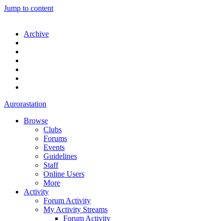
Jump to content
Archive
Aurorastation
Browse
Clubs
Forums
Events
Guidelines
Staff
Online Users
More
Activity
Forum Activity
My Activity Streams
Forum Activity