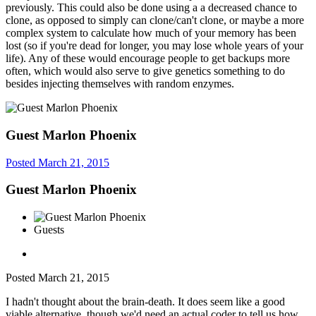
previously. This could also be done using a a decreased chance to
clone, as opposed to simply can clone/can't clone, or maybe a more
complex system to calculate how much of your memory has been
lost (so if you're dead for longer, you may lose whole years of your
life). Any of these would encourage people to get backups more
often, which would also serve to give genetics something to do
besides injecting themselves with random enzymes.
Guest Marlon Phoenix
Posted
March 21, 2015
Guest Marlon Phoenix
Guests
Posted
March 21, 2015
I hadn't thought about the brain-death. It does seem like a good
viable alternative, though we'd need an actual coder to tell us how