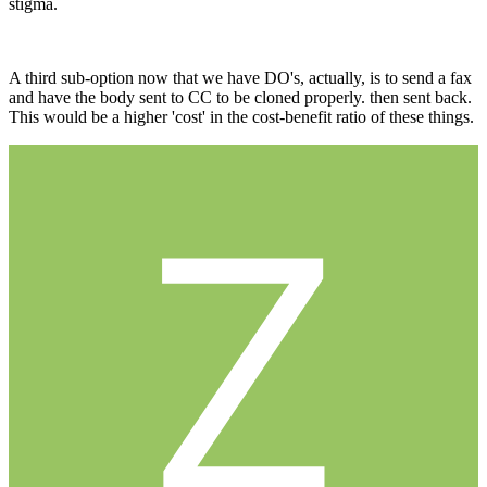
stigma.
A third sub-option now that we have DO's, actually, is to send a fax
and have the body sent to CC to be cloned properly. then sent back.
This would be a higher 'cost' in the cost-benefit ratio of these things.