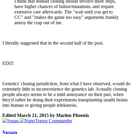
I think that instead cloning should involve more steps,
have higher chances of failure/mutations, and require
extensive care afterwards. The "wait until you get to
CC" and "makes the game too easy" arguments frankly
annoy the crap out of me.
I literally suggested that in the second half of the post.
EDIT:
Genetics' cloning jurisdiction, from what I have observed, would do
extremely little to inconvenience the genetics lab. Actually cloning
people always seems to be a mild annoyance on their part, when
they'd rather be doing their experiments transplanting unathi brains
into human or giving people telekinesis.
Edited
March 21, 2015
by Marlon Phoenix
Susan