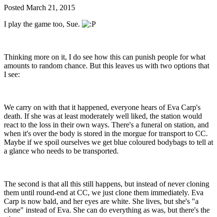
Posted
March 21, 2015
I play the game too, Sue.
Thinking more on it, I do see how this can punish people for what
amounts to random chance. But this leaves us with two options that
I see:
We carry on with that it happened, everyone hears of Eva Carp's
death. If she was at least moderately well liked, the station would
react to the loss in their own ways. There's a funeral on station, and
when it's over the body is stored in the morgue for transport to CC.
Maybe if we spoil ourselves we get blue coloured bodybags to tell at
a glance who needs to be transported.
The second is that all this still happens, but instead of never cloning
them until round-end at CC, we just clone them immediately. Eva
Carp is now bald, and her eyes are white. She lives, but she's "a
clone" instead of Eva. She can do everything as was, but there's the