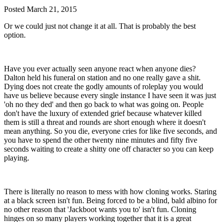
Posted
March 21, 2015
Or we could just not change it at all. That is probably the best
option.
Have you ever actually seen anyone react when anyone dies?
Dalton held his funeral on station and no one really gave a shit.
Dying does not create the godly amounts of roleplay you would
have us believe because every single instance I have seen it was just
'oh no they ded' and then go back to what was going on. People
don't have the luxury of extended grief because whatever killed
them is still a threat and rounds are short enough where it doesn't
mean anything. So you die, everyone cries for like five seconds, and
you have to spend the other twenty nine minutes and fifty five
seconds waiting to create a shitty one off character so you can keep
playing.
There is literally no reason to mess with how cloning works. Staring
at a black screen isn't fun. Being forced to be a blind, bald albino for
no other reason that 'Jackboot wants you to' isn't fun. Cloning
hinges on so many players working together that it is a great