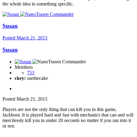
the whole idea to something specific.
Susan
Posted
March 21, 2015
Susan
Members
753
ckey:
suethecake
Posted
March 21, 2015
Players are not the only thing that can kill you in this game,
Jackboot. It is played hard and fast with mechanics that can and will
mercilessly kill you in under 20 seconds no matter if you ran into it
or not.