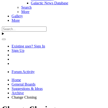
Galactic News Database
Search
More
Gallery
More
Existing user? Sign In
Sign Up
Forum Activity
Home
General Boards
Suggestions & Ideas
Archive
Change Cloning