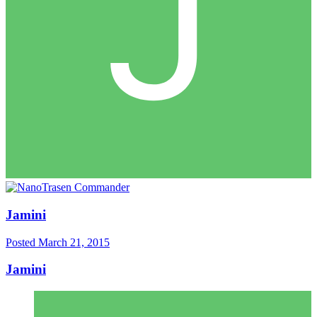
Jamini
Posted
March 21, 2015
Jamini