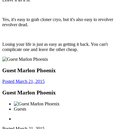
Yes, it's easy to grab cloner cryo, but it's also easy to revolver
revolver dead.
Losing your life is just as easy as getting it back. You can't
complicate one and leave the other cheap.
Guest Marlon Phoenix
Posted
March 21, 2015
Guest Marlon Phoenix
Guests
Posted
March 21, 2015