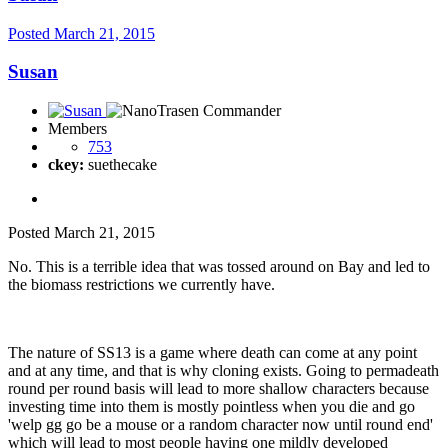
Posted
March 21, 2015
Susan
Members
753
ckey:
suethecake
Posted
March 21, 2015
No. This is a terrible idea that was tossed around on Bay and led to
the biomass restrictions we currently have.
The nature of SS13 is a game where death can come at any point
and at any time, and that is why cloning exists. Going to permadeath
round per round basis will lead to more shallow characters because
investing time into them is mostly pointless when you die and go
'welp gg go be a mouse or a random character now until round end'
which will lead to most people having one mildly developed