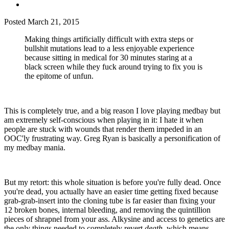
Posted
March 21, 2015
Making things artificially difficult with extra steps or
bullshit mutations lead to a less enjoyable experience
because sitting in medical for 30 minutes staring at a
black screen while they fuck around trying to fix you is
the epitome of unfun.
This is completely true, and a big reason I love playing medbay but
am extremely self-conscious when playing in it: I hate it when
people are stuck with wounds that render them impeded in an
OOC'ly frustrating way. Greg Ryan is basically a personification of
my medbay mania.
But my retort: this whole situation is before you're fully dead. Once
you're dead, you actually have an easier time getting fixed because
grab-grab-insert into the cloning tube is far easier than fixing your
12 broken bones, internal bleeding, and removing the quintillion
pieces of shrapnel from your ass. Alkysine and access to genetics are
the only things needed to completely revert
death
, which means