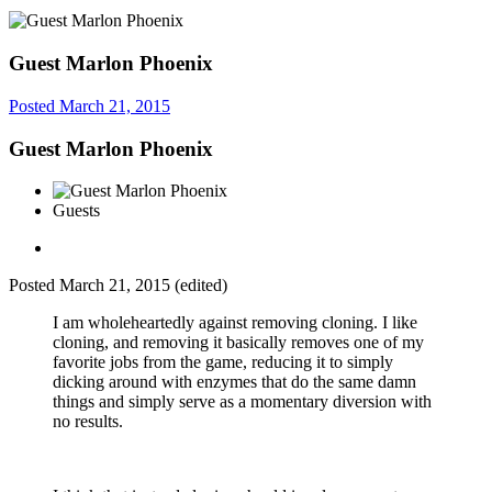
Guest Marlon Phoenix
Posted
March 21, 2015
Guest Marlon Phoenix
Guests
Posted
March 21, 2015
(edited)
I am wholeheartedly against removing cloning. I like
cloning, and removing it basically removes one of my
favorite jobs from the game, reducing it to simply
dicking around with enzymes that do the same damn
things and simply serve as a momentary diversion with
no results.