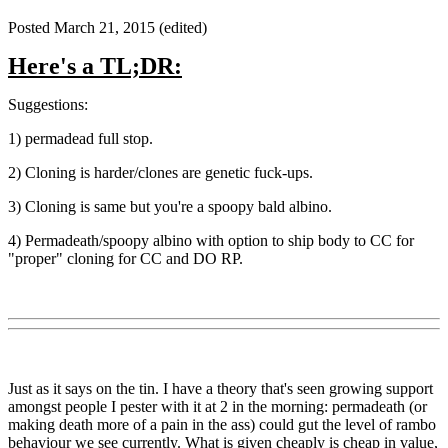
Posted
March 21, 2015
(edited)
Here's a TL;DR:
Suggestions:
1) permadead full stop.
2) Cloning is harder/clones are genetic fuck-ups.
3) Cloning is same but you're a spoopy bald albino.
4) Permadeath/spoopy albino with option to ship body to CC for
"proper" cloning for CC and DO RP.
Just as it says on the tin. I have a theory that's seen growing support
amongst people I pester with it at 2 in the morning: permadeath (or
making death more of a pain in the ass) could gut the level of rambo
behaviour we see currently. What is given cheaply is cheap in value,