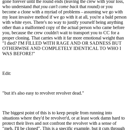
gone forever until the round ends (leaving the crew with your loss,
who understand
that you can't come back
that round) or you
become a clone with a myriad of problems - assuming we go with
my least invasive method if we go with it at all, you're a bald person
with white eyes. There's no way to justify yourself being anything
other than a malformed copy of the actual person who came before
you, because the crew couldn't wait to transport you to CC for a
proper cloning. That carries with it far more emotional weight than
"I died? I'M FILLED WITH RAGE AND OR SADNESS BUT
OTHERWISE AND COMPLETELY IDENTICAL TO WHO I
WAS BEFORE!"
Edit:
"but it's also easy to revolver revolver dead."
The biggest point of this is to keep people from running into
situations where they'd be revolver'd, or at least work damn hard to
protect their lives and not confront the revolver with a sense of
"meh, I'll be cloned". This is a specific example, but it cuts through