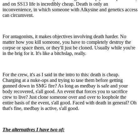
and on SS13 life is incredibly cheap. Death is only an
inconvenience, in which someone with Alkysine and genetics access
can circumvent.
For antagonists, it makes objectives involving death harder. No
matter how you kill someone, you have to completely destroy the
corpse or space them, or they'll just be cloned. Usually while you're
in the brig for it. It's like a bitchslap, really.
For the crew, it's as I said in the intro to this: death is cheap.
Charging at a nuke-ops and trying to tase them before getting
gunned down in SMG fire? As long as medbay is safe and your
body recovered, s'all good. An event that forces you to sacrifice
crew to live? Just clone someone over and over to loophole the
entire basis of the event, s'all good. Faced with death in general? Oh
that's fine, medbay is active, s'all good.
The alternatives I have two of: