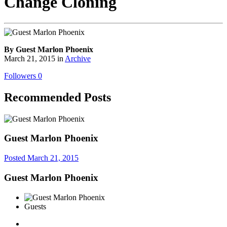
Change Cloning
By Guest Marlon Phoenix
March 21, 2015
in
Archive
Followers
0
Recommended Posts
Guest Marlon Phoenix
Posted
March 21, 2015
Guest Marlon Phoenix
Guests