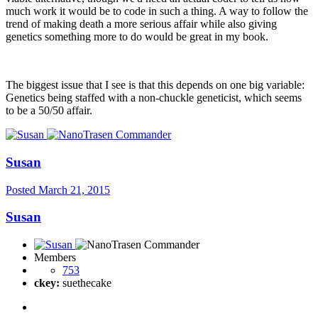
much work it would be to code in such a thing. A way to follow the
trend of making death a more serious affair while also giving
genetics something more to do would be great in my book.
The biggest issue that I see is that this depends on one big variable:
Genetics being staffed with a non-chuckle geneticist, which seems
to be a 50/50 affair.
Susan
Posted
March 21, 2015
Susan
Members
753
ckey:
suethecake