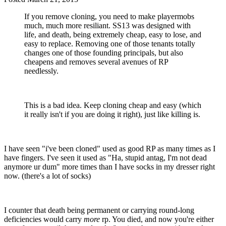
If you remove cloning, you need to make playermobs
much, much more resiliant. SS13 was designed with
life, and death, being extremely cheap, easy to lose, and
easy to replace. Removing one of those tenants totally
changes one of those founding principals, but also
cheapens and removes several avenues of RP
needlessly.
This is a bad idea. Keep cloning cheap and easy (which
it really isn't if you are doing it right), just like killing is.
I have seen "i've been cloned" used as good RP as many times as I
have fingers. I've seen it used as "Ha, stupid antag, I'm not dead
anymore ur dum" more times than I have socks in my dresser right
now. (there's a lot of socks)
I counter that death being permanent or carrying round-long
deficiencies would carry
more
rp. You died, and now you're either