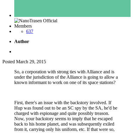
Members
637
Author
Posted
March 29, 2015
So, a corporation with strong ties with Alliance and is
under the jurisdiction of the Alliance is going to allow a
known informant to work on one of its space stations?
First, there's an issue with the backstory involved. If
Hup was found out to be an SC spy by the SA, he'd be
charged with espionage and quite possibly treason.
Now, your backstory seems to imply that he escaped
back to his home planet, and was subsequently exiled
from it, carrying only his uniform, etc. If that were so,