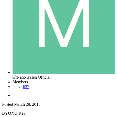
Members
637
Posted
March 29, 2015
BYOND Key: