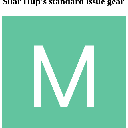
Silar Hup's standard issue gear