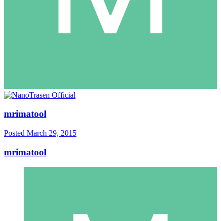
mrimatool
Posted
March 29, 2015
mrimatool