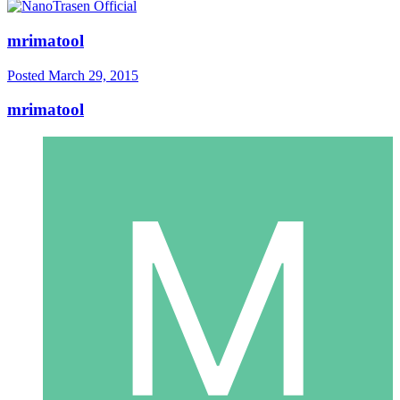
mrimatool
Posted
March 29, 2015
mrimatool