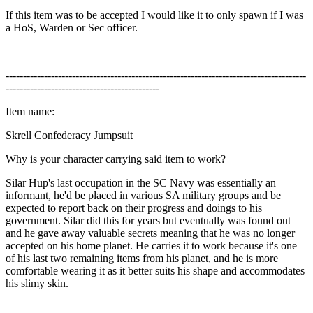
If this item was to be accepted I would like it to only spawn if I was
a HoS, Warden or Sec officer.
--------------------------------------------------------------------------------------
--------------------------------------------
Item name:
Skrell Confederacy Jumpsuit
Why is your character carrying said item to work?
Silar Hup's last occupation in the SC Navy was essentially an
informant, he'd be placed in various SA military groups and be
expected to report back on their progress and doings to his
government. Silar did this for years but eventually was found out
and he gave away valuable secrets meaning that he was no longer
accepted on his home planet. He carries it to work because it's one
of his last two remaining items from his planet, and he is more
comfortable wearing it as it better suits his shape and accommodates
his slimy skin.