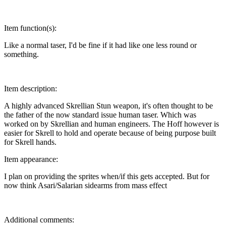
Item function(s):
Like a normal taser, I'd be fine if it had like one less round or
something.
Item description:
A highly advanced Skrellian Stun weapon, it's often thought to be
the father of the now standard issue human taser. Which was
worked on by Skrellian and human engineers. The Hoff however is
easier for Skrell to hold and operate because of being purpose built
for Skrell hands.
Item appearance:
I plan on providing the sprites when/if this gets accepted. But for
now think Asari/Salarian sidearms from mass effect
Additional comments: