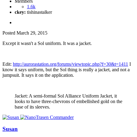
Members
1.6k
ckey:
tishinastalker
Posted
March 29, 2015
Except it wasn't a Sol uniform. It was a jacket.
Edit:
http://aurorastation.org/forums/viewtopic.php?f=30&t=1411
I
know it says uniform, but the Sol thing is really a jacket, and not a
jumpsuit. It says it on the application.
Jacket: A semi-formal Sol Alliance Uniform Jacket, it
looks to have three-chevrons of embellished gold on the
base of its sleeves.
Susan