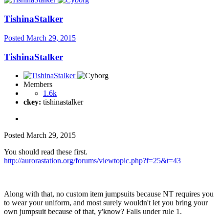
TishinaStalker
Posted
March 29, 2015
TishinaStalker
Members
1.6k
ckey:
tishinastalker
Posted
March 29, 2015
You should read these first.
http://aurorastation.org/forums/viewtopic.php?f=25&t=43
Along with that, no custom item jumpsuits because NT requires you
to wear your uniform, and most surely wouldn't let you bring your
own jumpsuit because of that, y'know? Falls under rule 1.