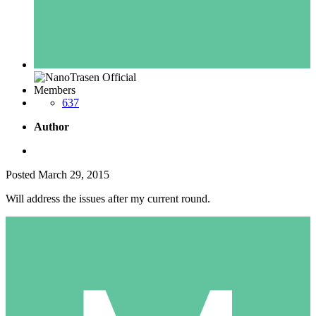
Members
637
Author
Posted
March 29, 2015
Will address the issues after my current round.