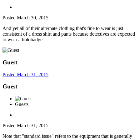
Posted
March 30, 2015
And yet all of their alternate clothing that's fine to wear is just
consistent of a dress shirt and pants because detectives are expected
to wear a holobadge.
Guest
Posted
March 31, 2015
Guest
Guests
Posted
March 31, 2015
Note that "standard issue" refers to the equipment that is generally