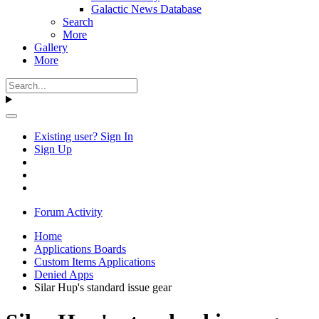
Galactic News Database
Search
More
Gallery
More
Existing user? Sign In
Sign Up
Forum Activity
Home
Applications Boards
Custom Items Applications
Denied Apps
Silar Hup's standard issue gear