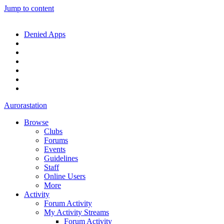
Jump to content
Denied Apps
Aurorastation
Browse
Clubs
Forums
Events
Guidelines
Staff
Online Users
More
Activity
Forum Activity
My Activity Streams
Forum Activity