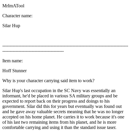
MrImATool
Character name:
Silar Hup
--------------------------------------------------------------------------------------
------------------------------------------
Item name:
Hoff Stunner
Why is your character carrying said item to work?
Silar Hup's last occupation in the SC Navy was essentially an
informant, he'd be placed in various SA military groups and be
expected to report back on their progress and doings to his
government. Silar did this for years but eventually was found out
and he gave away valuable secrets meaning that he was no longer
accepted on his home planet. He carries it to work because it's one
of his last two remaining items from his planet, and he is more
comfortable carrying and using it than the standard issue taser.