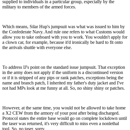
supplied to individuals in a particular group, especially by the
military to members of the armed forces.
Which means, Silar Hup's jumpsuit was what was issued to him by
the Confederate Navy. And rule one refers to what Customs would
allow you to take onboard with you to work. You wouldn't apply for
a clown car, for example, because it'd ironically be hard to fit onto
the arrivals shuttle with everyone else.
To address IJ's point on the standard issue jumpsuit. That exception
in the army does not apply if the uniform is a discontinued version
or if it is stripped of any pips or rank patches, exceptions being the
name and branch patch, I inherited my father's duty jacket and I've
not had MPs look at me funny at all. So, no shiny shiny or patches.
However, at the same time, you would not be allowed to take home
a X2 CEW from the armory of your post after being discharged.
Protocol states the entire base would go on complete lockdown until
the taser was returned, it's very difficult to miss even a nonlethal
tool. So, no taser, sorry.