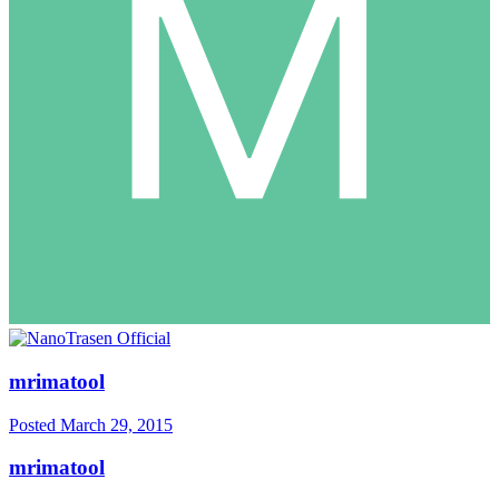
mrimatool
Posted
March 29, 2015
mrimatool