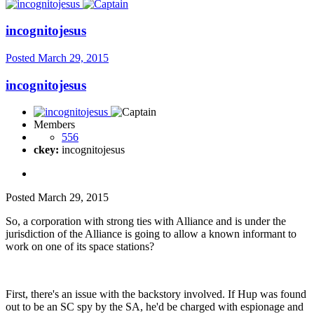
incognitojesus
Posted
March 29, 2015
incognitojesus
Members
556
ckey:
incognitojesus
Posted
March 29, 2015
So, a corporation with strong ties with Alliance and is under the
jurisdiction of the Alliance is going to allow a known informant to
work on one of its space stations?
First, there's an issue with the backstory involved. If Hup was found
out to be an SC spy by the SA, he'd be charged with espionage and