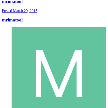
mrimatool
Posted
March 29, 2015
mrimatool