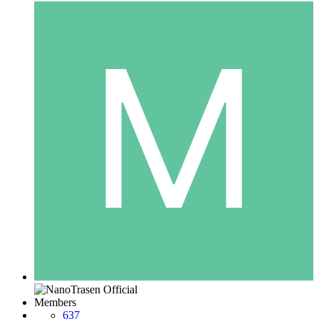
Members
637