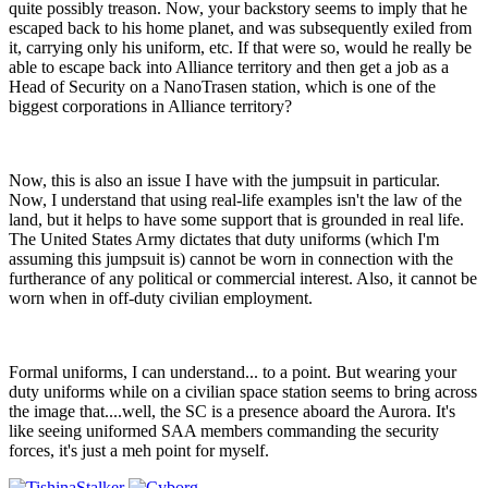
quite possibly treason. Now, your backstory seems to imply that he
escaped back to his home planet, and was subsequently exiled from
it, carrying only his uniform, etc. If that were so, would he really be
able to escape back into Alliance territory and then get a job as a
Head of Security on a NanoTrasen station, which is one of the
biggest corporations in Alliance territory?
Now, this is also an issue I have with the jumpsuit in particular.
Now, I understand that using real-life examples isn't the law of the
land, but it helps to have some support that is grounded in real life.
The United States Army dictates that duty uniforms (which I'm
assuming this jumpsuit is) cannot be worn in connection with the
furtherance of any political or commercial interest. Also, it cannot be
worn when in off-duty civilian employment.
Formal uniforms, I can understand... to a point. But wearing your
duty uniforms while on a civilian space station seems to bring across
the image that....well, the SC is a presence aboard the Aurora. It's
like seeing uniformed SAA members commanding the security
forces, it's just a meh point for myself.