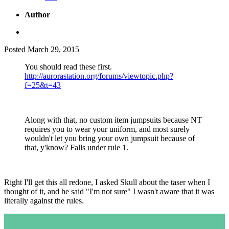
Author
Posted
March 29, 2015
You should read these first.
http://aurorastation.org/forums/viewtopic.php?
f=25&t=43
Along with that, no custom item jumpsuits because NT
requires you to wear your uniform, and most surely
wouldn't let you bring your own jumpsuit because of
that, y'know? Falls under rule 1.
Right I'll get this all redone, I asked Skull about the taser when I
thought of it, and he said "I'm not sure" I wasn't aware that it was
literally against the rules.