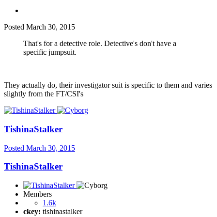
Posted
March 30, 2015
That's for a detective role. Detective's don't have a
specific jumpsuit.
They actually do, their investigator suit is specific to them and varies
slightly from the FT/CSI's
TishinaStalker
Posted
March 30, 2015
TishinaStalker
Members
1.6k
ckey:
tishinastalker