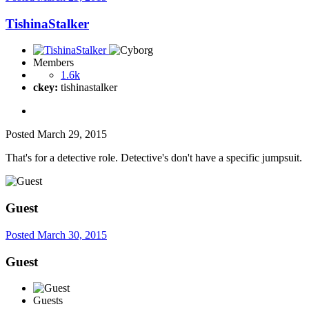
TishinaStalker
Members
1.6k
ckey:
tishinastalker
Posted
March 29, 2015
That's for a detective role. Detective's don't have a specific jumpsuit.
Guest
Posted
March 30, 2015
Guest
Guests