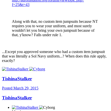
http://aurorastation.org/forums/viewtopic.php?
f=25&t=43
Along with that, no custom item jumpsuits because NT
requires you to wear your uniform, and most surely
wouldn't let you bring your own jumpsuit because of
that, y'know? Falls under rule 1.
...Except you approved someone who had a custom item jumpsuit
that was literally a Sol Navy uniform...? When does this rule apply,
exactly?
TishinaStalker
Posted
March 29, 2015
TishinaStalker