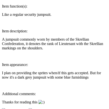
Item function(s):
Like a regular security jumpsuit.
Item description:
A jumpsuit commonly worn by members of the Skrellian
Confederation, it denotes the rank of Lieutenant with the Skrellian
markings on the shoulders.
Item appearance:
I plan on providing the sprites when/if this gets accepted. But for
now it's a dark grey jumpsuit with some blue furnishings
Additional comments:
Thanks for reading this