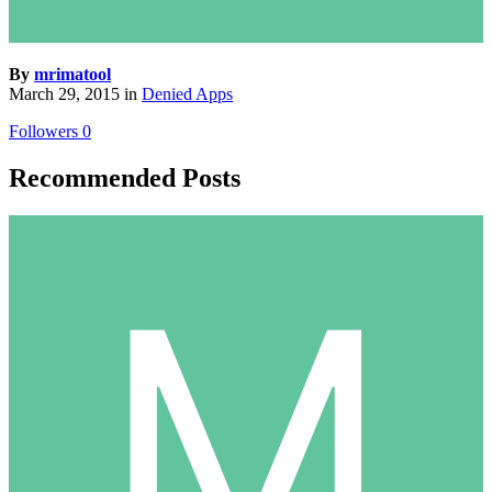
By
mrimatool
March 29, 2015
in
Denied Apps
Followers
0
Recommended Posts