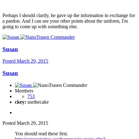
Perhaps I should clarify, he gave up the information in exchange for
a pardon. And I can see your other points about the uniform, I'm
going to come up with something else.
Susan
Posted
March 29, 2015
Susan
Members
753
ckey:
suethecake
Posted
March 29, 2015
You should read these first.