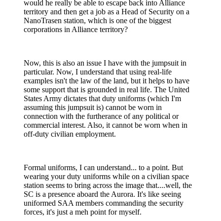
would he really be able to escape back into Alliance
territory and then get a job as a Head of Security on a
NanoTrasen station, which is one of the biggest
corporations in Alliance territory?
Now, this is also an issue I have with the jumpsuit in
particular. Now, I understand that using real-life
examples isn't the law of the land, but it helps to have
some support that is grounded in real life. The United
States Army dictates that duty uniforms (which I'm
assuming this jumpsuit is) cannot be worn in
connection with the furtherance of any political or
commercial interest. Also, it cannot be worn when in
off-duty civilian employment.
Formal uniforms, I can understand... to a point. But
wearing your duty uniforms while on a civilian space
station seems to bring across the image that....well, the
SC is a presence aboard the Aurora. It's like seeing
uniformed SAA members commanding the security
forces, it's just a meh point for myself.