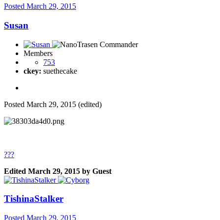
Posted
March 29, 2015
Susan
Members
753
ckey:
suethecake
Posted
March 29, 2015
(edited)
???
Edited
March 29, 2015
by Guest
TishinaStalker
Posted
March 29, 2015