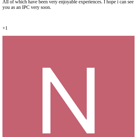
All of which have been very enjoyable experiences. I hope i can see
you as an IPC very soon.
+1