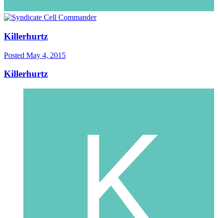
Killerhurtz
Posted
May 4, 2015
Killerhurtz