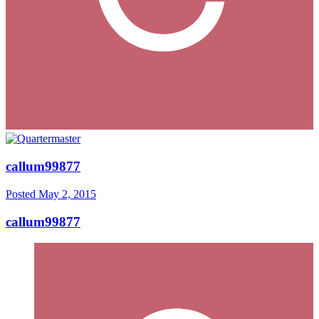
callum99877
Posted
May 2, 2015
callum99877