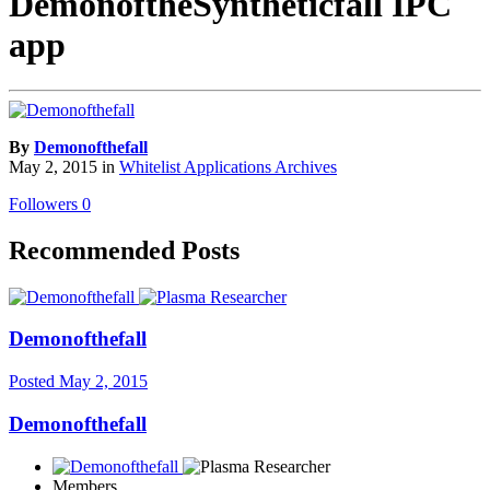
DemonoftheSyntheticfall IPC
app
By
Demonofthefall
May 2, 2015
in
Whitelist Applications Archives
Followers
0
Recommended Posts
Demonofthefall
Posted
May 2, 2015
Demonofthefall
Members