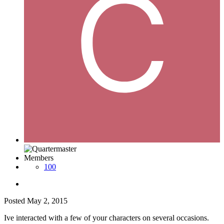
Members
100
Posted
May 2, 2015
Ive interacted with a few of your characters on several occasions.