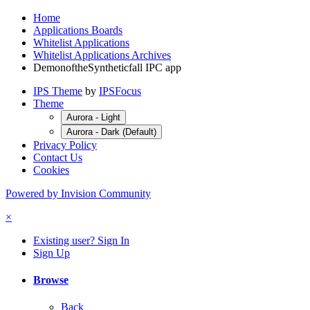
Home
Applications Boards
Whitelist Applications
Whitelist Applications Archives
DemonoftheSyntheticfall IPC app
IPS Theme
by
IPSFocus
Theme
Aurora - Light
Aurora - Dark (Default)
Privacy Policy
Contact Us
Cookies
Powered by Invision Community
×
Existing user? Sign In
Sign Up
Browse
Back