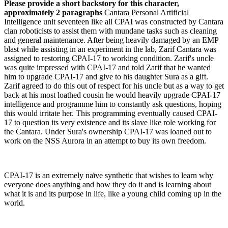
Please provide a short backstory for this character,
approximately 2 paragraphs
Cantara Personal Artificial
Intelligence unit seventeen like all CPAI was constructed by Cantara
clan roboticists to assist them with mundane tasks such as cleaning
and general maintenance. After being heavily damaged by an EMP
blast while assisting in an experiment in the lab, Zarif Cantara was
assigned to restoring CPAI-17 to working condition. Zarif's uncle
was quite impressed with CPAI-17 and told Zarif that he wanted
him to upgrade CPAI-17 and give to his daughter Sura as a gift.
Zarif agreed to do this out of respect for his uncle but as a way to get
back at his most loathed cousin he would heavily upgrade CPAI-17
intelligence and programme him to constantly ask questions, hoping
this would irritate her. This programming eventually caused CPAI-
17 to question its very existence and its slave like role working for
the Cantara. Under Sura's ownership CPAI-17 was loaned out to
work on the NSS Aurora in an attempt to buy its own freedom.
CPAI-17 is an extremely naïve synthetic that wishes to learn why
everyone does anything and how they do it and is learning about
what it is and its purpose in life, like a young child coming up in the
world.