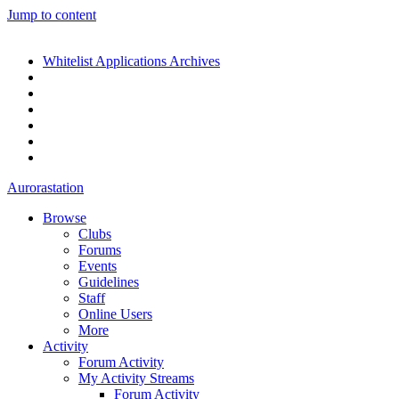
Jump to content
Whitelist Applications Archives
Aurorastation
Browse
Clubs
Forums
Events
Guidelines
Staff
Online Users
More
Activity
Forum Activity
My Activity Streams
Forum Activity