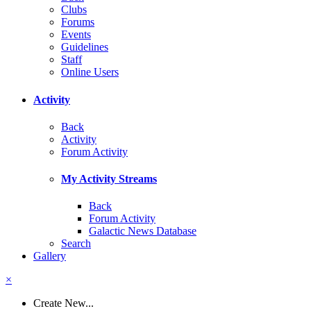
Clubs
Forums
Events
Guidelines
Staff
Online Users
Activity
Back
Activity
Forum Activity
My Activity Streams
Back
Forum Activity
Galactic News Database
Search
Gallery
×
Create New...