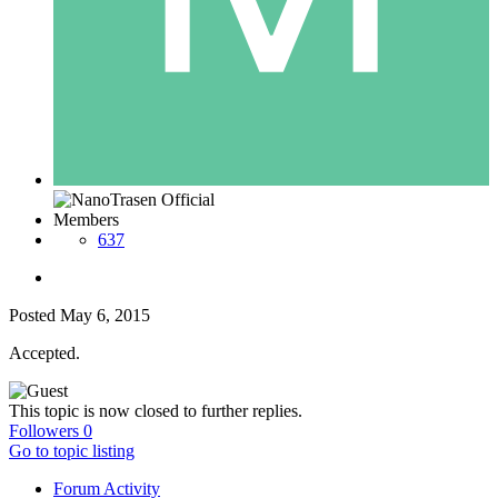
Members
637
Posted
May 6, 2015
Accepted.
This topic is now closed to further replies.
Followers
0
Go to topic listing
Forum Activity