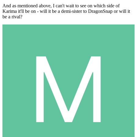
And as mentioned above, I can't wait to see on which side of
Karima it'll be on - will it be a demi-sister to DragonSnap or will it
be a rival?