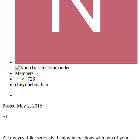
Members
726
ckey:
nebulaflare
Posted
May 2, 2015
+1
All my yes. Like seriously. I enjoy interactions with two of your