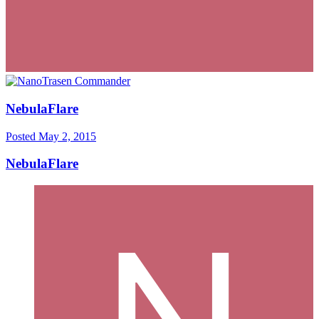
NebulaFlare
Posted
May 2, 2015
NebulaFlare