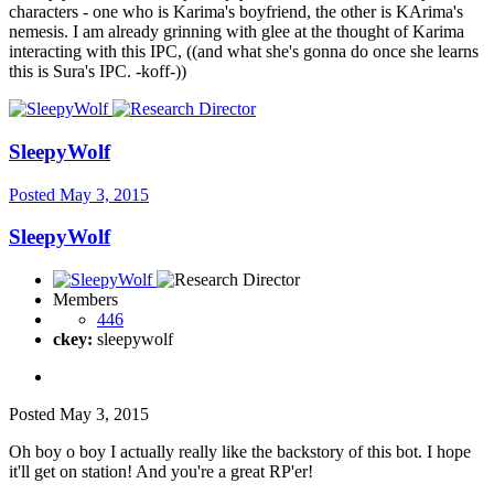
characters - one who is Karima's boyfriend, the other is KArima's
nemesis. I am already grinning with glee at the thought of Karima
interacting with this IPC, ((and what she's gonna do once she learns
this is Sura's IPC. -koff-))
SleepyWolf
Posted
May 3, 2015
SleepyWolf
Members
446
ckey:
sleepywolf
Posted
May 3, 2015
Oh boy o boy I actually really like the backstory of this bot. I hope
it'll get on station! And you're a great RP'er!