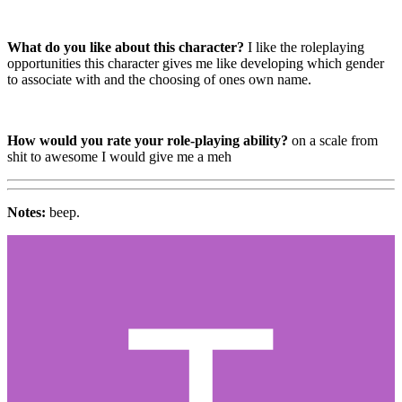
What do you like about this character?
I like the roleplaying
opportunities this character gives me like developing which gender
to associate with and the choosing of ones own name.
How would you rate your role-playing ability?
on a scale from
shit to awesome I would give me a meh
Notes:
beep.