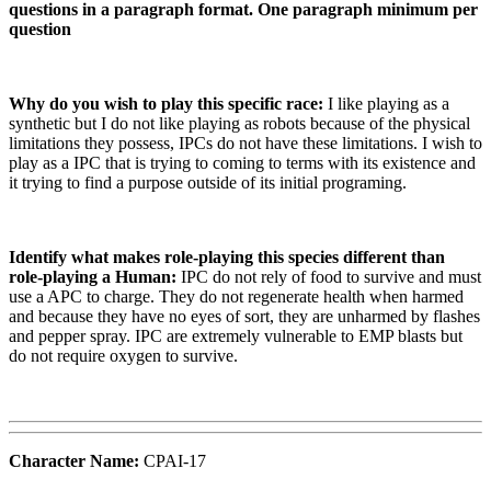
questions in a paragraph format. One paragraph minimum per
question
Why do you wish to play this specific race:
I like playing as a
synthetic but I do not like playing as robots because of the physical
limitations they possess, IPCs do not have these limitations. I wish to
play as a IPC that is trying to coming to terms with its existence and
it trying to find a purpose outside of its initial programing.
Identify what makes role-playing this species different than
role-playing a Human:
IPC do not rely of food to survive and must
use a APC to charge. They do not regenerate health when harmed
and because they have no eyes of sort, they are unharmed by flashes
and pepper spray. IPC are extremely vulnerable to EMP blasts but
do not require oxygen to survive.
Character Name:
CPAI-17