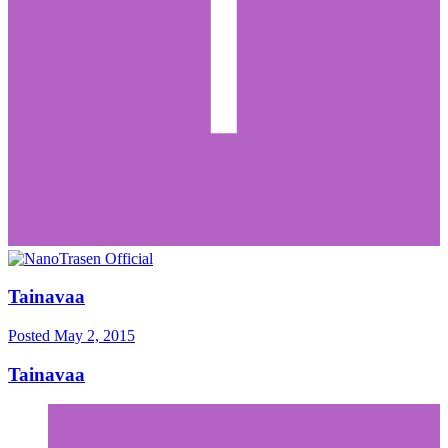
Tainavaa
Posted
May 2, 2015
Tainavaa