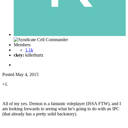
Members
1.1k
ckey:
killerhurtz
Posted
May 4, 2015
+1.
All of my yes. Demon is a fantastic roleplayer (ISSA FTW), and I
am looking forwards to seeing what he's going to do with an IPC
(that already has a pretty solid backstory).