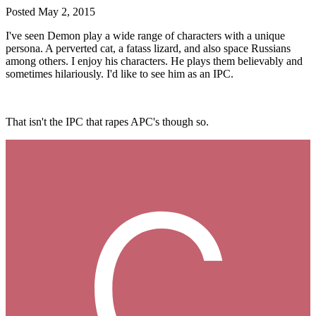
Posted
May 2, 2015
I've seen Demon play a wide range of characters with a unique
persona. A perverted cat, a fatass lizard, and also space Russians
among others. I enjoy his characters. He plays them believably and
sometimes hilariously. I'd like to see him as an IPC.
That isn't the IPC that rapes APC's though so.