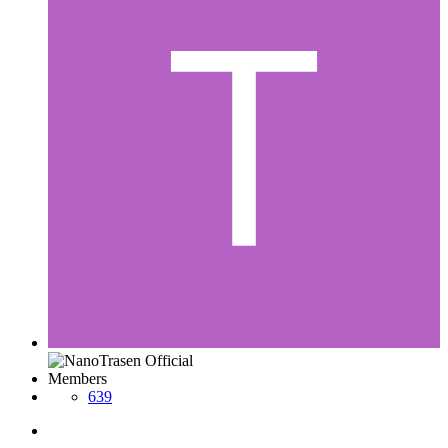
Members
639