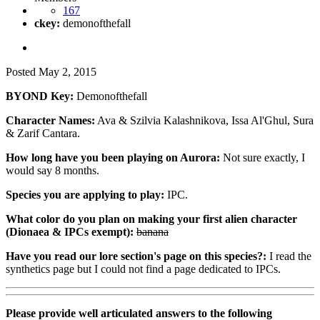
167
ckey:
demonofthefall
Posted
May 2, 2015
BYOND Key:
Demonofthefall
Character Names:
Ava & Szilvia Kalashnikova, Issa Al'Ghul, Sura
& Zarif Cantara.
How long have you been playing on Aurora:
Not sure exactly, I
would say 8 months.
Species you are applying to play:
IPC.
What color do you plan on making your first alien character
(Dionaea & IPCs exempt):
banana
Have you read our lore section's page on this species?:
I read the
synthetics page but I could not find a page dedicated to IPCs.
Please provide well articulated answers to the following