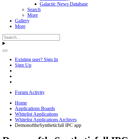
Galactic News Database
Search
More
Gallery
More
Existing user? Sign In
Sign Up
Forum Activity
Home
Applications Boards
Whitelist Applications
Whitelist Applications Archives
DemonoftheSyntheticfall IPC app