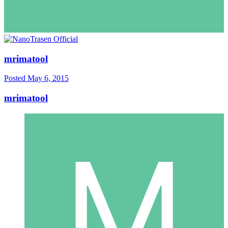
mrimatool
Posted
May 6, 2015
mrimatool