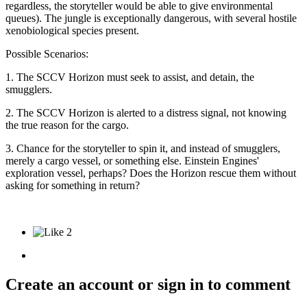
regardless, the storyteller would be able to give environmental
queues). The jungle is exceptionally dangerous, with several hostile
xenobiological species present.
Possible Scenarios:
1. The SCCV Horizon must seek to assist, and detain, the
smugglers.
2. The SCCV Horizon is alerted to a distress signal, not knowing
the true reason for the cargo.
3. Chance for the storyteller to spin it, and instead of smugglers,
merely a cargo vessel, or something else. Einstein Engines'
exploration vessel, perhaps? Does the Horizon rescue them without
asking for something in return?
2
Create an account or sign in to comment