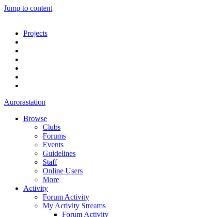
Jump to content
Projects
Aurorastation
Browse
Clubs
Forums
Events
Guidelines
Staff
Online Users
More
Activity
Forum Activity
My Activity Streams
Forum Activity