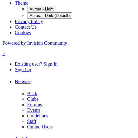
Theme
Aurora - Light
Aurora - Dark (Default)
Privacy Policy
Contact Us
Cookies
Powered by Invision Community
×
Existing user? Sign In
Sign Up
Browse
Back
Clubs
Forums
Events
Guidelines
Staff
Online Users