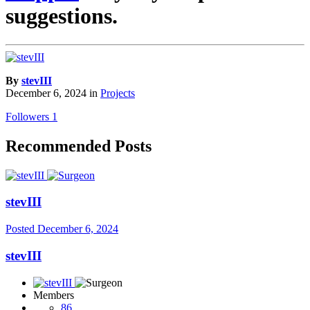
suggestions.
By
stevIII
December 6, 2024
in
Projects
Followers
1
Recommended Posts
stevIII
Posted
December 6, 2024
stevIII
Members
86