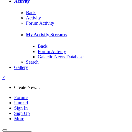
Activity
Back
Activity
Forum Activity
My Activity Streams
Back
Forum Activity
Galactic News Database
Search
Gallery
×
Create New...
Forums
Unread
Sign In
Sign Up
More