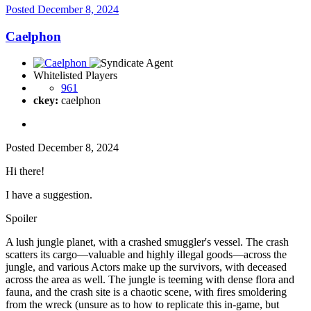
Posted
December 8, 2024
Caelphon
Whitelisted Players
961
ckey:
caelphon
Posted
December 8, 2024
Hi there!
I have a suggestion.
Spoiler
A lush jungle planet, with a crashed smuggler's vessel. The crash
scatters its cargo—valuable and highly illegal goods—across the
jungle, and various Actors make up the survivors, with deceased
across the area as well. The jungle is teeming with dense flora and
fauna, and the crash site is a chaotic scene, with fires smoldering
from the wreck (unsure as to how to replicate this in-game, but