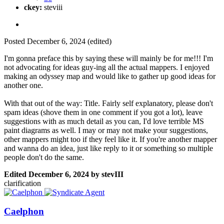
ckey:
steviii
Posted
December 6, 2024
(edited)
I'm gonna preface this by saying these will mainly be for me!!! I'm
not advocating for ideas guy-ing all the actual mappers. I enjoyed
making an odyssey map and would like to gather up good ideas for
another one.
With that out of the way: Title. Fairly self explanatory, please don't
spam ideas (shove them in one comment if you got a lot), leave
suggestions with as much detail as you can, I'd love terrible MS
paint diagrams as well. I may or may not make your suggestions,
other mappers might too if they feel like it. If you're another mapper
and wanna do an idea, just like reply to it or something so multiple
people don't do the same.
Edited
December 6, 2024
by stevIII
clarification
Caelphon