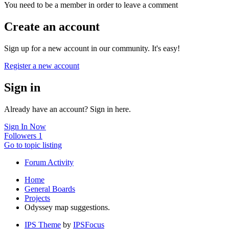
You need to be a member in order to leave a comment
Create an account
Sign up for a new account in our community. It's easy!
Register a new account
Sign in
Already have an account? Sign in here.
Sign In Now
Followers
1
Go to topic listing
Forum Activity
Home
General Boards
Projects
Odyssey map suggestions.
IPS Theme
by
IPSFocus