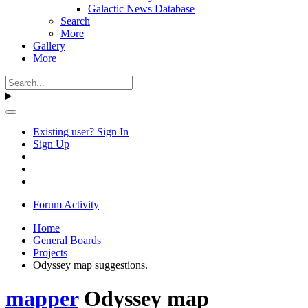
Galactic News Database
Search
More
Gallery
More
Existing user? Sign In
Sign Up
Forum Activity
Home
General Boards
Projects
Odyssey map suggestions.
mapper
Odyssey map