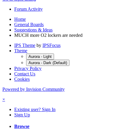
Forum Activity
Home
General Boards
Suggestions & Ideas
MUCH more O2 lockers are needed
IPS Theme
by
IPSFocus
Theme
Aurora - Light
Aurora - Dark (Default)
Privacy Policy
Contact Us
Cookies
Powered by Invision Community
×
Existing user? Sign In
Sign Up
Browse