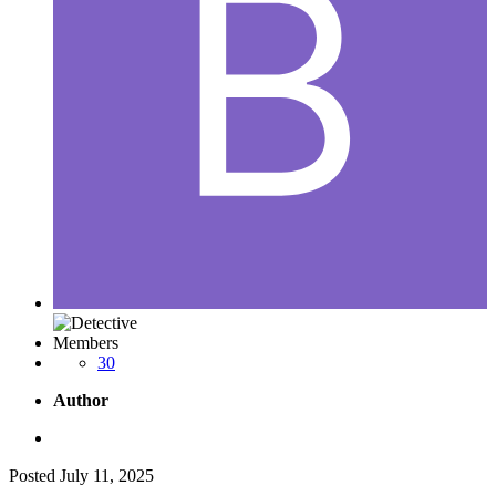
Members
30
Author
Posted
July 11, 2025