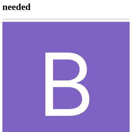
needed