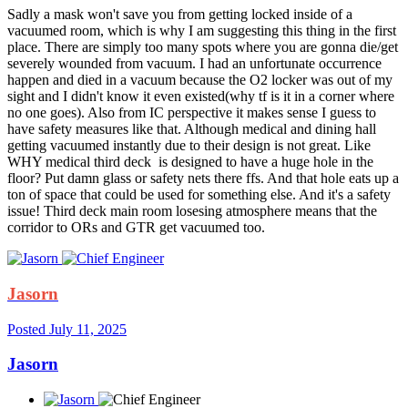
Sadly a mask won't save you from getting locked inside of a
vacuumed room, which is why I am suggesting this thing in the first
place. There are simply too many spots where you are gonna die/get
severely wounded from vacuum. I had an unfortunate occurrence
happen and died in a vacuum because the O2 locker was out of my
sight and I didn't know it even existed(why tf is it in a corner where
no one goes). Also from IC perspective it makes sense I guess to
have safety measures like that. Although medical and dining hall
getting vacuumed instantly due to their design is not great. Like
WHY medical third deck is designed to have a huge hole in the
floor? Put damn glass or safety nets there ffs. And that hole eats up a
ton of space that could be used for something else. And it's a safety
issue! Third deck main room losesing atmosphere means that the
corridor to ORs and GTR get vacuumed too.
Jasorn
Posted
July 11, 2025
Jasorn