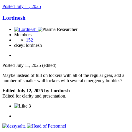
Posted
July 11, 2025
Lordnesh
Members
152
ckey:
lordnesh
Posted
July 11, 2025
(edited)
Maybe instead of full on lockers with all of the regular gear, add a
number of smaller wall lockers with several emergency bubbles?
Edited
July 12, 2025
by Lordnesh
Edited for clarity and presentation.
3