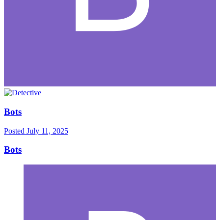
Bots
Posted
July 11, 2025
Bots