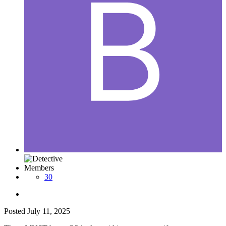
Members
30
Posted
July 11, 2025