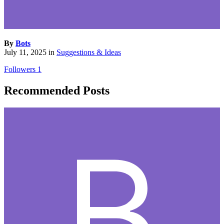
By
Bots
July 11, 2025
in
Suggestions & Ideas
Followers
1
Recommended Posts