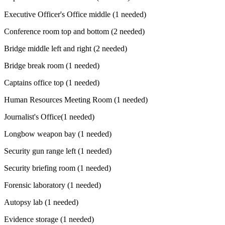
Executive Officer's Office middle (1 needed)
Conference room top and bottom (2 needed)
Bridge middle left and right (2 needed)
Bridge break room (1 needed)
Captains office top (1 needed)
Human Resources Meeting Room (1 needed)
Journalist's Office(1 needed)
Longbow weapon bay (1 needed)
Security gun range left (1 needed)
Security briefing room (1 needed)
Forensic laboratory (1 needed)
Autopsy lab (1 needed)
Evidence storage (1 needed)