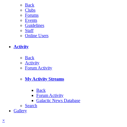
Back
Clubs
Forums
Events
Guidelines
Staff
Online Users
Activity
Back
Activity
Forum Activity
My Activity Streams
Back
Forum Activity
Galactic News Database
Search
Gallery
×