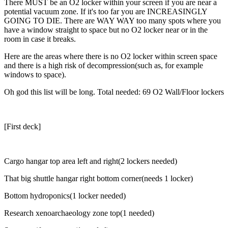
There MUST be an O2 locker within your screen if you are near a
potential vacuum zone. If it's too far you are INCREASINGLY
GOING TO DIE. There are WAY WAY too many spots where you
have a window straight to space but no O2 locker near or in the
room in case it breaks.
Here are the areas where there is no O2 locker within screen space
and there is a high risk of decompression(such as, for example
windows to space).
Oh god this list will be long. Total needed: 69 O2 Wall/Floor lockers
[First deck]
Cargo hangar top area left and right(2 lockers needed)
That big shuttle hangar right bottom corner(needs 1 locker)
Bottom hydroponics(1 locker needed)
Research xenoarchaeology zone top(1 needed)