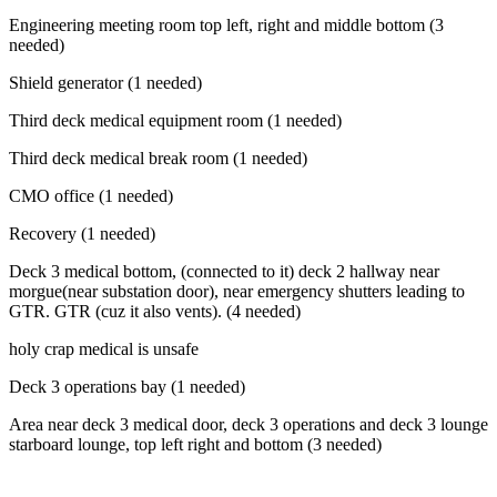
Engineering meeting room top left, right and middle bottom (3
needed)
Shield generator (1 needed)
Third deck medical equipment room (1 needed)
Third deck medical break room (1 needed)
CMO office (1 needed)
Recovery (1 needed)
Deck 3 medical bottom, (connected to it) deck 2 hallway near
morgue(near substation door), near emergency shutters leading to
GTR. GTR (cuz it also vents). (4 needed)
holy crap medical is unsafe
Deck 3 operations bay (1 needed)
Area near deck 3 medical door, deck 3 operations and deck 3 lounge
starboard lounge, top left right and bottom (3 needed)