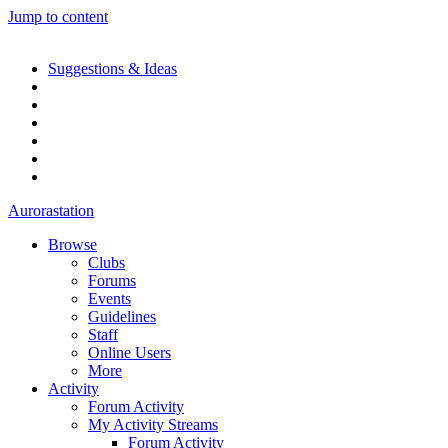
Jump to content
Suggestions & Ideas
Aurorastation
Browse
Clubs
Forums
Events
Guidelines
Staff
Online Users
More
Activity
Forum Activity
My Activity Streams
Forum Activity