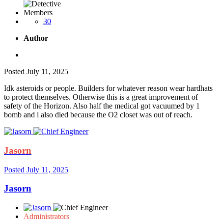
Members
30
Author
Posted
July 11, 2025
Idk asteroids or people. Builders for whatever reason wear hardhats
to protect themselves. Otherwise this is a great improvement of
safety of the Horizon. Also half the medical got vacuumed by 1
bomb and i also died because the O2 closet was out of reach.
Jasorn
Posted
July 11, 2025
Jasorn
Administrators