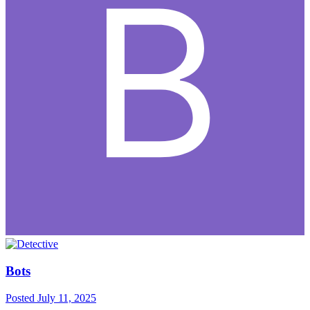
Bots
Posted
July 11, 2025