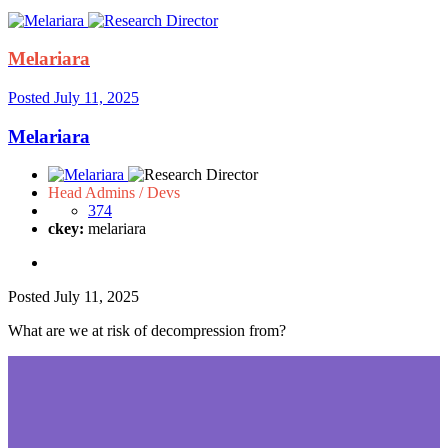
Melariara
Posted
July 11, 2025
Melariara
Head Admins / Devs
374
ckey:
melariara
Posted
July 11, 2025
What are we at risk of decompression from?