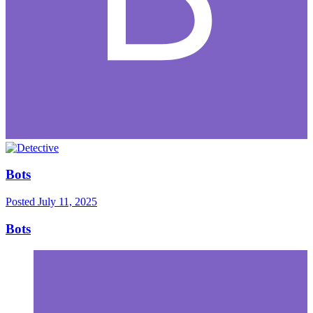
Bots
Posted
July 11, 2025
Bots