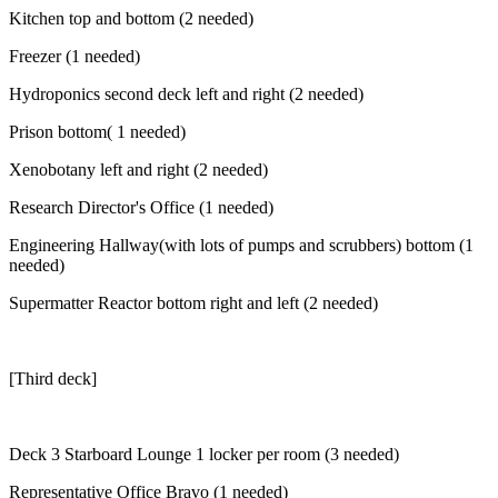
Kitchen top and bottom (2 needed)
Freezer (1 needed)
Hydroponics second deck left and right (2 needed)
Prison bottom( 1 needed)
Xenobotany left and right (2 needed)
Research Director's Office (1 needed)
Engineering Hallway(with lots of pumps and scrubbers) bottom (1
needed)
Supermatter Reactor bottom right and left (2 needed)
[Third deck]
Deck 3 Starboard Lounge 1 locker per room (3 needed)
Representative Office Bravo (1 needed)