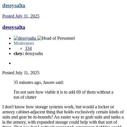
dessysalta
Posted
July 11, 2025
dessysalta
Moderators
334
ckey:
dessysalta
Posted
July 11, 2025
35 minutes ago, Jasorn said:
I'm not sure how viable it is to add 69 of them without a
ton of clutter
I don't know how storage systems work, but would a locker or
armory cabinet-adjacent thing that holds exclusively certain kinds of
suits and gear be in-bounds? An easier way to grab suits and tanks a
la the armory, with expanded storage could help with that sort of