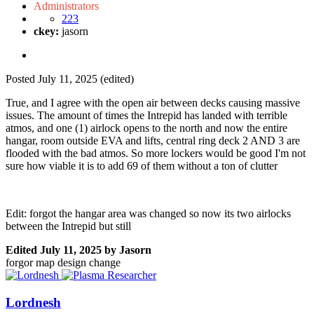
Administrators
223
ckey:
jasorn
Posted
July 11, 2025
(edited)
True, and I agree with the open air between decks causing massive
issues. The amount of times the Intrepid has landed with terrible
atmos, and one (1) airlock opens to the north and now the entire
hangar, room outside EVA and lifts, central ring deck 2 AND 3 are
flooded with the bad atmos. So more lockers would be good I'm not
sure how viable it is to add 69 of them without a ton of clutter
Edit: forgot the hangar area was changed so now its two airlocks
between the Intrepid but still
Edited
July 11, 2025
by Jasorn
forgor map design change
Lordnesh