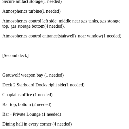
Secure artifact storage(1 needed)
Atmospherics turbine(1 needed)
Atmospherics control left side, middle near gas tanks, gas storage
top, gas storage bottom(4 needed).
Atmospherics control entrance(stairwell) near window(1 needed)
[Second deck]
Grauwolf weapon bay (1 needed)
Deck 2 Starboard Docks right side(1 needed)
Chaplains office (1 needed)
Bar top, bottom (2 needed)
Bar - Private Lounge (1 needed)
Dining hall in every corner (4 needed)