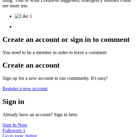
thing. That or what Lordnesh suggested, emergency bubbles could
see more use.
1
Create an account or sign in to comment
You need to be a member in order to leave a comment
Create an account
Sign up for a new account in our community. It's easy!
Register a new account
Sign in
Already have an account? Sign in here.
Sign In Now
Followers
1
Go to topic listing