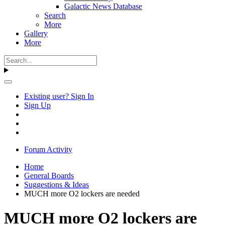
Galactic News Database
Search
More
Gallery
More
Existing user? Sign In
Sign Up
Forum Activity
Home
General Boards
Suggestions & Ideas
MUCH more O2 lockers are needed
MUCH more O2 lockers are