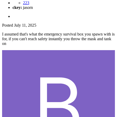
223
ckey:
jasorn
Posted
July 11, 2025
I assumed that's what the emergency survival box you spawn with is
for, if you can't reach safety instantly you throw the mask and tank
on