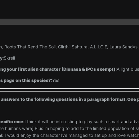
n, Roots That Rend The Soil, Glirthil Sahtura, A.L.I.C.E, Laura Sandys,
y:
Skrell
ng your first alien character (Dionaea & IPCs exempt):
A light blu
's page on this species?:
Yes
d answers to the following questions in a paragraph format. On
ecific race:
I think it will be interesting to play such a smart and adv
e humans were] Plus im hoping to add to the limited population of skr
think I would enjoy the character Ive managed to set up and love watc