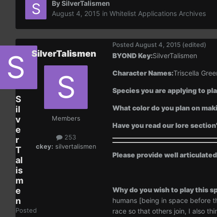
By
SilverTalismen
August 4, 2015
in
Whitelist Applications Archives
Posted
August 4, 2015
(edited)
SilverTalismen
BYOND Key:
SilverTalismen
Character Names:
Triscella Gree
Species you are applying to pla
S
What color do you plan on maki
il
v
Members
Have you read our lore section
e
253
r
ckey:
silvertalismen
T
Please provide well articulate
al
is
m
e
Why do you wish to play this sp
n
humans [being in space before th
Posted
race so that others join, I also 