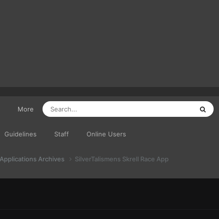
More
Guidelines
Staff
Online Users
 Applications Archives
SilverTalismens Skrell Race App