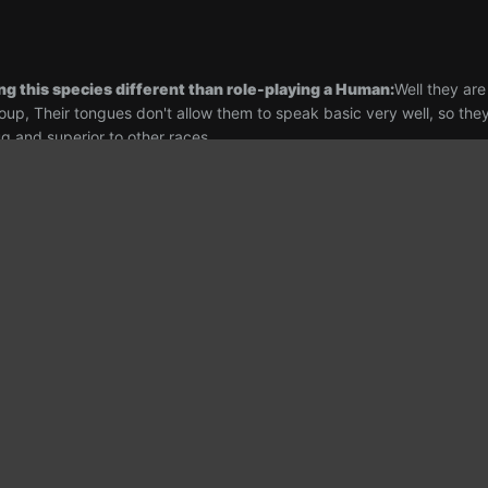
ng this species different than role-playing a Human:
Well they ar
oup, Their tongues don't allow them to speak basic very well, so they 
ug and superior to other races
ry for this character, approximately 2 paragraphs
Shrala Skelect w
 Growing up amongst her family, her father a renown Xenobiologist, h
 became a habitat engineer on a distant colony, However Shrala's inter
lopment being her most prevalent preference, having always taken a
earning a degree in Research and Development and graduating in 245
ity and need to learn drew her gaze to the stars and her pen across h
ce outpost across the system and even on the front lines of afew mi
assignment lead her to the N.S.S Aurora