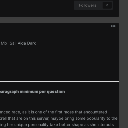
Followers
0
 Mix, Sai, Aida Dark
e
e paragraph minimum per question
anced race, as it is one of the first races that encountered
ell that are on this server, maybe bring some popularity to the
hing her unique personality take better shape as she interacts