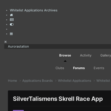
Whitelist Applications Archives
Aurorastation
Browse
Activity
Gallery
Clubs
Forums
Events
Home
Applications Boards
Whitelist Applications
Whitelist
SilverTalismens Skrell Race App