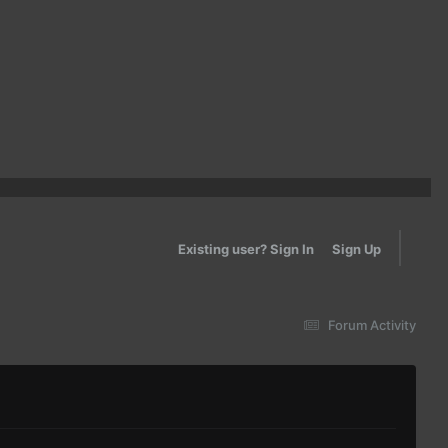
Existing user? Sign In
Sign Up
Forum Activity