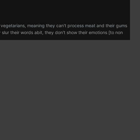
e vegetarians, meaning they can't process meat and their gums
slur their words abit, they don't show their emotions [to non
as born in 2429 in what humans call December on the Skrell
er mother a brilliant doctor, two of her older brothers talented
est was in all things science, from Xenobiology, Biology,
 interest in taking things apart Research and Development was
4 at the age of twenty four, spending a year on her home
er first contract with Nano-Transen, She spent the next three
nor skirmishes that broke out on a few of her more dangerous