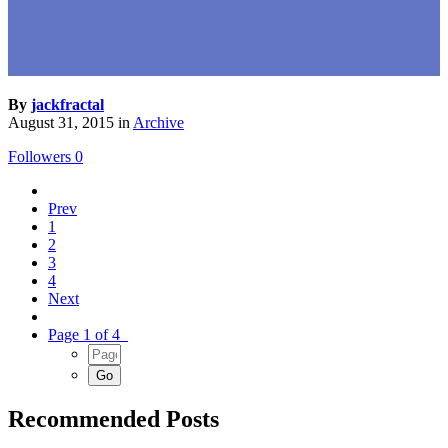
By
jackfractal
August 31, 2015
in
Archive
Followers
0
Prev
1
2
3
4
Next
Page 1 of 4
Recommended Posts