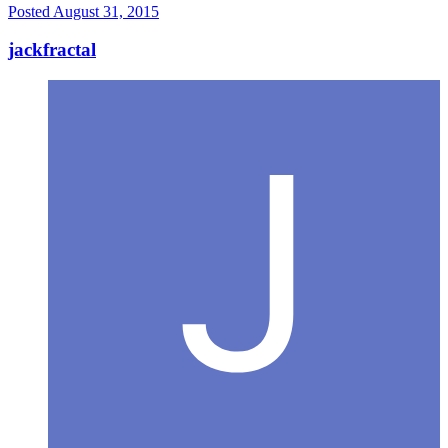
Posted
August 31, 2015
jackfractal