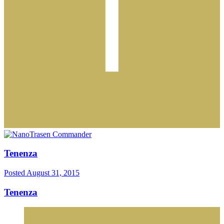
Tenenza
Posted
August 31, 2015
Tenenza