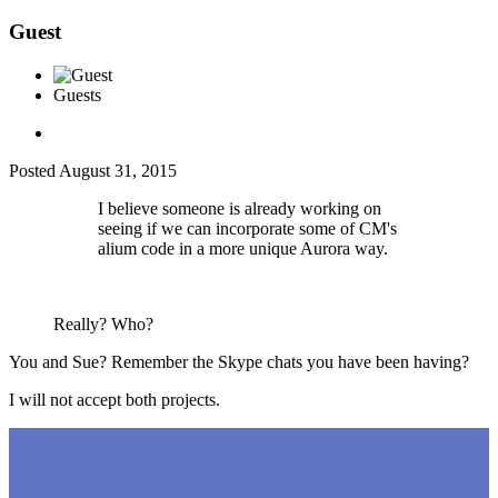
Guest
Guests
Posted
August 31, 2015
I believe someone is already working on
seeing if we can incorporate some of CM's
alium code in a more unique Aurora way.
Really? Who?
You and Sue? Remember the Skype chats you have been having?
I will not accept both projects.