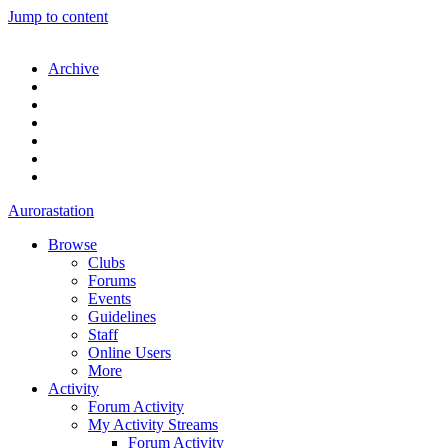
Jump to content
Archive
Aurorastation
Browse
Clubs
Forums
Events
Guidelines
Staff
Online Users
More
Activity
Forum Activity
My Activity Streams
Forum Activity