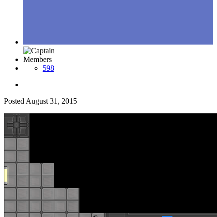
Members
598
Posted
August 31, 2015