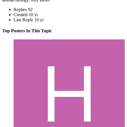
Replies
92
Created
10 yr
Last Reply
10 yr
Top Posters In This Topic