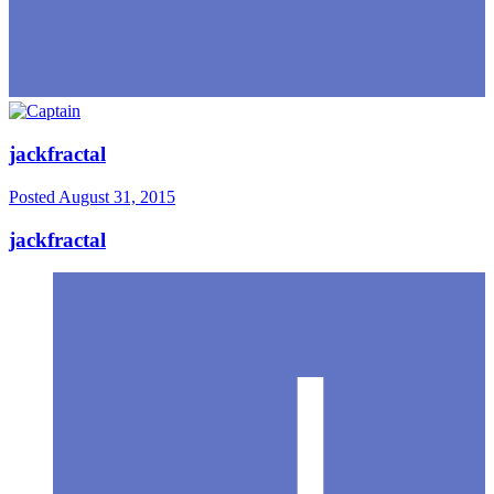
jackfractal
Posted
August 31, 2015
jackfractal