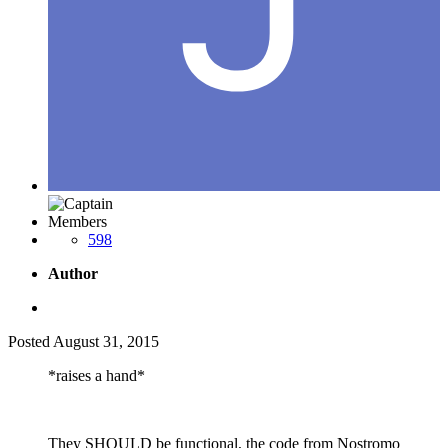
Members
598
Author
Posted
August 31, 2015
*raises a hand*
They SHOULD be functional, the code from Nostromo