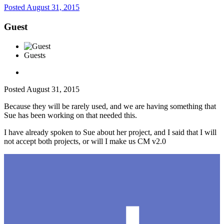
Posted
August 31, 2015
Guest
Guests
Posted
August 31, 2015
Because they will be rarely used, and we are having something that
Sue has been working on that needed this.
I have already spoken to Sue about her project, and I said that I will
not accept both projects, or will I make us CM v2.0