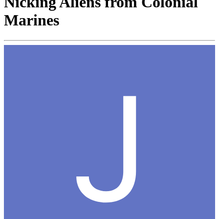
Nicking Aliens from Colonial
Marines