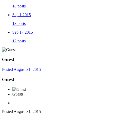
18 posts
Sep 1 2015
13 posts
Sep 17 2015
12 posts
Guest
Posted
August 31, 2015
Guest
Guests
Posted
August 31, 2015