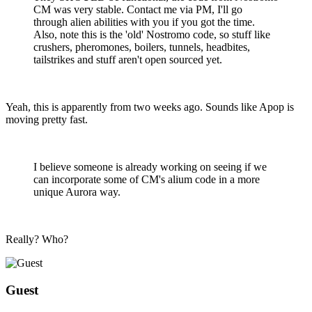
CM was very stable. Contact me via PM, I'll go
through alien abilities with you if you got the time.
Also, note this is the 'old' Nostromo code, so stuff like
crushers, pheromones, boilers, tunnels, headbites,
tailstrikes and stuff aren't open sourced yet.
Yeah, this is apparently from two weeks ago. Sounds like Apop is
moving pretty fast.
I believe someone is already working on seeing if we
can incorporate some of CM's alium code in a more
unique Aurora way.
Really? Who?
Guest