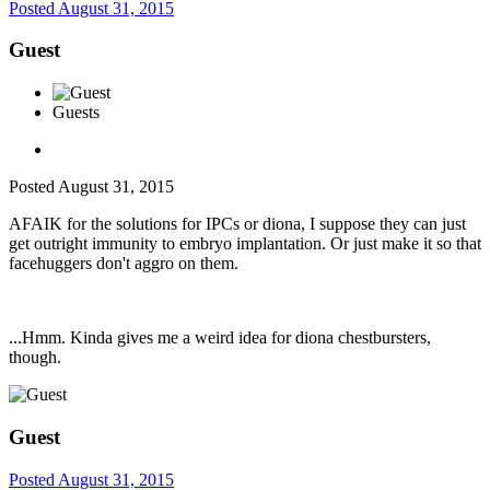
Posted
August 31, 2015
Guest
Guests
Posted
August 31, 2015
AFAIK for the solutions for IPCs or diona, I suppose they can just
get outright immunity to embryo implantation. Or just make it so that
facehuggers don't aggro on them.
...Hmm. Kinda gives me a weird idea for diona chestbursters,
though.
Guest
Posted
August 31, 2015