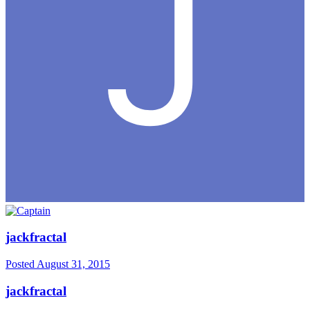
jackfractal
Posted
August 31, 2015
jackfractal