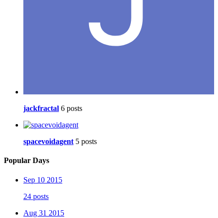
jackfractal
6 posts
spacevoidagent
5 posts
Popular Days
Sep 10 2015
24 posts
Aug 31 2015