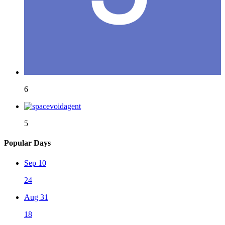
6
5
Popular Days
Sep 10
24
Aug 31
18