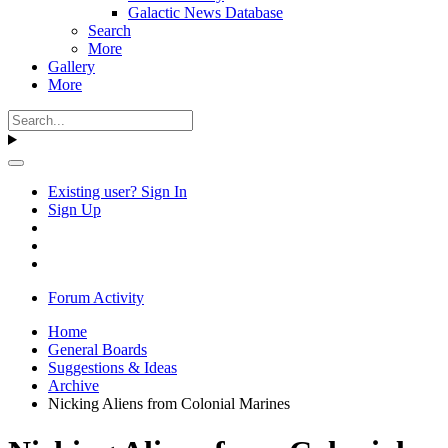
Galactic News Database
Search
More
Gallery
More
Existing user? Sign In
Sign Up
Forum Activity
Home
General Boards
Suggestions & Ideas
Archive
Nicking Aliens from Colonial Marines