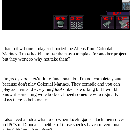
I had a few hours today so I ported the Aliens from Colonial
Marines. I mostly did it to use them as a template for another project,
but they work so why not take them?
I'm
pretty sure
they're fully functional, but I'm not completely sure
because don't play Colonial Marines. They compile and you can
play as them and everything
looks
like it's working but I wouldn't
know if something were borked. I need someone who regularly
plays there to help me test.
I also need an idea what to do when facehuggers attach themselves
to IPC's or Dionea, as neither of those species have conventional
animal biology. Any ideas?