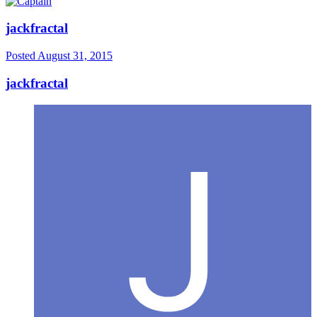
jackfractal
Posted
August 31, 2015
jackfractal