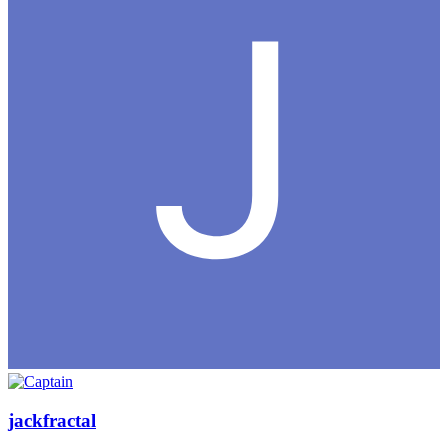
jackfractal