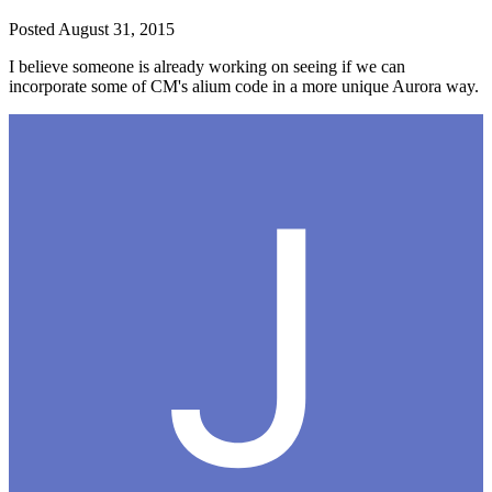
Posted
August 31, 2015
I believe someone is already working on seeing if we can
incorporate some of CM's alium code in a more unique Aurora way.