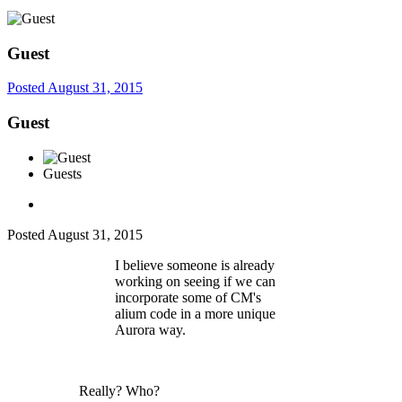
Guest
Posted
August 31, 2015
Guest
Guests
Posted
August 31, 2015
I believe someone is already
working on seeing if we can
incorporate some of CM's
alium code in a more unique
Aurora way.
Really? Who?