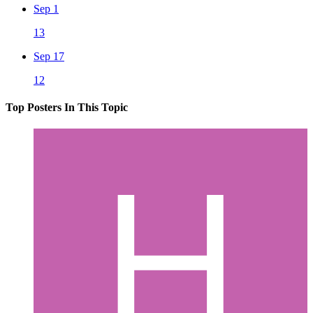
Sep 1
13
Sep 17
12
Top Posters In This Topic