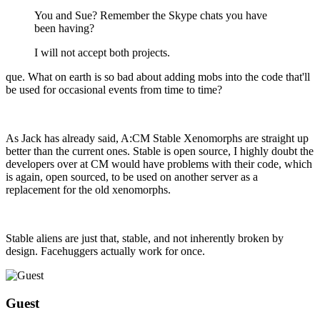
You and Sue? Remember the Skype chats you have
been having?
I will not accept both projects.
que. What on earth is so bad about adding mobs into the code that'll
be used for occasional events from time to time?
As Jack has already said, A:CM Stable Xenomorphs are straight up
better than the current ones. Stable is open source, I highly doubt the
developers over at CM would have problems with their code, which
is again, open sourced, to be used on another server as a
replacement for the old xenomorphs.
Stable aliens are just that, stable, and not inherently broken by
design. Facehuggers actually work for once.
Guest