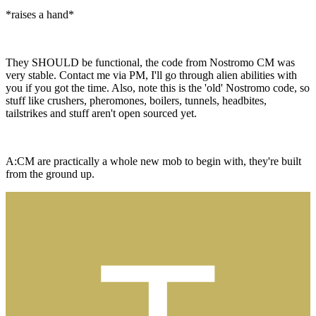
*raises a hand*
They SHOULD be functional, the code from Nostromo CM was
very stable. Contact me via PM, I'll go through alien abilities with
you if you got the time. Also, note this is the 'old' Nostromo code, so
stuff like crushers, pheromones, boilers, tunnels, headbites,
tailstrikes and stuff aren't open sourced yet.
A:CM are practically a whole new mob to begin with, they're built
from the ground up.