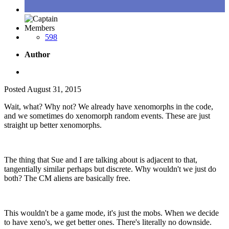
Members
598
Author
Posted
August 31, 2015
Wait, what? Why not? We already have xenomorphs in the code,
and we sometimes do xenomorph random events. These are just
straight up better xenomorphs.
The thing that Sue and I are talking about is adjacent to that,
tangentially similar perhaps but discrete. Why wouldn't we just do
both? The CM aliens are basically free.
This wouldn't be a game mode, it's just the mobs. When we decide
to have xeno's, we get better ones. There's literally no downside.