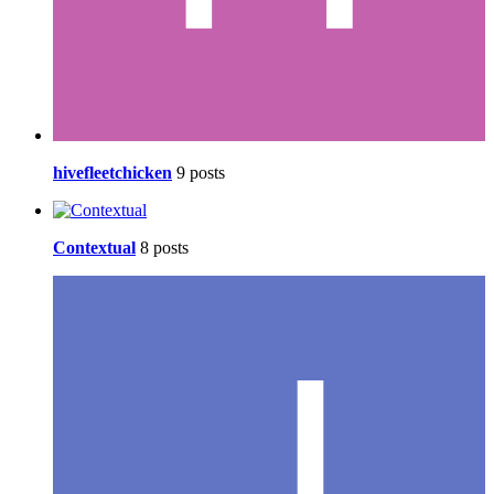
hivefleetchicken
9 posts
Contextual
8 posts