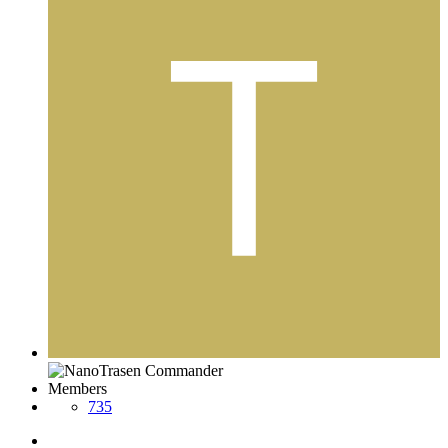
Members
735