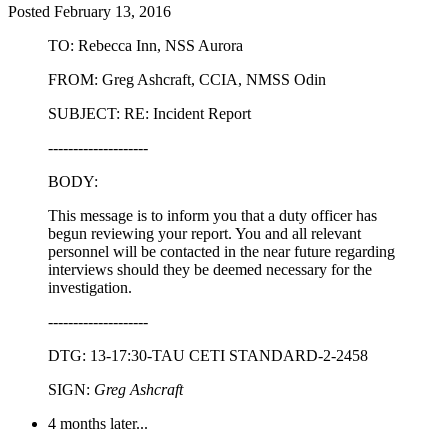
Posted
February 13, 2016
TO: Rebecca Inn, NSS Aurora
FROM: Greg Ashcraft, CCIA, NMSS Odin
SUBJECT: RE: Incident Report
--------------------
BODY:
This message is to inform you that a duty officer has
begun reviewing your report. You and all relevant
personnel will be contacted in the near future regarding
interviews should they be deemed necessary for the
investigation.
--------------------
DTG: 13-17:30-TAU CETI STANDARD-2-2458
SIGN:
Greg Ashcraft
4 months later...