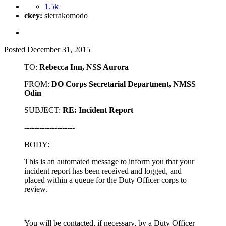
1.5k
ckey:
sierrakomodo
Posted
December 31, 2015
TO:
Rebecca Inn, NSS Aurora
FROM:
DO Corps Secretarial Department, NMSS
Odin
SUBJECT:
RE: Incident Report
--------------------
BODY:
This is an automated message to inform you that your
incident report has been received and logged, and
placed within a queue for the Duty Officer corps to
review.
You will be contacted, if necessary, by a Duty Officer