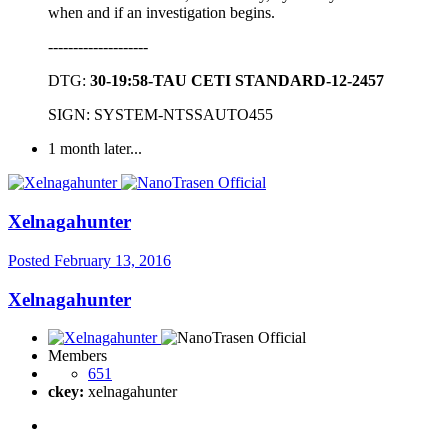
when and if an investigation begins.
--------------------
DTG:
30-19:58-TAU CETI STANDARD-12-2457
SIGN: SYSTEM-NTSSAUTO455
1 month later...
Xelnagahunter
Posted
February 13, 2016
Xelnagahunter
Members
651
ckey:
xelnagahunter