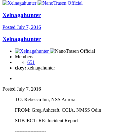
Xelnagahunter
Posted
July 7, 2016
Xelnagahunter
Members
651
ckey:
xelnagahunter
Posted
July 7, 2016
TO: Rebecca Inn, NSS Aurora
FROM: Greg Ashcraft, CCIA, NMSS Odin
SUBJECT: RE: Incident Report
--------------------