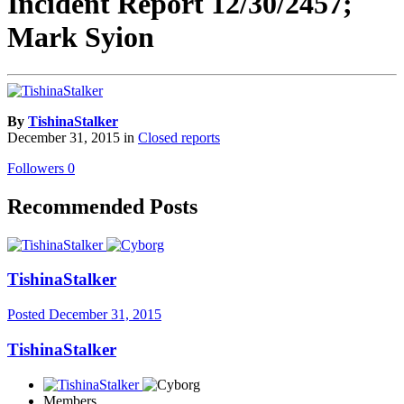
Incident Report 12/30/2457;
Mark Syion
By
TishinaStalker
December 31, 2015
in
Closed reports
Followers
0
Recommended Posts
TishinaStalker
Posted
December 31, 2015
TishinaStalker
Members