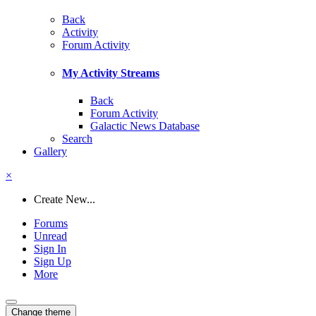
Back
Activity
Forum Activity
My Activity Streams
Back
Forum Activity
Galactic News Database
Search
Gallery
×
Create New...
Forums
Unread
Sign In
Sign Up
More
Change theme