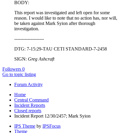
BODY:
This report was investigated and left open for some
reason. I would like to note that no action has, nor will,
be taken against Mark Syion after thorough
investigation.
--------------------
DTG: 7-15:29-TAU CETI STANDARD-7-2458
SIGN:
Greg Ashcraft
Followers
0
Go to topic listing
Forum Activity
Home
Central Command
Incident Reports
Closed reports
Incident Report 12/30/2457; Mark Syion
IPS Theme
by
IPSFocus
Theme