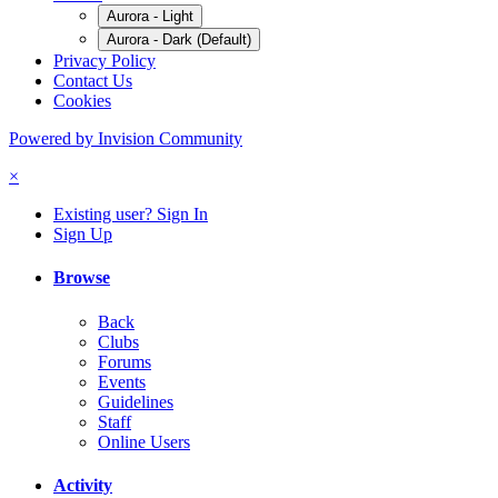
Aurora - Light
Aurora - Dark (Default)
Privacy Policy
Contact Us
Cookies
Powered by Invision Community
×
Existing user? Sign In
Sign Up
Browse
Back
Clubs
Forums
Events
Guidelines
Staff
Online Users
Activity