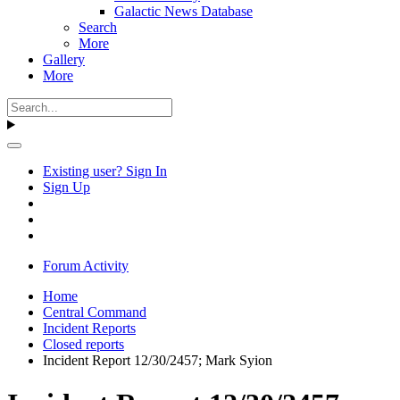
Galactic News Database
Search
More
Gallery
More
Existing user? Sign In
Sign Up
Forum Activity
Home
Central Command
Incident Reports
Closed reports
Incident Report 12/30/2457; Mark Syion