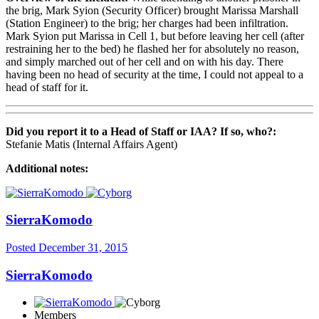
the brig, Mark Syion (Security Officer) brought Marissa Marshall
(Station Engineer) to the brig; her charges had been infiltration.
Mark Syion put Marissa in Cell 1, but before leaving her cell (after
restraining her to the bed) he flashed her for absolutely no reason,
and simply marched out of her cell and on with his day. There
having been no head of security at the time, I could not appeal to a
head of staff for it.
Did you report it to a Head of Staff or IAA? If so, who?:
Stefanie Matis (Internal Affairs Agent)
Additional notes:
SierraKomodo
Posted
December 31, 2015
SierraKomodo
Members