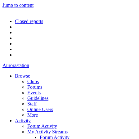
Jump to content
Closed reports
Aurorastation
Browse
Clubs
Forums
Events
Guidelines
Staff
Online Users
More
Activity
Forum Activity
My Activity Streams
Forum Activity