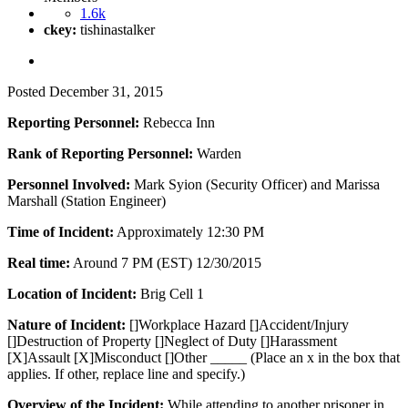
1.6k
ckey:
tishinastalker
Posted
December 31, 2015
Reporting Personnel:
Rebecca Inn
Rank of Reporting Personnel:
Warden
Personnel Involved:
Mark Syion (Security Officer) and Marissa
Marshall (Station Engineer)
Time of Incident:
Approximately 12:30 PM
Real time:
Around 7 PM (EST) 12/30/2015
Location of Incident:
Brig Cell 1
Nature of Incident:
[]Workplace Hazard []Accident/Injury
[]Destruction of Property []Neglect of Duty []Harassment
[X]Assault [X]Misconduct []Other _____ (Place an x in the box that
applies. If other, replace line and specify.)
Overview of the Incident:
While attending to another prisoner in