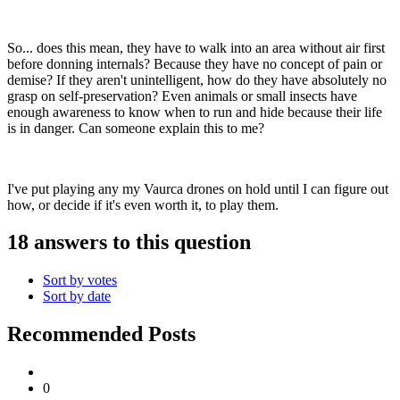
So... does this mean, they have to walk into an area without air first
before donning internals? Because they have no concept of pain or
demise? If they aren't unintelligent, how do they have absolutely no
grasp on self-preservation? Even animals or small insects have
enough awareness to know when to run and hide because their life
is in danger. Can someone explain this to me?
I've put playing any my Vaurca drones on hold until I can figure out
how, or decide if it's even worth it, to play them.
18 answers to this question
Sort by votes
Sort by date
Recommended Posts
0