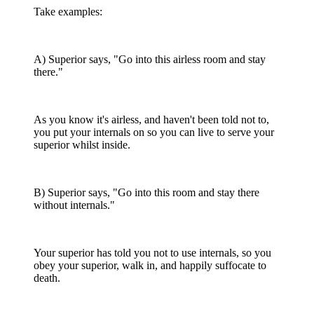
Take examples:
A) Superior says, "Go into this airless room and stay
there."
As you know it's airless, and haven't been told not to,
you put your internals on so you can live to serve your
superior whilst inside.
B) Superior says, "Go into this room and stay there
without internals."
Your superior has told you not to use internals, so you
obey your superior, walk in, and happily suffocate to
death.