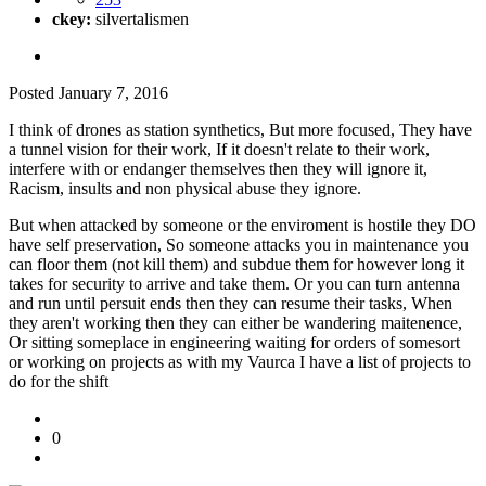
ckey:
silvertalismen
Posted
January 7, 2016
I think of drones as station synthetics, But more focused, They have
a tunnel vision for their work, If it doesn't relate to their work,
interfere with or endanger themselves then they will ignore it,
Racism, insults and non physical abuse they ignore.
But when attacked by someone or the enviroment is hostile they DO
have self preservation, So someone attacks you in maintenance you
can floor them (not kill them) and subdue them for however long it
takes for security to arrive and take them. Or you can turn antenna
and run until persuit ends then they can resume their tasks, When
they aren't working then they can either be wandering maitenence,
Or sitting someplace in engineering waiting for orders of somesort
or working on projects as with my Vaurca I have a list of projects to
do for the shift
0