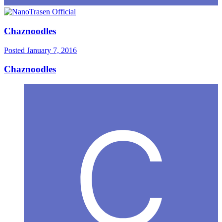
Chaznoodles
Posted
January 7, 2016
Chaznoodles