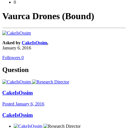
0
Vaurca Drones (Bound)
Asked by
CakeIsOssim
,
January 6, 2016
Followers
0
Question
CakeIsOssim
Posted
January 6, 2016
CakeIsOssim