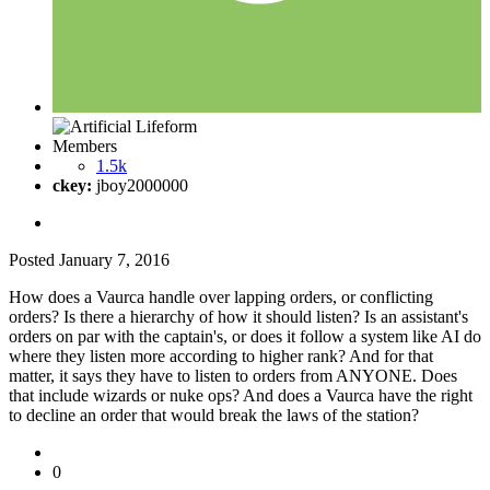
Members
1.5k
ckey:
jboy2000000
Posted
January 7, 2016
How does a Vaurca handle over lapping orders, or conflicting
orders? Is there a hierarchy of how it should listen? Is an assistant's
orders on par with the captain's, or does it follow a system like AI do
where they listen more according to higher rank? And for that
matter, it says they have to listen to orders from ANYONE. Does
that include wizards or nuke ops? And does a Vaurca have the right
to decline an order that would break the laws of the station?
0