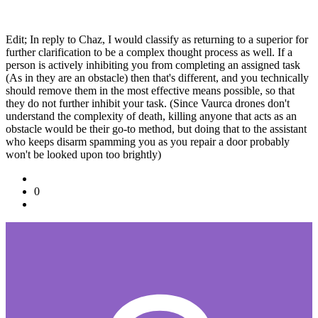
Edit; In reply to Chaz, I would classify as returning to a superior for
further clarification to be a complex thought process as well. If a
person is actively inhibiting you from completing an assigned task
(As in they are an obstacle) then that's different, and you technically
should remove them in the most effective means possible, so that
they do not further inhibit your task. (Since Vaurca drones don't
understand the complexity of death, killing anyone that acts as an
obstacle would be their go-to method, but doing that to the assistant
who keeps disarm spamming you as you repair a door probably
won't be looked upon too brightly)
0