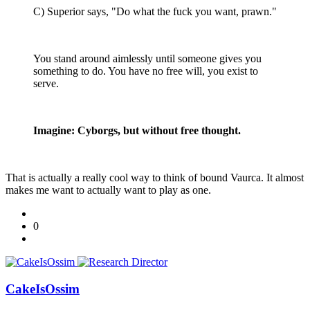
C) Superior says, "Do what the fuck you want, prawn."
You stand around aimlessly until someone gives you
something to do. You have no free will, you exist to
serve.
Imagine: Cyborgs, but without free thought.
That is actually a really cool way to think of bound Vaurca. It almost
makes me want to actually want to play as one.
0
CakeIsOssim