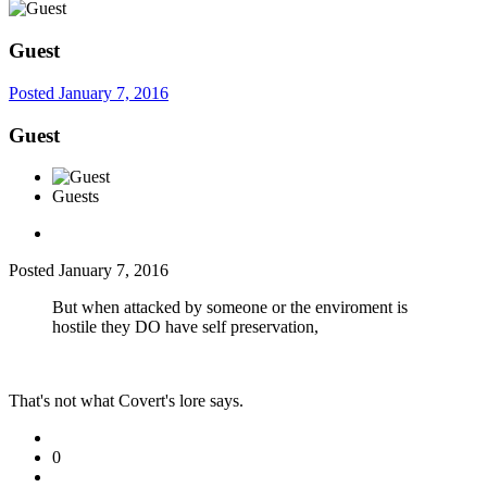
Guest
Posted
January 7, 2016
Guest
Guests
Posted
January 7, 2016
But when attacked by someone or the enviroment is
hostile they DO have self preservation,
That's not what Covert's lore says.
0