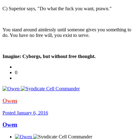
C) Superior says, "Do what the fuck you want, prawn."
You stand around aimlessly until someone gives you something to
do. You have no free will, you exist to serve.
Imagine: Cyborgs, but without free thought.
0
Owen
Posted
January 6, 2016
Owen