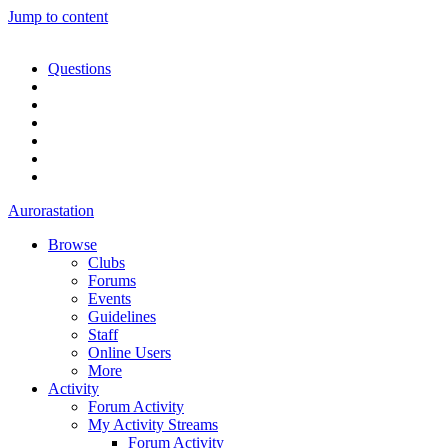
Jump to content
Questions
Aurorastation
Browse
Clubs
Forums
Events
Guidelines
Staff
Online Users
More
Activity
Forum Activity
My Activity Streams
Forum Activity