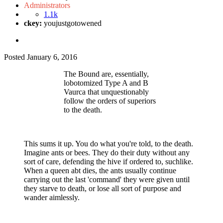
Administrators
1.1k
ckey:
youjustgotowened
Posted
January 6, 2016
The Bound are, essentially,
lobotomized Type A and B
Vaurca that unquestionably
follow the orders of superiors
to the death.
This sums it up. You do what you're told, to the death.
Imagine ants or bees. They do their duty without any
sort of care, defending the hive if ordered to, suchlike.
When a queen abt dies, the ants usually continue
carrying out the last 'command' they were given until
they starve to death, or lose all sort of purpose and
wander aimlessly.