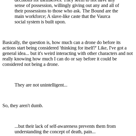
sense of possession, willingly giving out any and all of
their possessions to those who ask. The Bound are the
main workforce; A slave-like caste that the Vaurca
social system is built upon.
Basically, the question is, how much can a drone do before its
actions start being considered 'thinking for itself?' Like, I've got a
general idea... but it's weird interacting with other characters and not
really knowing how much I can do or say before it could be
considered not being a drone.
They are not unintelligent...
So, they aren't dumb.
...but their lack of self-awareness prevents them from
understanding the concept of death, pain...