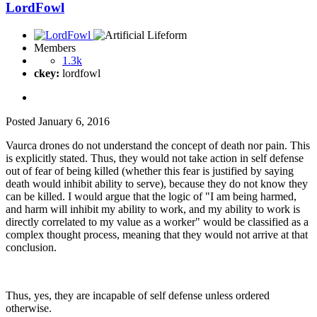
LordFowl
Members
1.3k
ckey:
lordfowl
Posted
January 6, 2016
Vaurca drones do not understand the concept of death nor pain. This
is explicitly stated. Thus, they would not take action in self defense
out of fear of being killed (whether this fear is justified by saying
death would inhibit ability to serve), because they do not know they
can be killed. I would argue that the logic of "I am being harmed,
and harm will inhibit my ability to work, and my ability to work is
directly correlated to my value as a worker" would be classified as a
complex thought process, meaning that they would not arrive at that
conclusion.
Thus, yes, they are incapable of self defense unless ordered
otherwise.