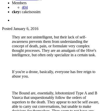
Members
404
ckey:
cakeisossim
Posted
January 6, 2016
They are not unintelligent, but their lack of self-
awareness prevents them from understanding the
concept of death, pain, or formulate very complex
thought processes. They are an amalgam of the Hive's
intelligence, but often only specialize in a certain task.
If you're a drone, basically, everyone has free reign to
abuse you.
The Bound are, essentially, lobotomized Type A and B
Vaurca that unquestionably follow the orders of
superiors to the death. They appear to not be self aware,
able to carry out conversations, but unable to make
decisions for themselves. They seem to not have any