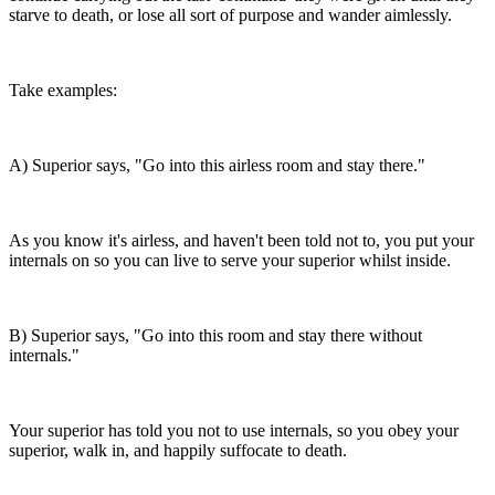
starve to death, or lose all sort of purpose and wander aimlessly.
Take examples:
A) Superior says, "Go into this airless room and stay there."
As you know it's airless, and haven't been told not to, you put your
internals on so you can live to serve your superior whilst inside.
B) Superior says, "Go into this room and stay there without
internals."
Your superior has told you not to use internals, so you obey your
superior, walk in, and happily suffocate to death.