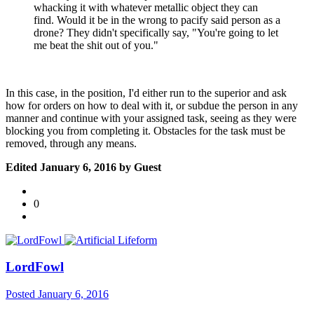
whacking it with whatever metallic object they can
find. Would it be in the wrong to pacify said person as a
drone? They didn't specifically say, "You're going to let
me beat the shit out of you."
In this case, in the position, I'd either run to the superior and ask
how for orders on how to deal with it, or subdue the person in any
manner and continue with your assigned task, seeing as they were
blocking you from completing it. Obstacles for the task must be
removed, through any means.
Edited
January 6, 2016
by Guest
0
LordFowl
Posted
January 6, 2016