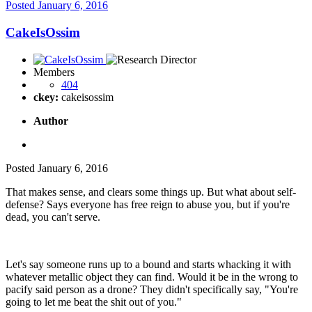
Posted
January 6, 2016
CakeIsOssim
Members
404
ckey:
cakeisossim
Author
Posted
January 6, 2016
That makes sense, and clears some things up. But what about self-
defense? Says everyone has free reign to abuse you, but if you're
dead, you can't serve.
Let's say someone runs up to a bound and starts whacking it with
whatever metallic object they can find. Would it be in the wrong to
pacify said person as a drone? They didn't specifically say, "You're
going to let me beat the shit out of you."