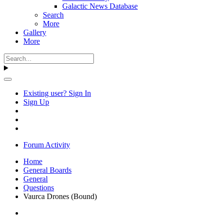
Galactic News Database
Search
More
Gallery
More
Existing user? Sign In
Sign Up
Forum Activity
Home
General Boards
General
Questions
Vaurca Drones (Bound)