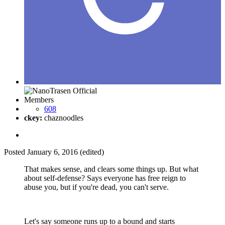
Members
608
ckey:
chaznoodles
Posted
January 6, 2016
(edited)
That makes sense, and clears some things up. But what
about self-defense? Says everyone has free reign to
abuse you, but if you're dead, you can't serve.
Let's say someone runs up to a bound and starts