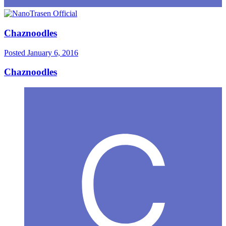
Chaznoodles
Posted
January 6, 2016
Chaznoodles