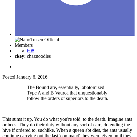
Members
608
ckey:
chaznoodles
Posted
January 6, 2016
The Bound are, essentially, lobotomized
Type A and B Vaurca that unquestionably
follow the orders of superiors to the death.
This sums it up. You do what you're told, to the death. Imagine ants
or bees. They do their duty without any sort of care, defending the
hive if ordered to, suchlike. When a queen abt dies, the ants usually
continue carrying out the last 'command' they were given until they