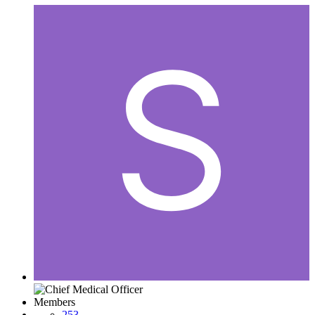
Members
253