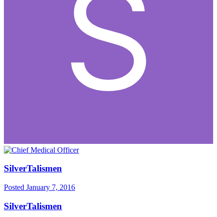
SilverTalismen
Posted
January 7, 2016
SilverTalismen