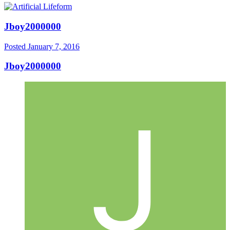
Jboy2000000
Posted
January 7, 2016
Jboy2000000