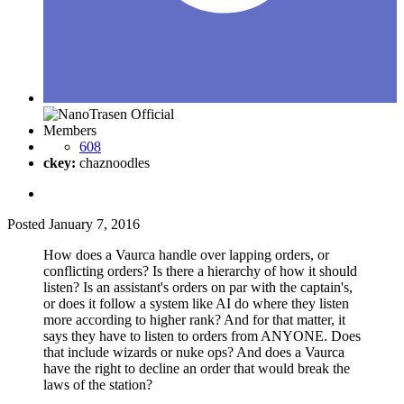
Members
608
ckey:
chaznoodles
Posted
January 7, 2016
How does a Vaurca handle over lapping orders, or
conflicting orders? Is there a hierarchy of how it should
listen? Is an assistant's orders on par with the captain's,
or does it follow a system like AI do where they listen
more according to higher rank? And for that matter, it
says they have to listen to orders from ANYONE. Does
that include wizards or nuke ops? And does a Vaurca
have the right to decline an order that would break the
laws of the station?