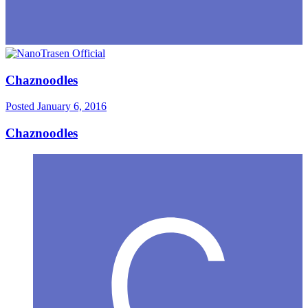
Chaznoodles
Posted
January 6, 2016
Chaznoodles