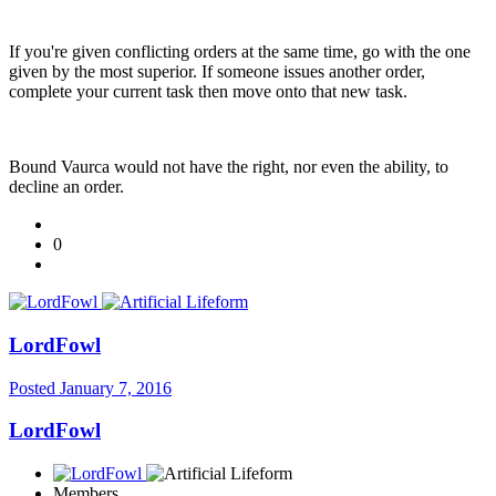
If you're given conflicting orders at the same time, go with the one
given by the most superior. If someone issues another order,
complete your current task then move onto that new task.
Bound Vaurca would not have the right, nor even the ability, to
decline an order.
0
LordFowl
Posted
January 7, 2016
LordFowl
Members