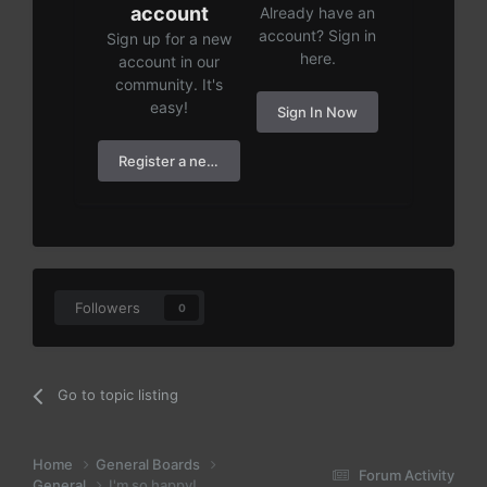
account
Already have an
account? Sign in
Sign up for a new
here.
account in our
community. It's
easy!
Sign In Now
Register a new account
Followers
0
Go to topic listing
Home
General Boards
Forum Activity
General
I'm so happy!