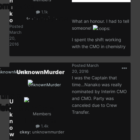
n
a
1.1k
k
ckey:
nanakoac
o
What an honour. I had to tell
Posted
someone!
March
20,
I spent the shift working
2016
with the CMO in chemistry
Posted
March
UnknownMurder
20, 2016
I was the Captain that
time...Nanako was really
nominated by Interim CMO
and CMO. Party was
U
canceled due to Crew
n
Transfer.
k
Members
n
1.4k
o
ckey:
unknownmurder
w