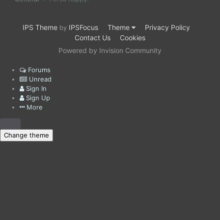
IPS Theme
IPSFocus
Theme
Privacy Policy
by
Contact Us
Cookies
Powered by Invision Community
Forums
Unread
Sign In
Sign Up
More
Change theme