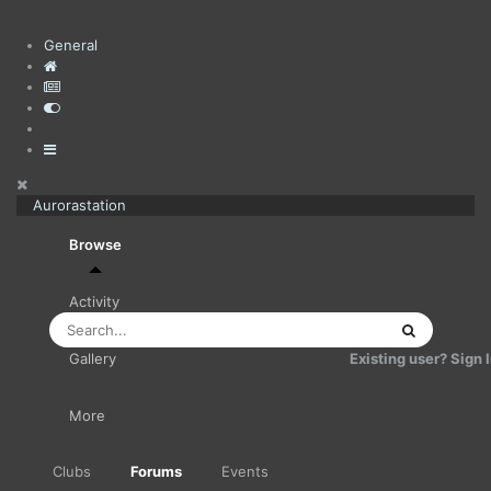
General
Aurorastation
Browse
Activity
Existing user? Sign 
Gallery
More
Clubs
Forums
Events