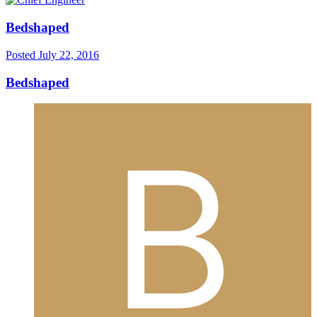
Bedshaped
Posted
July 22, 2016
Bedshaped