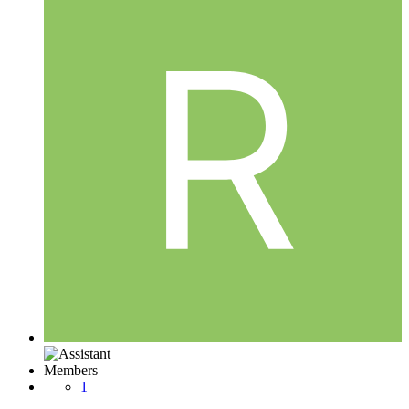
Members
1