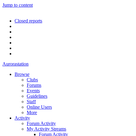
Jump to content
Closed reports
Aurorastation
Browse
Clubs
Forums
Events
Guidelines
Staff
Online Users
More
Activity
Forum Activity
My Activity Streams
Forum Activity