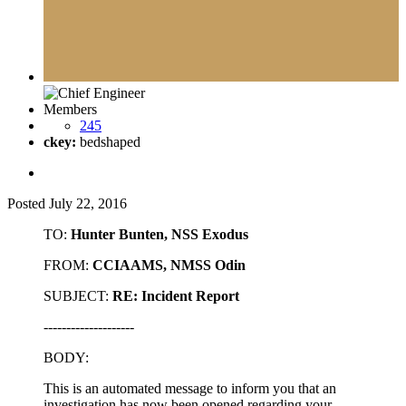
Members
245
ckey:
bedshaped
Posted
July 22, 2016
TO:
Hunter Bunten, NSS Exodus
FROM:
CCIAAMS, NMSS Odin
SUBJECT:
RE: Incident Report
--------------------
BODY:
This is an automated message to inform you that an
investigation has now been opened regarding your