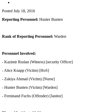
Posted
July 18, 2016
Reporting Personnel:
Hunter Bunten
Rank of Reporting Personnel:
Warden
Personnel Involved:
- Kazimir Ruslan (Witness) [security Officer]
- Alice Knapp (Victim) [HoS]
- Zakiya Ahmad (Victim) [Nurse]
- Hunter Bunten (Victim) [Warden]
- Ferninand Fuchs (Offender) [Janitor]