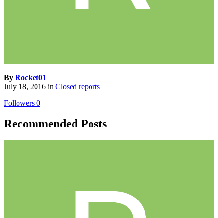
By
Rocket01
July 18, 2016
in
Closed reports
Followers
0
Recommended Posts