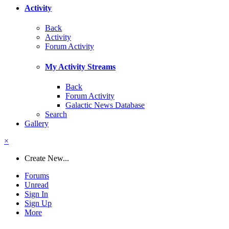
Activity
Back
Activity
Forum Activity
My Activity Streams
Back
Forum Activity
Galactic News Database
Search
Gallery
×
Create New...
Forums
Unread
Sign In
Sign Up
More