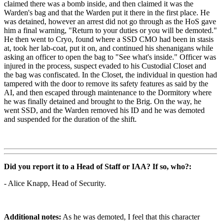
claimed there was a bomb inside, and then claimed it was the
Warden's bag and that the Warden put it there in the first place. He
was detained, however an arrest did not go through as the HoS gave
him a final warning, "Return to your duties or you will be demoted."
He then went to Cryo, found where a SSD CMO had been in stasis
at, took her lab-coat, put it on, and continued his shenanigans while
asking an officer to open the bag to "See what's inside." Officer was
injured in the process, suspect evaded to his Custodial Closet and
the bag was confiscated. In the Closet, the individual in question had
tampered with the door to remove its safety features as said by the
AI, and then escaped through maintenance to the Dormitory where
he was finally detained and brought to the Brig. On the way, he
went SSD, and the Warden removed his ID and he was demoted
and suspended for the duration of the shift.
Did you report it to a Head of Staff or IAA? If so, who?:
- Alice Knapp, Head of Security.
Additional notes:
As he was demoted, I feel that this character