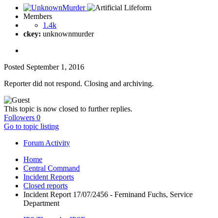
Members
1.4k
ckey:
unknownmurder
Posted
September 1, 2016
Reporter did not respond. Closing and archiving.
This topic is now closed to further replies.
Followers
0
Go to topic listing
Forum Activity
Home
Central Command
Incident Reports
Closed reports
Incident Report 17/07/2456 - Ferninand Fuchs, Service
Department