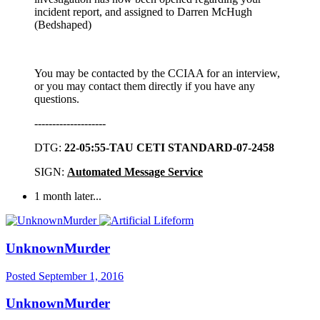
incident report, and assigned to Darren McHugh
(Bedshaped)
You may be contacted by the CCIAA for an interview,
or you may contact them directly if you have any
questions.
--------------------
DTG:
22-05:55-TAU CETI STANDARD-07-2458
SIGN:
Automated Message Service
1 month later...
UnknownMurder
Posted
September 1, 2016
UnknownMurder