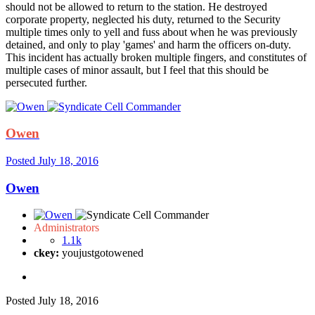
should not be allowed to return to the station. He destroyed
corporate property, neglected his duty, returned to the Security
multiple times only to yell and fuss about when he was previously
detained, and only to play 'games' and harm the officers on-duty.
This incident has actually broken multiple fingers, and constitutes of
multiple cases of minor assault, but I feel that this should be
persecuted further.
Owen
Posted
July 18, 2016
Owen
Administrators
1.1k
ckey:
youjustgotowened
Posted
July 18, 2016