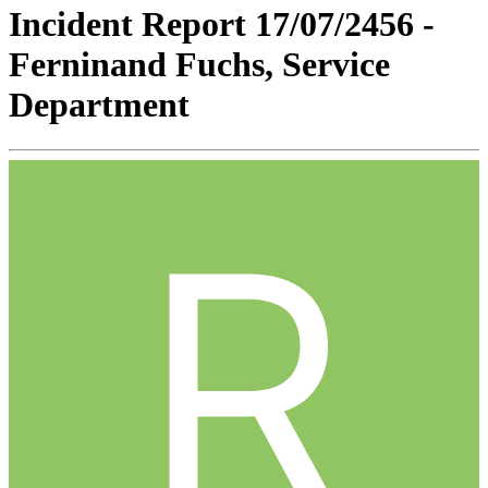
Incident Report 17/07/2456 -
Ferninand Fuchs, Service
Department