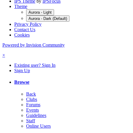
IPS Theme
by
IPSFocus
Theme
Aurora - Light
Aurora - Dark (Default)
Privacy Policy
Contact Us
Cookies
Powered by Invision Community
×
Existing user? Sign In
Sign Up
Browse
Back
Clubs
Forums
Events
Guidelines
Staff
Online Users