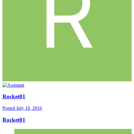
Rocket01
Posted
July 18, 2016
Rocket01