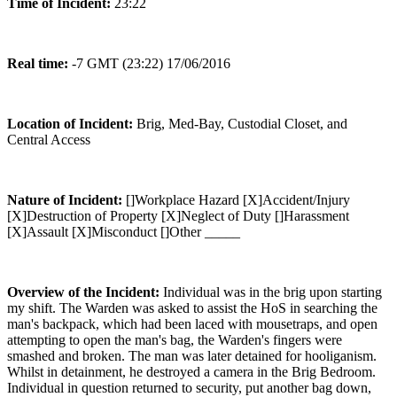
Time of Incident:
23:22
Real time:
-7 GMT (23:22) 17/06/2016
Location of Incident:
Brig, Med-Bay, Custodial Closet, and
Central Access
Nature of Incident:
[]Workplace Hazard [X]Accident/Injury
[X]Destruction of Property [X]Neglect of Duty []Harassment
[X]Assault [X]Misconduct []Other _____
Overview of the Incident:
Individual was in the brig upon starting
my shift. The Warden was asked to assist the HoS in searching the
man's backpack, which had been laced with mousetraps, and open
attempting to open the man's bag, the Warden's fingers were
smashed and broken. The man was later detained for hooliganism.
Whilst in detainment, he destroyed a camera in the Brig Bedroom.
Individual in question returned to security, put another bag down,