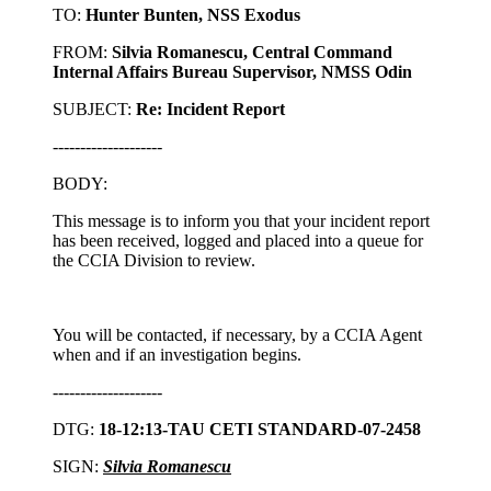
TO:
Hunter Bunten, NSS Exodus
FROM:
Silvia Romanescu, Central Command
Internal Affairs Bureau Supervisor, NMSS Odin
SUBJECT:
Re: Incident Report
--------------------
BODY:
This message is to inform you that your incident report
has been received, logged and placed into a queue for
the CCIA Division to review.
You will be contacted, if necessary, by a CCIA Agent
when and if an investigation begins.
--------------------
DTG:
18-12:13-TAU CETI STANDARD-07-2458
SIGN:
Silvia Romanescu