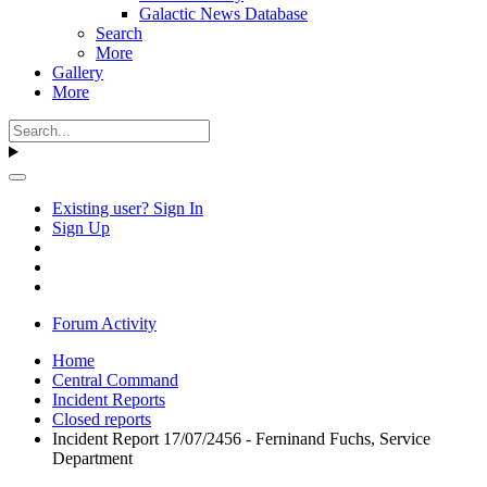
Galactic News Database
Search
More
Gallery
More
Existing user? Sign In
Sign Up
Forum Activity
Home
Central Command
Incident Reports
Closed reports
Incident Report 17/07/2456 - Ferninand Fuchs, Service
Department