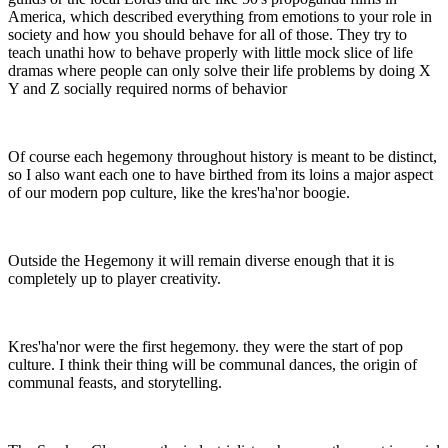
America, which described everything from emotions to your role in
society and how you should behave for all of those. They try to
teach unathi how to behave properly with little mock slice of life
dramas where people can only solve their life problems by doing X
Y and Z socially required norms of behavior
Of course each hegemony throughout history is meant to be distinct,
so I also want each one to have birthed from its loins a major aspect
of our modern pop culture, like the kres'ha'nor boogie.
Outside the Hegemony it will remain diverse enough that it is
completely up to player creativity.
Kres'ha'nor were the first hegemony. they were the start of pop
culture. I think their thing will be communal dances, the origin of
communal feasts, and storytelling.