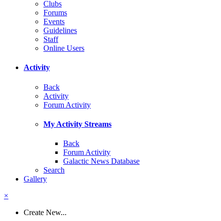
Clubs
Forums
Events
Guidelines
Staff
Online Users
Activity
Back
Activity
Forum Activity
My Activity Streams
Back
Forum Activity
Galactic News Database
Search
Gallery
×
Create New...