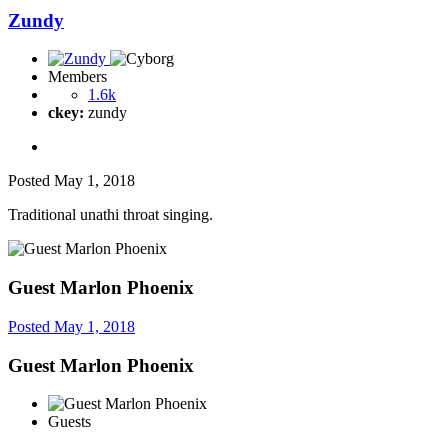
Zundy
Members
1.6k
ckey:
zundy
Posted
May 1, 2018
Traditional unathi throat singing.
Guest Marlon Phoenix
Posted
May 1, 2018
Guest Marlon Phoenix
Guests