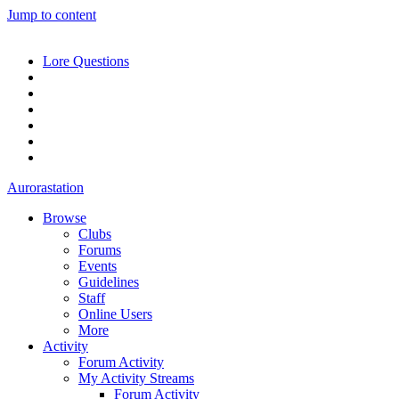
Jump to content
Lore Questions
Aurorastation
Browse
Clubs
Forums
Events
Guidelines
Staff
Online Users
More
Activity
Forum Activity
My Activity Streams
Forum Activity