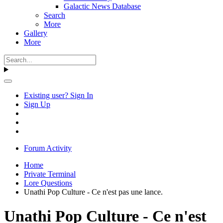
Galactic News Database
Search
More
Gallery
More
Existing user? Sign In
Sign Up
Forum Activity
Home
Private Terminal
Lore Questions
Unathi Pop Culture - Ce n'est pas une lance.
Unathi Pop Culture - Ce n'est