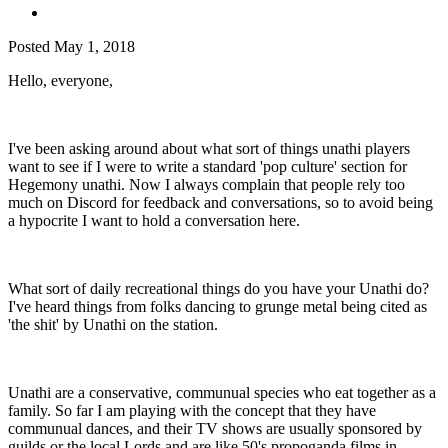
Posted
May 1, 2018
Hello, everyone,
I've been asking around about what sort of things unathi players
want to see if I were to write a standard 'pop culture' section for
Hegemony unathi. Now I always complain that people rely too
much on Discord for feedback and conversations, so to avoid being
a hypocrite I want to hold a conversation here.
What sort of daily recreational things do you have your Unathi do?
I've heard things from folks dancing to grunge metal being cited as
'the shit' by Unathi on the station.
Unathi are a conservative, communual species who eat together as a
family. So far I am playing with the concept that they have
communual dances, and their TV shows are usually sponsored by
guilds or the local Lords and are like 50's propoganda films in