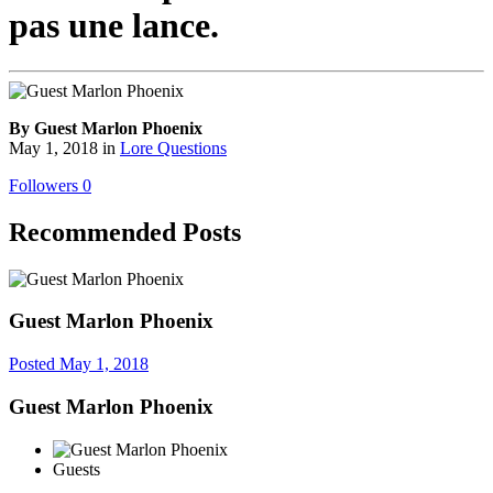
pas une lance.
By Guest Marlon Phoenix
May 1, 2018
in
Lore Questions
Followers
0
Recommended Posts
Guest Marlon Phoenix
Posted
May 1, 2018
Guest Marlon Phoenix
Guests