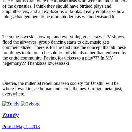
The Sarakus Clan were the industrialists who were the most imperial
of the dynasties. I think they should have birthed plays and
amphitheaters, and an explosions of books. Teally emphasize how
things changed here to be more modern as we understsand it.
Then the Izweski show up, and everything goes crazy. TV shows
flood the airwaves, group dancing starts to die, music gets
commercialized - there is for the first time the concept that all these
fun things to do are to be sold to individuals rather than enjoyed by
the entire community. Paying for tickets to a play??? In MY
hegemony?? Thankssss Izwessssski
Ouerea, the millenial rebellious teen society for Unathi, will be
where I want to see human and skrell themes. Grunge metal just,
everywhere.
Zundy
Posted
May 1, 2018