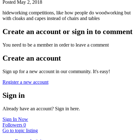
Posted
May 2, 2018
hideworking competitions, like how people do woodworking but
with cloaks and capes instead of chairs and tables
Create an account or sign in to comment
You need to be a member in order to leave a comment
Create an account
Sign up for a new account in our community. It's easy!
Register a new account
Sign in
Already have an account? Sign in here.
Sign In Now
Followers
0
Go to topic listing