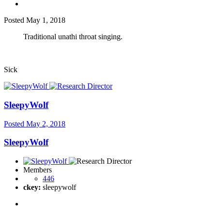
Posted
May 1, 2018
Traditional unathi throat singing.
Sick
SleepyWolf
Posted
May 2, 2018
SleepyWolf
Members
446
ckey:
sleepywolf