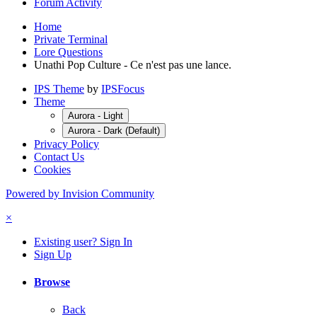
Forum Activity
Home
Private Terminal
Lore Questions
Unathi Pop Culture - Ce n'est pas une lance.
IPS Theme
by
IPSFocus
Theme
Aurora - Light
Aurora - Dark (Default)
Privacy Policy
Contact Us
Cookies
Powered by Invision Community
×
Existing user? Sign In
Sign Up
Browse
Back