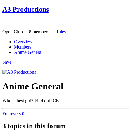
A3 Productions
Open Club · 8 members ·
Rules
Overview
Members
Anime General
Save
Anime General
Who is best girl? Find out ICly...
Followers
0
3 topics in this forum