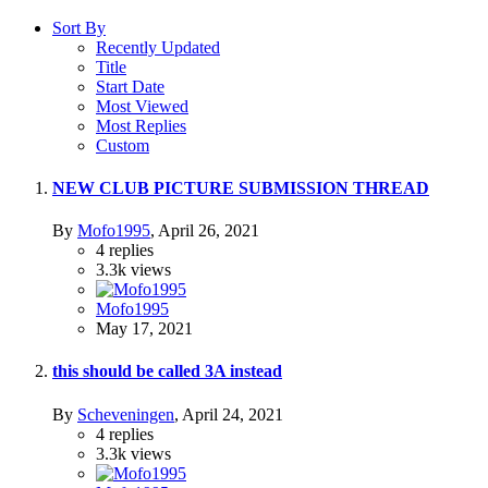
Sort By
Recently Updated
Title
Start Date
Most Viewed
Most Replies
Custom
NEW CLUB PICTURE SUBMISSION THREAD
By
Mofo1995
,
April 26, 2021
4
replies
3.3k
views
Mofo1995
May 17, 2021
this should be called 3A instead
By
Scheveningen
,
April 24, 2021
4
replies
3.3k
views