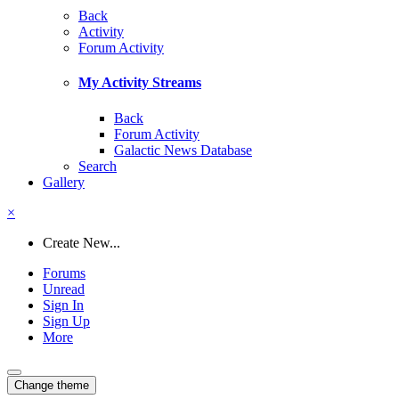
Back
Activity
Forum Activity
My Activity Streams
Back
Forum Activity
Galactic News Database
Search
Gallery
×
Create New...
Forums
Unread
Sign In
Sign Up
More
Change theme