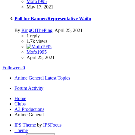
Mofo1995
May 17, 2021
Poll for Banner/Representative Waifu
By
KingOfThePing
,
April 25, 2021
1
reply
1.7k
views
Mofo1995
April 25, 2021
Followers
0
Anime General Latest Topics
Forum Activity
Home
Clubs
A3 Productions
Anime General
IPS Theme
by
IPSFocus
Theme