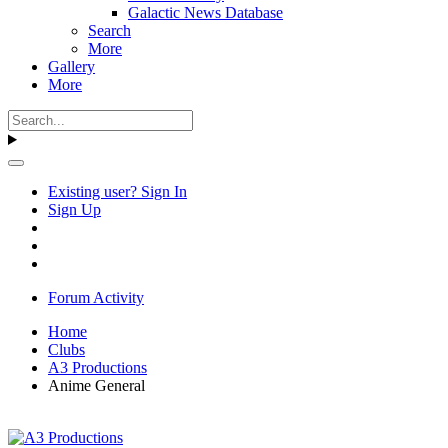
Galactic News Database
Search
More
Gallery
More
Existing user? Sign In
Sign Up
Forum Activity
Home
Clubs
A3 Productions
Anime General