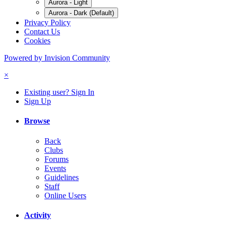
Aurora - Light
Aurora - Dark (Default)
Privacy Policy
Contact Us
Cookies
Powered by Invision Community
×
Existing user? Sign In
Sign Up
Browse
Back
Clubs
Forums
Events
Guidelines
Staff
Online Users
Activity