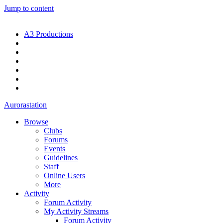
Jump to content
A3 Productions
Aurorastation
Browse
Clubs
Forums
Events
Guidelines
Staff
Online Users
More
Activity
Forum Activity
My Activity Streams
Forum Activity