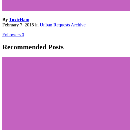
By
ToxicHam
February 7, 2015
in
Unban Requests Archive
Followers
0
Recommended Posts