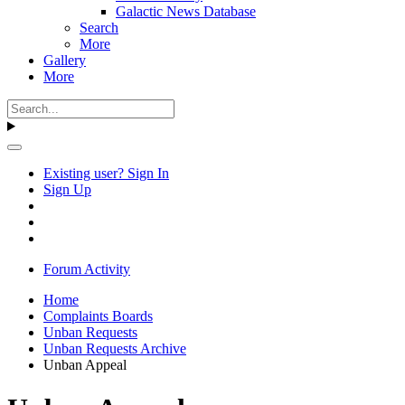
Galactic News Database
Search
More
Gallery
More
Existing user? Sign In
Sign Up
Forum Activity
Home
Complaints Boards
Unban Requests
Unban Requests Archive
Unban Appeal