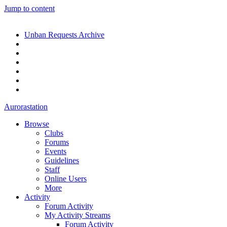
Jump to content
Unban Requests Archive
Aurorastation
Browse
Clubs
Forums
Events
Guidelines
Staff
Online Users
More
Activity
Forum Activity
My Activity Streams
Forum Activity