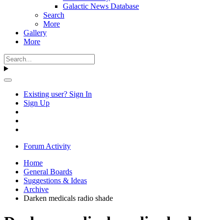
Galactic News Database
Search
More
Gallery
More
Existing user? Sign In
Sign Up
Forum Activity
Home
General Boards
Suggestions & Ideas
Archive
Darken medicals radio shade