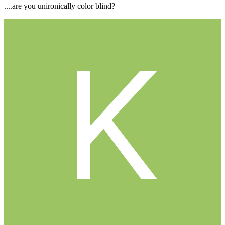
....are you unironically color blind?