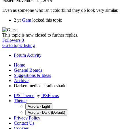
Posted
November 15, 2019
Even as someone who isn't colorblind they do look very similar.
2 yr
Gem
locked this topic
This topic is now closed to further replies.
Followers
0
Go to topic listing
Forum Activity
Home
General Boards
Suggestions & Ideas
Archive
Darken medicals radio shade
IPS Theme
by
IPSFocus
Theme
Aurora - Light
Aurora - Dark (Default)
Privacy Policy
Contact Us
Cookies