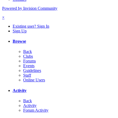
Powered by Invision Community
×
Existing user? Sign In
Sign Up
Browse
Back
Clubs
Forums
Events
Guidelines
Staff
Online Users
Activity
Back
Activity
Forum Activity