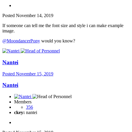
Posted
November 14, 2019
If someone can tell me the font size and style i can make example
image.
@MoondancerPony
would you know?
Nantei
Posted
November 15, 2019
Nantei
Members
356
ckey:
nantei