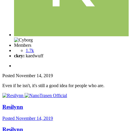
Members
1.7k
ckey:
kaedwuff
Posted
November 14, 2019
Even if he isn't, it's still a good idea for people who are.
Resilynn
Posted
November 14, 2019
Resilynn