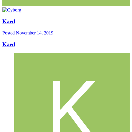
Kaed
Posted
November 14, 2019
Kaed