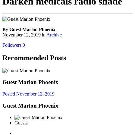
Darken medicals radio shade
By Guest Marlon Phoenix
November 12, 2019
in
Archive
Followers
0
Recommended Posts
Guest Marlon Phoenix
Posted
November 12, 2019
Guest Marlon Phoenix
Guests