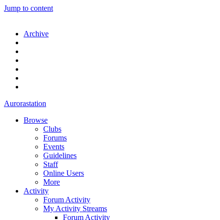
Jump to content
Archive
Aurorastation
Browse
Clubs
Forums
Events
Guidelines
Staff
Online Users
More
Activity
Forum Activity
My Activity Streams
Forum Activity