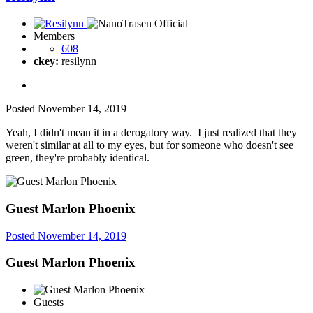
Members
608
ckey:
resilynn
Posted
November 14, 2019
Yeah, I didn't mean it in a derogatory way. I just realized that they
weren't similar at all to my eyes, but for someone who doesn't see
green, they're probably identical.
Guest Marlon Phoenix
Posted
November 14, 2019
Guest Marlon Phoenix
Guests