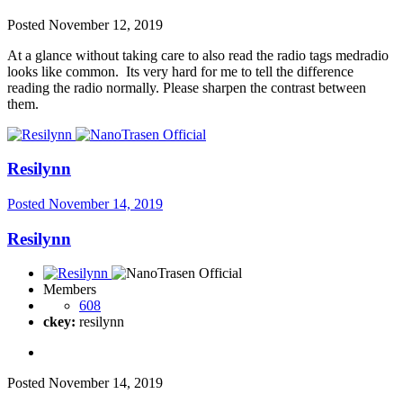
Posted
November 12, 2019
At a glance without taking care to also read the radio tags medradio
looks like common. Its very hard for me to tell the difference
reading the radio normally. Please sharpen the contrast between
them.
Resilynn
Posted
November 14, 2019
Resilynn
Members
608
ckey:
resilynn
Posted
November 14, 2019