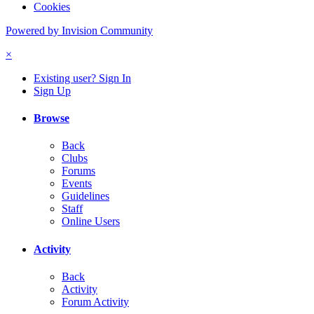
Cookies
Powered by Invision Community
×
Existing user? Sign In
Sign Up
Browse
Back
Clubs
Forums
Events
Guidelines
Staff
Online Users
Activity
Back
Activity
Forum Activity