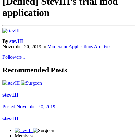
[Denied] StevIII's trial mod
application
By
stevIII
November 20, 2019
in
Moderator Applications Archives
Followers
1
Recommended Posts
stevIII
Posted
November 20, 2019
stevIII
Members