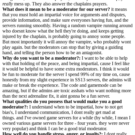
really
mess up. They also answer the chaplains prayers.
What does it mean to be a moderator for our server?
it means
that you must hold an impartial voice for arguments and disputes,
provide information, and make sure everyones having fun, and the
servers running smoothly. Having a random vampire running around
who doesnt know what the hell they're doing, and keeps getting
injured by the chaplain, is probably going to annoy some people.
But most importantly it will annoy the vampire, who probably wont
play again. but the moderators can stop that by giving a guiding
hand, and telling the person how to be an antagonist.
Why do you want to be a moderator?:
I want to be able to help
with that holding of the peace, and being impartial, cause I feel like
it would be helpful to have some extra moderators. I think it would
be fun to moderate for the server I spend 99% of my time on, cause
honestly from my slight experience in SS13 servers, the admins will
make or break the experience. The code and gamemode can be
amazing, but if the admins are toxic asshats who want nothing more
than the next adrenaline fix, it aint gonna be a fun server.
What qualities do you possess that would make you a good
moderator?:
I understand when to be impartial, how to not get
bias's, I understand communication, I dont really get mad at
things. and I've owned game servers for a while (by while, I mean I
owned various game servers for three - four years. they were never
very popular) and think I can be a good trial moderator.
How well do you handle stress, anger, or insults?:
I dont really