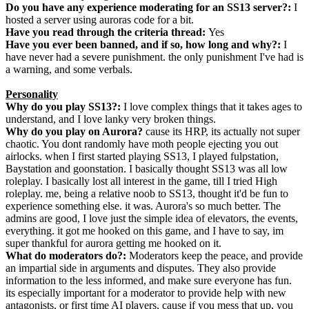
Do you have any experience moderating for an SS13 server?:
I
hosted a server using auroras code for a bit.
Have you read through the criteria thread:
Yes
Have you ever been banned, and if so, how long and why?:
I
have never had a severe punishment. the only punishment I've had is
a warning, and some verbals.
Personality
Why do you play SS13?:
I love complex things that it takes ages to
understand, and I love lanky very broken things.
Why do you play on Aurora?
cause its HRP, its actually not super
chaotic. You dont randomly have moth people ejecting you out
airlocks. when I first started playing SS13, I played fulpstation,
Baystation and goonstation. I basically thought SS13 was all low
roleplay. I basically lost all interest in the game, till I tried High
roleplay. me, being a relative noob to SS13, thought it'd be fun to
experience something else. it was. Aurora's so much better. The
admins are good, I love just the simple idea of elevators, the events,
everything. it got me hooked on this game, and I have to say, im
super thankful for aurora getting me hooked on it.
What do moderators do?:
Moderators keep the peace, and provide
an impartial side in arguments and disputes. They also provide
information to the less informed, and make sure everyone has fun.
its especially important for a moderator to provide help with new
antagonists, or first time AI players, cause if you mess that up, you