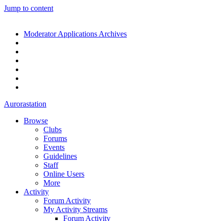
Jump to content
Moderator Applications Archives
Aurorastation
Browse
Clubs
Forums
Events
Guidelines
Staff
Online Users
More
Activity
Forum Activity
My Activity Streams
Forum Activity