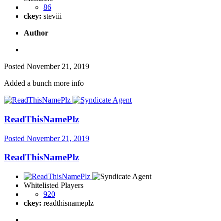
86
ckey:
steviii
Author
Posted
November 21, 2019
Added a bunch more info
ReadThisNamePlz
Posted
November 21, 2019
ReadThisNamePlz
Whitelisted Players
920
ckey:
readthisnameplz