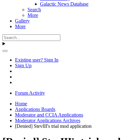
Galactic News Database
Search
More
Gallery
More
Existing user? Sign In
Sign Up
Forum Activity
Home
Applications Boards
Moderator and CCIA Applications
Moderator Applications Archives
[Denied] StevIII's trial mod application