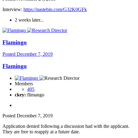
Interview:
https://pastebin.com/G32K0GFk
2 weeks later...
Flamingo
Posted
December 7, 2019
Flamingo
Members
405
ckey:
flimango
Posted
December 7, 2019
Application denied following a discussion had with the applicant.
They are free to reapply at a future date.