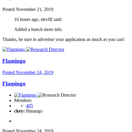
Posted
November 21, 2019
16 hours ago, stevIII said:
Added a bunch more info
Thanks, be sure to advertise your application as much as you can!
Flamingo
Posted
November 24, 2019
Flamingo
Members
405
ckey:
flimango
Posted
November 24, 2019