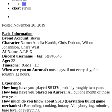
86
ckey:
steviii
Posted
November 20, 2019
Basic Information
Byond Account:
steviii
Character Name:
Amelia Karrith, Chris Dobson, Wilson
Johannson, Chara West
AI Name
: A.P.E.X
Discord username + tag:
Stev#6646
Age:
22
Timezone:
(GMT+11)
When are you on Aurora?:
most days, if not every day, for
roughly 12 hours.
Experience
How long have you played SS13?:
probably roughly two years
How long have you played on Aurora:
All but one month of those
two years
How much do you know about SS13 (Baystation build) game
mechanics?:
Bartending, cooking, botany, AI, cyborg-ing, robotics,
base level of everything.