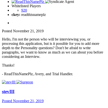
Whitelisted Players
920
ckey:
readthisnameplz
Posted
November 21, 2019
Hello, I'm not the person who will be interviewing you, or
processing this application, but is it possible for you to add more
depth to the Personality questions? Don't be afraid to write
paragraphs, we want to know as much as we can about you before
considering an Interview.
Thanks!
- ReadThisNamePlz, Avery, and Trial Handler.
stevIII
Posted
November 21, 2019