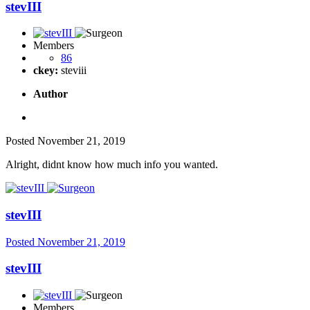
stevIII
Members
86
ckey:
steviii
Author
Posted
November 21, 2019
Alright, didnt know how much info you wanted.
stevIII
Posted
November 21, 2019
stevIII
Members