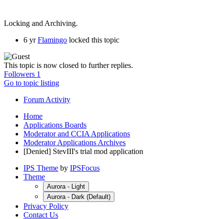
Locking and Archiving.
6 yr
Flamingo
locked this topic
This topic is now closed to further replies.
Followers
1
Go to topic listing
Forum Activity
Home
Applications Boards
Moderator and CCIA Applications
Moderator Applications Archives
[Denied] StevIII's trial mod application
IPS Theme
by
IPSFocus
Theme
Aurora - Light
Aurora - Dark (Default)
Privacy Policy
Contact Us