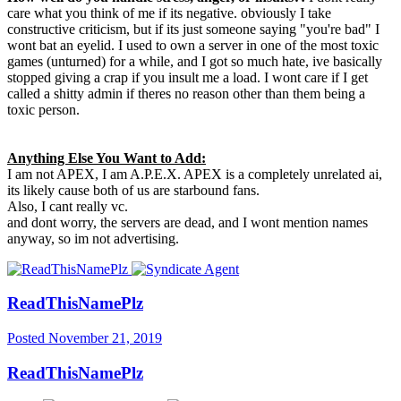
care what you think of me if its negative. obviously I take
constructive criticism, but if its just someone saying "you're bad" I
wont bat an eyelid. I used to own a server in one of the most toxic
games (unturned) for a while, and I got so much hate, ive basically
stopped giving a crap if you insult me a load. I wont care if I get
called a shitty admin if theres no reason other than them being a
toxic person.
Anything Else You Want to Add:
I am not APEX, I am A.P.E.X. APEX is a completely unrelated ai,
its likely cause both of us are starbound fans.
Also, I cant really vc.
and dont worry, the servers are dead, and I wont mention names
anyway, so im not advertising.
ReadThisNamePlz
Posted
November 21, 2019
ReadThisNamePlz