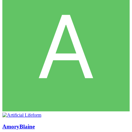
AmoryBlaine