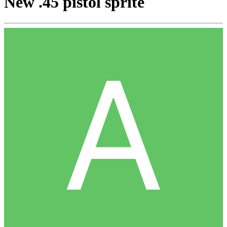
New .45 pistol sprite