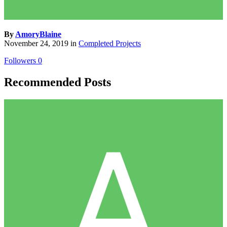
By
AmoryBlaine
November 24, 2019
in
Completed Projects
Followers
0
Recommended Posts