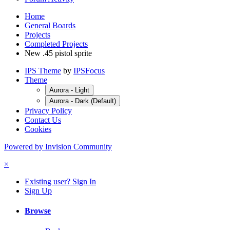
Home
General Boards
Projects
Completed Projects
New .45 pistol sprite
IPS Theme
by
IPSFocus
Theme
Aurora - Light
Aurora - Dark (Default)
Privacy Policy
Contact Us
Cookies
Powered by Invision Community
×
Existing user? Sign In
Sign Up
Browse