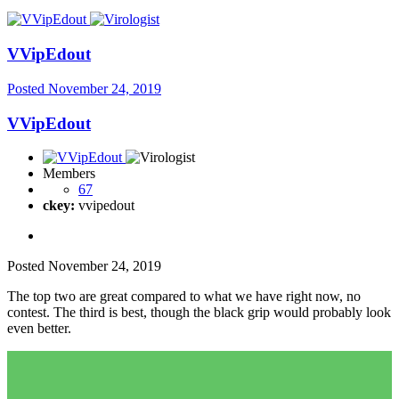
VVipEdout
Posted
November 24, 2019
VVipEdout
Members
67
ckey:
vvipedout
Posted
November 24, 2019
The top two are great compared to what we have right now, no
contest. The third is best, though the black grip would probably look
even better.