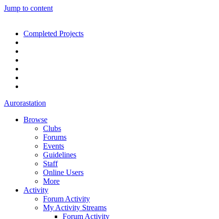
Jump to content
Completed Projects
Aurorastation
Browse
Clubs
Forums
Events
Guidelines
Staff
Online Users
More
Activity
Forum Activity
My Activity Streams
Forum Activity