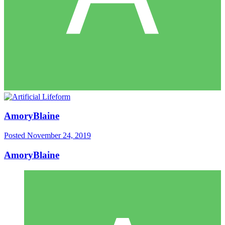
AmoryBlaine
Posted
November 24, 2019
AmoryBlaine