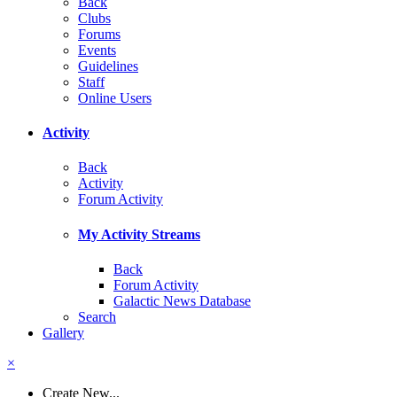
Back
Clubs
Forums
Events
Guidelines
Staff
Online Users
Activity
Back
Activity
Forum Activity
My Activity Streams
Back
Forum Activity
Galactic News Database
Search
Gallery
×
Create New...