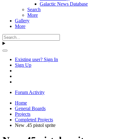
Galactic News Database
Search
More
Gallery
More
Existing user? Sign In
Sign Up
Forum Activity
Home
General Boards
Projects
Completed Projects
New .45 pistol sprite