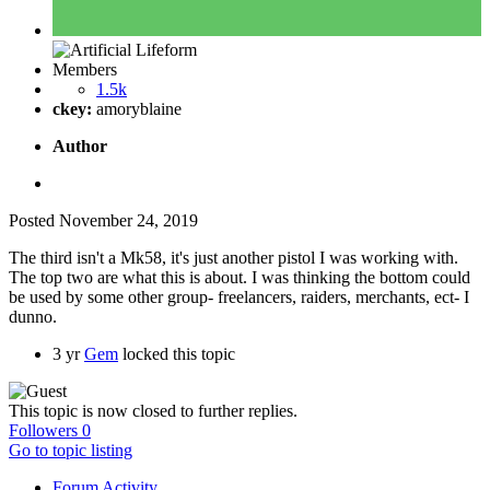
Members
1.5k
ckey:
amoryblaine
Author
Posted
November 24, 2019
The third isn't a Mk58, it's just another pistol I was working with.
The top two are what this is about. I was thinking the bottom could
be used by some other group- freelancers, raiders, merchants, ect- I
dunno.
3 yr
Gem
locked this topic
This topic is now closed to further replies.
Followers
0
Go to topic listing
Forum Activity