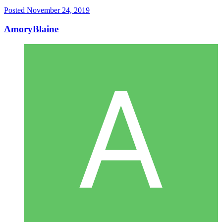
Posted
November 24, 2019
AmoryBlaine