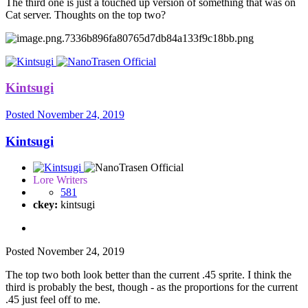
The third one is just a touched up version of something that was on
Cat server. Thoughts on the top two?
Kintsugi
Posted
November 24, 2019
Kintsugi
Lore Writers
581
ckey:
kintsugi
Posted
November 24, 2019
The top two both look better than the current .45 sprite. I think the
third is probably the best, though - as the proportions for the current
.45 just feel off to me.