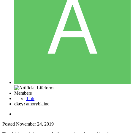
Members
1.5k
ckey:
amoryblaine
Posted
November 24, 2019