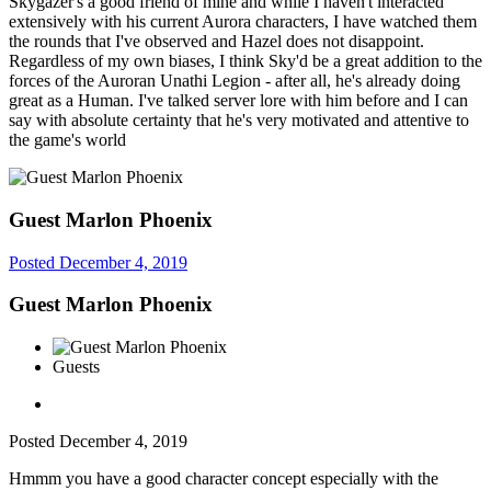
Skygazer's a good friend of mine and while I haven't interacted
extensively with his current Aurora characters, I have watched them
the rounds that I've observed and Hazel does not disappoint.
Regardless of my own biases, I think Sky'd be a great addition to the
forces of the Auroran Unathi Legion - after all, he's already doing
great as a Human. I've talked server lore with him before and I can
say with absolute certainty that he's very motivated and attentive to
the game's world
Guest Marlon Phoenix
Posted
December 4, 2019
Guest Marlon Phoenix
Guests
Posted
December 4, 2019
Hmmm you have a good character concept especially with the