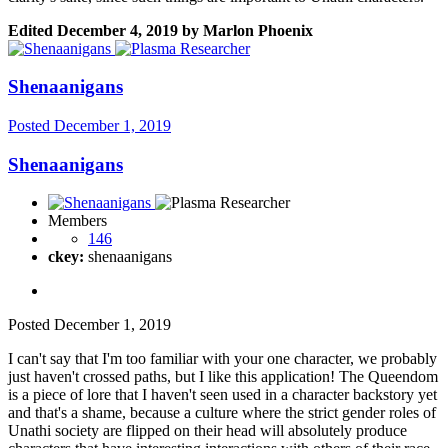
Edited
December 4, 2019
by Marlon Phoenix
Shenaanigans
Posted
December 1, 2019
Shenaanigans
Members
146
ckey:
shenaanigans
Posted
December 1, 2019
I can't say that I'm too familiar with your one character, we probably
just haven't crossed paths, but I like this application! The Queendom
is a piece of lore that I haven't seen used in a character backstory yet
and that's a shame, because a culture where the strict gender roles of
Unathi society are flipped on their head will absolutely produce