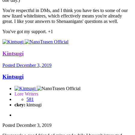
one day.)
You're respectful in DMs, and I think you have ties to some of our
new lizard whitelistees, which effectively means you're already
great. I like your answers to Shenaanigans' questions as well.
You've got my support. +1
Kintsugi
Posted
December 3, 2019
Kintsugi
Lore Writers
581
ckey:
kintsugi
Posted
December 3, 2019