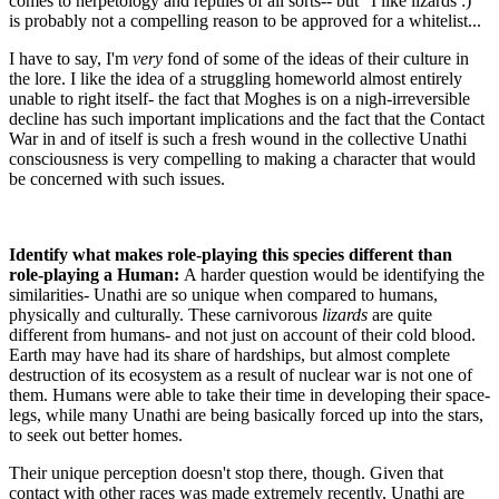
comes to herpetology and reptiles of all sorts-- but "I like lizards :)"
is probably not a compelling reason to be approved for a whitelist...
I have to say, I'm
very
fond of some of the ideas of their culture in
the lore. I like the idea of a struggling homeworld almost entirely
unable to right itself- the fact that Moghes is on a nigh-irreversible
decline has such important implications and the fact that the Contact
War in and of itself is such a fresh wound in the collective Unathi
consciousness is very compelling to making a character that would
be concerned with such issues.
Identify what makes role-playing this species different than
role-playing a Human:
A harder question would be identifying the
similarities- Unathi are so unique when compared to humans,
physically and culturally. These carnivorous
lizards
are quite
different from humans- and not just on account of their cold blood.
Earth may have had its share of hardships, but almost complete
destruction of its ecosystem as a result of nuclear war is not one of
them. Humans were able to take their time in developing their space-
legs, while many Unathi are being basically forced up into the stars,
to seek out better homes.
Their unique perception doesn't stop there, though. Given that
contact with other races was made extremely recently, Unathi are