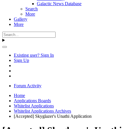
Galactic News Database
Search
More
Gallery
More
Existing user? Sign In
Sign Up
Forum Activity
Home
Applications Boards
Whitelist Applications
Whitelist Applications Archives
[Accepted] Skyglazer's Unathi Application