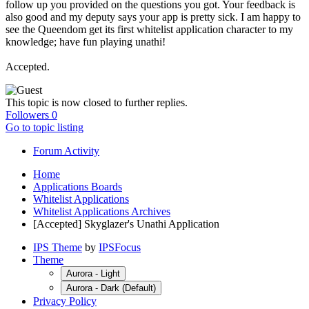
follow up you provided on the questions you got. Your feedback is
also good and my deputy says your app is pretty sick. I am happy to
see the Queendom get its first whitelist application character to my
knowledge; have fun playing unathi!
Accepted.
This topic is now closed to further replies.
Followers
0
Go to topic listing
Forum Activity
Home
Applications Boards
Whitelist Applications
Whitelist Applications Archives
[Accepted] Skyglazer's Unathi Application
IPS Theme
by
IPSFocus
Theme
Aurora - Light
Aurora - Dark (Default)
Privacy Policy