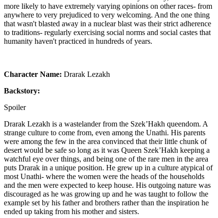
more likely to have extremely varying opinions on other races- from
anywhere to very prejudiced to very welcoming. And the one thing
that wasn't blasted away in a nuclear blast was their strict adherence
to traditions- regularly exercising social norms and social castes that
humanity haven't practiced in hundreds of years.
Character Name:
Drarak Lezakh
Backstory:
Spoiler
Drarak Lezakh is a wastelander from the Szek’Hakh queendom. A
strange culture to come from, even among the Unathi. His parents
were among the few in the area convinced that their little chunk of
desert would be safe so long as it was Queen Szek’Hakh keeping a
watchful eye over things, and being one of the rare men in the area
puts Drarak in a unique position. He grew up in a culture atypical of
most Unathi- where the women were the heads of the households
and the men were expected to keep house. His outgoing nature was
discouraged as he was growing up and he was taught to follow the
example set by his father and brothers rather than the inspiration he
ended up taking from his mother and sisters.