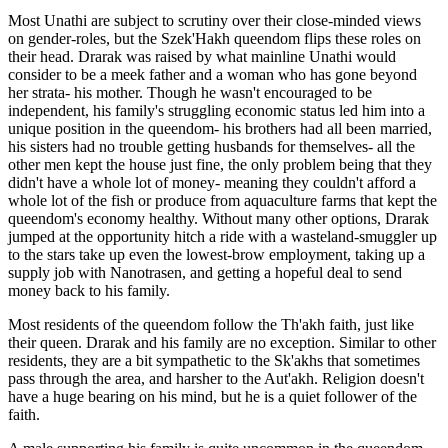
Most Unathi are subject to scrutiny over their close-minded views
on gender-roles, but the Szek'Hakh queendom flips these roles on
their head. Drarak was raised by what mainline Unathi would
consider to be a meek father and a woman who has gone beyond
her strata- his mother. Though he wasn't encouraged to be
independent, his family's struggling economic status led him into a
unique position in the queendom- his brothers had all been married,
his sisters had no trouble getting husbands for themselves- all the
other men kept the house just fine, the only problem being that they
didn't have a whole lot of money- meaning they couldn't afford a
whole lot of the fish or produce from aquaculture farms that kept the
queendom's economy healthy. Without many other options, Drarak
jumped at the opportunity hitch a ride with a wasteland-smuggler up
to the stars take up even the lowest-brow employment, taking up a
supply job with Nanotrasen, and getting a hopeful deal to send
money back to his family.
Most residents of the queendom follow the Th'akh faith, just like
their queen. Drarak and his family are no exception. Similar to other
residents, they are a bit sympathetic to the Sk'akhs that sometimes
pass through the area, and harsher to the Aut'akh. Religion doesn't
have a huge bearing on his mind, but he is a quiet follower of the
faith.