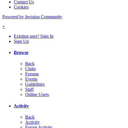
Contact Us
Cookies
Powered by Invision Community
×
Existing user? Sign In
Sign Up
Browse
Back
Clubs
Forums
Events
Guidelines
Staff
Online Users
Activity
Back
Activity
Forum Activity