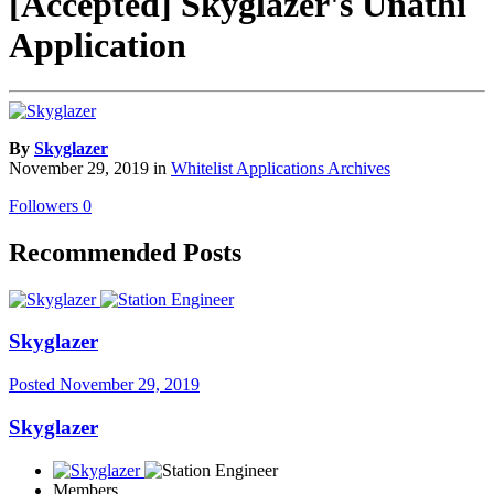
[Accepted] Skyglazer's Unathi
Application
By
Skyglazer
November 29, 2019
in
Whitelist Applications Archives
Followers
0
Recommended Posts
Skyglazer
Posted
November 29, 2019
Skyglazer
Members