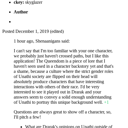
ckey:
skyglazer
Author
Posted
December 1, 2019
(edited)
1 hour ago, Shenaanigans said:
I can't say that I'm too familiar with your one character,
we probably just haven't crossed paths, but I like this
application! The Queendom is a piece of lore that I
haven't seen used in a character backstory yet and that's
a shame, because a culture where the strict gender roles
of Unathi society are flipped on their head will
absolutely produce characters that have interesting
interactions with others of their race. I'd be very
interested to see it played out in Drarak and your
answers seem to convey a solid enough understanding
of Unathi to portray this unique background well.
+1
Questions are always great to show off a character, so,
I'll pitch a few!
What are Drarak's opinions on Unathi outside of