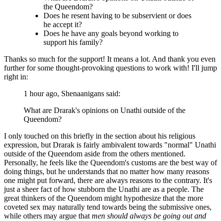
the Queendom?
Does he resent having to be subservient or does
he accept it?
Does he have any goals beyond working to
support his family?
Thanks so much for the support! It means a lot. And thank you even
further for some thought-provoking questions to work with! I'll jump
right in:
1 hour ago, Shenaanigans said:
What are Drarak's opinions on Unathi outside of the
Queendom?
I only touched on this briefly in the section about his religious
expression, but Drarak is fairly ambivalent towards "normal" Unathi
outside of the Queendom aside from the others mentioned.
Personally, he feels like the Queendom's customs are the best way of
doing things, but he understands that no matter how many reasons
one might put forward, there are always reasons to the contrary. It's
just a sheer fact of how stubborn the Unathi are as a people. The
great thinkers of the Queendom might hypothesize that the more
coveted sex may naturally tend towards being the submissive ones,
while others may argue that
men should always be going out and