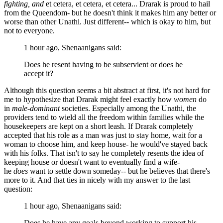
fighting, and
et cetera, et cetera, et cetera... Drarak is proud to hail
from the Queendom- but he doesn't think it makes him any better or
worse than other Unathi. Just different-- which is okay to him, but
not to everyone.
1 hour ago, Shenaanigans said:
Does he resent having to be subservient or does he
accept it?
Although this question seems a bit abstract at first, it's not hard for
me to hypothesize that Drarak might feel exactly how
women
do
in
male-dominant
societies. Especially among the Unathi, the
providers tend to wield all the freedom within families while the
housekeepers are kept on a short leash. If Drarak completely
accepted that his role as a man was just to stay home, wait for a
woman to choose him, and keep house- he would've stayed back
with his folks. That isn't to say he completely resents the idea of
keeping house or doesn't want to eventually find a wife-
he
does
want to settle down someday-- but he believes that there's
more to it. And that ties in nicely with my answer to the last
question:
1 hour ago, Shenaanigans said:
Does he have any goals beyond working to support his