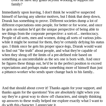
family?
Immediately upon leaving, I don't think he would've suspected
himself of having any ulterior motives, but I think that deep down,
Drarak has something to prove. Different societies dump a lot of
different expectations onto people, for better or for worse, and once
he gets on-station he'd get the unique perspective of being able to
see things from the corporate perspective: a sort-of... meritocracy.
People of all sorts, men and women, doing all sorts of various jobs-
while it might be normal for them, they're certainly defying his status
quo. I think once he gets his proper space-legs, Drarak would want
to find out "the truth" about people, and what they're capable of
when they shrug off the limits of a pre-defined role based on
something as uncontrollable as the sex one is born with. And once
he figures these things out, he'd be in the perfect position to exceed
expectations and perhaps make something more of himself than just
a pittance-worker who sends spare change back to his family..
And that should about cover it! Thanks again for your support, and
thanks again for the questions! You are absolutely right when you
say they're a great way to show off characters, and simply thinking
up answers to these really helped me explore exactly what I want to
do with this character. I appreciate it.