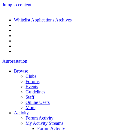
Jump to content
Whitelist Applications Archives
Aurorastation
Browse
Clubs
Forums
Events
Guidelines
Staff
Online Users
More
Activity
Forum Activity
My Activity Streams
Forum Activity