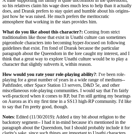
A male supporting his family is quite uncommon in the queendom,
so his relatives claim his wage does much less to help than it actually
does, and Drarak prefers to stay quiet and humble about his origins-
just how he was raised. He much prefers the meritocratic
atmosphere that working in the stars provides him.
What do you like about this character?:
Coming from strict
traditionalists like those that exist in Unathi culture can sometimes
pigeonhole characters into becoming hyper-focused on following
guidelines that exist. I'm fond of Drarak because the particular
paragraph about the Queendom in the lore caught my interest, and I
think that a great way to explore Unathi culture would be to play a
character that slightly subverts it, within reason.
How would you rate your role-playing ability?
: I've been role-
playing for a great number of years in a wide range of mediums--
Pathfinder, other Space Station 13 servers, D&D 5e, and other
miscellaneous role-playing communities. I would say that I'm fairly
well-practiced when it comes to RP, but I'm still getting my bearings
on Aurora as it's my first time in a SS13 high-RP community. I'd like
to say that I'm pretty good, though.
Notes
: Edited (11/30/2019): Added a tiny bit about religion to the
backstory segment-- I had it in-mind because it's mentioned in the
paragraph about the Queendom, but I should probably include it for
clarity's sake, since such things are important to Unathi characters.