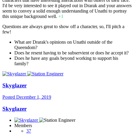
characters that have interesting interactions with others of their race.
I'd be very interested to see it played out in Drarak and your answers
seem to convey a solid enough understanding of Unathi to portray
this unique background well.
+1
Questions are always great to show off a character, so, I'll pitch a
few!
What are Drarak's opinions on Unathi outside of the
Queendom?
Does he resent having to be subservient or does he accept it?
Does he have any goals beyond working to support his
family?
Skyglazer
Posted
December 1, 2019
Skyglazer
Members
37