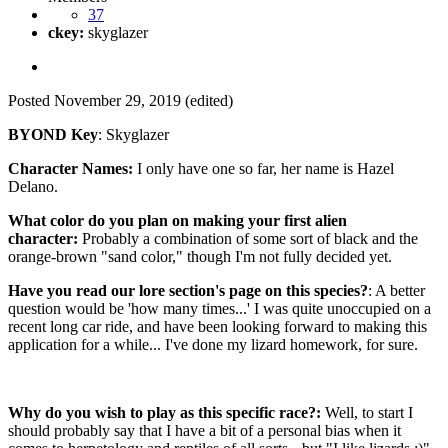
37
ckey:
skyglazer
Posted
November 29, 2019
(edited)
BYOND Key
: Skyglazer
Character Names:
I only have one so far, her name is Hazel
Delano.
What color do you plan on making your first alien
character:
Probably a combination of some sort of black and the
orange-brown "sand color," though I'm not fully decided yet.
Have you read our lore section's page on this species?
: A better
question would be 'how many times...' I was quite unoccupied on a
recent long car ride, and have been looking forward to making this
application for a while... I've done my lizard homework, for sure.
Why do you wish to play as this specific race?:
Well, to start I
should probably say that I have a bit of a personal bias when it