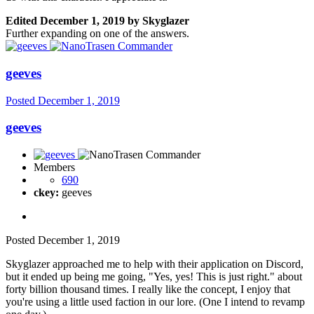
Edited
December 1, 2019
by Skyglazer
Further expanding on one of the answers.
geeves
Posted
December 1, 2019
geeves
Members
690
ckey:
geeves
Posted
December 1, 2019
Skyglazer approached me to help with their application on Discord,
but it ended up being me going, "Yes, yes! This is just right." about
forty billion thousand times. I really like the concept, I enjoy that
you're using a little used faction in our lore. (One I intend to revamp