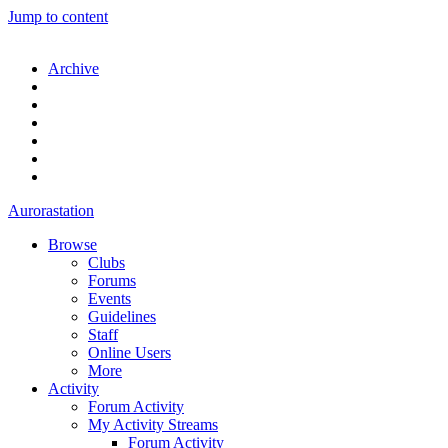
Jump to content
Archive
Aurorastation
Browse
Clubs
Forums
Events
Guidelines
Staff
Online Users
More
Activity
Forum Activity
My Activity Streams
Forum Activity