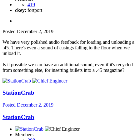
419
ckey:
fortport
Posted
December 2, 2019
We have very polished audio feedback for loading and unloading a
.45. There's even a sound of casings falling to the floor when we
unload it.
Is it possible we can have an additional sound, even if it's recycled
from something else, for inserting bullets into a .45 magazine?
StationCrab
Posted
December 2, 2019
StationCrab
Members