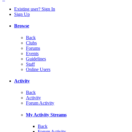
Existing user? Sign In
Sign Up
Browse
Back
Clubs
Forums
Events
Guidelines
Staff
Online Users
Activity
Back
Activity
Forum Activity
My Activity Streams
Back
Forum Activity