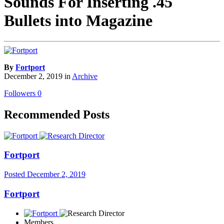
Sounds For Inserting .45
Bullets into Magazine
By
Fortport
December 2, 2019
in
Archive
Followers
0
Recommended Posts
Fortport
Posted
December 2, 2019
Fortport
Members