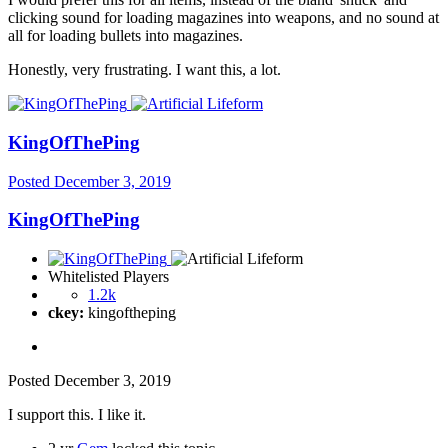
clicking sound for loading magazines into weapons, and no sound at
all for loading bullets into magazines.
Honestly, very frustrating. I want this, a lot.
KingOfThePing
Posted
December 3, 2019
KingOfThePing
Whitelisted Players
1.2k
ckey:
kingoftheping
Posted
December 3, 2019
I support this. I like it.