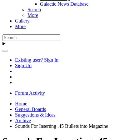
Galactic News Database
Search
More
Gallery
More
Existing user? Sign In
Sign Up
Forum Activity
Home
General Boards
Suggestions & Ideas
Archive
Sounds For Inserting .45 Bullets into Magazine