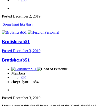
208
Posted
December 2, 2019
Something like this?
Brutishcrab51
Posted
December 3, 2019
Brutishcrab51
Members
395
ckey:
slymantis84
Posted
December 3, 2019
I would prefer this for all items, instead of the bland 'shtick' and