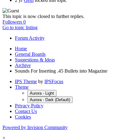
2 yr
Gem
locked this topic
This topic is now closed to further replies.
Followers
0
Go to topic listing
Forum Activity
Home
General Boards
Suggestions & Ideas
Archive
Sounds For Inserting .45 Bullets into Magazine
IPS Theme
by
IPSFocus
Theme
Aurora - Light
Aurora - Dark (Default)
Privacy Policy
Contact Us
Cookies
Powered by Invision Community
×