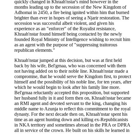
quickly changed in Khraah'nstar's mind however in the
months leading up to the secession of the New Kingdom of
Adhomai in 2450, a fire being ignited within him that burned
brighter than ever in hopes of seeing a Njarir restoration. The
secession was successful albeit violent, and given his
experience as an "enforcer" of the Royalist resistance,
Khraah'nstar found himself being contacted by the newly
founded Royal Ministry of Intelligence wishing to recruit him
as an agent with the purpose of "suppressing traitorous
republican elements."
Khraah'nstar jumped at this decision, but was at first held
back by his wife, Bel'grnaa, who was concerned with them
not having added on to their noble line. Khraah'nstar made a
compromise, that he would serve the Kingdom first, to protect
himself and the possibility of his noble line, for ten years, after
which he would begin to look after his family line more.
Bel'grnaa reluctantly accepted this proposition, but supported
her husband fully in it and form then on, Khraah'nstar became
an RMI agent and devoted servant to the king, changing his
middle name to Azunja to reflect this commitment to the royal
dynasty. For the next decade then on, Khraah'nstar spent his
time as an agent hunting down and killing ex-Republicanists
in NKA territory and sometimes abroad in the PRA or DPRA
all in service of the crown. He built on his skills he learned in