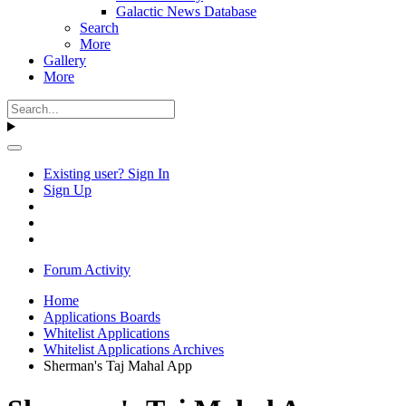
Galactic News Database
Search
More
Gallery
More
Existing user? Sign In
Sign Up
Forum Activity
Home
Applications Boards
Whitelist Applications
Whitelist Applications Archives
Sherman's Taj Mahal App