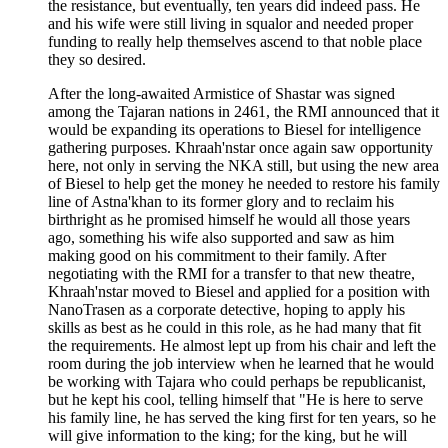
the resistance, but eventually, ten years did indeed pass. He
and his wife were still living in squalor and needed proper
funding to really help themselves ascend to that noble place
they so desired.
After the long-awaited Armistice of Shastar was signed
among the Tajaran nations in 2461, the RMI announced that it
would be expanding its operations to Biesel for intelligence
gathering purposes. Khraah'nstar once again saw opportunity
here, not only in serving the NKA still, but using the new area
of Biesel to help get the money he needed to restore his family
line of Astna'khan to its former glory and to reclaim his
birthright as he promised himself he would all those years
ago, something his wife also supported and saw as him
making good on his commitment to their family. After
negotiating with the RMI for a transfer to that new theatre,
Khraah'nstar moved to Biesel and applied for a position with
NanoTrasen as a corporate detective, hoping to apply his
skills as best as he could in this role, as he had many that fit
the requirements. He almost lept up from his chair and left the
room during the job interview when he learned that he would
be working with Tajara who could perhaps be republicanist,
but he kept his cool, telling himself that "He is here to serve
his family line, he has served the king first for ten years, so he
will give information to the king; for the king, but he will