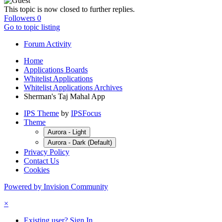
This topic is now closed to further replies.
Followers
0
Go to topic listing
Forum Activity
Home
Applications Boards
Whitelist Applications
Whitelist Applications Archives
Sherman's Taj Mahal App
IPS Theme
by
IPSFocus
Theme
Aurora - Light
Aurora - Dark (Default)
Privacy Policy
Contact Us
Cookies
Powered by Invision Community
×
Existing user? Sign In