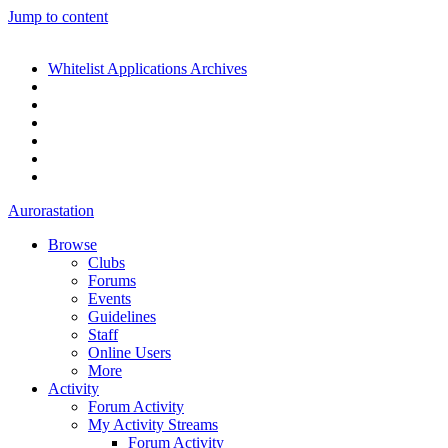
Jump to content
Whitelist Applications Archives
Aurorastation
Browse
Clubs
Forums
Events
Guidelines
Staff
Online Users
More
Activity
Forum Activity
My Activity Streams
Forum Activity