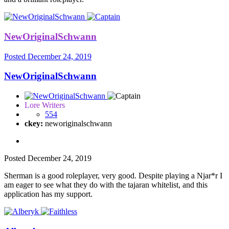
NewOriginalSchwann
Posted
December 24, 2019
NewOriginalSchwann
Lore Writers
554
ckey:
neworiginalschwann
Posted
December 24, 2019
Sherman is a good roleplayer, very good. Despite playing a Njar*r I
am eager to see what they do with the tajaran whitelist, and this
application has my support.