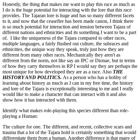
Honestly, the thing that makes me want to play this race as much as
I do is the huge potential for interacting with the lore that this race
provides. The Tajaran lore is huge and has so many different facets
to it, and now that the ceasefire has been made canon, I think there
is so much potential for interaction and tension between Tajara of
different nations and ethnicities and its something I want to be a part
of. I like the uniqueness of the Tajara compared to other races,
multiple languages, a fairly flushed out culture, the subraces and
ethnicities, the unique way they speak, truly just how they are
different from many other races. Mechanically they aren't as
different from the norm, not like say an IPC or Dionae, but in terms
of how they carry themselves in RP I would say they are perhaps the
most unique for how developed they are as a race. Also
THE
HISTORY AND POLITICS.
As a person who has a hobby of
learning about history as much as I can in my free time, the history
and lore of the Tajara is exceptionally interesting to me and I really
would like to make a character that can interact with it and also
show how it has interacted with them.
Identify what makes role-playing this species different than role-
playing a Human:
The culture for one. The different, and recent, collective scars and
trauma that a lot of the Tajara hold is certainly something that would
differentiate them from a human. Another difference is that many of