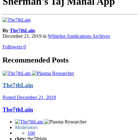
Sherman's Taj Mahal App
By
The7thLain
December 21, 2019
in
Whitelist Applications Archives
Followers
0
Recommended Posts
The7thLain
Posted
December 21, 2019
The7thLain
Moderators
160
ckey:
the7thlain