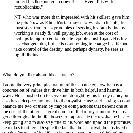
protect his line and get money first. ...Even if its with
republicanists."
NT, who was more than impressed with his skillset, gave him
the job. Now as Khraah'nstar moves forwards in his life, he
must stick true to his principles of serving his family line by
working a steady & well-paying job, even at the cost of
perhaps being forced to tolerate republicanist Tajara. His life
has changed him, but he is now hoping to change his life and
take control of the destiny, and perhaps dynasty, he sees as
rightfully his.
What do you like about this character?
I adore the very principled nature of this character, how he has a
concrete set of values that drive him in both helpful and harmful
ways. He is pushed on to serve and do right by his family name, but
also has a deep commitment to the royalist cause, and having to now
balance the two of them by maybe doing actions that benefit one at
the cost of the other is a great inner conflict in my opinion. He has
gone through a lot in life, however I appreciate the resolve he has to
keep going and to also stay true to his word and uphold the promises
he makes to others. Despite the fact that he is a royal, he has lived in
squalor for most of his life, so is not so arrogant as to think others