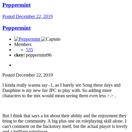
Peppermint
Posted
December 22, 2019
Peppermint
Members
535
ckey:
peppermint96
Posted
December 22, 2019
I kinda really wanna say -1, as I barely see Song these days and
Dauphine is my new fav IPC to play with. So adding more
characters to the mix would mean seeing them
even
less >.> .
But I think that says a lot about their ability and the enjoyment they
bring to the community. A big plus one on roleplaying skill alone. I
can't comment on the backstory itself, but the actual player is lovely
and a brilliant roleplayer.