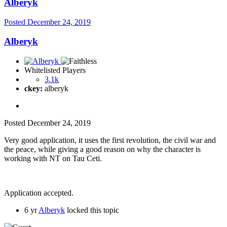
Alberyk
Posted
December 24, 2019
Alberyk
Whitelisted Players
3.1k
ckey:
alberyk
Posted
December 24, 2019
Very good application, it uses the first revolution, the civil war and
the peace, while giving a good reason on why the character is
working with NT on Tau Ceti.
Application accepted.
6 yr
Alberyk
locked this topic