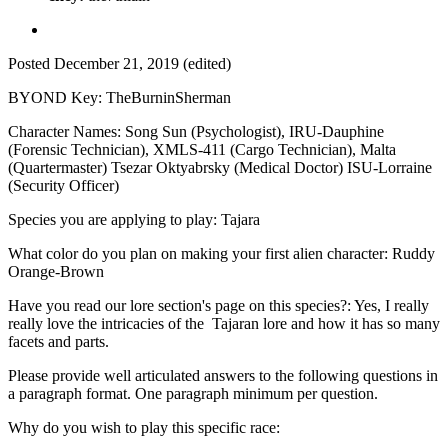
Posted
December 21, 2019
(edited)
BYOND Key: TheBurninSherman
Character Names: Song Sun (Psychologist), IRU-Dauphine
(Forensic Technician), XMLS-411 (Cargo Technician), Malta
(Quartermaster) Tsezar Oktyabrsky (Medical Doctor) ISU-Lorraine
(Security Officer)
Species you are applying to play: Tajara
What color do you plan on making your first alien character: Ruddy
Orange-Brown
Have you read our lore section's page on this species?: Yes, I really
really love the intricacies of the Tajaran lore and how it has so many
facets and parts.
Please provide well articulated answers to the following questions in
a paragraph format. One paragraph minimum per question.
Why do you wish to play this specific race: