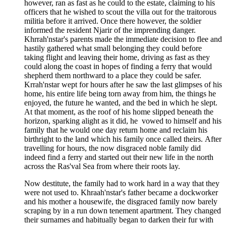
however, ran as fast as he could to the estate, claiming to his
officers that he wished to scout the villa out for the traitorous
militia before it arrived. Once there however, the soldier
informed the resident Njarir of the imprending danger.
Khrrah'nstar's parents made the immediate decision to flee and
hastily gathered what small belonging they could before
taking flight and leaving their home, driving as fast as they
could along the coast in hopes of finding a ferry that would
shepherd them northward to a place they could be safer.
Krrah'nstar wept for hours after he saw the last glimpses of his
home, his entire life being torn away from him, the things he
enjoyed, the future he wanted, and the bed in which he slept.
At that moment, as the roof of his home slipped beneath the
horizon, sparking alight as it did, he vowed to himself and his
family that he would one day return home and reclaim his
birthright to the land which his family once called theirs. After
travelling for hours, the now disgraced noble family did
indeed find a ferry and started out their new life in the north
across the Ras'val Sea from where their roots lay.
Now destitute, the family had to work hard in a way that they
were not used to. Khraah'nstar's father became a dockworker
and his mother a housewife, the disgraced family now barely
scraping by in a run down tenement apartment. They changed
their surnames and habitually began to darken their fur with