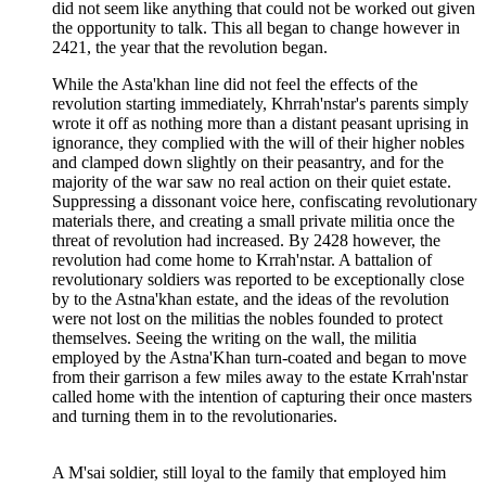
did not seem like anything that could not be worked out given
the opportunity to talk. This all began to change however in
2421, the year that the revolution began.
While the Asta'khan line did not feel the effects of the
revolution starting immediately, Khrrah'nstar's parents simply
wrote it off as nothing more than a distant peasant uprising in
ignorance, they complied with the will of their higher nobles
and clamped down slightly on their peasantry, and for the
majority of the war saw no real action on their quiet estate.
Suppressing a dissonant voice here, confiscating revolutionary
materials there, and creating a small private militia once the
threat of revolution had increased. By 2428 however, the
revolution had come home to Krrah'nstar. A battalion of
revolutionary soldiers was reported to be exceptionally close
by to the Astna'khan estate, and the ideas of the revolution
were not lost on the militias the nobles founded to protect
themselves. Seeing the writing on the wall, the militia
employed by the Astna'Khan turn-coated and began to move
from their garrison a few miles away to the estate Krrah'nstar
called home with the intention of capturing their once masters
and turning them in to the revolutionaries.
A M'sai soldier, still loyal to the family that employed him