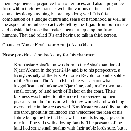
them experience a prejudice from other races, and also a prejudice
from within their own race as well, the various nations and
ethnicities doing anything but getting along well. It is this
combination of a unique culture and sense of nationhood as well as
the aspect of prejudice so actively felt by the Tajara from both inside
and outside their race that makes them a unique option from
humans.
That and rolled R's and having to talk in third person.
Character Name: Krrah'nstar Azunja Astna'khan
Please provide a short backstory for this character:
Krrah'nstar Astna'khan was born to the Astna'khan line of
Njarir'Akhran in the year 2414 and is to his perspective, a
living casualty of the First Adhomai Revolution and a soldier
of the Second. The Astna'Khan line was a somewhat
insignificant and unknown Njarir line, only really owning a
small county of land north of Baltor on the coast. Their
business was limited to little more than overseeing their
peasants and the farms on which they worked and watching
over a mine in the area as well. Krrah'nstar enjoyed living this
life throughout his childhood and welcomed the idea of his
future being the life that he saw his parents living, a peaceful
one in a fine villa with a loving family. The peasants of the
land had some small qualms with their noble lords sure, but it