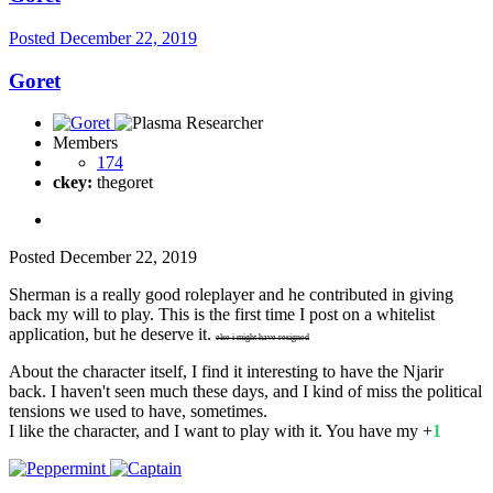
Posted
December 22, 2019
Goret
Members
174
ckey:
thegoret
Posted
December 22, 2019
Sherman is a really good roleplayer and he contributed in giving
back my will to play. This is the first time I post on a whitelist
application, but he deserve it.
else i might have resigned
About the character itself, I find it interesting to have the Njarir
back. I haven't seen much these days, and I kind of miss the political
tensions we used to have, sometimes.
I like the character, and I want to play with it. You have my +
1