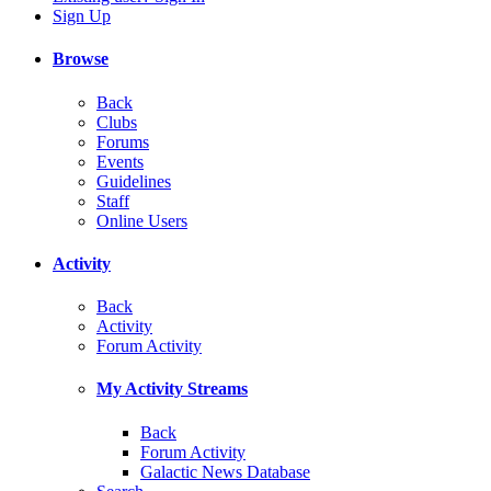
Sign Up
Browse
Back
Clubs
Forums
Events
Guidelines
Staff
Online Users
Activity
Back
Activity
Forum Activity
My Activity Streams
Back
Forum Activity
Galactic News Database