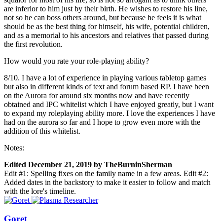
are inferior to him just by their birth. He wishes to restore his line,
not so he can boss others around, but because he feels it is what
should be as the best thing for himself, his wife, potential children,
and as a memorial to his ancestors and relatives that passed during
the first revolution.
How would you rate your role-playing ability?
8/10. I have a lot of experience in playing various tabletop games
but also in different kinds of text and forum based RP. I have been
on the Aurora for around six months now and have recently
obtained and IPC whitelist which I have enjoyed greatly, but I want
to expand my roleplaying ability more. I love the experiences I have
had on the aurora so far and I hope to grow even more with the
addition of this whitelist.
Notes:
Edited
December 21, 2019
by TheBurninSherman
Edit #1: Spelling fixes on the family name in a few areas. Edit #2:
Added dates in the backstory to make it easier to follow and match
with the lore's timeline.
Goret