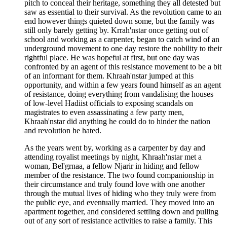
pitch to conceal their heritage, something they all detested but
saw as essential to their survival. As the revolution came to an
end however things quieted down some, but the family was
still only barely getting by. Krrah'nstar once getting out of
school and working as a carpenter, began to catch wind of an
underground movement to one day restore the nobility to their
rightful place. He was hopeful at first, but one day was
confronted by an agent of this resistance movement to be a bit
of an informant for them. Khraah'nstar jumped at this
opportunity, and within a few years found himself as an agent
of resistance, doing everything from vandalising the houses
of low-level Hadiist officials to exposing scandals on
magistrates to even assassinating a few party men,
Khraah'nstar did anything he could do to hinder the nation
and revolution he hated.
As the years went by, working as a carpenter by day and
attending royalist meetings by night, Khraah'nstar met a
woman, Bel'grnaa, a fellow Njarir in hiding and fellow
member of the resistance. The two found companionship in
their circumstance and truly found love with one another
through the mutual lives of hiding who they truly were from
the public eye, and eventually married. They moved into an
apartment together, and considered settling down and pulling
out of any sort of resistance activities to raise a family. This