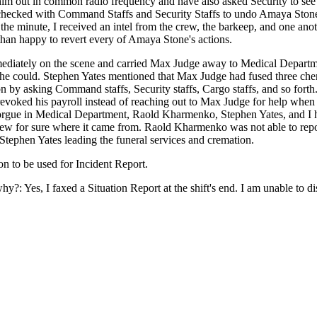
im out in common radio frequency and have also asked Security to see 
se checked with Command Staffs and Security Staffs to undo Amaya Ston
the minute, I received an intel from the crew, the barkeep, and one an
than happy to revert every of Amaya Stone's actions.
mmediately on the scene and carried Max Judge away to Medical Departm
 he could. Stephen Yates mentioned that Max Judge had fused three che
tion by asking Command staffs, Security staffs, Cargo staffs, and so fort
oked his payroll instead of reaching out to Max Judge for help when
gue in Medical Department, Raold Kharmenko, Stephen Yates, and I hav
knew for sure where it came from. Raold Kharmenko was not able to repo
Stephen Yates leading the funeral services and cremation.
n to be used for Incident Report.
why?: Yes, I faxed a Situation Report at the shift's end. I am unable to 