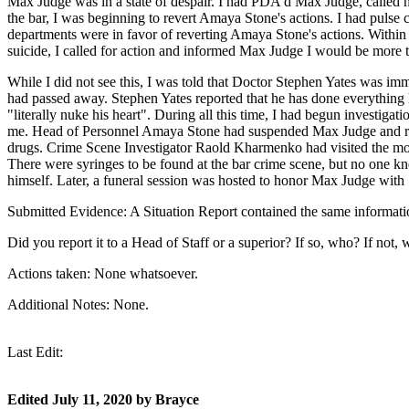
Max Judge was in a state of despair. I had PDA'd Max Judge, called h
the bar, I was beginning to revert Amaya Stone's actions. I had pul
departments were in favor of reverting Amaya Stone's actions. Within 
suicide, I called for action and informed Max Judge I would be more 
While I did not see this, I was told that Doctor Stephen Yates was i
had passed away. Stephen Yates reported that he has done everything
"literally nuke his heart". During all this time, I had begun investiga
me. Head of Personnel Amaya Stone had suspended Max Judge and rev
drugs. Crime Scene Investigator Raold Kharmenko had visited the mor
There were syringes to be found at the bar crime scene, but no one 
himself. Later, a funeral session was hosted to honor Max Judge with 
Submitted Evidence: A Situation Report contained the same informatio
Did you report it to a Head of Staff or a superior? If so, who? If not, 
Actions taken: None whatsoever.
Additional Notes: None.
Last Edit:
Edited
July 11, 2020
by Brayce