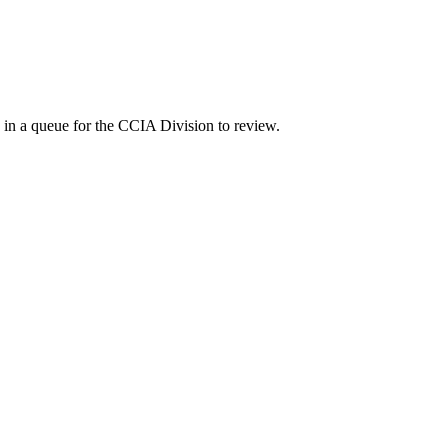
 in a queue for the CCIA Division to review.