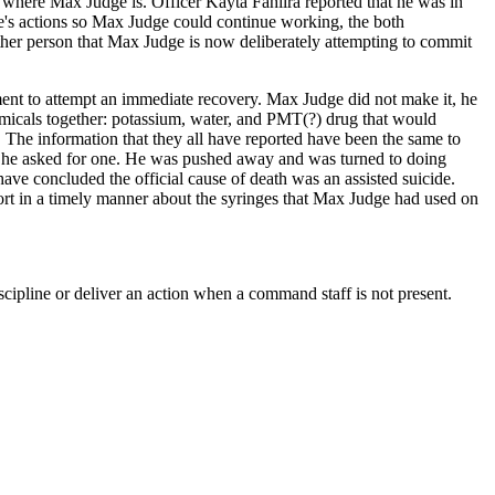
where Max Judge is. Officer Kayta Fahiira reported that he was in
e's actions so Max Judge could continue working, the both
other person that Max Judge is now deliberately attempting to commit
ent to attempt an immediate recovery. Max Judge did not make it, he
micals together: potassium, water, and PMT(?) drug that would
h. The information that they all have reported have been the same to
 he asked for one. He was pushed away and was turned to doing
e concluded the official cause of death was an assisted suicide.
rt in a timely manner about the syringes that Max Judge had used on
discipline or deliver an action when a command staff is not present.