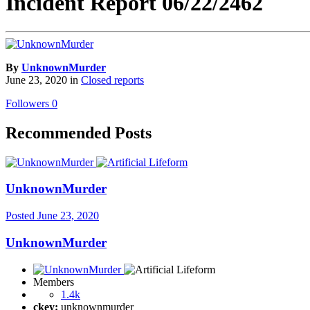
Incident Report 06/22/2462
By
UnknownMurder
June 23, 2020
in
Closed reports
Followers
0
Recommended Posts
UnknownMurder
Posted
June 23, 2020
UnknownMurder
Members
1.4k
ckey:
unknownmurder