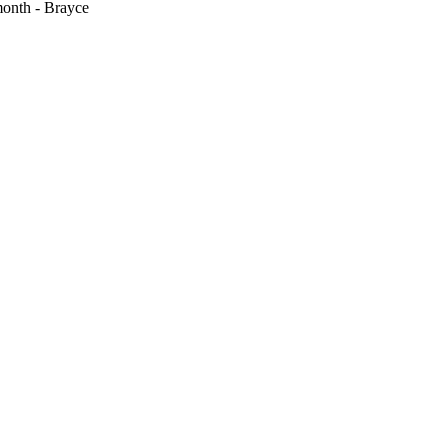
month - Brayce