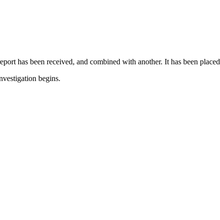
report has been received, and combined with another. It has been placed
nvestigation begins.