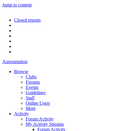
Jump to content
Closed reports
Aurorastation
Browse
Clubs
Forums
Events
Guidelines
Staff
Online Users
More
Activity
Forum Activity
My Activity Streams
Forum Activity