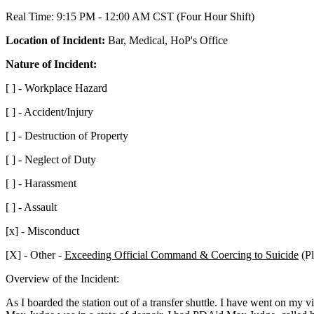
Real Time: 9:15 PM - 12:00 AM CST (Four Hour Shift)
Location of Incident:
Bar, Medical, HoP's Office
Nature of Incident:
[ ] - Workplace Hazard
[ ] - Accident/Injury
[ ] - Destruction of Property
[ ] - Neglect of Duty
[ ] - Harassment
[ ] - Assault
[x] - Misconduct
[X] - Other -
Exceeding Official Command & Coercing to Suicide
(Pl
Overview of the Incident:
As I boarded the station out of a transfer shuttle. I have went on my 