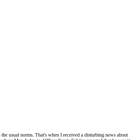
as the usual norms. That's when I received a disturbing news about