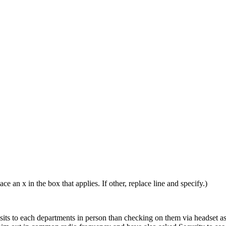
ace an x in the box that applies. If other, replace line and specify.)
visits to each departments in person than checking on them via headset 