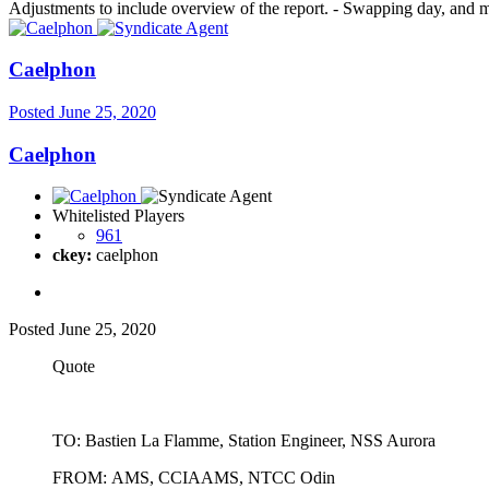
Adjustments to include overview of the report. - Swapping day, and 
Caelphon
Posted
June 25, 2020
Caelphon
Whitelisted Players
961
ckey:
caelphon
Posted
June 25, 2020
Quote
TO: Bastien La Flamme, Station Engineer, NSS Aurora
FROM: AMS, CCIAAMS, NTCC Odin