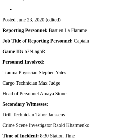
Posted
June 23, 2020
(edited)
Reporting Personnel:
Bastien La Flamme
Job Title of Reporting Personnel:
Captain
Game ID:
b7N-aghR
Personnel Involved:
Trauma Physician Stephen Yates
Cargo Technician Max Judge
Head of Personnel Amaya Stone
Secondary Witnesses:
Drill Technician Tabor Janssens
Crime Scene Investigator Raold Kharmenko
Time of Incident:
8:30 Station Time