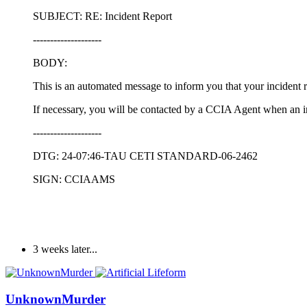
SUBJECT: RE: Incident Report
--------------------
BODY:
This is an automated message to inform you that your incident 
If necessary, you will be contacted by a CCIA Agent when an i
--------------------
DTG: 24-07:46-TAU CETI STANDARD-06-2462
SIGN: CCIAAMS
3 weeks later...
UnknownMurder