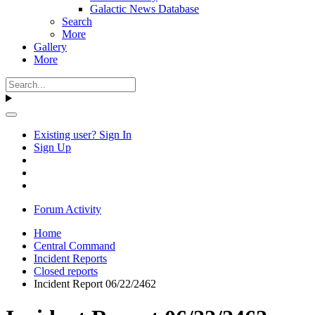
Galactic News Database
Search
More
Gallery
More
Existing user? Sign In
Sign Up
Forum Activity
Home
Central Command
Incident Reports
Closed reports
Incident Report 06/22/2462