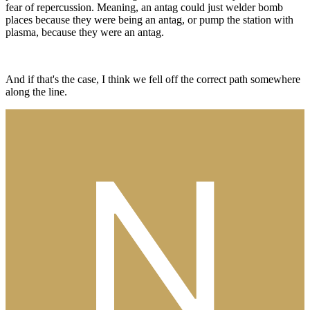
fear of repercussion. Meaning, an antag could just welder bomb
places because they were being an antag, or pump the station with
plasma, because they were an antag.
And if that's the case, I think we fell off the correct path somewhere
along the line.