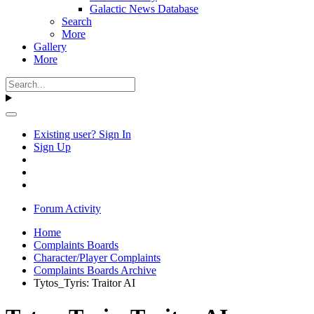
Galactic News Database
Search
More
Gallery
More
Existing user? Sign In
Sign Up
Forum Activity
Home
Complaints Boards
Character/Player Complaints
Complaints Boards Archive
Tytos_Tyris: Traitor AI