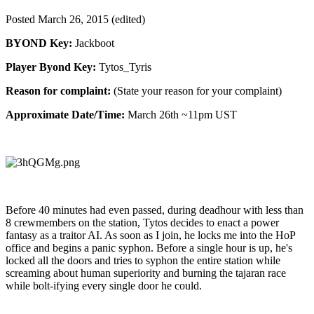
Posted
March 26, 2015
(edited)
BYOND Key:
Jackboot
Player Byond Key:
Tytos_Tyris
Reason for complaint:
(State your reason for your complaint)
Approximate Date/Time:
March 26th ~11pm UST
Before 40 minutes had even passed, during deadhour with less than
8 crewmembers on the station, Tytos decides to enact a power
fantasy as a traitor AI. As soon as I join, he locks me into the HoP
office and begins a panic syphon. Before a single hour is up, he's
locked all the doors and tries to syphon the entire station while
screaming about human superiority and burning the tajaran race
while bolt-ifying every single door he could.