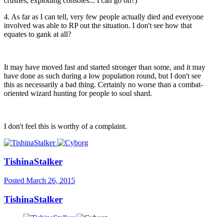
crushes, exploding consoles... I can go on?)
4. As far as I can tell, very few people actually died and everyone
involved was able to RP out the situation. I don't see how that
equates to gank at all?
It may have moved fast and started stronger than some, and it may
have done as such during a low population round, but I don't see
this as necessarily a bad thing. Certainly no worse than a combat-
oriented wizard hunting for people to soul shard.
I don't feel this is worthy of a complaint.
TishinaStalker
Posted
March 26, 2015
TishinaStalker