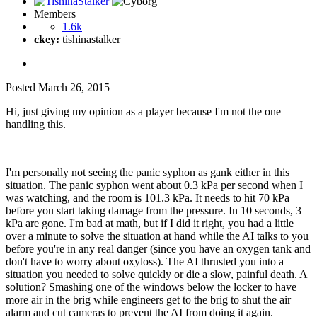
Members
1.6k
ckey:
tishinastalker
Posted
March 26, 2015
Hi, just giving my opinion as a player because I'm not the one
handling this.
I'm personally not seeing the panic syphon as gank either in this
situation. The panic syphon went about 0.3 kPa per second when I
was watching, and the room is 101.3 kPa. It needs to hit 70 kPa
before you start taking damage from the pressure. In 10 seconds, 3
kPa are gone. I'm bad at math, but if I did it right, you had a little
over a minute to solve the situation at hand while the AI talks to you
before you're in any real danger (since you have an oxygen tank and
don't have to worry about oxyloss). The AI thrusted you into a
situation you needed to solve quickly or die a slow, painful death. A
solution? Smashing one of the windows below the locker to have
more air in the brig while engineers get to the brig to shut the air
alarm and cut cameras to prevent the AI from doing it again.