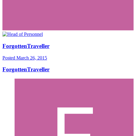
ForgottenTraveller
Posted
March 26, 2015
ForgottenTraveller