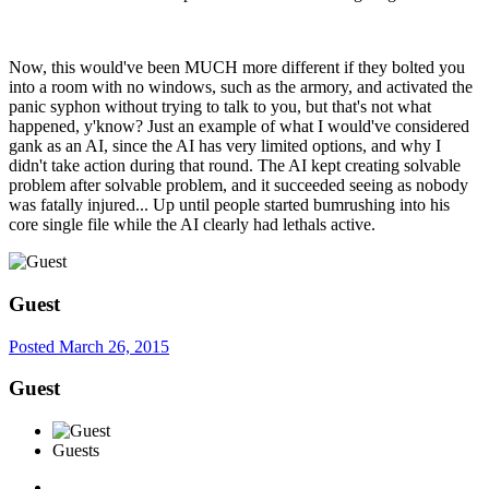
Now, this would've been MUCH more different if they bolted you
into a room with no windows, such as the armory, and activated the
panic syphon without trying to talk to you, but that's not what
happened, y'know? Just an example of what I would've considered
gank as an AI, since the AI has very limited options, and why I
didn't take action during that round. The AI kept creating solvable
problem after solvable problem, and it succeeded seeing as nobody
was fatally injured... Up until people started bumrushing into his
core single file while the AI clearly had lethals active.
Guest
Posted
March 26, 2015
Guest
Guests