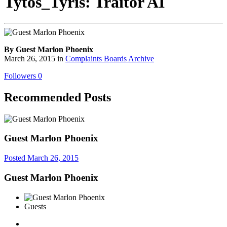
Tytos_Tyris: Traitor AI
By Guest Marlon Phoenix
March 26, 2015
in
Complaints Boards Archive
Followers
0
Recommended Posts
Guest Marlon Phoenix
Posted
March 26, 2015
Guest Marlon Phoenix
Guests