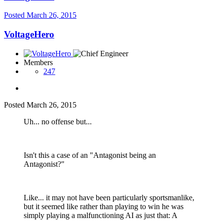
Posted
March 26, 2015
VoltageHero
Members
247
Posted
March 26, 2015
Uh... no offense but...
Isn't this a case of an "Antagonist being an
Antagonist?"
Like... it may not have been particularly sportsmanlike,
but it seemed like rather than playing to win he was
simply playing a malfunctioning AI as just that: A