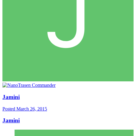
Jamini
Posted
March 26, 2015
Jamini