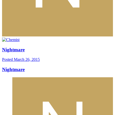
Nightmare
Posted
March 26, 2015
Nightmare