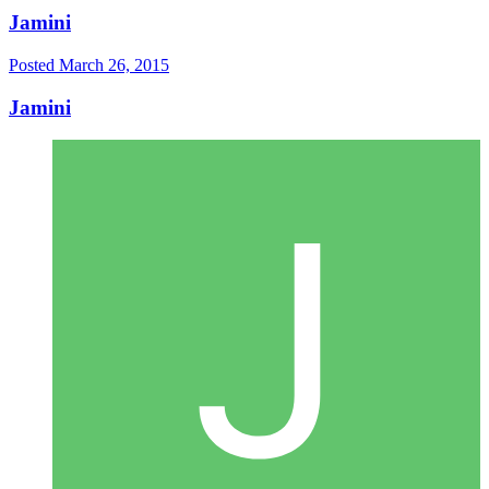
Jamini
Posted
March 26, 2015
Jamini