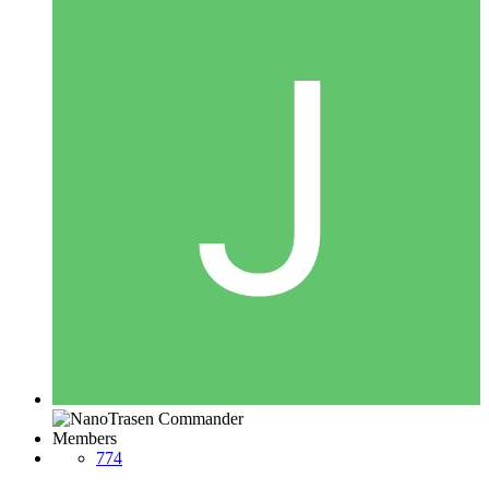
Members
774