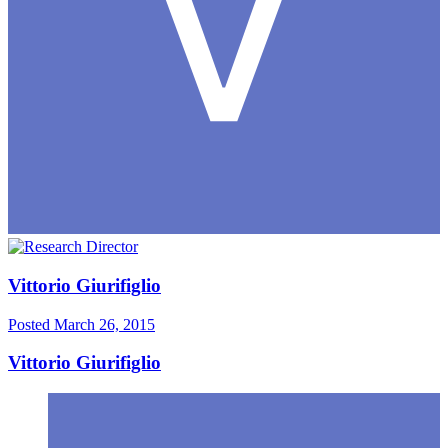
Vittorio Giurifiglio
Posted
March 26, 2015
Vittorio Giurifiglio