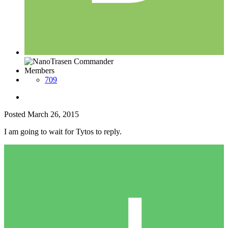
Members
709
Posted
March 26, 2015
I am going to wait for Tytos to reply.