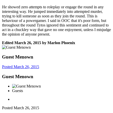
He showed zero attempts to roleplay or engage the round in any
interesting way. He jumped immediately into attempted murder,
trying to kill someone as soon as they join the round. This is
behaviour of a powergamer. I said in OOC that it's poor form, but
throughout the round Tytos ignored this sentiment and continued to
act in a chuckley way that gave no one enjoyment, unless I misjudge
the opinion of anyone present.
Edited
March 26, 2015
by Marlon Phoenix
Guest Menown
Posted
March 26, 2015
Guest Menown
Guests
Posted
March 26, 2015