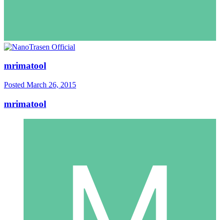
mrimatool
Posted
March 26, 2015
mrimatool