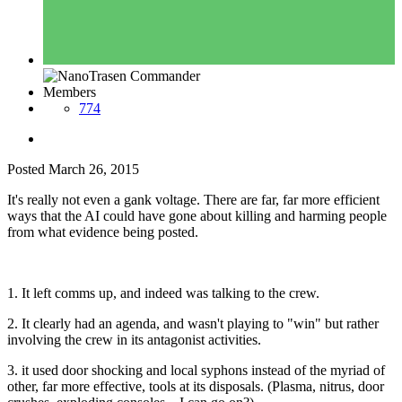
Members
774
Posted
March 26, 2015
It's really not even a gank voltage. There are far, far more efficient
ways that the AI could have gone about killing and harming people
from what evidence being posted.
1. It left comms up, and indeed was talking to the crew.
2. It clearly had an agenda, and wasn't playing to "win" but rather
involving the crew in its antagonist activities.
3. it used door shocking and local syphons instead of the myriad of
other, far more effective, tools at its disposals. (Plasma, nitrus, door