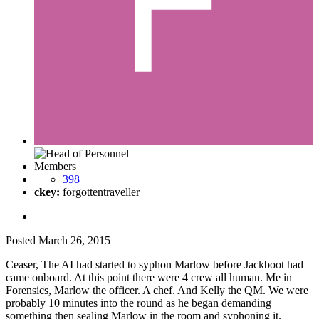
Members
398
ckey:
forgottentraveller
Posted
March 26, 2015
Ceaser, The AI had started to syphon Marlow before Jackboot had
came onboard. At this point there were 4 crew all human. Me in
Forensics, Marlow the officer. A chef. And Kelly the QM. We were
probably 10 minutes into the round as he began demanding
something then sealing Marlow in the room and syphoning it.