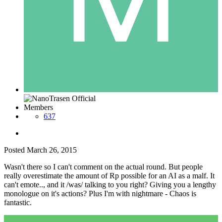
Members
637
Posted
March 26, 2015
Wasn't there so I can't comment on the actual round. But people
really overestimate the amount of Rp possible for an AI as a malf. It
can't emote.., and it /was/ talking to you right? Giving you a lengthy
monologue on it's actions? Plus I'm with nightmare - Chaos is
fantastic.