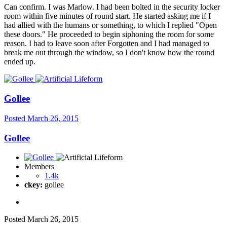
Can confirm. I was Marlow. I had been bolted in the security locker
room within five minutes of round start. He started asking me if I
had allied with the humans or something, to which I replied "Open
these doors." He proceeded to begin siphoning the room for some
reason. I had to leave soon after Forgotten and I had managed to
break me out through the window, so I don't know how the round
ended up.
Gollee
Posted
March 26, 2015
Gollee
Members
1.4k
ckey:
gollee
Posted
March 26, 2015