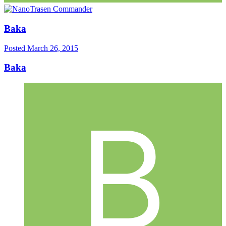
Baka
Posted
March 26, 2015
Baka