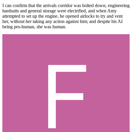
I can confirm that the arrivals corridor was bolted down, engineering
hardsuits and general storage were electrified, and when Amy
attempted to set up the engine, he opened airlocks to try and vent
her, without her taking any action against him; and despite his AI
being pro-human, she was human.