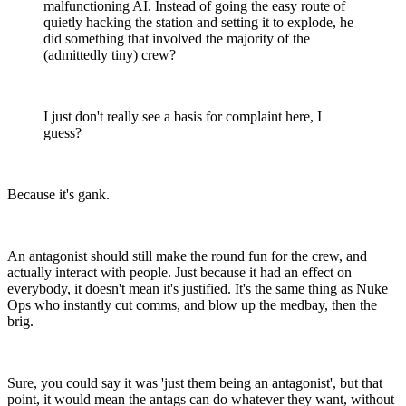
malfunctioning AI. Instead of going the easy route of
quietly hacking the station and setting it to explode, he
did something that involved the majority of the
(admittedly tiny) crew?
I just don't really see a basis for complaint here, I
guess?
Because it's gank.
An antagonist should still make the round fun for the crew, and
actually interact with people. Just because it had an effect on
everybody, it doesn't mean it's justified. It's the same thing as Nuke
Ops who instantly cut comms, and blow up the medbay, then the
brig.
Sure, you could say it was 'just them being an antagonist', but that
point, it would mean the antags can do whatever they want, without