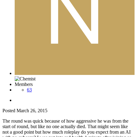
Members
63
Posted
March 26, 2015
The round was quick because of how aggressive he was from the
start of round, but like no one actually died. That might seem like
not a good point but how much roleplay do you expect from an AI