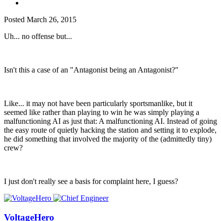
Posted
March 26, 2015
Uh... no offense but...
Isn't this a case of an "Antagonist being an Antagonist?"
Like... it may not have been particularly sportsmanlike, but it
seemed like rather than playing to win he was simply playing a
malfunctioning AI as just that: A malfunctioning AI. Instead of going
the easy route of quietly hacking the station and setting it to explode,
he did something that involved the majority of the (admittedly tiny)
crew?
I just don't really see a basis for complaint here, I guess?
VoltageHero