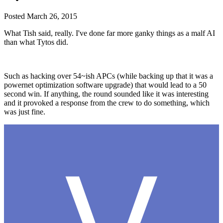
Posted
March 26, 2015
What Tish said, really. I've done far more ganky things as a malf AI
than what Tytos did.
Such as hacking over 54~ish APCs (while backing up that it was a
powernet optimization software upgrade) that would lead to a 50
second win. If anything, the round sounded like it was interesting
and it provoked a response from the crew to do something, which
was just fine.