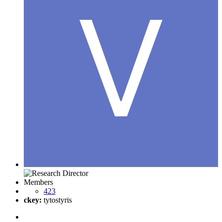
Members
423
ckey:
tytostyris