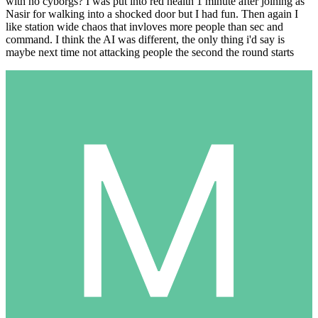
with no cyborgs? I was put into red health 1 minute after joining as
Nasir for walking into a shocked door but I had fun. Then again I
like station wide chaos that invloves more people than sec and
command. I think the AI was different, the only thing i'd say is
maybe next time not attacking people the second the round starts