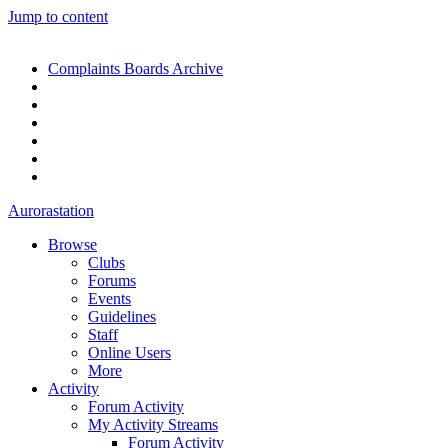
Jump to content
Complaints Boards Archive
Aurorastation
Browse
Clubs
Forums
Events
Guidelines
Staff
Online Users
More
Activity
Forum Activity
My Activity Streams
Forum Activity