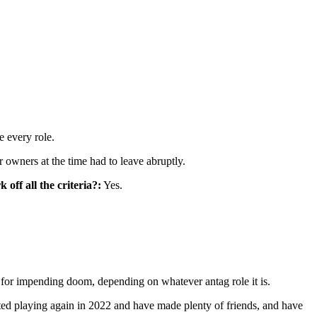
e every role.
owners at the time had to leave abruptly.
off all the criteria?:
Yes.
 for impending doom, depending on whatever antag role it is.
rted playing again in 2022 and have made plenty of friends, and have