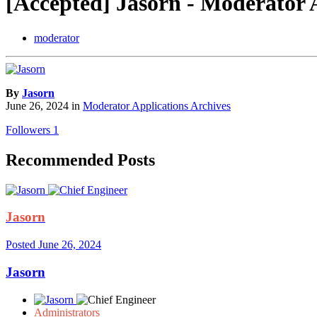
[Accepted] Jasorn - Moderator 
moderator
By
Jasorn
June 26, 2024
in
Moderator Applications Archives
Followers
1
Recommended Posts
Jasorn
Posted
June 26, 2024
Jasorn
Administrators