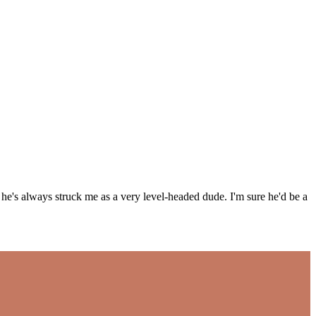
's always struck me as a very level-headed dude. I'm sure he'd be a