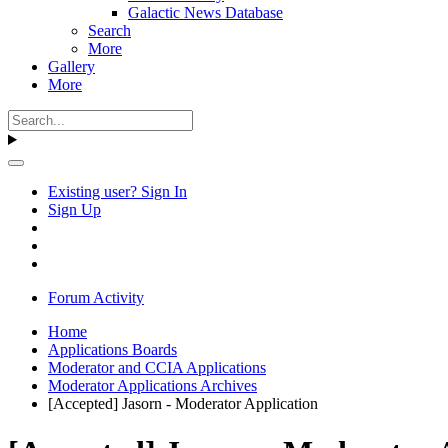
Galactic News Database
Search
More
Gallery
More
Existing user? Sign In
Sign Up
Forum Activity
Home
Applications Boards
Moderator and CCIA Applications
Moderator Applications Archives
[Accepted] Jasorn - Moderator Application