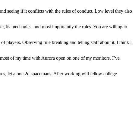
nd seeing if it conflicts with the rules of conduct. Low level they also
 its mechanics, and most importantly the rules. You are willing to
 players. Observing rule breaking and telling staff about it. I think I
end most of my time with Aurora open on one of my monitors. I’ve
games, let alone 2d spacemans. After working will fellow college