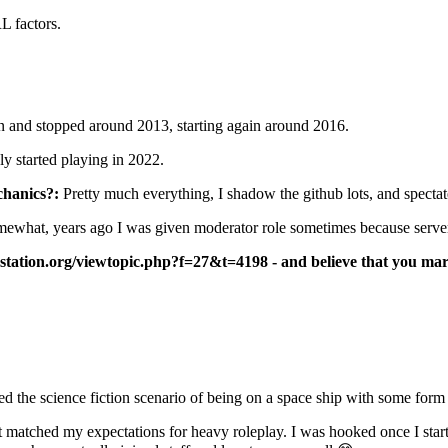
 factors.
n and stopped around 2013, starting again around 2016.
ly started playing in 2022.
hanics?:
Pretty much everything, I shadow the github lots, and spectat
ewhat, years ago I was given moderator role sometimes because server 
station.org/viewtopic.php?f=27&t=4198 - and believe that you mark 
d the science fiction scenario of being on a space ship with some form
hat matched my expectations for heavy roleplay. I was hooked once I sta