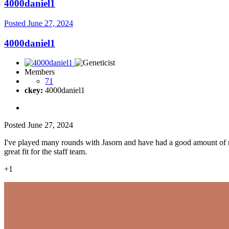
4000daniel1
Posted
June 27, 2024
4000daniel1
Members
71
ckey:
4000daniel1
Posted
June 27, 2024
I've played many rounds with Jasorn and have had a good amount of m
great fit for the staff team.
+1