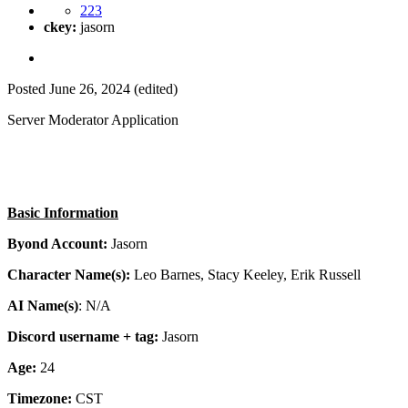
223
ckey:
jasorn
Posted
June 26, 2024
(edited)
Server Moderator Application
Basic Information
Byond Account:
Jasorn
Character Name(s):
Leo Barnes, Stacy Keeley, Erik Russell
AI Name(s)
: N/A
Discord username + tag:
Jasorn
Age:
24
Timezone:
CST