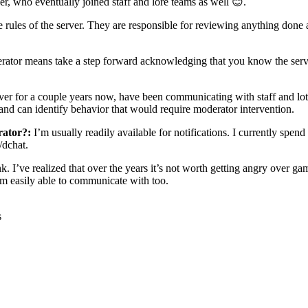
ver, who eventually joined staff and lore teams as well
😊
.
 rules of the server. They are responsible for reviewing anything done a
ator means take a step forward acknowledging that you know the server,
ver for a couple years now, have been communicating with staff and lot of
 and can identify behavior that would require moderator intervention.
rator?:
I’m usually readily available for notifications. I currently sp
/dchat.
ink. I’ve realized that over the years it’s not worth getting angry over 
’m easily able to communicate with too.
s