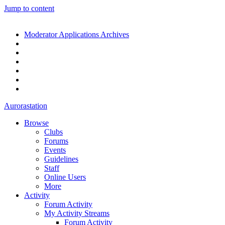
Jump to content
Moderator Applications Archives
Aurorastation
Browse
Clubs
Forums
Events
Guidelines
Staff
Online Users
More
Activity
Forum Activity
My Activity Streams
Forum Activity