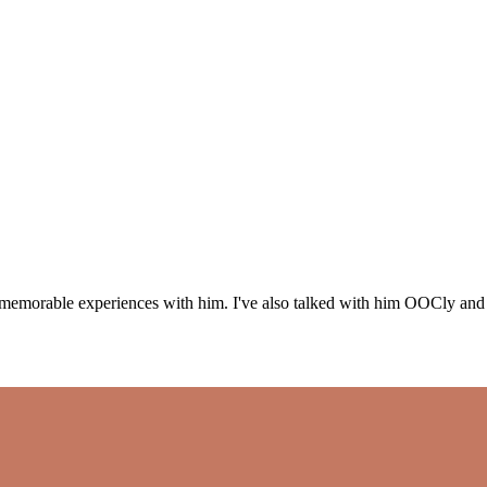
emorable experiences with him. I've also talked with him OOCly and he