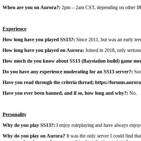
When are you on Aurora?:
2pm – 2am CST, depending on other IRL
Experience
How long have you played SS13?:
Since 2011, but was an early tee
How long have you played on Aurora:
Joined in 2018, only serious
How much do you know about SS13 (Baystation build) game mec
Do you have any experience moderating for an SS13 server?:
Som
Have you read through the criteria thread; https://forums.aurora
Have you ever been banned, and if so, how long and why?:
No.
Personality
Why do you play SS13?:
I enjoy roleplaying and have always enjoye
Why do you play on Aurora?
It was the only server I could find t