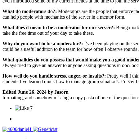
even introduced some of my current friends at the time to join the ser
What do moderators do?:
Moderators are the people that enforce the
can help people with mechanics of the server in a mentor form.
What does it mean to be a moderator for our server?:
Being moder
take the free time out of your day to take these.
Why do you want to be a moderator?:
I’ve been playing on the ser
could be a useful addition to the team for how often I observe rounds
What qualities do you possess that would make you a good mode
always tried to give an answer to anyone asking questions in ooc/looc
How well do you handle stress, anger, or insults?:
Pretty well I th
students I’ve learned quick how to manage group situations. I’d say I
Edited
June 26, 2024
by Jasorn
formatting, and somehow missing a copy pasta of one of the question
7