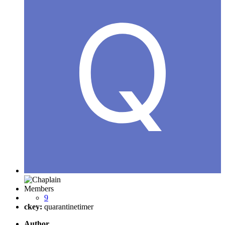
Members
9
ckey:
quarantinetimer
Author