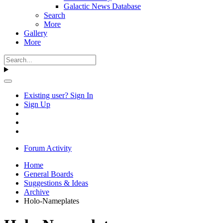
Galactic News Database
Search
More
Gallery
More
Existing user? Sign In
Sign Up
Forum Activity
Home
General Boards
Suggestions & Ideas
Archive
Holo-Nameplates