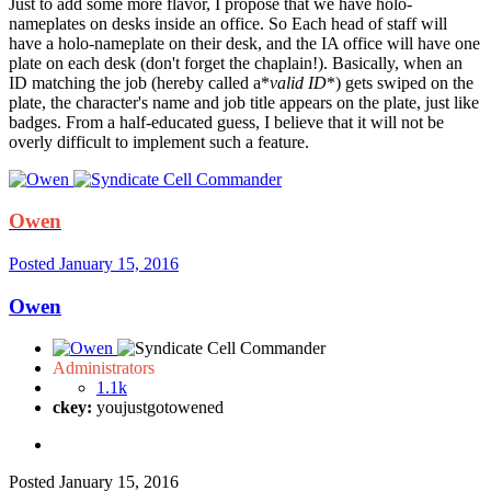
Just to add some more flavor, I propose that we have holo-
nameplates on desks inside an office. So Each head of staff will
have a holo-nameplate on their desk, and the IA office will have one
plate on each desk (don't forget the chaplain!). Basically, when an
ID matching the job (hereby called a*
valid ID
*) gets swiped on the
plate, the character's name and job title appears on the plate, just like
badges. From a half-educated guess, I believe that it will not be
overly difficult to implement such a feature.
Owen
Posted
January 15, 2016
Owen
Administrators
1.1k
ckey:
youjustgotowened
Posted
January 15, 2016