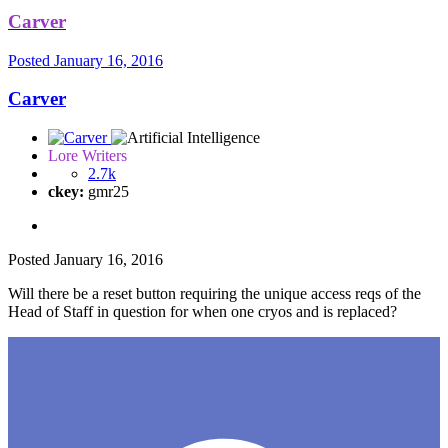
Carver
Posted
January 16, 2016
Carver
Lore Writers
2.7k
ckey:
gmr25
Posted
January 16, 2016
Will there be a reset button requiring the unique access reqs of the
Head of Staff in question for when one cryos and is replaced?