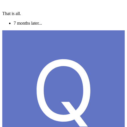
That is all.
7 months later...