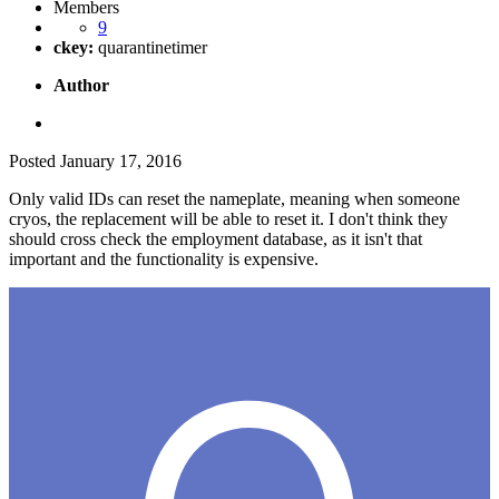
Members
9
ckey:
quarantinetimer
Author
Posted
January 17, 2016
Only valid IDs can reset the nameplate, meaning when someone
cryos, the replacement will be able to reset it. I don't think they
should cross check the employment database, as it isn't that
important and the functionality is expensive.