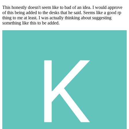
This honestly doesn't seem like to bad of an idea. I would approve
of this being added to the desks that he said. Seems like a good rp
thing to me at least. I was actually thinking about suggesting
something like this to be added.