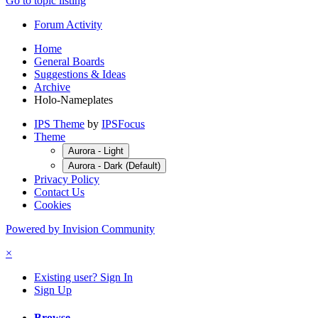
Go to topic listing
Forum Activity
Home
General Boards
Suggestions & Ideas
Archive
Holo-Nameplates
IPS Theme
by
IPSFocus
Theme
Aurora - Light
Aurora - Dark (Default)
Privacy Policy
Contact Us
Cookies
Powered by Invision Community
×
Existing user? Sign In
Sign Up
Browse