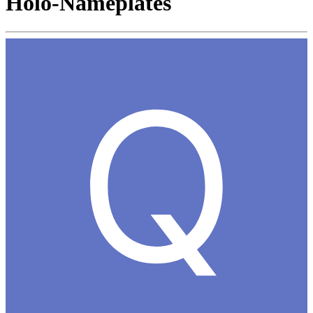
Holo-Nameplates