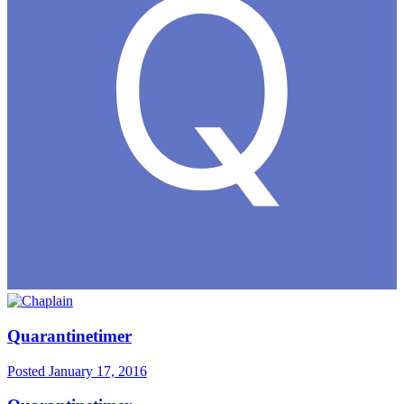
Quarantinetimer
Posted
January 17, 2016