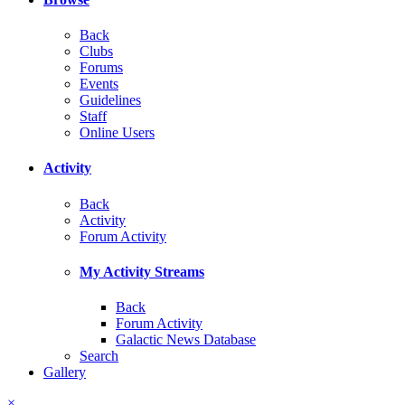
Back
Clubs
Forums
Events
Guidelines
Staff
Online Users
Activity
Back
Activity
Forum Activity
My Activity Streams
Back
Forum Activity
Galactic News Database
Search
Gallery
×