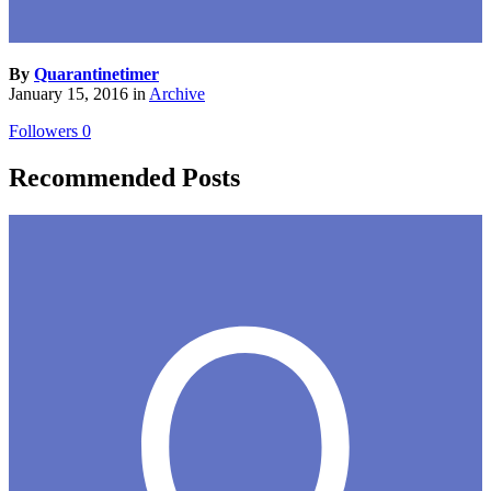
By
Quarantinetimer
January 15, 2016
in
Archive
Followers
0
Recommended Posts