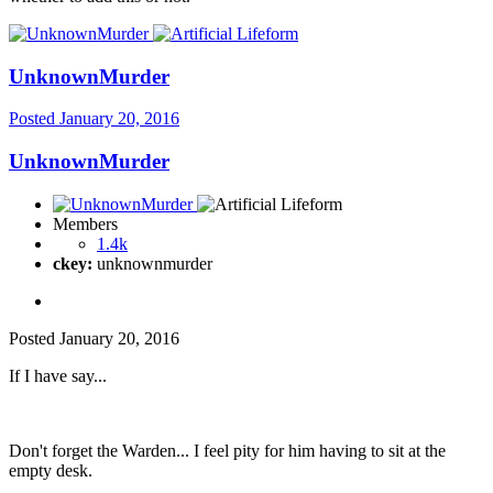
UnknownMurder
Posted
January 20, 2016
UnknownMurder
Members
1.4k
ckey:
unknownmurder
Posted
January 20, 2016
If I have say...
Don't forget the Warden... I feel pity for him having to sit at the
empty desk.