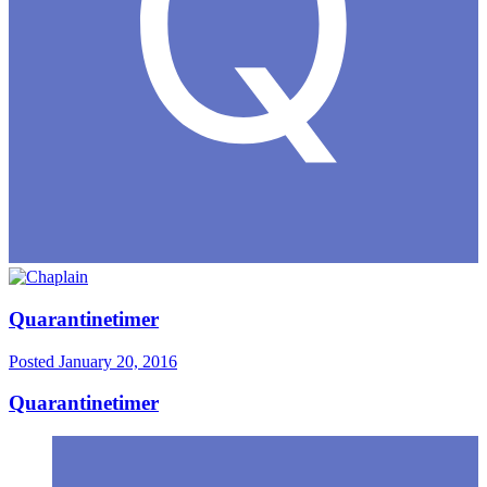
Quarantinetimer
Posted
January 20, 2016
Quarantinetimer