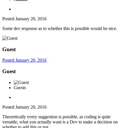
Posted
January 20, 2016
Some dev response as to whether this is possible would be nice.
Guest
Posted
January 20, 2016
Guest
Guests
Posted
January 20, 2016
Theoretically every suggestion is possible, as coding is quite
versatile, what you actually want is a Dev to make a decision on
whether to add this or not.