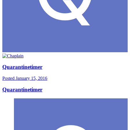
Quarantinetimer
Posted
January 15, 2016
Quarantinetimer