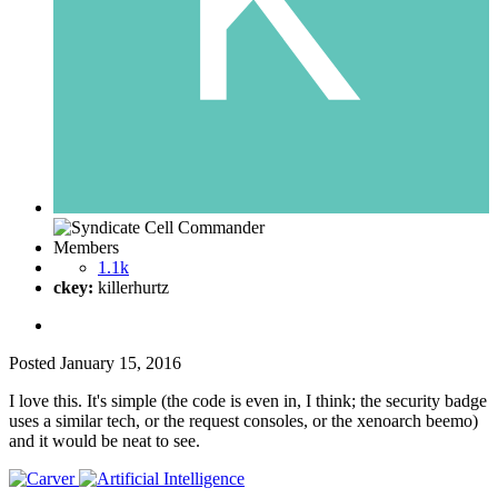
Members
1.1k
ckey:
killerhurtz
Posted
January 15, 2016
I love this. It's simple (the code is even in, I think; the security badge
uses a similar tech, or the request consoles, or the xenoarch beemo)
and it would be neat to see.