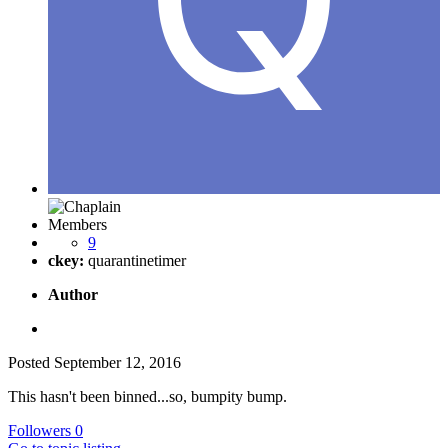
Members
9
ckey:
quarantinetimer
Author
Posted
September 12, 2016
This hasn't been binned...so, bumpity bump.
Followers
0