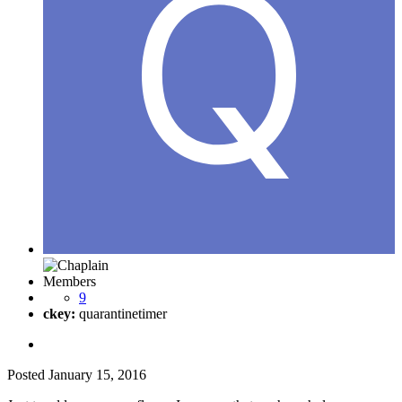
Members
9
ckey:
quarantinetimer
Posted
January 15, 2016