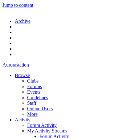
Jump to content
Archive
Aurorastation
Browse
Clubs
Forums
Events
Guidelines
Staff
Online Users
More
Activity
Forum Activity
My Activity Streams
Forum Activity