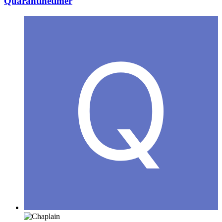
Quarantinetimer