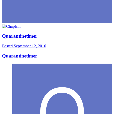
Quarantinetimer
Posted
September 12, 2016
Quarantinetimer