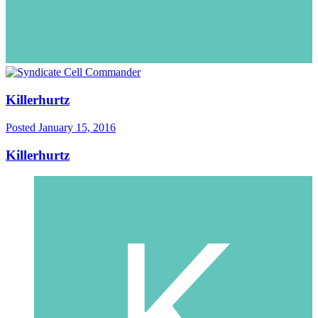
Killerhurtz
Posted
January 15, 2016
Killerhurtz