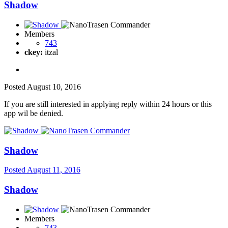
Shadow
Members
743
ckey:
itzal
Posted
August 10, 2016
If you are still interested in applying reply within 24 hours or this
app wil be denied.
Shadow
Posted
August 11, 2016
Shadow
Members
743