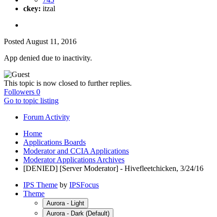
ckey:
itzal
Posted
August 11, 2016
App denied due to inactivity.
This topic is now closed to further replies.
Followers
0
Go to topic listing
Forum Activity
Home
Applications Boards
Moderator and CCIA Applications
Moderator Applications Archives
[DENIED] [Server Moderator] - Hivefleetchicken, 3/24/16
IPS Theme
by
IPSFocus
Theme
Aurora - Light
Aurora - Dark (Default)