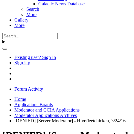
Galactic News Database
Search
More
Gallery
More
Existing user? Sign In
Sign Up
Forum Activity
Home
Applications Boards
Moderator and CCIA Applications
Moderator Applications Archives
[DENIED] [Server Moderator] - Hivefleetchicken, 3/24/16