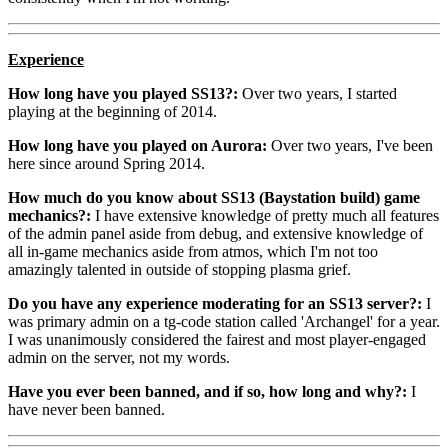
Experience
How long have you played SS13?:
Over two years, I started
playing at the beginning of 2014.
How long have you played on Aurora:
Over two years, I've been
here since around Spring 2014.
How much do you know about SS13 (Baystation build) game
mechanics?:
I have extensive knowledge of pretty much all features
of the admin panel aside from debug, and extensive knowledge of
all in-game mechanics aside from atmos, which I'm not too
amazingly talented in outside of stopping plasma grief.
Do you have any experience moderating for an SS13 server?:
I
was primary admin on a tg-code station called 'Archangel' for a year.
I was unanimously considered the fairest and most player-engaged
admin on the server, not my words.
Have you ever been banned, and if so, how long and why?:
I
have never been banned.