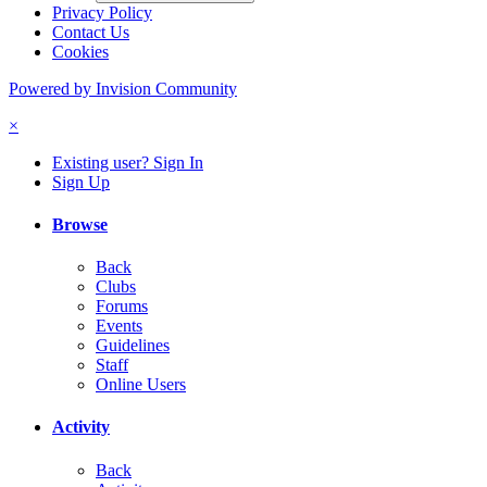
Privacy Policy
Contact Us
Cookies
Powered by Invision Community
×
Existing user? Sign In
Sign Up
Browse
Back
Clubs
Forums
Events
Guidelines
Staff
Online Users
Activity
Back