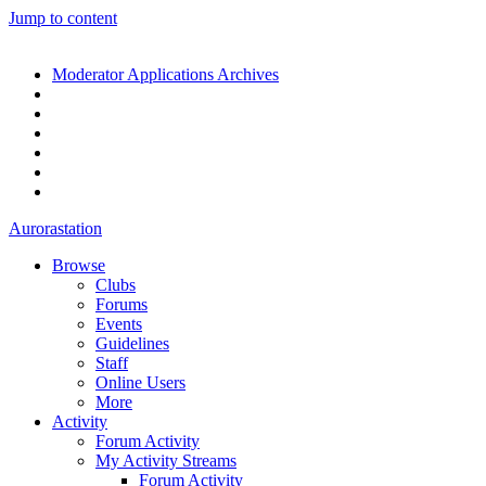
Jump to content
Moderator Applications Archives
Aurorastation
Browse
Clubs
Forums
Events
Guidelines
Staff
Online Users
More
Activity
Forum Activity
My Activity Streams
Forum Activity