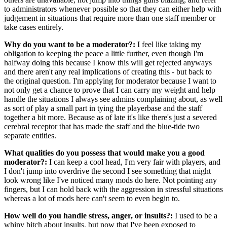
to administrators whenever possible so that they can either help with
judgement in situations that require more than one staff member or
take cases entirely.
Why do you want to be a moderator?:
I feel like taking my
obligation to keeping the peace a little further, even though I'm
halfway doing this because I know this will get rejected anyways
and there aren't any real implications of creating this - but back to
the original question. I'm applying for moderator because I want to
not only get a chance to prove that I can carry my weight and help
handle the situations I always see admins complaining about, as well
as sort of play a small part in tying the playerbase and the staff
together a bit more. Because as of late it's like there's just a severed
cerebral receptor that has made the staff and the blue-tide two
separate entities.
What qualities do you possess that would make you a good
moderator?:
I can keep a cool head, I'm very fair with players, and
I don't jump into overdrive the second I see something that might
look wrong like I've noticed many mods do here. Not pointing any
fingers, but I can hold back with the aggression in stressful situations
whereas a lot of mods here can't seem to even begin to.
How well do you handle stress, anger, or insults?:
I used to be a
whiny bitch about insults, but now that I've been exposed to