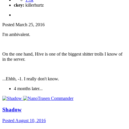
ckey:
killerhurtz
Posted
March 25, 2016
I'm ambivalent.
On the one hand, Hive is one of the biggest shitter trolls I know of
in the server.
...Ehhh, -1. I really don't know.
4 months later...
Shadow
Posted
August 10, 2016