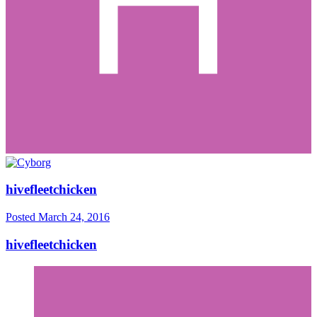
hivefleetchicken
Posted
March 24, 2016
hivefleetchicken