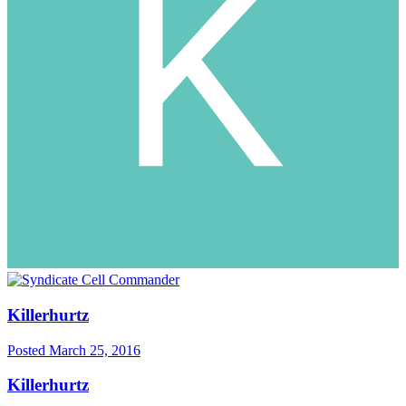
Killerhurtz
Posted
March 25, 2016
Killerhurtz