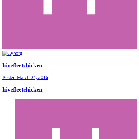
hivefleetchicken
Posted
March 24, 2016
hivefleetchicken