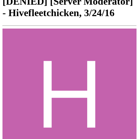
[DENIED] [Server Moderator]
- Hivefleetchicken, 3/24/16