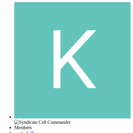
Members
1.1k