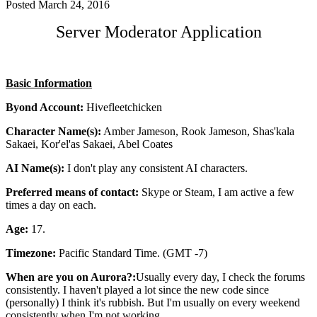
Posted
March 24, 2016
Server Moderator Application
Basic Information
Byond Account:
Hivefleetchicken
Character Name(s):
Amber Jameson, Rook Jameson, Shas'kala
Sakaei, Kor'el'as Sakaei, Abel Coates
AI Name(s):
I don't play any consistent AI characters.
Preferred means of contact:
Skype or Steam, I am active a few
times a day on each.
Age:
17.
Timezone:
Pacific Standard Time. (GMT -7)
When are you on Aurora?:
Usually every day, I check the forums
consistently. I haven't played a lot since the new code since
(personally) I think it's rubbish. But I'm usually on every weekend
consistently when I'm not working.