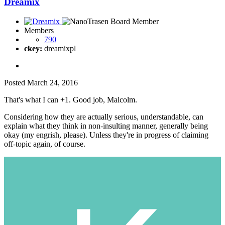
Dreamix
Members
790
ckey:
dreamixpl
Posted
March 24, 2016
That's what I can +1. Good job, Malcolm.
Considering how they are actually serious, understandable, can
explain what they think in non-insulting manner, generally being
okay (my engrish, please). Unless they're in progress of claiming
off-topic again, of course.