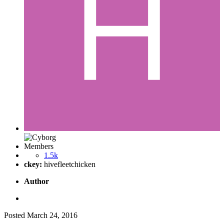
Members
1.5k
ckey:
hivefleetchicken
Author
Posted
March 24, 2016