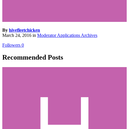
By
hivefleetchicken
March 24, 2016
in
Moderator Applications Archives
Followers
0
Recommended Posts