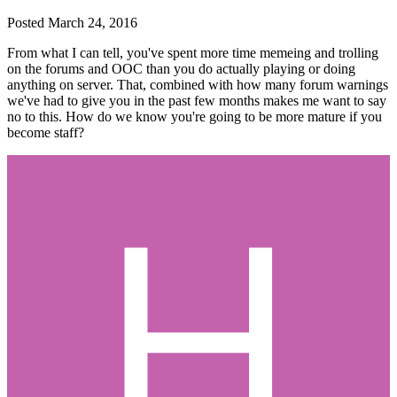
Posted
March 24, 2016
From what I can tell, you've spent more time memeing and trolling
on the forums and OOC than you do actually playing or doing
anything on server. That, combined with how many forum warnings
we've had to give you in the past few months makes me want to say
no to this. How do we know you're going to be more mature if you
become staff?