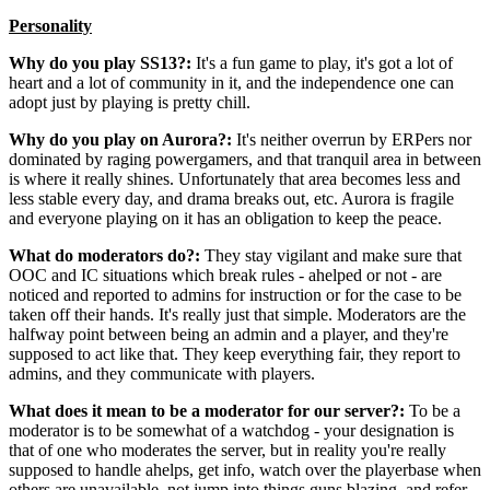
Personality
Why do you play SS13?:
It's a fun game to play, it's got a lot of
heart and a lot of community in it, and the independence one can
adopt just by playing is pretty chill.
Why do you play on Aurora?:
It's neither overrun by ERPers nor
dominated by raging powergamers, and that tranquil area in between
is where it really shines. Unfortunately that area becomes less and
less stable every day, and drama breaks out, etc. Aurora is fragile
and everyone playing on it has an obligation to keep the peace.
What do moderators do?:
They stay vigilant and make sure that
OOC and IC situations which break rules - ahelped or not - are
noticed and reported to admins for instruction or for the case to be
taken off their hands. It's really just that simple. Moderators are the
halfway point between being an admin and a player, and they're
supposed to act like that. They keep everything fair, they report to
admins, and they communicate with players.
What does it mean to be a moderator for our server?:
To be a
moderator is to be somewhat of a watchdog - your designation is
that of one who moderates the server, but in reality you're really
supposed to handle ahelps, get info, watch over the playerbase when
others are unavailable, not jump into things guns blazing, and refer