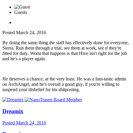
Guests
Posted
March 24, 2016
By doing the same thing the staff has effectively done for everyone,
Sierra. Run them through a trial, see them at work, see if they're
fitted for duty. Worst that happens is that Hive isn't right for the job
and he's a player again.
He deserves a chance, at the very least. He was a fam-tastic admin
on ArchAngel, and he's overall a good guy, if you're willing to
suspend your disbelief for his shitposting.
Dreamix
Posted
March 24, 2016