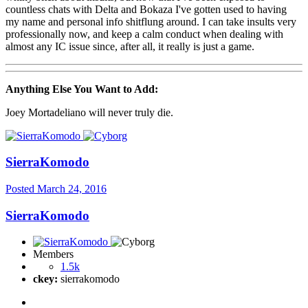
countless chats with Delta and Bokaza I've gotten used to having
my name and personal info shitflung around. I can take insults very
professionally now, and keep a calm conduct when dealing with
almost any IC issue since, after all, it really is just a game.
Anything Else You Want to Add:
Joey Mortadeliano will never truly die.
SierraKomodo
Posted
March 24, 2016
SierraKomodo
Members
1.5k
ckey:
sierrakomodo