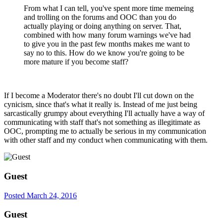
From what I can tell, you've spent more time memeing
and trolling on the forums and OOC than you do
actually playing or doing anything on server. That,
combined with how many forum warnings we've had
to give you in the past few months makes me want to
say no to this. How do we know you're going to be
more mature if you become staff?
If I become a Moderator there's no doubt I'll cut down on the
cynicism, since that's what it really is. Instead of me just being
sarcastically grumpy about everything I'll actually have a way of
communicating with staff that's not something as illegitimate as
OOC, prompting me to actually be serious in my communication
with other staff and my conduct when communicating with them.
Guest
Posted
March 24, 2016
Guest