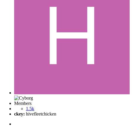
Members
1.5k
ckey:
hivefleetchicken