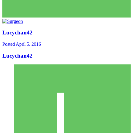
Lucychan42
Posted
April 5, 2016
Lucychan42