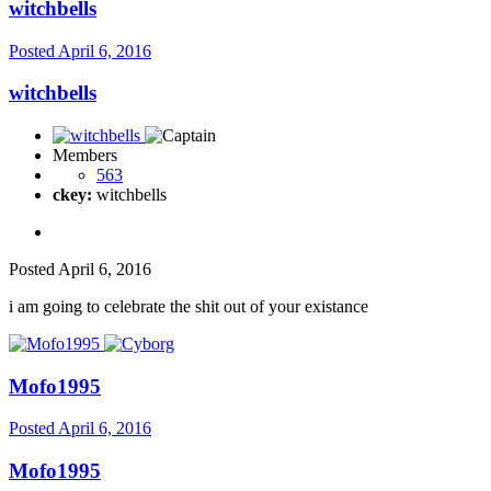
witchbells
Posted
April 6, 2016
witchbells
Members
563
ckey:
witchbells
Posted
April 6, 2016
i am going to celebrate the shit out of your existance
Mofo1995
Posted
April 6, 2016
Mofo1995