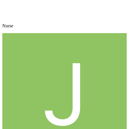
Nurse