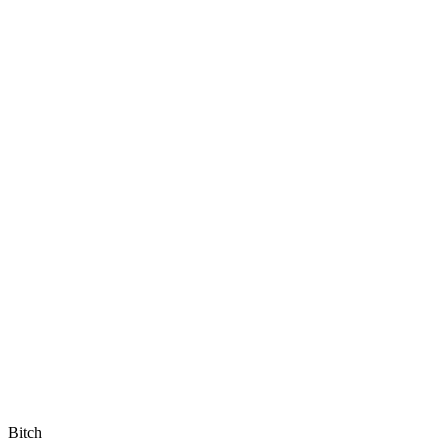
Bitch