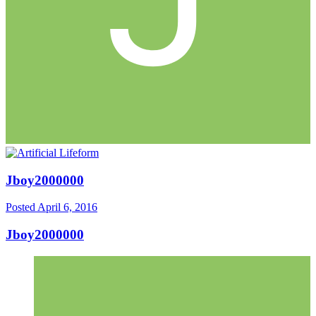
Jboy2000000
Posted
April 6, 2016
Jboy2000000