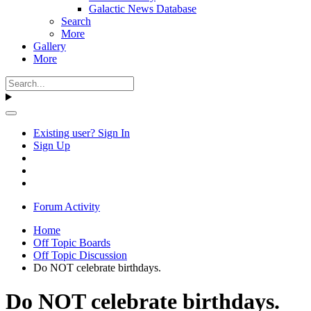
Galactic News Database
Search
More
Gallery
More
Existing user? Sign In
Sign Up
Forum Activity
Home
Off Topic Boards
Off Topic Discussion
Do NOT celebrate birthdays.
Do NOT celebrate birthdays.