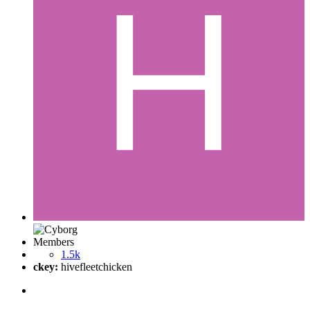
Members
1.5k
ckey:
hivefleetchicken