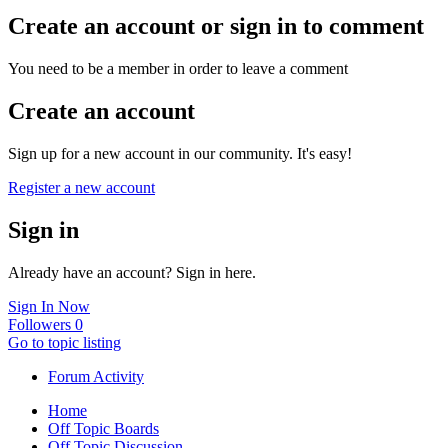
Create an account or sign in to comment
You need to be a member in order to leave a comment
Create an account
Sign up for a new account in our community. It's easy!
Register a new account
Sign in
Already have an account? Sign in here.
Sign In Now
Followers
0
Go to topic listing
Forum Activity
Home
Off Topic Boards
Off Topic Discussion