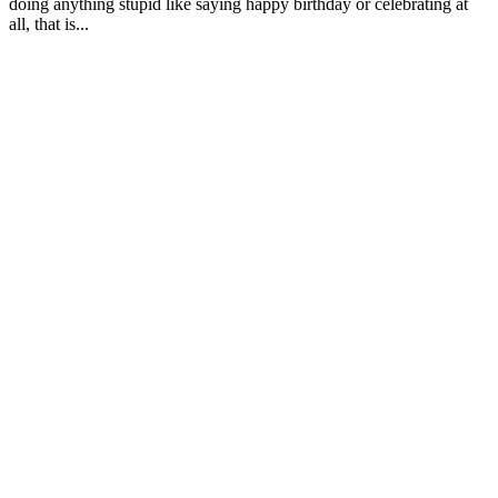
doing anything stupid like saying happy birthday or celebrating at
all, that is...