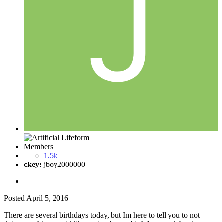
Members
1.5k
ckey:
jboy2000000
Posted
April 5, 2016
There are several birthdays today, but Im here to tell you to not