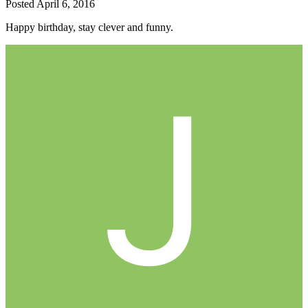
Posted
April 6, 2016
Happy birthday, stay clever and funny.