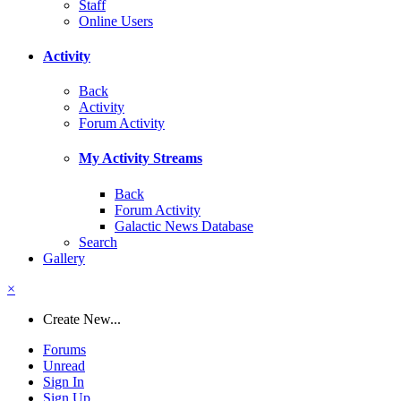
Staff
Online Users
Activity
Back
Activity
Forum Activity
My Activity Streams
Back
Forum Activity
Galactic News Database
Search
Gallery
×
Create New...
Forums
Unread
Sign In
Sign Up