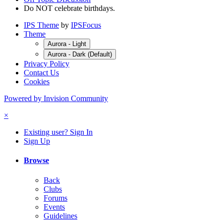
Do NOT celebrate birthdays.
IPS Theme
by
IPSFocus
Theme
Aurora - Light
Aurora - Dark (Default)
Privacy Policy
Contact Us
Cookies
Powered by Invision Community
×
Existing user? Sign In
Sign Up
Browse
Back
Clubs
Forums
Events
Guidelines