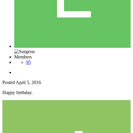
Members
95
Posted
April 5, 2016
Happy birthday.