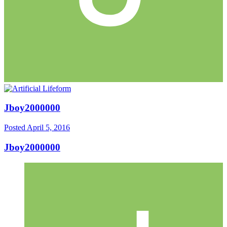
Jboy2000000
Posted
April 5, 2016
Jboy2000000