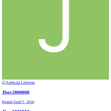
Jboy2000000
Posted
April 5, 2016