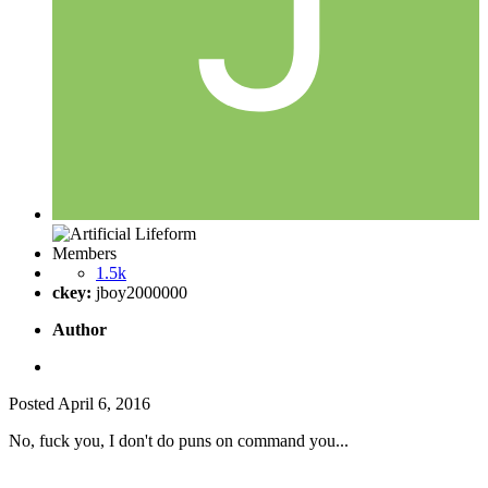
Members
1.5k
ckey:
jboy2000000
Author
Posted
April 6, 2016
No, fuck you, I don't do puns on command you...