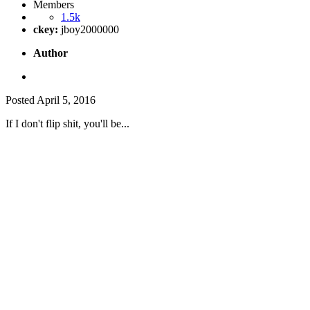
Members
1.5k
ckey:
jboy2000000
Author
Posted
April 5, 2016
If I don't flip shit, you'll be...