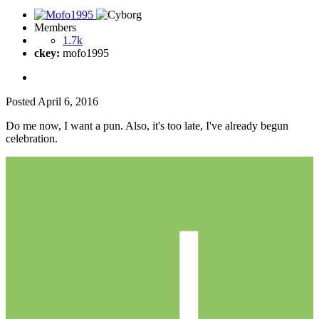
Members
1.7k
ckey:
mofo1995
Posted
April 6, 2016
Do me now, I want a pun. Also, it's too late, I've already begun
celebration.