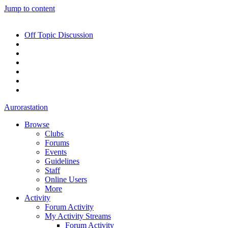
Jump to content
Off Topic Discussion
Aurorastation
Browse
Clubs
Forums
Events
Guidelines
Staff
Online Users
More
Activity
Forum Activity
My Activity Streams
Forum Activity