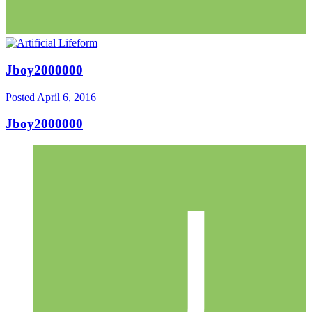
Jboy2000000
Posted
April 6, 2016
Jboy2000000