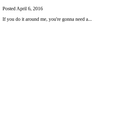
Posted
April 6, 2016
If you do it around me, you're gonna need a...