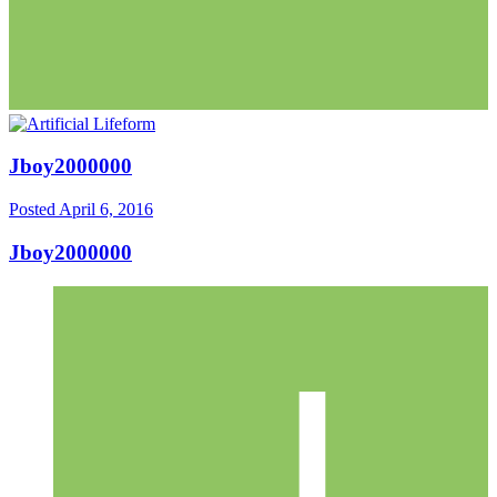
Jboy2000000
Posted
April 6, 2016
Jboy2000000