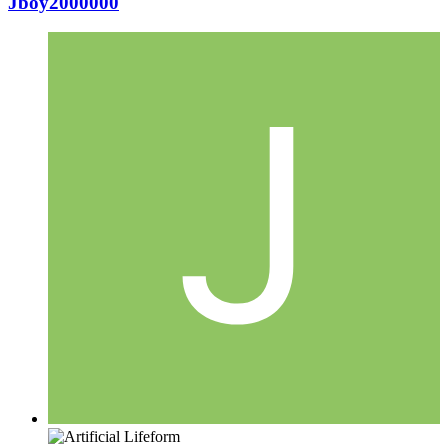
Jboy2000000