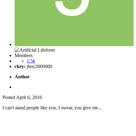
Members
1.5k
ckey:
jboy2000000
Author
Posted
April 6, 2016
I can't stand people like you, I swear, you give me...