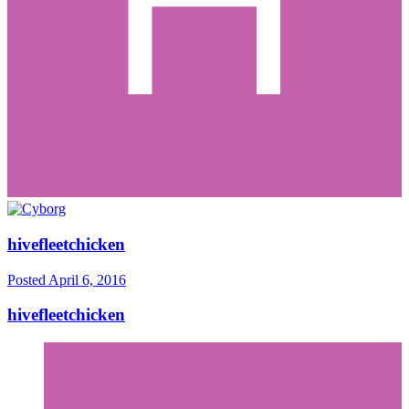
hivefleetchicken
Posted
April 6, 2016
hivefleetchicken