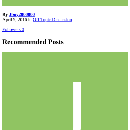
By
Jboy2000000
April 5, 2016
in
Off Topic Discussion
Followers
0
Recommended Posts