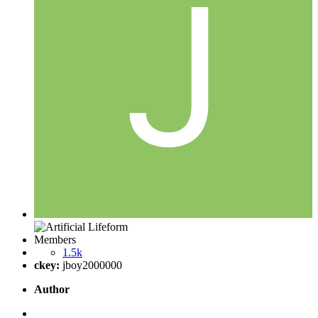
Members
1.5k
ckey:
jboy2000000
Author