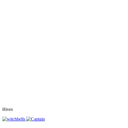
Hives