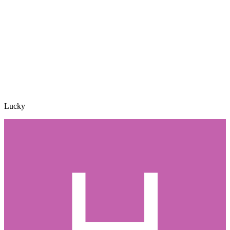
Lucky