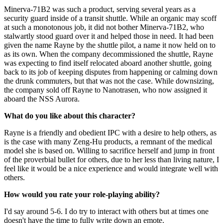
Minerva-71B2 was such a product, serving several years as a
security guard inside of a transit shuttle. While an organic may scoff
at such a monotonous job, it did not bother Minerva-71B2, who
stalwartly stood guard over it and helped those in need. It had been
given the name Rayne by the shuttle pilot, a name it now held on to
as its own. When the company decommissioned the shuttle, Rayne
was expecting to find itself relocated aboard another shuttle, going
back to its job of keeping disputes from happening or calming down
the drunk commuters, but that was not the case. While downsizing,
the company sold off Rayne to Nanotrasen, who now assigned it
aboard the NSS Aurora.
What do you like about this character?
Rayne is a friendly and obedient IPC with a desire to help others, as
is the case with many Zeng-Hu products, a remnant of the medical
model she is based on. Willing to sacrifice herself and jump in front
of the proverbial bullet for others, due to her less than living nature, I
feel like it would be a nice experience and would integrate well with
others.
How would you rate your role-playing ability?
I'd say around 5-6. I do try to interact with others but at times one
doesn't have the time to fully write down an emote.