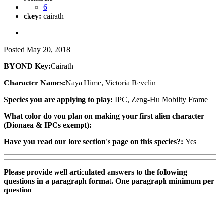
6
ckey:
cairath
Posted
May 20, 2018
BYOND Key:
Cairath
Character Names:
Naya Hime, Victoria Revelin
Species you are applying to play:
IPC, Zeng-Hu Mobilty Frame
What color do you plan on making your first alien character
(Dionaea & IPCs exempt):
Have you read our lore section's page on this species?:
Yes
Please provide well articulated answers to the following
questions in a paragraph format. One paragraph minimum per
question