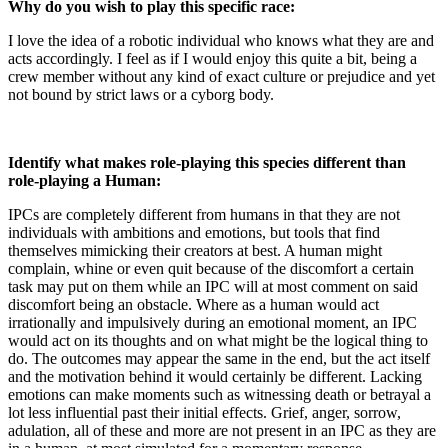
Why do you wish to play this specific race:
I love the idea of a robotic individual who knows what they are and
acts accordingly. I feel as if I would enjoy this quite a bit, being a
crew member without any kind of exact culture or prejudice and yet
not bound by strict laws or a cyborg body.
Identify what makes role-playing this species different than
role-playing a Human:
IPCs are completely different from humans in that they are not
individuals with ambitions and emotions, but tools that find
themselves mimicking their creators at best. A human might
complain, whine or even quit because of the discomfort a certain
task may put on them while an IPC will at most comment on said
discomfort being an obstacle. Where as a human would act
irrationally and impulsively during an emotional moment, an IPC
would act on its thoughts and on what might be the logical thing to
do. The outcomes may appear the same in the end, but the act itself
and the motivation behind it would certainly be different. Lacking
emotions can make moments such as witnessing death or betrayal a
lot less influential past their initial effects. Grief, anger, sorrow,
adulation, all of these and more are not present in an IPC as they are