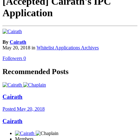
[Accepted] Cairath's IPC
Application
By
Cairath
May 20, 2018
in
Whitelist Applications Archives
Followers
0
Recommended Posts
Cairath
Posted
May 20, 2018
Cairath
Members