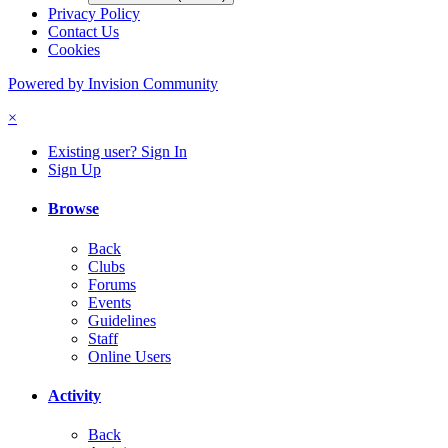
Privacy Policy
Contact Us
Cookies
Powered by Invision Community
×
Existing user? Sign In
Sign Up
Browse
Back
Clubs
Forums
Events
Guidelines
Staff
Online Users
Activity
Back