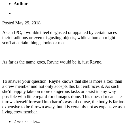
Author
Posted
May 29, 2018
As an IPC, I wouldn't feel disgusted or appalled by certain races
their traditions or even disgusting objects, while a human might
scoff at certain things, looks or meals.
As far as the name goes, Rayne would be it, just Rayne.
To answer your question, Rayne knows that she is more a tool than
a crew member and not only accepts this but embraces it. As such
she'd happily take on more dangerous tasks or assist in any way
possible with little regard for damages done. This doesn't mean she
throws herself forward into harm's way of course, the body is far too
expensive to be thrown away, but it is certainly not as expensive as a
living crewmember.
2 weeks later...