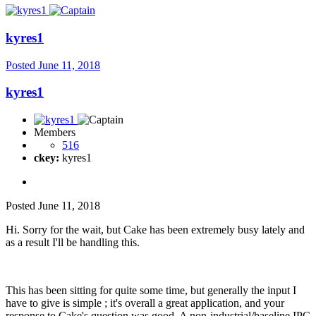
kyres1
Posted
June 11, 2018
kyres1
Members
516
ckey:
kyres1
Posted
June 11, 2018
Hi. Sorry for the wait, but Cake has been extremely busy lately and
as a result I'll be handling this.
This has been sitting for quite some time, but generally the input I
have to give is simple ; it's overall a great application, and your
response to Cake's question was good. A non-industrial/baseline IPC