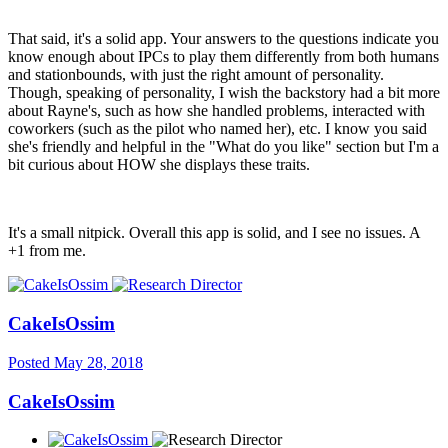
That said, it's a solid app. Your answers to the questions indicate you
know enough about IPCs to play them differently from both humans
and stationbounds, with just the right amount of personality.
Though, speaking of personality, I wish the backstory had a bit more
about Rayne's, such as how she handled problems, interacted with
coworkers (such as the pilot who named her), etc. I know you said
she's friendly and helpful in the "What do you like" section but I'm a
bit curious about HOW she displays these traits.
It's a small nitpick. Overall this app is solid, and I see no issues. A
+1 from me.
CakeIsOssim
Posted
May 28, 2018
CakeIsOssim