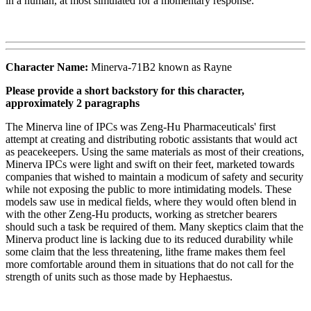
in a human, at most simulated for a momentary response.
Character Name:
Minerva-71B2 known as Rayne
Please provide a short backstory for this character,
approximately 2 paragraphs
The Minerva line of IPCs was Zeng-Hu Pharmaceuticals' first
attempt at creating and distributing robotic assistants that would act
as peacekeepers. Using the same materials as most of their creations,
Minerva IPCs were light and swift on their feet, marketed towards
companies that wished to maintain a modicum of safety and security
while not exposing the public to more intimidating models. These
models saw use in medical fields, where they would often blend in
with the other Zeng-Hu products, working as stretcher bearers
should such a task be required of them. Many skeptics claim that the
Minerva product line is lacking due to its reduced durability while
some claim that the less threatening, lithe frame makes them feel
more comfortable around them in situations that do not call for the
strength of units such as those made by Hephaestus.