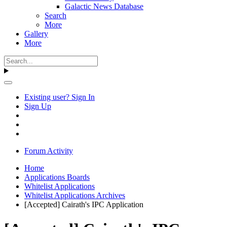
Galactic News Database
Search
More
Gallery
More
Existing user? Sign In
Sign Up
Forum Activity
Home
Applications Boards
Whitelist Applications
Whitelist Applications Archives
[Accepted] Cairath's IPC Application