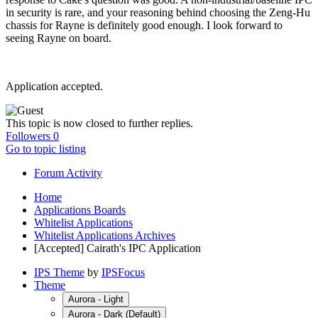
in security is rare, and your reasoning behind choosing the Zeng-Hu
chassis for Rayne is definitely good enough. I look forward to
seeing Rayne on board.
Application accepted.
This topic is now closed to further replies.
Followers
0
Go to topic listing
Forum Activity
Home
Applications Boards
Whitelist Applications
Whitelist Applications Archives
[Accepted] Cairath's IPC Application
IPS Theme
by
IPSFocus
Theme
Aurora - Light
Aurora - Dark (Default)