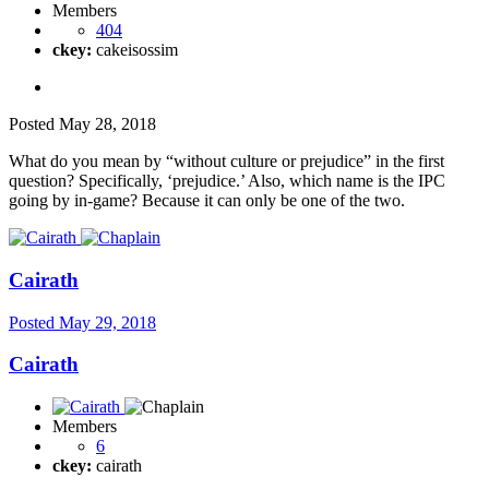
Members
404
ckey:
cakeisossim
Posted
May 28, 2018
What do you mean by “without culture or prejudice” in the first
question? Specifically, ‘prejudice.’ Also, which name is the IPC
going by in-game? Because it can only be one of the two.
Cairath
Posted
May 29, 2018
Cairath
Members
6
ckey:
cairath