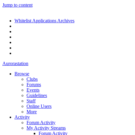
Jump to content
Whitelist Applications Archives
Aurorastation
Browse
Clubs
Forums
Events
Guidelines
Staff
Online Users
More
Activity
Forum Activity
My Activity Streams
Forum Activity