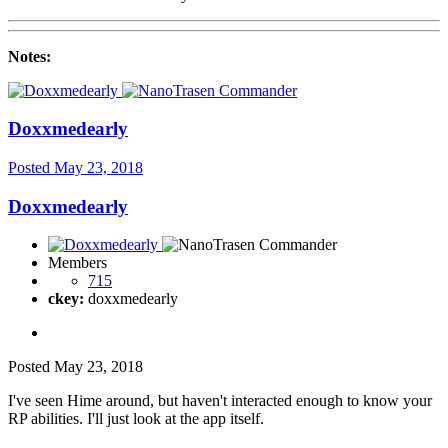
Notes:
Doxxmedearly
Posted
May 23, 2018
Doxxmedearly
Members
715
ckey:
doxxmedearly
Posted
May 23, 2018
I've seen Hime around, but haven't interacted enough to know your
RP abilities. I'll just look at the app itself.