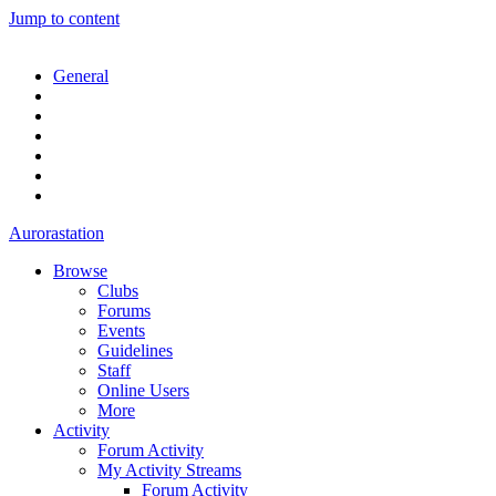
Jump to content
General
Aurorastation
Browse
Clubs
Forums
Events
Guidelines
Staff
Online Users
More
Activity
Forum Activity
My Activity Streams
Forum Activity