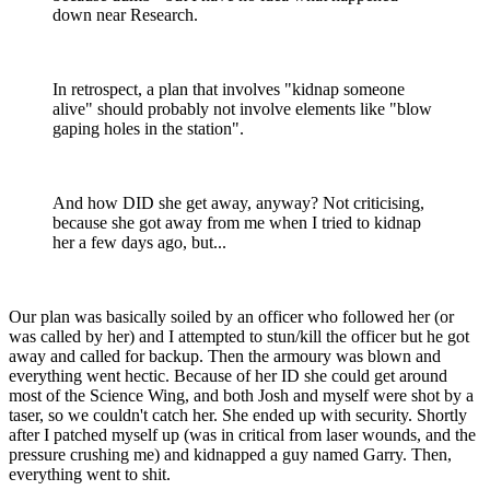
down near Research.
In retrospect, a plan that involves "kidnap someone
alive" should probably not involve elements like "blow
gaping holes in the station".
And how DID she get away, anyway? Not criticising,
because she got away from me when I tried to kidnap
her a few days ago, but...
Our plan was basically soiled by an officer who followed her (or
was called by her) and I attempted to stun/kill the officer but he got
away and called for backup. Then the armoury was blown and
everything went hectic. Because of her ID she could get around
most of the Science Wing, and both Josh and myself were shot by a
taser, so we couldn't catch her. She ended up with security. Shortly
after I patched myself up (was in critical from laser wounds, and the
pressure crushing me) and kidnapped a guy named Garry. Then,
everything went to shit.