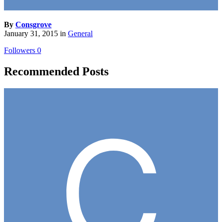
By
Consgrove
January 31, 2015
in
General
Followers
0
Recommended Posts