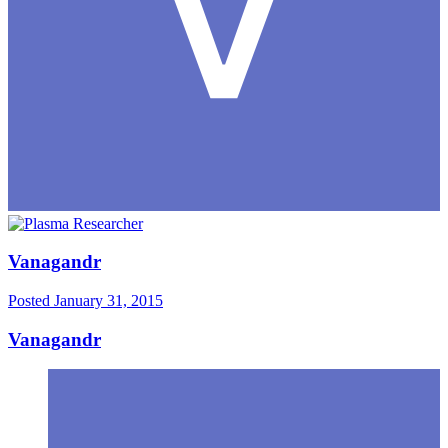
Vanagandr
Posted
January 31, 2015
Vanagandr