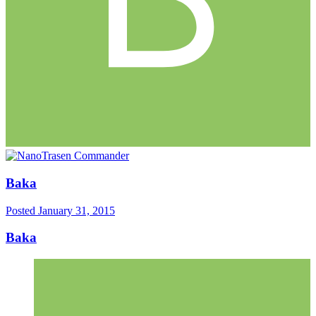
Baka
Posted
January 31, 2015
Baka