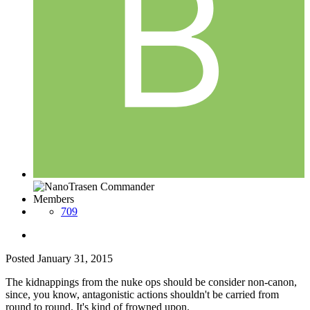
Members
709
Posted
January 31, 2015
The kidnappings from the nuke ops should be consider non-canon,
since, you know, antagonistic actions shouldn't be carried from
round to round. It's kind of frowned upon.