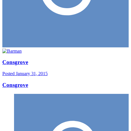
Consgrove
Posted
January 31, 2015
Consgrove