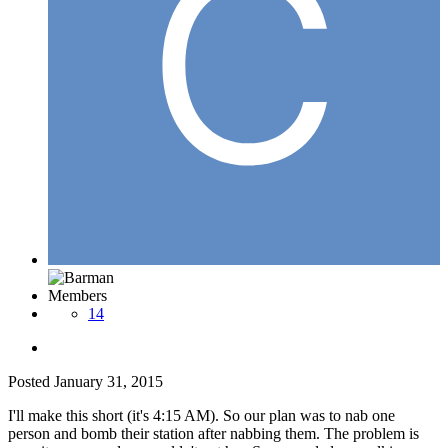
Members
14
Posted
January 31, 2015
I'll make this short (it's 4:15 AM). So our plan was to nab one
person and bomb their station after nabbing them. The problem is