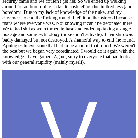
security came and we couldn't get her. So we ended up walking
around for an hour doing jackshit. Josh left us due to tiredness (and
boredom). Due to my lack of knowledge of the nuke, and my
eagerness to end the fucking round, I left it on the asteroid because
that's where everyone was. Not knowing it can't be detonated there.
We talked shit as we returned to base and ended up taking a single
hostage and some technology (nuke didn't activate). Their ship was
badly damaged but not destroyed. A shameful way to end the round.
Apologies to everyone that had to be apart of that round. We weren't
the best but we began very coordinated. I would do it again with the
knowledge I have gained. Again, sorry to everyone that had to deal
with our general stupidity (mainly myself).