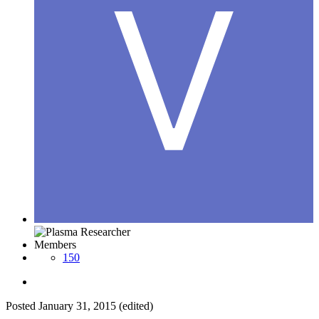
Members
150
Posted
January 31, 2015
(edited)