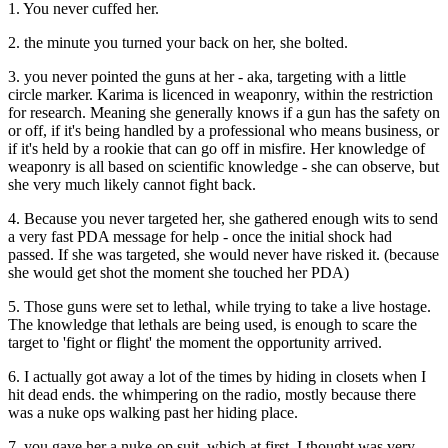
1. You never cuffed her.
2. the minute you turned your back on her, she bolted.
3. you never pointed the guns at her - aka, targeting with a little
circle marker. Karima is licenced in weaponry, within the restriction
for research. Meaning she generally knows if a gun has the safety on
or off, if it's being handled by a professional who means business, or
if it's held by a rookie that can go off in misfire. Her knowledge of
weaponry is all based on scientific knowledge - she can observe, but
she very much likely cannot fight back.
4. Because you never targeted her, she gathered enough wits to send
a very fast PDA message for help - once the initial shock had
passed. If she was targeted, she would never have risked it. (because
she would get shot the moment she touched her PDA)
5. Those guns were set to lethal, while trying to take a live hostage.
The knowledge that lethals are being used, is enough to scare the
target to 'fight or flight' the moment the opportunity arrived.
6. I actually got away a lot of the times by hiding in closets when I
hit dead ends. the whimpering on the radio, mostly because there
was a nuke ops walking past her hiding place.
7. you gave her a nuke-op suit, which at first, I thought was very