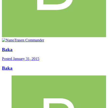
Baka
Posted
January 31, 2015
Baka