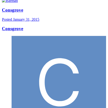
Consgrove
Posted
January 31, 2015
Consgrove