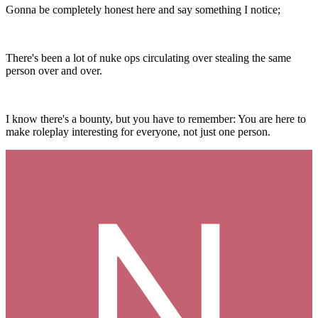
Gonna be completely honest here and say something I notice;
There's been a lot of nuke ops circulating over stealing the same
person over and over.
I know there's a bounty, but you have to remember: You are here to
make roleplay interesting for everyone, not just one person.