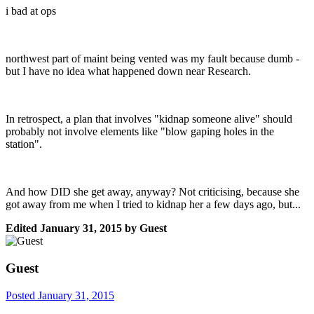
i bad at ops
northwest part of maint being vented was my fault because dumb -
but I have no idea what happened down near Research.
In retrospect, a plan that involves "kidnap someone alive" should
probably not involve elements like "blow gaping holes in the
station".
And how DID she get away, anyway? Not criticising, because she
got away from me when I tried to kidnap her a few days ago, but...
Edited
January 31, 2015
by Guest
Guest
Posted
January 31, 2015