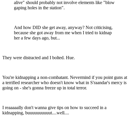
alive" should probably not involve elements like "blow
gaping holes in the station".
And how DID she get away, anyway? Not criticising,
because she got away from me when I tried to kidnap
her a few days ago, but...
They were distracted and I bolted. Hue.
You're kidnapping a non-combatant. Nevermind if you point guns at
a terrified researcher who doesn't know what in S'raandar's mercy is
going on - she's gonna freeze up in total terror.
I reaaaaally don't wanna give tips on how to succeed in a
kidnapping, buuuuuuuuuut....well....