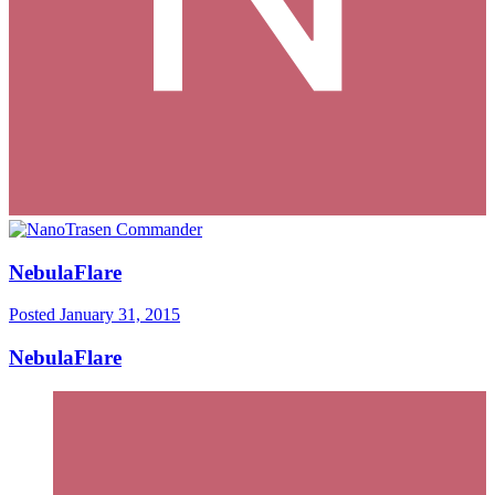
NebulaFlare
Posted
January 31, 2015
NebulaFlare