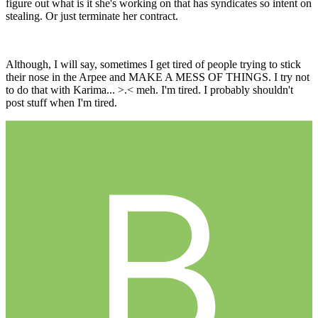
figure out what is it she's working on that has syndicates so intent on
stealing. Or just terminate her contract.
Although, I will say, sometimes I get tired of people trying to stick
their nose in the Arpee and MAKE A MESS OF THINGS. I try not
to do that with Karima... >.< meh. I'm tired. I probably shouldn't
post stuff when I'm tired.