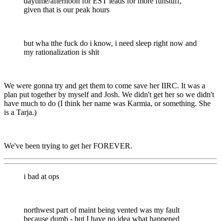
daytime/afternoon for EST leads for more funstuff,
given that is our peak hours
but wha tthe fuck do i know, i need sleep right now and
my rationalization is shit
We were gonna try and get them to come save her IIRC. It was a
plan put together by myself and Josh. We didn't get her so we didn't
have much to do (I think her name was Karmia, or something. She
is a Tarja.)
We've been trying to get her FOREVER.
i bad at ops
northwest part of maint being vented was my fault
because dumb - but I have no idea what happened