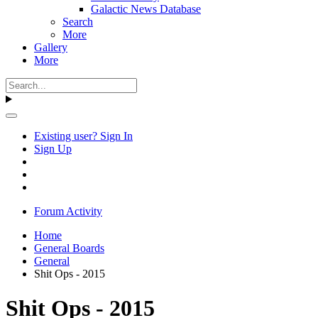
Galactic News Database
Search
More
Gallery
More
Existing user? Sign In
Sign Up
Forum Activity
Home
General Boards
General
Shit Ops - 2015
Shit Ops - 2015