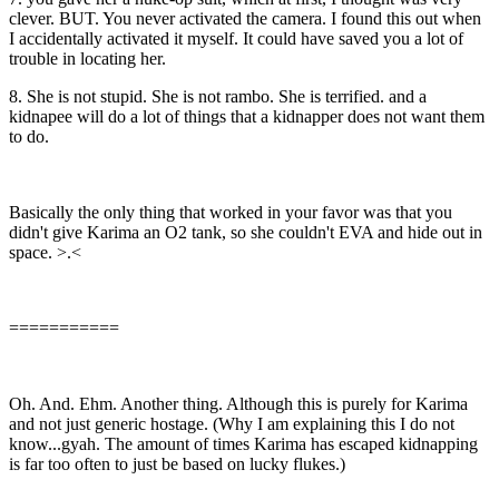
clever. BUT. You never activated the camera. I found this out when
I accidentally activated it myself. It could have saved you a lot of
trouble in locating her.
8. She is not stupid. She is not rambo. She is terrified. and a
kidnapee will do a lot of things that a kidnapper does not want them
to do.
Basically the only thing that worked in your favor was that you
didn't give Karima an O2 tank, so she couldn't EVA and hide out in
space. >.<
===========
Oh. And. Ehm. Another thing. Although this is purely for Karima
and not just generic hostage. (Why I am explaining this I do not
know...gyah. The amount of times Karima has escaped kidnapping
is far too often to just be based on lucky flukes.)