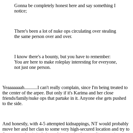
Gonna be completely honest here and say something I
notice;
There's been a lot of nuke ops circulating over stealing
the same person over and over.
I know there's a bounty, but you have to remember:
You are here to make roleplay interesting for everyone,
not just one person.
Yeaaaaaaah...........I can't really complain, since I'm being treated to
the center of the arpee. But only if it's Karima and her close
friends/family/nuke ops that partake in it. Anyone else gets pushed
to the side.
And honestly, with 4-5 attempted kidnappings, NT would probably
move her and her clan to some very high-secured location and try to