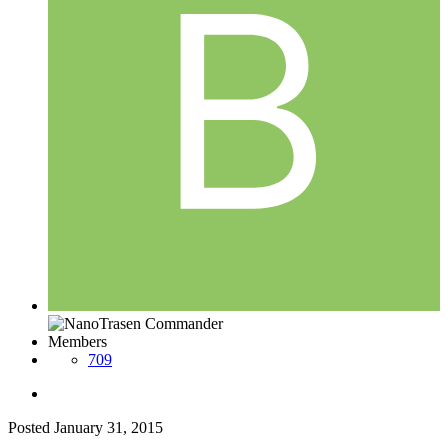
Members
709
Posted
January 31, 2015