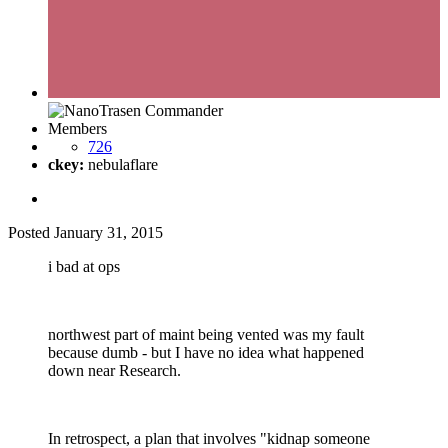
Members
726
ckey:
nebulaflare
Posted
January 31, 2015
i bad at ops
northwest part of maint being vented was my fault
because dumb - but I have no idea what happened
down near Research.
In retrospect, a plan that involves "kidnap someone