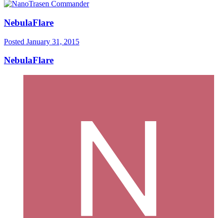
NebulaFlare
Posted
January 31, 2015
NebulaFlare