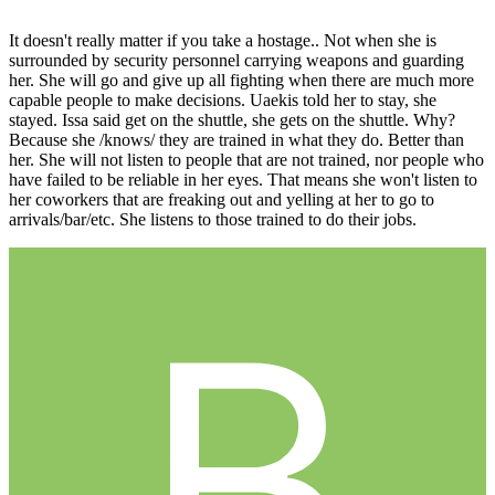
It doesn't really matter if you take a hostage.. Not when she is
surrounded by security personnel carrying weapons and guarding
her. She will go and give up all fighting when there are much more
capable people to make decisions. Uaekis told her to stay, she
stayed. Issa said get on the shuttle, she gets on the shuttle. Why?
Because she /knows/ they are trained in what they do. Better than
her. She will not listen to people that are not trained, nor people who
have failed to be reliable in her eyes. That means she won't listen to
her coworkers that are freaking out and yelling at her to go to
arrivals/bar/etc. She listens to those trained to do their jobs.