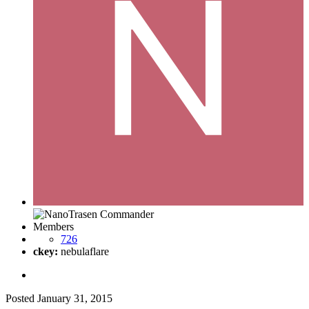
Members
726
ckey:
nebulaflare
Posted
January 31, 2015