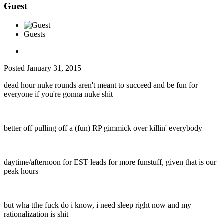
Guest
Guests
Posted
January 31, 2015
dead hour nuke rounds aren't meant to succeed and be fun for
everyone if you're gonna nuke shit
better off pulling off a (fun) RP gimmick over killin' everybody
daytime/afternoon for EST leads for more funstuff, given that is our
peak hours
but wha tthe fuck do i know, i need sleep right now and my
rationalization is shit