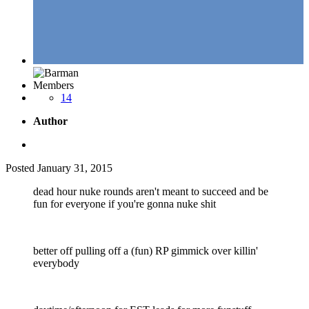
Members
14
Author
Posted
January 31, 2015
dead hour nuke rounds aren't meant to succeed and be
fun for everyone if you're gonna nuke shit
better off pulling off a (fun) RP gimmick over killin'
everybody