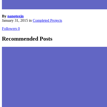
By
nanotoxin
January 31, 2015
in
Completed Projects
Followers
0
Recommended Posts