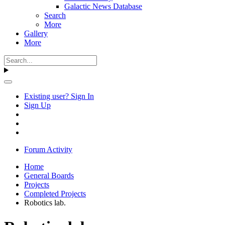
Galactic News Database
Search
More
Gallery
More
Existing user? Sign In
Sign Up
Forum Activity
Home
General Boards
Projects
Completed Projects
Robotics lab.