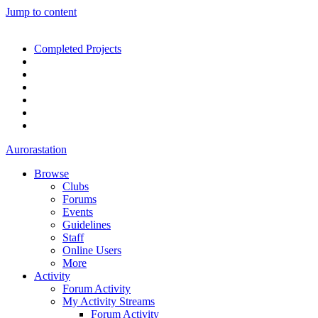
Jump to content
Completed Projects
Aurorastation
Browse
Clubs
Forums
Events
Guidelines
Staff
Online Users
More
Activity
Forum Activity
My Activity Streams
Forum Activity