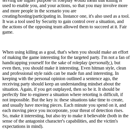
serving the higher purpose of roleplay would mean that killing is
used to enable you, and your actions, so that you may involve more
and more people in the scenario you are
creating/hosting/participating in. Instance one, it's also used as a tool.
It was a tool used by Security to gain control over a situation, and
the actions of the opposing team allowed them to succeed at it. Fair
game.
When using killing as a goal, that's when you should make an effort
of making the game interesting for the targeted party. I'm not a fan of
handicapping yourself for the sake of roleplay (
personally,
), but
even then, you should make it interesting. Even hitman style, clean
and professional style raids can be made fun and interesting. In
keeping with the personal opinion outlined a sentence ago, the
receiving party should keep an understanding mindset about the
situation. Again, if you get outplayed, then so be it. It should be
perfectly fine to engineer a situation where retorting is difficult, if
not impossible. But the key is: these situations take time to create,
and usually have moving pieces. Each minute you spend on it, and
each moving piece you incorporate, your threat of detection rises.
So, make it interesting, but also try to make it believable (both in the
sense of the antagonist character's capabilities, and the victim's
expectations in mind).