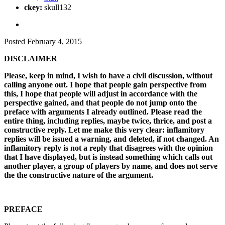
ckey:
skull132
Posted
February 4, 2015
DISCLAIMER
Please, keep in mind, I wish to have a civil discussion, without
calling anyone out. I hope that people gain perspective from
this, I hope that people will adjust in accordance with the
perspective gained, and that people do not jump onto the
preface with arguments I already outlined. Please read the
entire thing, including replies, maybe twice, thrice, and post a
constructive reply. Let me make this very clear: inflamitory
replies will be issued a warning, and deleted, if not changed. An
inflamitory reply is not a reply that disagrees with the opinion
that I have displayed, but is instead something which calls out
another player, a group of players by name, and does not serve
the the constructive nature of the argument.
PREFACE