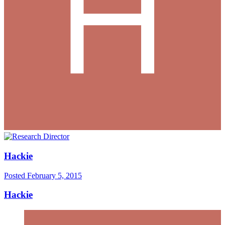
Hackie
Posted
February 5, 2015
Hackie