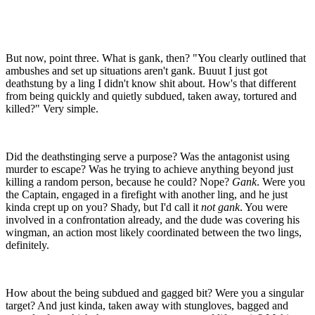
But now, point three. What is gank, then? "You clearly outlined that
ambushes and set up situations aren't gank. Buuut I just got
deathstung by a ling I didn't know shit about. How's that different
from being quickly and quietly subdued, taken away, tortured and
killed?" Very simple.
Did the deathstinging serve a purpose? Was the antagonist using
murder to escape? Was he trying to achieve anything beyond just
killing a random person, because he could? Nope?
Gank
. Were you
the Captain, engaged in a firefight with another ling, and he just
kinda crept up on you? Shady, but I'd call it
not gank
. You were
involved in a confrontation already, and the dude was covering his
wingman, an action most likely coordinated between the two lings,
definitely.
How about the being subdued and gagged bit? Were you a singular
target? And just kinda, taken away with stungloves, bagged and