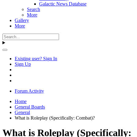
Galactic News Database
Search
More
Gallery
More
Existing user? Sign In
Sign Up
Forum Activity
Home
General Boards
General
What is Roleplay (Specifically: Combat)?
What is Roleplay (Specifically: