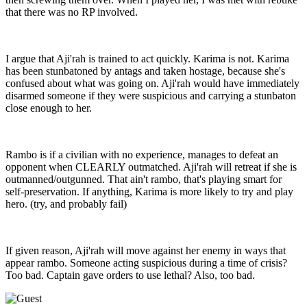
that there was no RP involved.
I argue that Aji'rah is trained to act quickly. Karima is not. Karima
has been stunbatoned by antags and taken hostage, because she's
confused about what was going on. Aji'rah would have immediately
disarmed someone if they were suspicious and carrying a stunbaton
close enough to her.
Rambo is if a civilian with no experience, manages to defeat an
opponent when CLEARLY outmatched. Aji'rah will retreat if she is
outmanned/outgunned. That ain't rambo, that's playing smart for
self-preservation. If anything, Karima is more likely to try and play
hero. (try, and probably fail)
If given reason, Aji'rah will move against her enemy in ways that
appear rambo. Someone acting suspicious during a time of crisis?
Too bad. Captain gave orders to use lethal? Also, too bad.