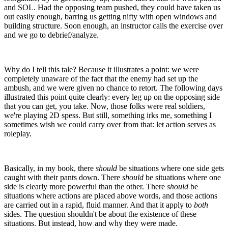
and SOL. Had the opposing team pushed, they could have taken us
out easily enough, barring us getting nifty with open windows and
building structure. Soon enough, an instructor calls the exercise over
and we go to debrief/analyze.
Why do I tell this tale? Because it illustrates a point: we were
completely unaware of the fact that the enemy had set up the
ambush, and we were given no chance to retort. The following days
illustrated this point quite clearly: every leg up on the opposing side
that you can get, you take. Now, those folks were real soldiers,
we're playing 2D spess. But still, something irks me, something I
sometimes wish we could carry over from that: let action serves as
roleplay.
Basically, in my book, there
should
be situations where one side gets
caught with their pants down. There
should
be situations where one
side is clearly more powerful than the other. There
should
be
situations where actions are placed above words, and those actions
are carried out in a rapid, fluid manner. And that it apply to
both
sides. The question shouldn't be about the existence of these
situations. But instead, how and why they were made.