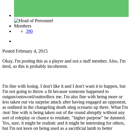
Members
390
Posted
February 4, 2015
Okay, I'm posting this as a player and not a staff member. Also, I'm
tired, so this is probably incoherent.
I'm fine with losing. I don't like it and I don't want it to happen, but
I'm not going to throw a fit because someone happened to
outgun/outsword/outtoolbox me. I'm also fine with being more or
less taken out via surprise attack after having engaged an opponent,
as outlined in the changeling death sting scenario up there. What I'm
/not/ fine with is being taken out of the round abruptly without any
sort of roleplay or chance to retaliate, "higher purpose" be damned.
Yes, sure, it might be realistic and it might be interesting for others,
but I'm not keen on being used as a sacrificial lamb to better