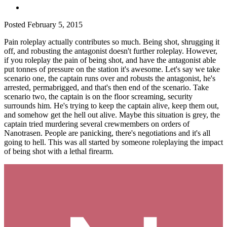
Posted
February 5, 2015
Pain roleplay actually contributes so much. Being shot, shrugging it
off, and robusting the antagonist doesn't further roleplay. However,
if you roleplay the pain of being shot, and have the antagonist able
put tonnes of pressure on the station it's awesome. Let's say we take
scenario one, the captain runs over and robusts the antagonist, he's
arrested, permabrigged, and that's then end of the scenario. Take
scenario two, the captain is on the floor screaming, security
surrounds him. He's trying to keep the captain alive, keep them out,
and somehow get the hell out alive. Maybe this situation is grey, the
captain tried murdering several crewmembers on orders of
Nanotrasen. People are panicking, there's negotiations and it's all
going to hell. This was all started by someone roleplaying the impact
of being shot with a lethal firearm.