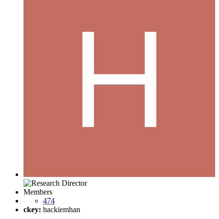
Members
474
ckey:
hackiemhan