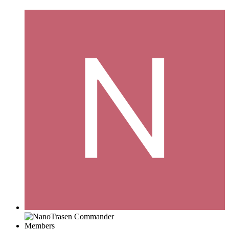
Members