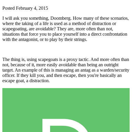
Posted
February 4, 2015
I will ask you something, Doomberg. How many of these scenarios,
where the taking of a life is used as a method of distraction or
scapegoating, are avoidable? They are, more often than not,
situations that force you to place yourself into a direct confrontation
with the antagonist, or to play by their strings.
The thing is, using scapegoats is a proxy tactic. And more often than
not, because of it, more easily avoidable than being an outright
target. An example of this is managing an antag as a warden/security
officer. If they kill you, and then escape, then you're basically an
escape goat, a distraction.