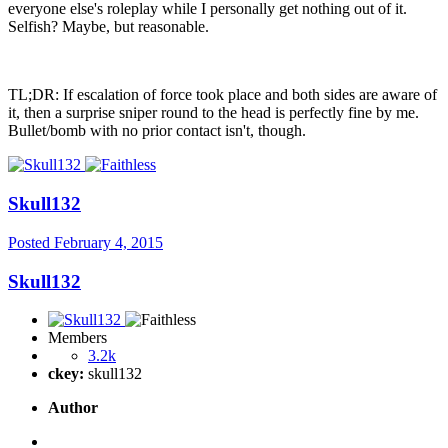
everyone else's roleplay while I personally get nothing out of it.
Selfish? Maybe, but reasonable.
TL;DR: If escalation of force took place and both sides are aware of
it, then a surprise sniper round to the head is perfectly fine by me.
Bullet/bomb with no prior contact isn't, though.
Skull132
Posted
February 4, 2015
Skull132
Members
3.2k
ckey:
skull132
Author