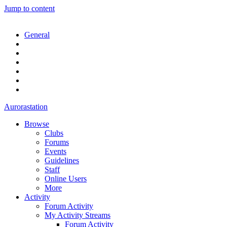
Jump to content
General
Aurorastation
Browse
Clubs
Forums
Events
Guidelines
Staff
Online Users
More
Activity
Forum Activity
My Activity Streams
Forum Activity