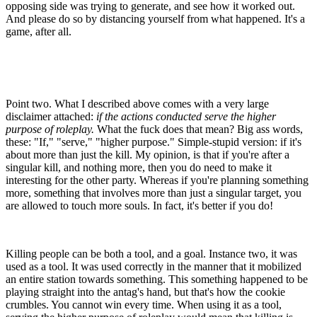
opposing side was trying to generate, and see how it worked out.
And please do so by distancing yourself from what happened. It's a
game, after all.
Point two. What I described above comes with a very large
disclaimer attached:
if the actions conducted serve the higher
purpose of roleplay.
What the fuck does that mean? Big ass words,
these: "If," "serve," "higher purpose." Simple-stupid version: if it's
about more than just the kill. My opinion, is that if you're after a
singular kill, and nothing more, then you do need to make it
interesting for the other party. Whereas if you're planning something
more, something that involves more than just a singular target, you
are allowed to touch more souls. In fact, it's better if you do!
Killing people can be both a tool, and a goal. Instance two, it was
used as a tool. It was used correctly in the manner that it mobilized
an entire station towards something. This something happened to be
playing straight into the antag's hand, but that's how the cookie
crumbles. You cannot win every time. When using it as a tool,