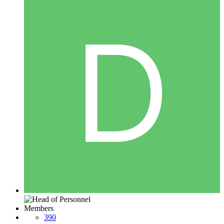
Members
390