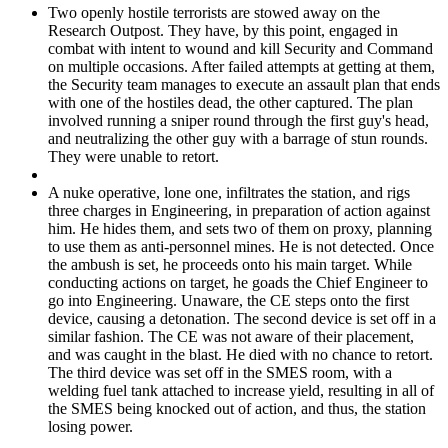
Two openly hostile terrorists are stowed away on the
Research Outpost. They have, by this point, engaged in
combat with intent to wound and kill Security and Command
on multiple occasions. After failed attempts at getting at them,
the Security team manages to execute an assault plan that ends
with one of the hostiles dead, the other captured. The plan
involved running a sniper round through the first guy's head,
and neutralizing the other guy with a barrage of stun rounds.
They were unable to retort.
A nuke operative, lone one, infiltrates the station, and rigs
three charges in Engineering, in preparation of action against
him. He hides them, and sets two of them on proxy, planning
to use them as anti-personnel mines. He is not detected. Once
the ambush is set, he proceeds onto his main target. While
conducting actions on target, he goads the Chief Engineer to
go into Engineering. Unaware, the CE steps onto the first
device, causing a detonation. The second device is set off in a
similar fashion. The CE was not aware of their placement,
and was caught in the blast. He died with no chance to retort.
The third device was set off in the SMES room, with a
welding fuel tank attached to increase yield, resulting in all of
the SMES being knocked out of action, and thus, the station
losing power.