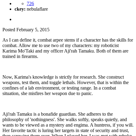
726
ckey:
nebulaflare
Posted
February 5, 2015
As I can define it, combat arpee stems if a character has the skills for
combat. Allow me to use two of my characters: my roboticist
Karima Mo'Taki and my officer Aji'rah Tamaku. Both of them are
trained in firearms.
Now, Karima's knowledge is strictly for research. She construct
weapons, test them, and toggle lethals. However, that is within the
confines of a lab environment, or testing range. In a combat
situation, she misfires her weapon due to panic.
Aji'rah Tamaku is a bonafide guardian. She adheres to the
philosophy of 'nothingness'. She walks softly, speaks quietly, and
wants to be viewed as a mystery and engima. A huntress, if you will.
Her favorite tactic is luring her targets in state of security and trust,
then screwing them over. When I played her, I was met with rebuke