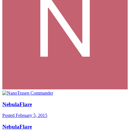
NebulaFlare
Posted
February 5, 2015
NebulaFlare