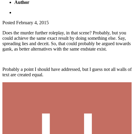
Author
Posted
February 4, 2015
Does the murder further roleplay, in that scene? Probably, but you
could achieve the same exact result by doing something else. Say,
spreading lies and deceit. So, that could probably be argued towards
gank, as better alternatives with the same endstate exist.
Probably a point I should have addressed, but I guess not all walls of
text are created equal.