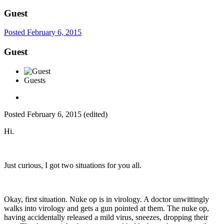
Guest
Posted
February 6, 2015
Guest
Guests
Posted
February 6, 2015
(edited)
Hi.
Just curious, I got two situations for you all.
Okay, first situation. Nuke op is in virology. A doctor unwittingly
walks into virology and gets a gun pointed at them. The nuke op,
having accidentally released a mild virus, sneezes, dropping their