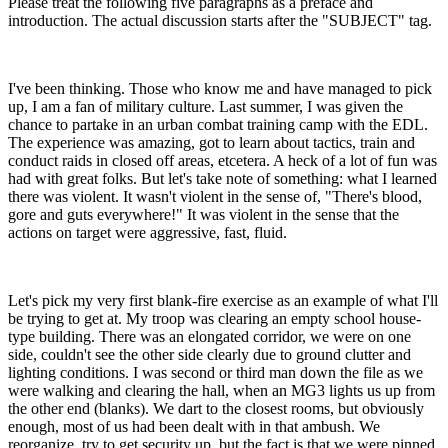
Please treat the following five paragraphs as a preface and
introduction. The actual discussion starts after the "SUBJECT" tag.
I've been thinking. Those who know me and have managed to pick
up, I am a fan of military culture. Last summer, I was given the
chance to partake in an urban combat training camp with the EDL.
The experience was amazing, got to learn about tactics, train and
conduct raids in closed off areas, etcetera. A heck of a lot of fun was
had with great folks. But let's take note of something: what I learned
there was violent. It wasn't violent in the sense of, "There's blood,
gore and guts everywhere!" It was violent in the sense that the
actions on target were aggressive, fast, fluid.
Let's pick my very first blank-fire exercise as an example of what I'll
be trying to get at. My troop was clearing an empty school house-
type building. There was an elongated corridor, we were on one
side, couldn't see the other side clearly due to ground clutter and
lighting conditions. I was second or third man down the file as we
were walking and clearing the hall, when an MG3 lights us up from
the other end (blanks). We dart to the closest rooms, but obviously
enough, most of us had been dealt with in that ambush. We
reorganize, try to get security up, but the fact is that we were pinned