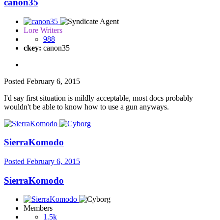
canon35
Lore Writers
988
ckey:
canon35
Posted
February 6, 2015
I'd say first situation is mildly acceptable, most docs probably
wouldn't be able to know how to use a gun anyways.
SierraKomodo
Posted
February 6, 2015
SierraKomodo
Members
1.5k