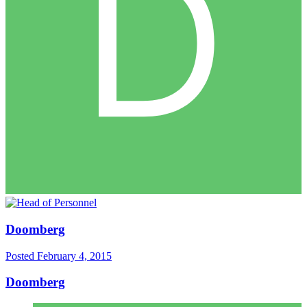
Doomberg
Posted
February 4, 2015
Doomberg