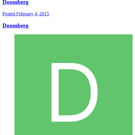
Doomberg
Posted
February 4, 2015
Doomberg