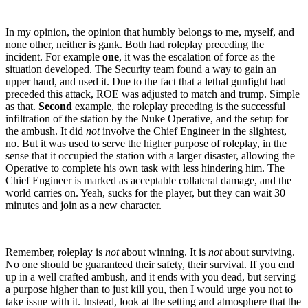
In my opinion, the opinion that humbly belongs to me, myself, and
none other, neither is gank. Both had roleplay preceding the
incident. For example
one
, it was the escalation of force as the
situation developed. The Security team found a way to gain an
upper hand, and used it. Due to the fact that a lethal gunfight had
preceded this attack, ROE was adjusted to match and trump. Simple
as that.
Second
example, the roleplay preceding is the successful
infiltration of the station by the Nuke Operative, and the setup for
the ambush. It did
not
involve the Chief Engineer in the slightest,
no. But it was used to serve the higher purpose of roleplay, in the
sense that it occupied the station with a larger disaster, allowing the
Operative to complete his own task with less hindering him. The
Chief Engineer is marked as acceptable collateral damage, and the
world carries on. Yeah, sucks for the player, but they can wait 30
minutes and join as a new character.
Remember, roleplay is
not
about winning. It is
not
about surviving.
No one should be guaranteed their safety, their survival. If you end
up in a well crafted ambush, and it ends with you dead, but serving
a purpose higher than to just kill you, then I would urge you not to
take issue with it. Instead, look at the setting and atmosphere that the