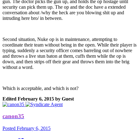
gun. The doctor picks the gun up, and holds the op hostage until
security can pick them up. The op and the doc have a extended
conversation about /why the heck are you blowing shit up and
intruding here bro/ in between.
Second situation, Nuke op is in maintenance, attempting to
coordinate their team without being in the open. While their player is
typing, suddenly a security officer comes barreling out of nowhere
and throws a live stun baton at them, cuffs them while the op is
down, and then strips off their gear and throws them into the brig
without a word.
Which is acceptable, and which is not?
Edited
February 6, 2015
by Guest
canon35
Posted
February 6, 2015