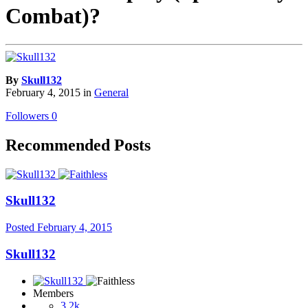
Combat)?
By
Skull132
February 4, 2015
in
General
Followers
0
Recommended Posts
Skull132
Posted
February 4, 2015
Skull132
Members
3.2k