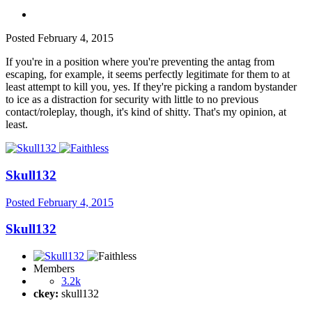
Posted
February 4, 2015
If you're in a position where you're preventing the antag from
escaping, for example, it seems perfectly legitimate for them to at
least attempt to kill you, yes. If they're picking a random bystander
to ice as a distraction for security with little to no previous
contact/roleplay, though, it's kind of shitty. That's my opinion, at
least.
Skull132
Posted
February 4, 2015
Skull132
Members
3.2k
ckey:
skull132