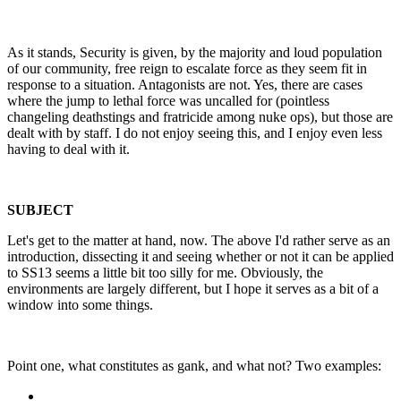
As it stands, Security is given, by the majority and loud population
of our community, free reign to escalate force as they seem fit in
response to a situation. Antagonists are not. Yes, there are cases
where the jump to lethal force was uncalled for (pointless
changeling deathstings and fratricide among nuke ops), but those are
dealt with by staff. I do not enjoy seeing this, and I enjoy even less
having to deal with it.
SUBJECT
Let's get to the matter at hand, now. The above I'd rather serve as an
introduction, dissecting it and seeing whether or not it can be applied
to SS13 seems a little bit too silly for me. Obviously, the
environments are largely different, but I hope it serves as a bit of a
window into some things.
Point one, what constitutes as gank, and what not? Two examples: