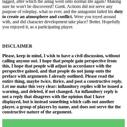
tagged, after which the antag went onto normal life again? Making
sure he won't be discovered?
Gank
. Actions did not serve any
purpose of roleplay, what so ever, and the antagonist failed his
duty
to create an atmosphere and conflict.
Were you toyed around
with, and did character development take place? Better. Hopefully
you enjoyed it, as a participating player.
DISCLAIMER
Please, keep in mind, I wish to have a civil discussion, without
calling anyone out. I hope that people gain perspective from
this, I hope that people will adjust in accordance with the
perspective gained, and that people do not jump onto the
preface with arguments I already outlined. Please read the
entire thing, maybe twice, thrice, and post a constructive reply.
Let me make this very clear: inflamitory replies will be issued a
warning, and deleted, if not changed. An inflamitory reply is
not a reply that disagrees with the opinion that I have
displayed, but is instead something which calls out another
player, a group of players by name, and does not serve the the
constructive nature of the argument.