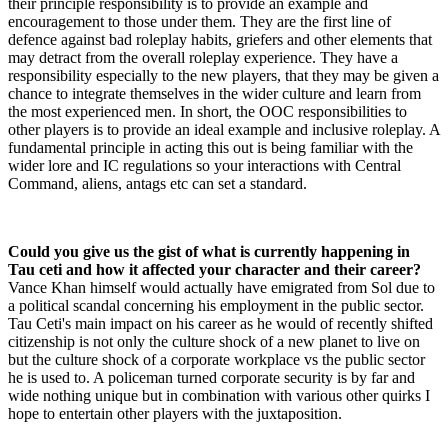
their principle responsibility is to provide an example and
encouragement to those under them. They are the first line of
defence against bad roleplay habits, griefers and other elements that
may detract from the overall roleplay experience. They have a
responsibility especially to the new players, that they may be given a
chance to integrate themselves in the wider culture and learn from
the most experienced men. In short, the OOC responsibilities to
other players is to provide an ideal example and inclusive roleplay. A
fundamental principle in acting this out is being familiar with the
wider lore and IC regulations so your interactions with Central
Command, aliens, antags etc can set a standard.
Could you give us the gist of what is currently happening in
Tau ceti and how it affected your character and their career?
Vance Khan himself would actually have emigrated from Sol due to
a political scandal concerning his employment in the public sector.
Tau Ceti's main impact on his career as he would of recently shifted
citizenship is not only the culture shock of a new planet to live on
but the culture shock of a corporate workplace vs the public sector
he is used to. A policeman turned corporate security is by far and
wide nothing unique but in combination with various other quirks I
hope to entertain other players with the juxtaposition.