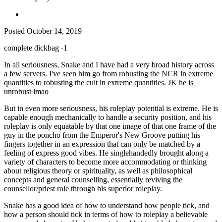
Posted
October 14, 2019
complete dickbag -1
In all seriousness, Snake and I have had a very broad history across
a few servers. I've seen him go from robusting the NCR in extreme
quantities to robusting the cult in extreme quantities.
JK he is
unrobust lmao
But in even more seriousness, his roleplay potential is extreme. He is
capable enough mechanically to handle a security position, and his
roleplay is only equatable by that one image of that one frame of the
guy in the poncho from the Emperor's New Groove putting his
fingers together in an expression that can only be matched by a
feeling of express good vibes. He singlehandedly brought along a
variety of characters to become more accommodating or thinking
about religious theory or spirituality, as well as philosophical
concepts and general counselling, essentially reviving the
counsellor/priest role through his superior roleplay.
Snake has a good idea of how to understand how people tick, and
how a person should tick in terms of how to roleplay a believable