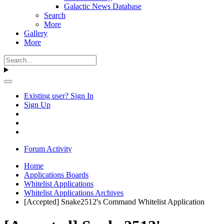
Galactic News Database
Search
More
Gallery
More
Existing user? Sign In
Sign Up
Forum Activity
Home
Applications Boards
Whitelist Applications
Whitelist Applications Archives
[Accepted] Snake2512's Command Whitelist Application