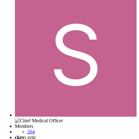
Members
264
ckey:
sytic