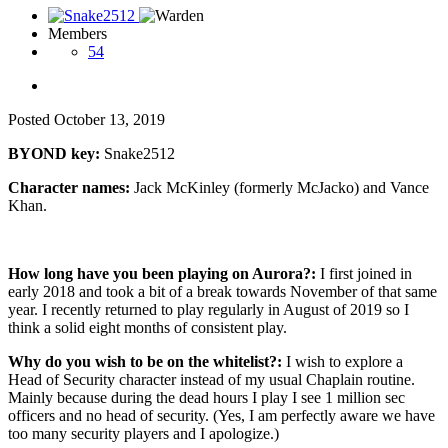
Members
54
Posted
October 13, 2019
BYOND key:
Snake2512
Character names:
Jack McKinley (formerly McJacko) and Vance
Khan.
How long have you been playing on Aurora?:
I first joined in
early 2018 and took a bit of a break towards November of that same
year. I recently returned to play regularly in August of 2019 so I
think a solid eight months of consistent play.
Why do you wish to be on the whitelist?:
I wish to explore a
Head of Security character instead of my usual Chaplain routine.
Mainly because during the dead hours I play I see 1 million sec
officers and no head of security. (Yes, I am perfectly aware we have
too many security players and I apologize.)