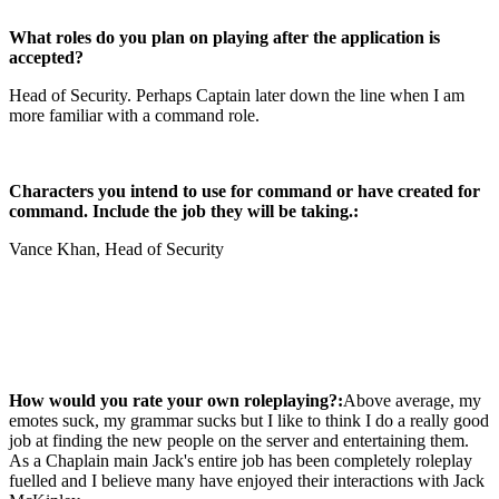
What roles do you plan on playing after the application is
accepted?
Head of Security. Perhaps Captain later down the line when I am
more familiar with a command role.
Characters you intend to use for command or have created for
command. Include the job they will be taking.:
Vance Khan, Head of Security
How would you rate your own roleplaying?:
Above average, my
emotes suck, my grammar sucks but I like to think I do a really good
job at finding the new people on the server and entertaining them.
As a Chaplain main Jack's entire job has been completely roleplay
fuelled and I believe many have enjoyed their interactions with Jack