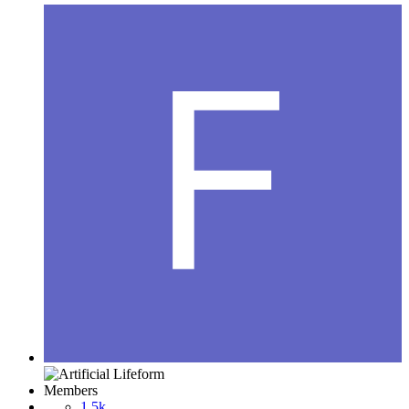
Members
1.5k