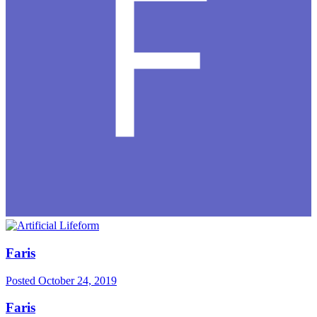
Faris
Posted
October 24, 2019
Faris