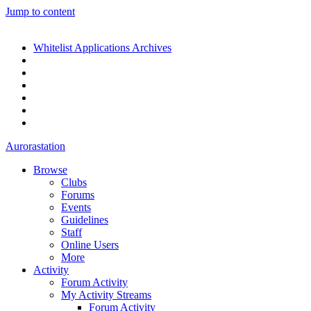
Jump to content
Whitelist Applications Archives
Aurorastation
Browse
Clubs
Forums
Events
Guidelines
Staff
Online Users
More
Activity
Forum Activity
My Activity Streams
Forum Activity