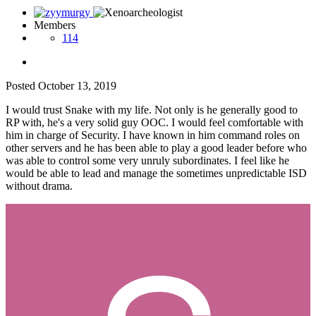
Members
114
Posted
October 13, 2019
I would trust Snake with my life. Not only is he generally good to
RP with, he's a very solid guy OOC. I would feel comfortable with
him in charge of Security. I have known in him command roles on
other servers and he has been able to play a good leader before who
was able to control some very unruly subordinates. I feel like he
would be able to lead and manage the sometimes unpredictable ISD
without drama.