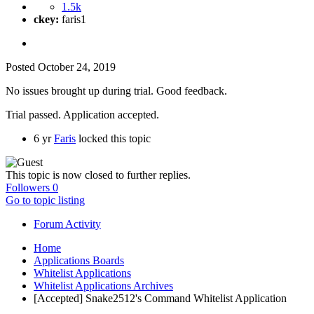
1.5k
ckey:
faris1
Posted
October 24, 2019
No issues brought up during trial. Good feedback.
Trial passed. Application accepted.
6 yr
Faris
locked this topic
This topic is now closed to further replies.
Followers
0
Go to topic listing
Forum Activity
Home
Applications Boards
Whitelist Applications
Whitelist Applications Archives
[Accepted] Snake2512's Command Whitelist Application