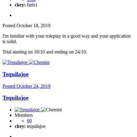
ckey:
faris1
Posted
October 18, 2019
I'm familiar with your roleplay in a good way and your application
is solid.
Trial starting on 18/10 and ending on 24/10.
Tequilajoe
Posted
October 24, 2019
Tequilajoe
Members
60
ckey:
tequilajoe