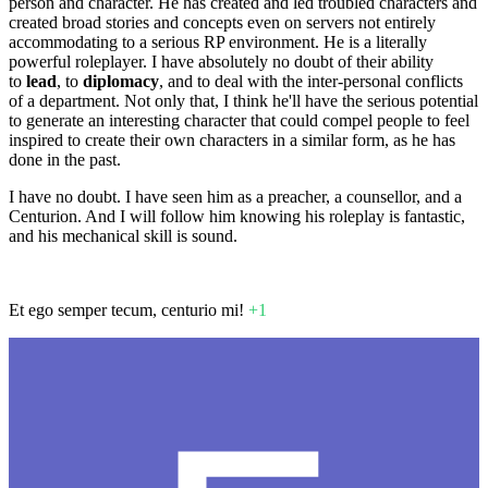
person and character. He has created and led troubled characters and
created broad stories and concepts even on servers not entirely
accommodating to a serious RP environment. He is a literally
powerful roleplayer. I have absolutely no doubt of their ability
to
lead
, to
diplomacy
, and to deal with the inter-personal conflicts
of a department. Not only that, I think he'll have the serious potential
to generate an interesting character that could compel people to feel
inspired to create their own characters in a similar form, as he has
done in the past.
I have no doubt. I have seen him as a preacher, a counsellor, and a
Centurion. And I will follow him knowing his roleplay is fantastic,
and his mechanical skill is sound.
Et ego semper tecum, centurio mi!
+1