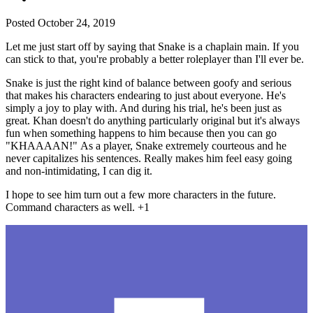
Posted
October 24, 2019
Let me just start off by saying that Snake is a chaplain main. If you
can stick to that, you're probably a better roleplayer than I'll ever be.
Snake is just the right kind of balance between goofy and serious
that makes his characters endearing to just about everyone. He's
simply a joy to play with. And during his trial, he's been just as
great. Khan doesn't do anything particularly original but it's always
fun when something happens to him because then you can go
"KHAAAAN!" As a player, Snake extremely courteous and he
never capitalizes his sentences. Really makes him feel easy going
and non-intimidating, I can dig it.
I hope to see him turn out a few more characters in the future.
Command characters as well. +1