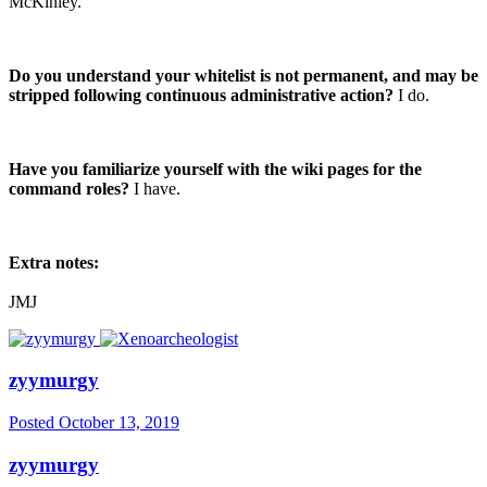
McKinley.
Do you understand your whitelist is not permanent, and may be
stripped following continuous administrative action?
I do.
Have you familiarize yourself with the wiki pages for the
command roles?
I have.
Extra notes:
JMJ
zyymurgy
Posted
October 13, 2019
zyymurgy