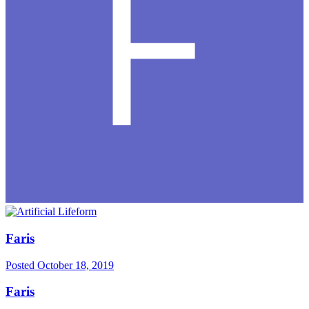
Faris
Posted
October 18, 2019
Faris