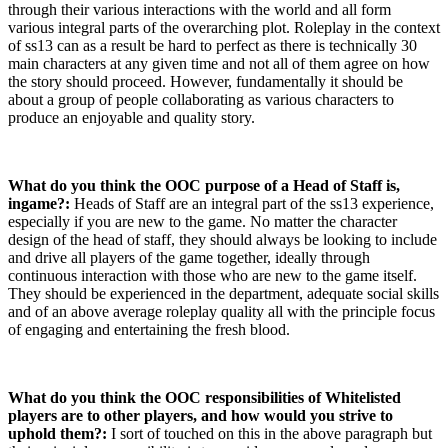
through their various interactions with the world and all form
various integral parts of the overarching plot. Roleplay in the context
of ss13 can as a result be hard to perfect as there is technically 30
main characters at any given time and not all of them agree on how
the story should proceed. However, fundamentally it should be
about a group of people collaborating as various characters to
produce an enjoyable and quality story.
What do you think the OOC purpose of a Head of Staff is,
ingame?:
Heads of Staff are an integral part of the ss13 experience,
especially if you are new to the game. No matter the character
design of the head of staff, they should always be looking to include
and drive all players of the game together, ideally through
continuous interaction with those who are new to the game itself.
They should be experienced in the department, adequate social skills
and of an above average roleplay quality all with the principle focus
of engaging and entertaining the fresh blood.
What do you think the OOC responsibilities of Whitelisted
players are to other players, and how would you strive to
uphold them?:
I sort of touched on this in the above paragraph but