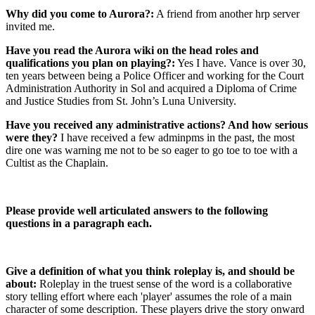
Why did you come to Aurora?:
A friend from another hrp server
invited me.
Have you read the Aurora wiki on the head roles and
qualifications you plan on playing?:
Yes I have. Vance is over 30,
ten years between being a Police Officer and working for the Court
Administration Authority in Sol and acquired a Diploma of Crime
and Justice Studies from St. John’s Luna University.
Have you received any administrative actions? And how serious
were they?
I have received a few adminpms in the past, the most
dire one was warning me not to be so eager to go toe to toe with a
Cultist as the Chaplain.
Please provide well articulated answers to the following
questions in a paragraph each.
Give a definition of what you think roleplay is, and should be
about:
Roleplay in the truest sense of the word is a collaborative
story telling effort where each 'player' assumes the role of a main
character of some description. These players drive the story onward