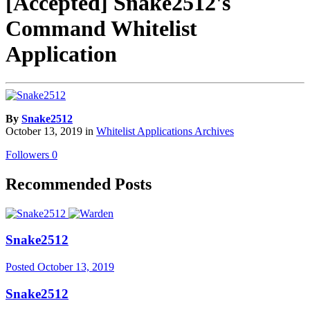
[Accepted] Snake2512's
Command Whitelist
Application
By
Snake2512
October 13, 2019
in
Whitelist Applications Archives
Followers
0
Recommended Posts
Snake2512
Posted
October 13, 2019
Snake2512