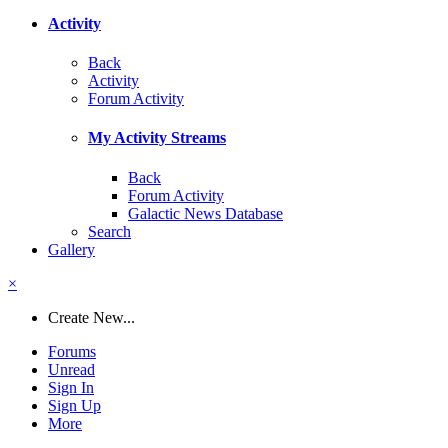
Activity
Back
Activity
Forum Activity
My Activity Streams
Back
Forum Activity
Galactic News Database
Search
Gallery
×
Create New...
Forums
Unread
Sign In
Sign Up
More