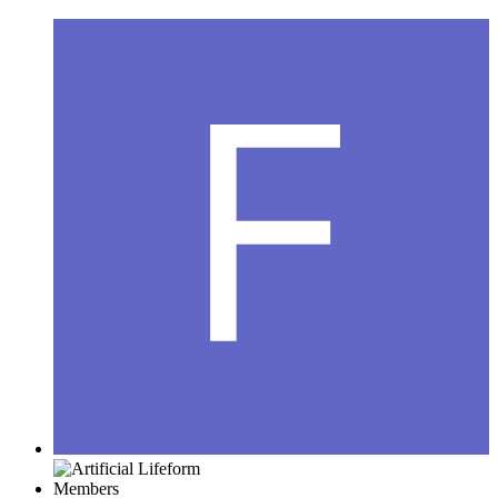
Members