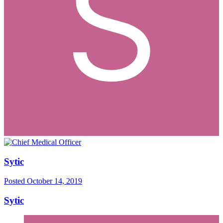
Sytic
Posted
October 14, 2019
Sytic