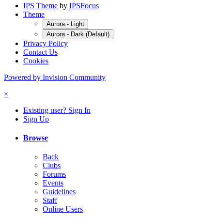
IPS Theme
by
IPSFocus
Theme
Aurora - Light
Aurora - Dark (Default)
Privacy Policy
Contact Us
Cookies
Powered by Invision Community
×
Existing user? Sign In
Sign Up
Browse
Back
Clubs
Forums
Events
Guidelines
Staff
Online Users