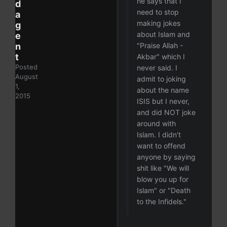
he says that I
d
need to stop
a
making jokes
g
about Islam and
e
n
"Praise Allah -
t
Akbar" which I
Posted
never said. I
August
admit to joking
1,
about the name
2015
ISIS but I never,
and did NOT joke
around with
Islam. I didn't
want to offend
anyone by saying
shit like "We will
blow you up for
Islam" or "Death
to the Infidels."