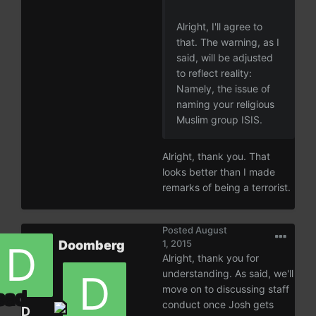
Alright, I'll agree to
that. The warning, as I
said, will be adjusted
to reflect reality:
Namely, the issue of
naming your religious
Muslim group ISIS.
Alright, thank you. That
looks better than I made
remarks of being a terrorist.
Posted
August
Doomberg
1, 2015
Alright, thank you for
understanding. As said, we'll
move on to discussing staff
conduct once Josh gets
D