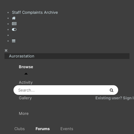
Staff Complaints Archive
Aurorastation
Browse
Activity
Existing user? Sign 
Gallery
More
Clubs
Forums
Events