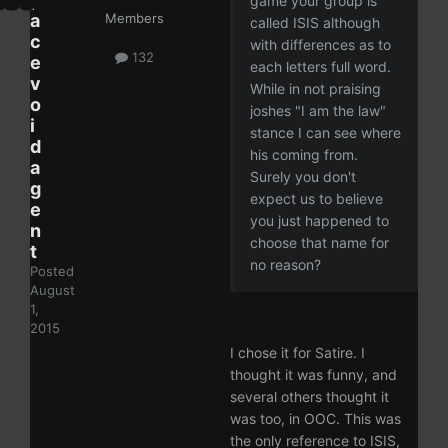
game your group is
a
Members
called ISIS although
c
with differences as to
132
e
each letters full word.
v
While in not praising
o
joshes "I am the law"
i
stance I can see where
d
his coming from.
a
Surely you don't
g
expect us to believe
e
you just happened to
n
choose that name for
t
no reason?
Posted
August
1,
2015
I chose it for Satire. I
thought it was funny, and
several others thought it
was too, in OOC. This was
the only reference to ISIS,