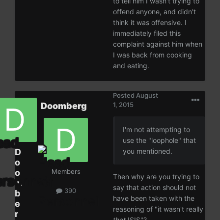
to tell him I wasn't trying to
offend anyone, and didn't
think it was offensive. I
immediately filed this
complaint against him when
I was back from cooking
and eating.
Posted
August
Doomberg
1, 2015
I'm not attempting to
use the "loophole" that
D
you mentioned.
o
o
Members
Then why are you trying to
m
say that action should not
390
b
have been taken with the
e
reasoning of "it wasn't really
r
that
ISIS"?