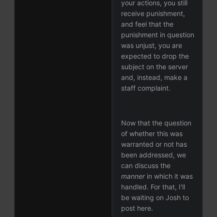
your actions, you still
receive punishment,
and feel that the
punishment in question
was unjust, you are
expected to drop the
subject on the server
and, instead, make a
staff complaint.
Now that the question
of whether this was
warranted or not has
been addressed, we
can discuss the
manner
in which it was
handled. For that, I'll
be waiting on Josh to
post here.