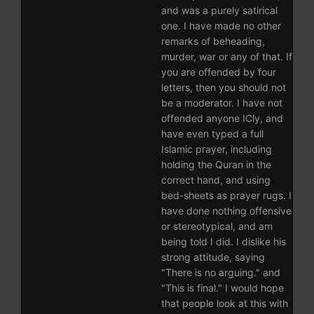
and was a purely satirical
one. I have made no other
remarks of beheading,
murder, war or any of that. If
you are offended by four
letters, then you should not
be a moderator. I have not
offended anyone ICly, and
have even typed a full
Islamic prayer, including
holding the Quran in the
correct hand, and using
bed-sheets as prayer rugs. I
have done nothing offensive
or stereotypical, and am
being told I did. I dislike his
strong attitude, saying
"There is no arguing." and
"This is final." I would hope
that people look at this with