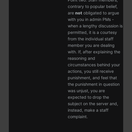
contrary to popular belief,
are
not
obligated to argue
with you in admin PMs -
when a lengthy discussion is
permitted, it is a courtesy
from the individual staff
member you are dealing
with. If, after explaining the
reasoning and
circumstances behind your
actions, you still receive
punishment, and feel that
the punishment in question
was unjust, you are
expected to drop the
subject on the server and,
instead, make a staff
complaint.