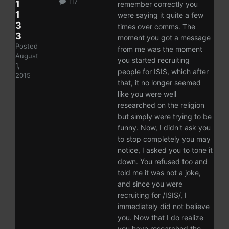
117
1
remember correctly you
1
were saying it quite a few
3
times over comms. The
3
moment you got a message
Posted
from me was the moment
August
you started recruiting
1,
people for ISIS, which after
2015
that, it no longer seemed
like you were well
researched on the religion
but simply were trying to be
funny. Now, I didn't ask you
to stop completely you may
notice, I asked you to tone it
down. You refused too and
told me it was not a joke,
and since you were
recruiting for /ISIS/, I
immediately did not believe
you. Now that I do realize
you have researched the