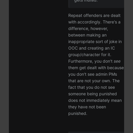
Repeat offenders are dealt
with accordingly. There's a
difference, however,
between making an
inappropriate sort of joke in
OOC and creating an IC
group/character for it.
Furthermore, you don't
see
them get dealt with because
you don't see admin PMs
that are not your own. The
fact that you do not see
someone being punished
does not immediately mean
they have not been
punished.