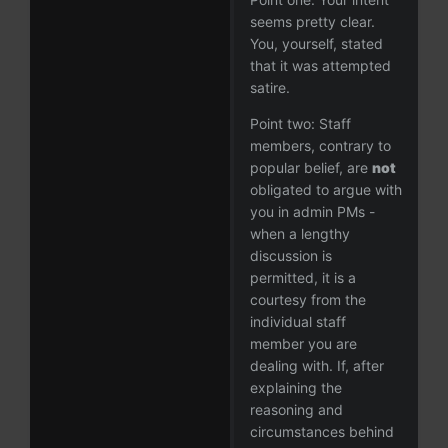
seems pretty clear.
You, yourself, stated
that it was attempted
satire.
Point two: Staff
members, contrary to
popular belief, are
not
obligated to argue with
you in admin PMs -
when a lengthy
discussion is
permitted, it is a
courtesy from the
individual staff
member you are
dealing with. If, after
explaining the
reasoning and
circumstances behind