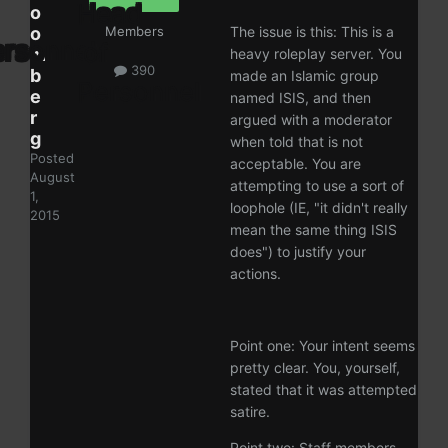
o
o
Members
The issue is this: This is a
m
heavy roleplay server. You
390
b
made an Islamic group
e
named ISIS, and then
r
argued with a moderator
g
when told that is not
Posted
acceptable. You are
August
attempting to use a sort of
1,
loophole (IE, "it didn't really
2015
mean the same thing ISIS
does") to justify your
actions.
Point one: Your intent seems
pretty clear. You, yourself,
stated that it was attempted
satire.
Point two: Staff members,