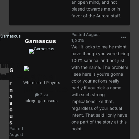
an open mind, and not
biased towards me or in
favor of the Aurora staff.
Posted
August
Garnascus
1, 2015
Well it looks to me he might
have though you were being
100% satirical and not just
with the name. The problem
G
I see here is you're gonna
a
color your actions really
r
Whitelisted Players
badly if you pick a name
n
with such strong
2.2k
a
ckey:
garnascus
implications like that,
s
regardless of your actual
c
intent. That said i only have
u
s
one part of the story at this
Posted
point.
August