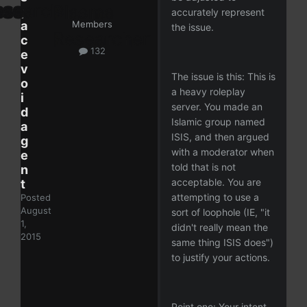
p
accurately represent
a
Members
the issue.
c
132
e
v
The issue is this: This is
o
a heavy roleplay
i
server. You made an
d
Islamic group named
a
ISIS, and then argued
g
with a moderator when
e
told that is not
n
acceptable. You are
t
attempting to use a
Posted
August
sort of loophole (IE, "it
1,
didn't really mean the
2015
same thing ISIS does")
to justify your actions.
Point one: Your intent