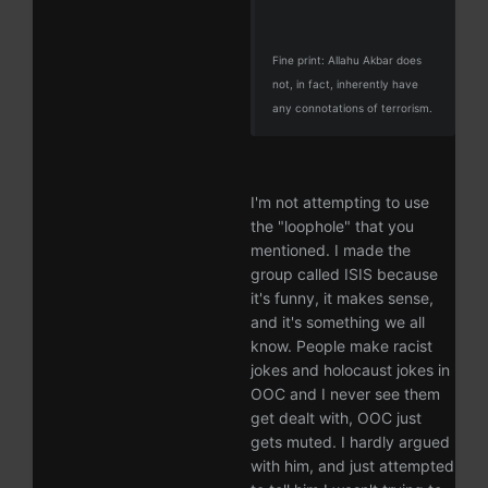
Fine print: Allahu Akbar does
not, in fact, inherently have
any connotations of terrorism.
I'm not attempting to use
the "loophole" that you
mentioned. I made the
group called ISIS because
it's funny, it makes sense,
and it's something we all
know. People make racist
jokes and holocaust jokes in
OOC and I never see them
get dealt with, OOC just
gets muted. I hardly argued
with him, and just attempted