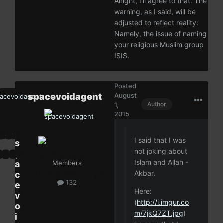
Alright, I'll agree to that. The
warning, as I said, will be
adjusted to reflect reality:
Namely, the issue of naming
your religious Muslim group
ISIS.
Posted
spacevoidagent
August
Author
1,
2015
I said that I was
s
not joking about
p
Islam and Allah -
a
Members
Akbar.
c
132
e
Here:
v
(
http://i.imgur.co
o
m/7jkQ7ZT.jpg
)
i