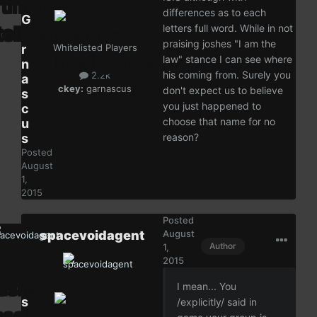
differences as to each
G
letters full word. While in not
a
praising joshes "I am the
r
Whitelisted Players
law" stance I can see where
n
his coming from. Surely you
2.2k
a
ckey:
garnascus
don't expect us to believe
s
you just happened to
c
choose that name for no
u
s
reason?
Posted
August
1,
2015
Posted
spacevoidagent
August
Author
1,
2015
I mean... You
s
/explicitly/ said in
p