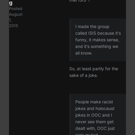
g
Posted
August
1,
2015
I made the group
called ISIS because it's
funny, it makes sense,
and it's something we
all know.
So, at least partly for the
sake of a joke.
People make racist
jokes and holocaust
jokes in OOC and I
never see them get
dealt with, OOC just
gets muted.