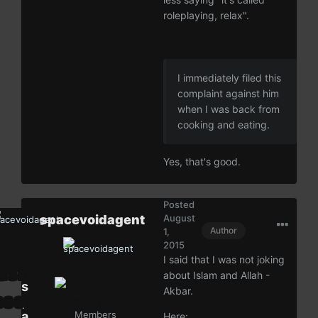
roleplaying, relax".
I immediately filed this
complaint against him
when I was back from
cooking and eating.
Yes, that's good.
Posted
spacevoidagent
August
Author
1,
2015
I said that I was not joking
about Islam and Allah -
s
Akbar.
p
a
Members
Here: