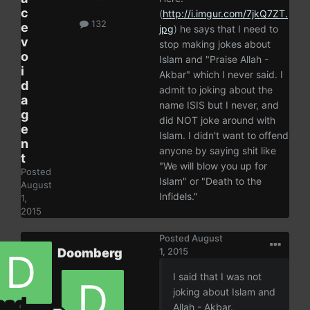
c
(
http://i.imgur.com/7jkQ7ZT.
132
e
jpg
) he says that I need to
v
stop making jokes about
o
Islam and "Praise Allah -
i
Akbar" which I never said. I
d
admit to joking about the
a
name ISIS but I never, and
g
did NOT joke around with
e
Islam. I didn't want to offend
n
anyone by saying shit like
t
"We will blow you up for
Posted
Islam" or "Death to the
August
Infidels."
1,
2015
Posted
August
Doomberg
1, 2015
I said that I was not
joking about Islam and
Allah - Akbar.