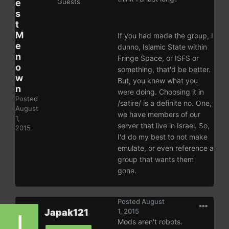
e
Guests
s
t
M
If you had made the group, I
e
dunno, Islamic State within
n
Fringe Space, or ISFS or
o
something, that'd be better.
w
But, you knew what you
n
were doing. Choosing it in
Posted
/satire/ is a definite no. One,
August
we have members of our
1,
server that live in Israel. So,
2015
I'd do my best to not make
emulate, or even reference a
group that wants them
gone.
Posted
August
Japak121
1, 2015
Mods aren't robots.