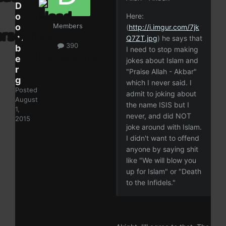
D
o
Here:
o
Members
(
http://i.imgur.com/7jk
m
Q7ZT.jpg
) he says that
390
b
I need to stop making
e
jokes about Islam and
r
"Praise Allah - Akbar"
g
which I never said. I
Posted
admit to joking about
August
the name ISIS but I
1,
never, and did NOT
2015
joke around with Islam.
I didn't want to offend
anyone by saying shit
like "We will blow you
up for Islam" or "Death
to the Infidels."