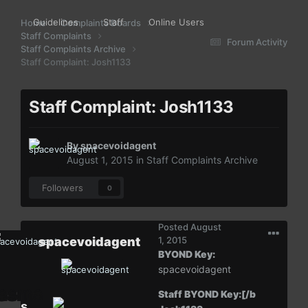
Guidelines
Staff
Online Users
Home
Complaints Boards
Staff Complaints
Forum Activity
Staff Complaints Archive
Staff Complaint: Josh1133
Staff Complaint: Josh1133
By
spacevoidagent
August 1, 2015
in
Staff Complaints Archive
Followers
0
Posted
August
spacevoidagent
1, 2015
BYOND Key:
spacevoidagent
Staff BYOND Key:[/b
s