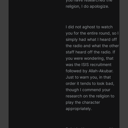
religion, I do apologize.
I did not aghost to watch
you for the entire round, so I
simply had what I heard off
the radio and what the other
staff heard off the radio. If
you were wondering, that
was the ISIS recruitment
followed by Allah-Akubar.
Just to warn you, in that
order it tends to look bad,
though I commend your
research on the religion to
play the character
appropriately.