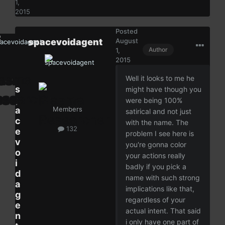
1,
2015
Posted
spacevoidagent
August
Author
1,
2015
Well it looks to me he
s
might have though you
p
were being 100%
a
Members
satirical and not just
c
with the name. The
132
e
problem I see here is
v
you're gonna color
o
your actions really
i
badly if you pick a
d
name with such strong
a
implications like that,
g
regardless of your
e
actual intent. That said
n
i only have one part of