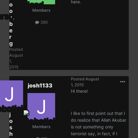
here.
o
o
Members
m
390
b
e
r
g
Posted
August
1,
2015
Posted
August
josh1133
1, 2015
Hi there!
I like to first point out that I
j
do realize that Allah Akubar
o
s
Members
is not something only
h
terrorist say, in fact, if I