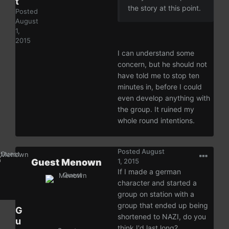
t
the story at this point.
Posted
August
1,
2015
I can understand some
concern, but he should not
have told me to stop ten
minutes in, before I could
even develop anything with
the group. It ruined my
whole round intentions.
Posted
August
Guest Menown
1, 2015
If I made a german
character and started a
group on station with a
group that ended up being
G
shortened to NAZI, do you
u
think I'd last long?