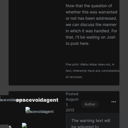
Now that the question of
whether this was warranted
or not has been addressed,
we can discuss the
manner
in which it was handled. For
that, I'll be waiting on Josh
to post here.
Fine print: Allahu Akbar does not, in
fact, inherently have any connotations
of terrorism.
Posted
spacevoidagent
August
Author
1,
2015
The warning text will
s
be adjusted to