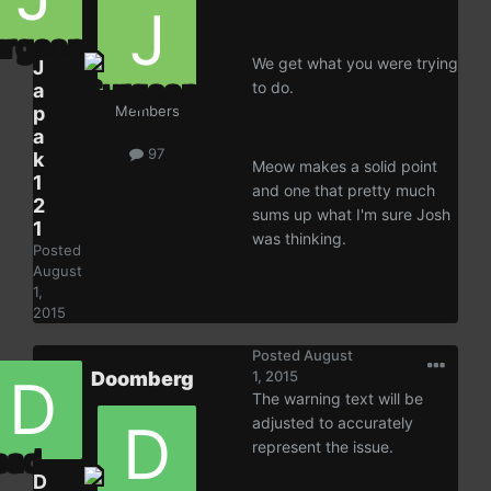
We get what you were trying
J
to do.
a
p
Members
a
97
k
Meow makes a solid point
1
and one that pretty much
2
sums up what I'm sure Josh
1
was thinking.
Posted
August
1,
2015
Posted
August
Doomberg
1, 2015
The warning text will be
adjusted to accurately
represent the issue.
D