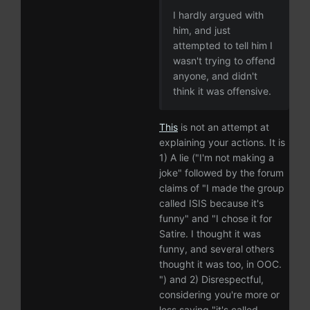
I hardly argued with
him, and just
attempted to tell him I
wasn't trying to offend
anyone, and didn't
think it was offensive.
This
is not an attempt at
explaining your actions. It is
1) A lie ("I'm not making a
joke" followed by the forum
claims of "I made the group
called ISIS because it's
funny" and "I chose it for
Satire. I thought it was
funny, and several others
thought it was too, in OOC.
") and 2) Disrespectful,
considering you're more or
less saying "it's called