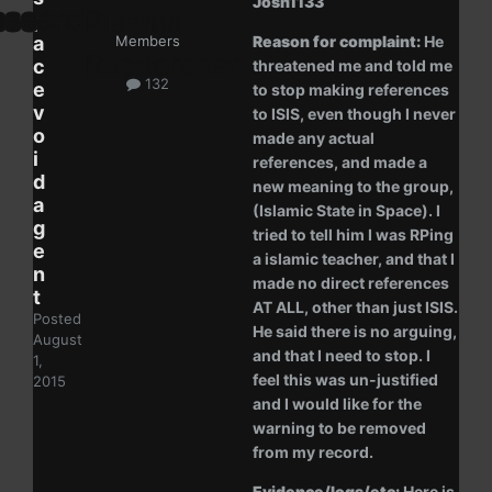
Josh1133
p
a
Members
Reason for complaint:
He
c
threatened me and told me
132
e
to stop making references
v
to ISIS, even though I never
o
made any actual
i
references, and made a
d
new meaning to the group,
a
(Islamic State in Space). I
g
tried to tell him I was RPing
e
a islamic teacher, and that I
n
made no direct references
t
AT ALL, other than just ISIS.
Posted
He said there is no arguing,
August
and that I need to stop. I
1,
feel this was un-justified
2015
and I would like for the
warning to be removed
from my record.
Evidence/logs/etc:
Here is