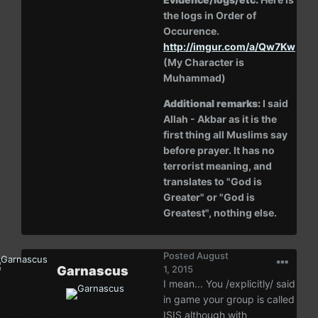
the logs in Order of
Occurence.
http://imgur.com/a/Qw7Kw
(My Character is
Muhammad)
Additional remarks:
I said
Allah - Akbar as it is the
first thing all Muslims say
before prayer. It has no
terrorist meaning, and
translates to "God is
Greater" or "God is
Greatest", nothing else.
Posted
August
Garnascus
1, 2015
I mean... You /explicitly/ said
in game your group is called
ISIS although with