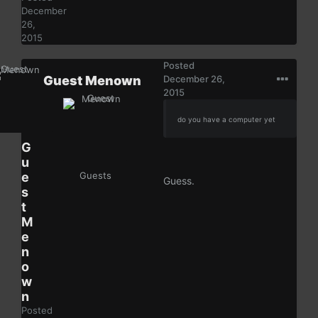
December
26,
2015
Posted
Guest Menown
December 26,
2015
do you have a computer yet
G
u
e
Guests
Guess.
s
t
M
e
n
o
w
n
Posted