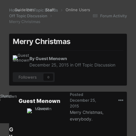
Guidelines
Staff
Online Users
Home
Off Topic Boards
Off Topic Discussion
Forum Activity
Merry Christmas
Merry Christmas
By Guest Menown
December 25, 2015
in
Off Topic Discussion
Followers
0
Posted
Guest Menown
December 25,
2015
Merry Christmas,
everybody.
G
u