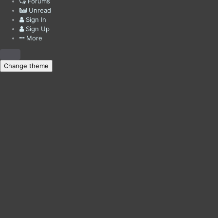
Forums
Unread
Sign In
Sign Up
More
Change theme