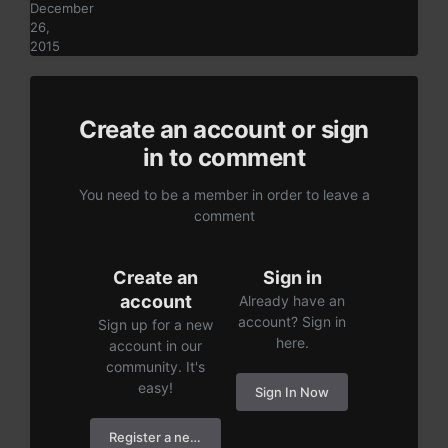
December
26,
2015
Create an account or sign
in to comment
You need to be a member in order to leave a
comment
Create an
Sign in
account
Already have an
account? Sign in
Sign up for a new
here.
account in our
community. It's
easy!
Sign In Now
Register a new account