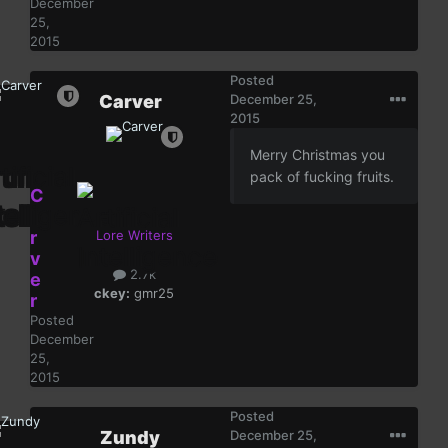
December
25,
2015
Posted
Carver
December 25,
2015
Merry Christmas you
pack of fucking fruits.
C
a
r
Lore Writers
v
2.7k
e
ckey:
gmr25
r
Posted
December
25,
2015
Posted
Zundy
December 25,