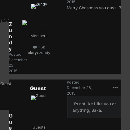
2015
Merry Christmas you guys :3
Z
u
n
Members
d
1.6k
y
ckey:
zundy
Posted
December
25,
2015
Posted
Guest
December 26,
2015
It's not like I like you or
anything, Baka.
G
u
e
Guests