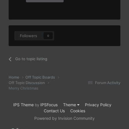
Followers
0
Go to topic listing
Home
Off Topic Boards
Off Topic Discussion
Forum Activity
Merry Christmas
IPS Theme
IPSFocus
Theme
Privacy Policy
by
Contact Us
Cookies
Powered by Invision Community