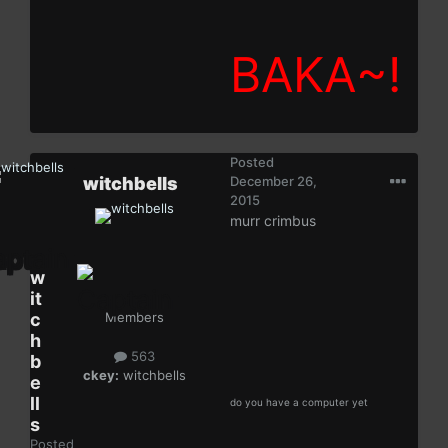
BAKA~!
Posted
witchbells
December 26,
2015
murr crimbus
w
it
c
Members
h
563
b
ckey:
witchbells
e
ll
do you have a computer yet
s
Posted