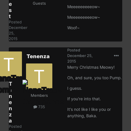
e
Guests
Meeeeeeeeeow~
s
t
Meeeeeeeeeow~
Posted
December
Woof~
25,
2015
Posted
Tenenza
December 25,
2015
Merry Christmas Meowy!
Oh, and sure, you too Pump.
T
I guess.
e
n
Members
If you're into that.
e
735
n
It's not like I like you or
z
anything, Baka.
a
Posted