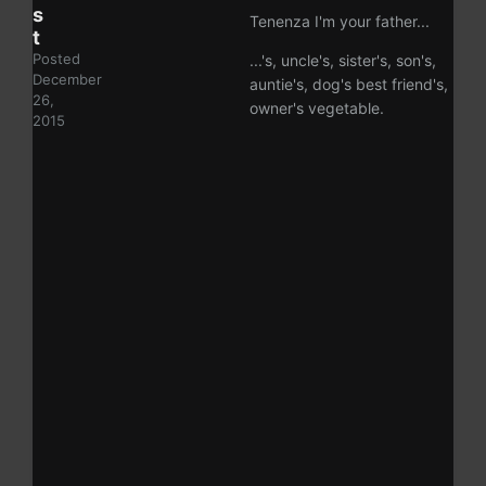
s
Tenenza I'm your father...
t
Posted
...'s, uncle's, sister's, son's,
December
auntie's, dog's best friend's,
26,
owner's vegetable.
2015