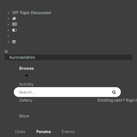
Off Topic Discussion
Aurorastation
Browse
Activity
Existing user? Sign 
Gallery
More
Clubs
Forums
Events